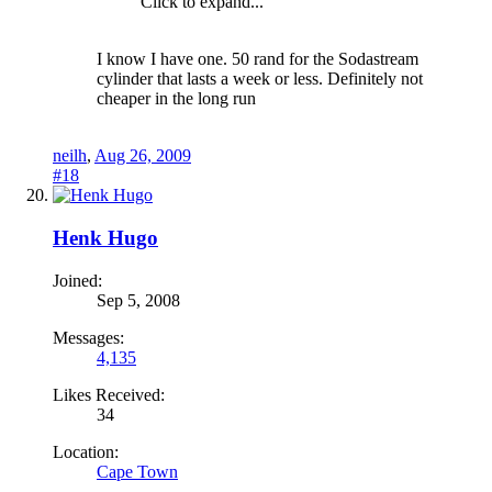
Click to expand...
I know I have one. 50 rand for the Sodastream
cylinder that lasts a week or less. Definitely not
cheaper in the long run
neilh
,
Aug 26, 2009
#18
Henk Hugo
Joined:
Sep 5, 2008
Messages:
4,135
Likes Received:
34
Location:
Cape Town