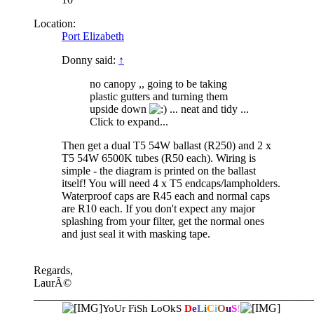
Location:
Port Elizabeth
Donny said:
↑
no canopy ,, going to be taking
plastic gutters and turning them
upside down
... neat and tidy ...
Click to expand...
Then get a dual T5 54W ballast (R250) and 2 x
T5 54W 6500K tubes (R50 each). Wiring is
simple - the diagram is printed on the ballast
itself! You will need 4 x T5 endcaps/lampholders.
Waterproof caps are R45 each and normal caps
are R10 each. If you don't expect any major
splashing from your filter, get the normal ones
and just seal it with masking tape.
Regards,
LaurÃ©
__________________________________________________
YoUr FiSh LoOkS
D
e
L
i
C
i
O
u
S
!