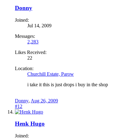
Donny
Joined:
Jul 14, 2009
Messages:
2,283
Likes Received:
22
Location:
Churchill Estate, Parow
i take it this is just drops i buy in the shop
Donny
,
Aug 26, 2009
#12
Henk Hugo
Joined: