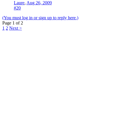
Laure
,
Aug 26, 2009
#20
(You must log in or sign up to reply here.)
Page 1 of 2
1
2
Next >