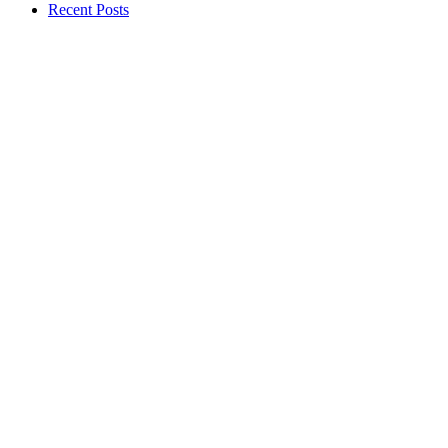
Recent Posts