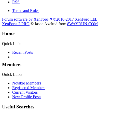
RSS
Terms and Rules
Forum software by XenForo™
©2010-2017 XenForo Ltd.
XenPorta 2 PRO
© Jason Axelrod from
8WAYRUN.COM
Home
Quick Links
Recent Posts
Members
Quick Links
Notable Members
Registered Members
Current Visitors
New Profile Posts
Useful Searches