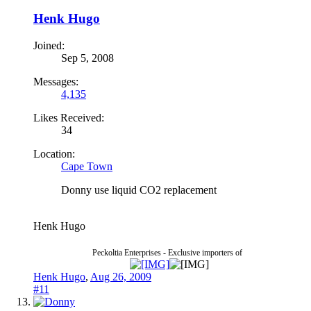
Henk Hugo
Joined:
Sep 5, 2008
Messages:
4,135
Likes Received:
34
Location:
Cape Town
Donny use liquid CO2 replacement
Henk Hugo
Peckoltia Enterprises - Exclusive importers of
Henk Hugo
,
Aug 26, 2009
#11