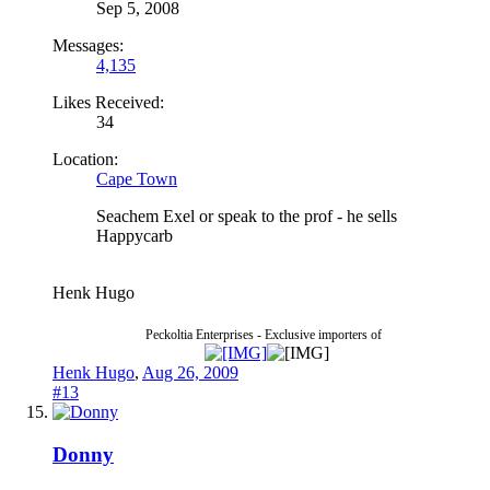
Sep 5, 2008
Messages:
4,135
Likes Received:
34
Location:
Cape Town
Seachem Exel or speak to the prof - he sells
Happycarb
Henk Hugo
Peckoltia Enterprises - Exclusive importers of
Henk Hugo
,
Aug 26, 2009
#13
Donny