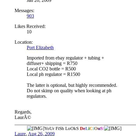
Jan 20, 2009
Messages:
903
Likes Received:
10
Location:
Port Elizabeth
Imported from ebay regulator + tubing +
diffuser+ shipping = R750
Local CO2 bottle = R500
Local ph regulator = R1500
The latter is optional, but highly recommended.
Do not skimp on quality when looking at ph
regulators.
Regards,
LaurÃ©
__________________________________________________
YoUr FiSh LoOkS
D
e
L
i
C
i
O
u
S
!
Laure
,
Aug 26, 2009