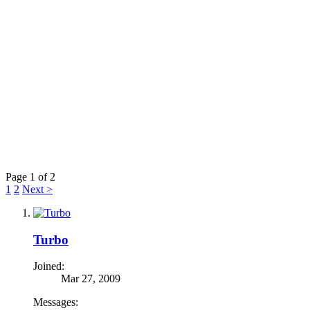
Page 1 of 2
1
2
Next >
Turbo
Joined:
Mar 27, 2009
Messages: