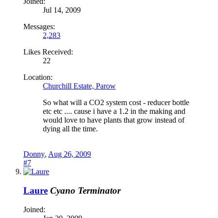
Joined:
Jul 14, 2009
Messages:
2,283
Likes Received:
22
Location:
Churchill Estate, Parow
So what will a CO2 system cost - reducer bottle
etc etc .... cause i have a 1.2 in the making and
would love to have plants that grow instead of
dying all the time.
Donny
,
Aug 26, 2009
#7
Laure
Cyano Terminator
Joined: