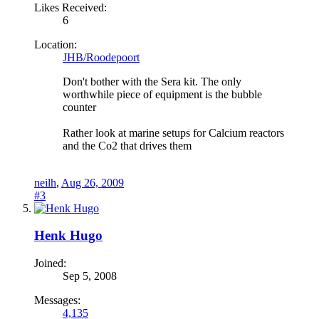
Likes Received:
6
Location:
JHB/Roodepoort
Don't bother with the Sera kit. The only
worthwhile piece of equipment is the bubble
counter
Rather look at marine setups for Calcium reactors
and the Co2 that drives them
neilh
,
Aug 26, 2009
#3
Henk Hugo
Joined:
Sep 5, 2008
Messages:
4,135