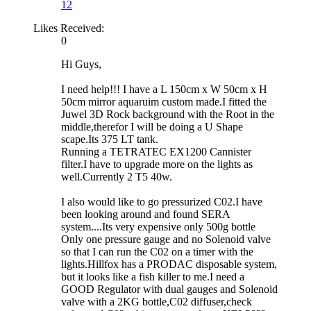
12
Likes Received:
0
Hi Guys,
I need help!!! I have a L 150cm x W 50cm x H
50cm mirror aquaruim custom made.I fitted the
Juwel 3D Rock background with the Root in the
middle,therefor I will be doing a U Shape
scape.Its 375 LT tank.
Running a TETRATEC EX1200 Cannister
filter.I have to upgrade more on the lights as
well.Currently 2 T5 40w.
I also would like to go pressurized C02.I have
been looking around and found SERA
system....Its very expensive only 500g bottle
Only one pressure gauge and no Solenoid valve
so that I can run the C02 on a timer with the
lights.Hillfox has a PRODAC disposable system,
but it looks like a fish killer to me.I need a
GOOD Regulator with dual gauges and Solenoid
valve with a 2KG bottle,C02 diffuser,check