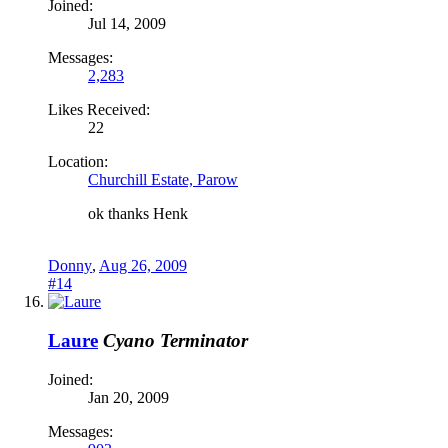
Joined:
Jul 14, 2009
Messages:
2,283
Likes Received:
22
Location:
Churchill Estate, Parow
ok thanks Henk
Donny
,
Aug 26, 2009
#14
Laure
Cyano Terminator
Joined:
Jan 20, 2009
Messages: