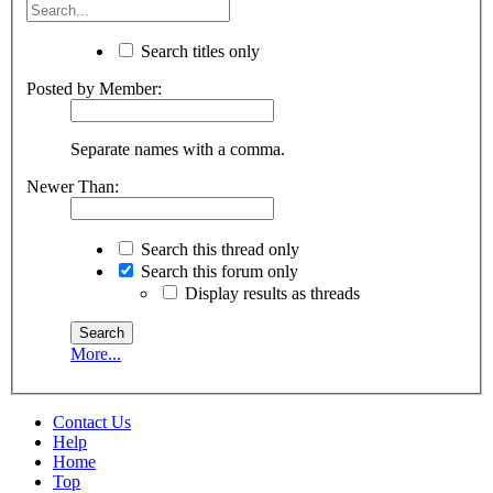
Search titles only
Posted by Member:
Separate names with a comma.
Newer Than:
Search this thread only
Search this forum only
Display results as threads
More...
Contact Us
Help
Home
Top