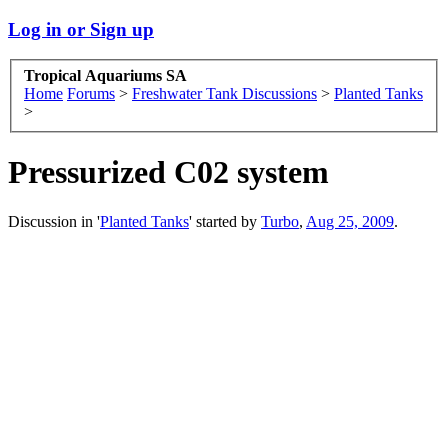
Log in or Sign up
Tropical Aquariums SA
Home
Forums
>
Freshwater Tank Discussions
>
Planted Tanks
>
Pressurized C02 system
Discussion in '
Planted Tanks
' started by
Turbo
,
Aug 25, 2009
.