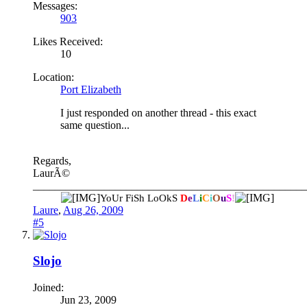
Messages:
903
Likes Received:
10
Location:
Port Elizabeth
I just responded on another thread - this exact
same question...
Regards,
LaurÃ©
__________________________________________________
YoUr FiSh LoOkS
D
e
L
i
C
i
O
u
S
!
Laure
,
Aug 26, 2009
#5
Slojo
Joined:
Jun 23, 2009