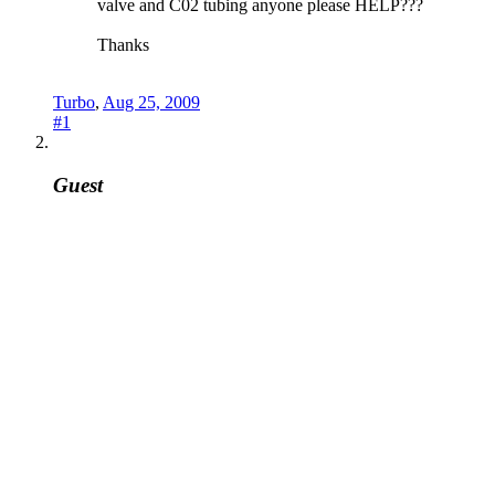
valve and C02 tubing anyone please HELP???
Thanks
Turbo
,
Aug 25, 2009
#1
Guest