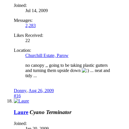
Joined:
Jul 14, 2009
Messages:
2,283
Likes Received:
22
Location:
Churchill Estate, Parow
no canopy ,, going to be taking plastic gutters
and turning them upside down
... neat and
tidy ...
Donny
,
Aug 26, 2009
#16
Laure
Cyano Terminator
Joined:
Jan 20, 2009