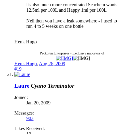
its also much more concentrated Seachem wants
12.5ml per 100L and Happy 1ml per 100L
Neil then you have a leak somewhere - i used to
run 4 to 5 weeks on one bottle
Henk Hugo
Peckoltia Enterprises - Exclusive importers of
Henk Hugo
,
Aug 26, 2009
#19
Laure
Cyano Terminator
Joined:
Jan 20, 2009
Messages:
903
Likes Received:
10