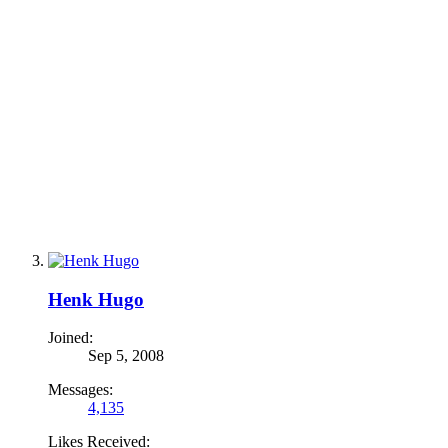
Henk Hugo
Joined:
Sep 5, 2008
Messages:
4,135
Likes Received: