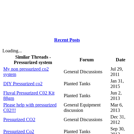
Recent Posts
Loading...
Similar Threads -
Forum
Date
Pressurized system
My non pressurized co2
Jul 29,
General Discussions
system
2011
Jan 31,
DIY Pressurized co2
Planted Tanks
2015
Fluval Pressurized C02 Kit
Jun 2,
Planted Tanks
88gm
2013
Please help with pressurized
General Equipment
Mar 6,
C02!!!
discussion
2013
Dec 31,
Pressurized CO2
General Discussions
2012
Sep 30,
Pressurized Co2
Planted Tanks