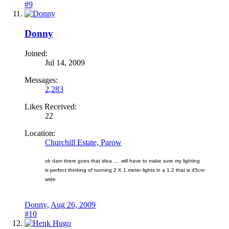
#9
Donny
Joined:
Jul 14, 2009
Messages:
2,283
Likes Received:
22
Location:
Churchill Estate, Parow
ok dam there goes that idea .... will have to make sure my lighting
is perfect thinking of running 2 X 1 meter lights in a 1.2 that is 45cm
wide
Donny
,
Aug 26, 2009
#10