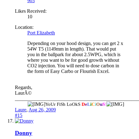
903
Likes Received:
10
Location:
Port Elizabeth
Depending on your hood design, you can get 2 x
54W T5 (1149mm in length). That would put
you in the ballpark for about 2.5WPG, which is
where you want to be for good growth without
CO2 injection. You will need to dose carbon in
the form of Easy Carbo or Flourish Excel.
Regards,
LaurÃ©
__________________________________________________
YoUr FiSh LoOkS
D
e
L
i
C
i
O
u
S
!
Laure
,
Aug 26, 2009
#15
Donny