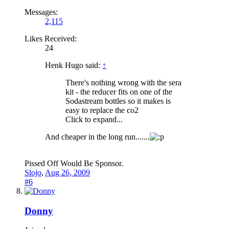
Messages:
2,115
Likes Received:
24
Henk Hugo said:
↑
There's nothing wrong with the sera
kit - the reducer fits on one of the
Sodastream bottles so it makes is
easy to replace the co2
Click to expand...
And cheaper in the long run.......
Pissed Off Would Be Sponsor.
Slojo
,
Aug 26, 2009
#6
Donny