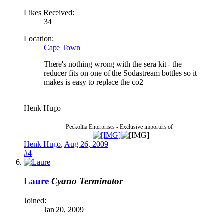
Likes Received:
34
Location:
Cape Town
There's nothing wrong with the sera kit - the
reducer fits on one of the Sodastream bottles so it
makes is easy to replace the co2
Henk Hugo
Peckoltia Enterprises - Exclusive importers of
Henk Hugo
,
Aug 26, 2009
#4
Laure
Cyano Terminator
Joined:
Jan 20, 2009