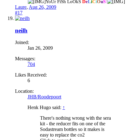
YoUr FiSh LoOkS
D
e
L
i
C
i
O
u
S
!
Laure
,
Aug 26, 2009
#17
neilh
Joined:
Jan 26, 2009
Messages:
704
Likes Received:
6
Location:
JHB/Roodepoort
Henk Hugo said:
↑
There's nothing wrong with the sera
kit - the reducer fits on one of the
Sodastream bottles so it makes is
easy to replace the co2