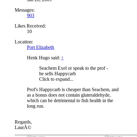
Messages:
903
Likes Received:
10
Location:
Port Elizabeth
Henk Hugo said:
↑
Seachem Exel or speak to the prof -
he sells Happycarb
Click to expand...
Prof's Happycarb is cheaper than Seachem, and
as a bonus does not contain gluteraldehyde,
which can be detrimental to fish health in the
long run.
Regards,
LaurÃ©
__________________________________________________