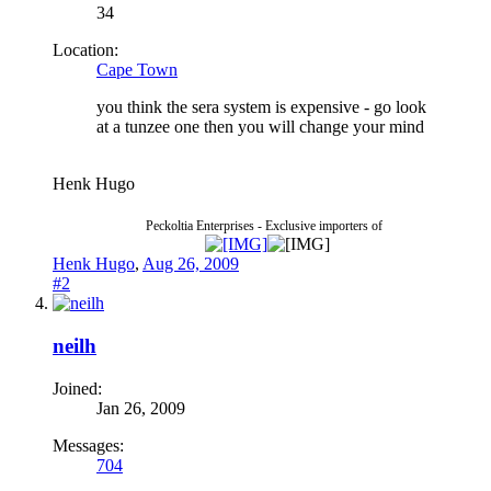
34
Location:
Cape Town
you think the sera system is expensive - go look
at a tunzee one then you will change your mind
Henk Hugo
Peckoltia Enterprises - Exclusive importers of
Henk Hugo
,
Aug 26, 2009
#2
neilh
Joined:
Jan 26, 2009
Messages:
704