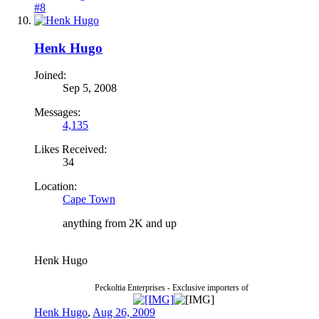
#8
Henk Hugo
Joined:
Sep 5, 2008
Messages:
4,135
Likes Received:
34
Location:
Cape Town
anything from 2K and up
Henk Hugo
Peckoltia Enterprises - Exclusive importers of
Henk Hugo
,
Aug 26, 2009