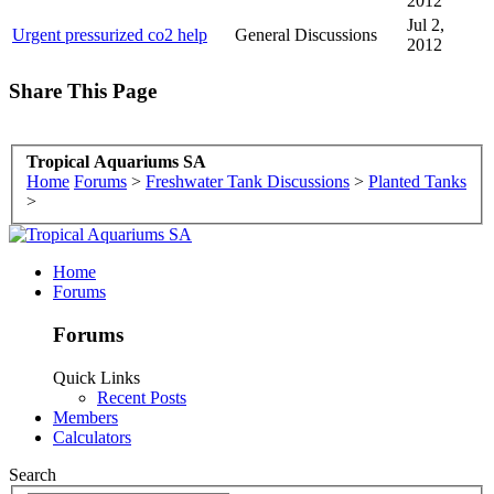
2012
Jul 2,
Urgent pressurized co2 help
General Discussions
2012
Share This Page
Tropical Aquariums SA
Home
Forums
>
Freshwater Tank Discussions
>
Planted Tanks
>
Home
Forums
Forums
Quick Links
Recent Posts
Members
Calculators
Search