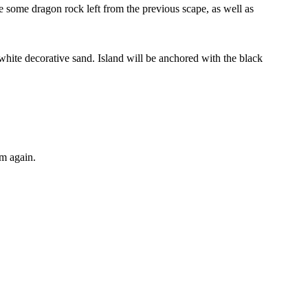
ave some dragon rock left from the previous scape, as well as
 white decorative sand. Island will be anchored with the black
om again.