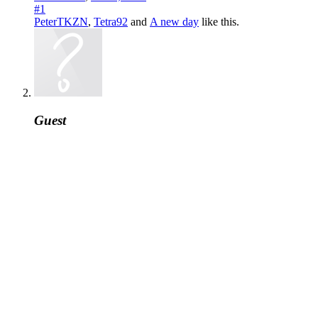
#1
PeterTKZN
,
Tetra92
and
A new day
like this.
Guest