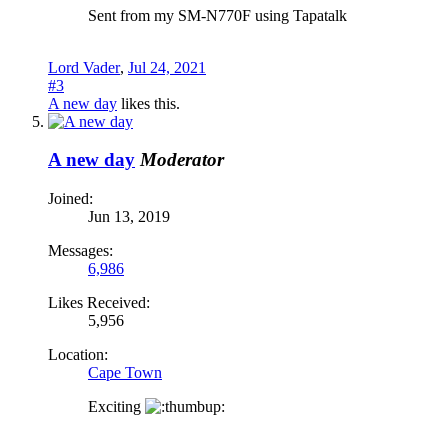
Sent from my SM-N770F using Tapatalk
Lord Vader
,
Jul 24, 2021
#3
A new day
likes this.
A new day
Moderator
Joined:
Jun 13, 2019
Messages:
6,986
Likes Received:
5,956
Location:
Cape Town
Exciting