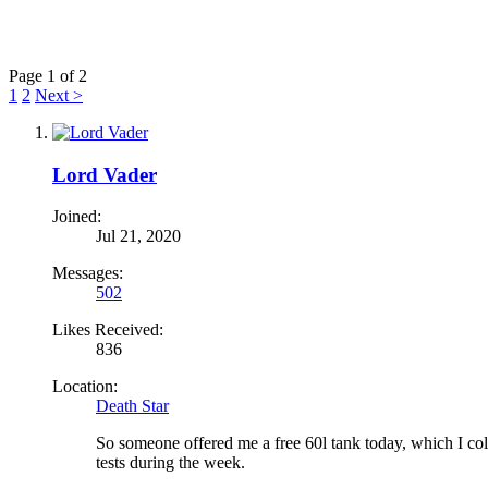
Page 1 of 2
1
2
Next >
Lord Vader
Joined:
Jul 21, 2020
Messages:
502
Likes Received:
836
Location:
Death Star
So someone offered me a free 60l tank today, which I colle
tests during the week.