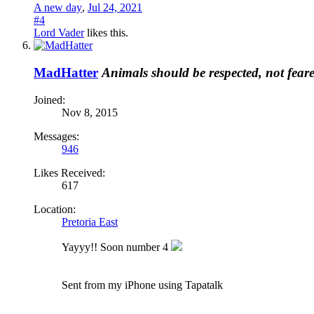
A new day
,
Jul 24, 2021
#4
Lord Vader
likes this.
MadHatter
Animals should be respected, not fear
Joined:
Nov 8, 2015
Messages:
946
Likes Received:
617
Location:
Pretoria East
Yayyy!! Soon number 4
Sent from my iPhone using Tapatalk