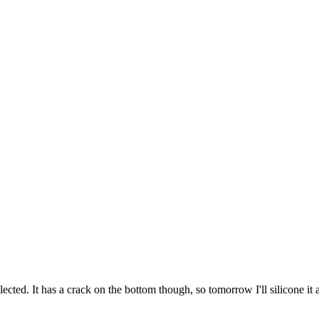
cted. It has a crack on the bottom though, so tomorrow I'll silicone it a