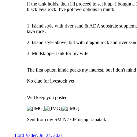
If the tank holds, then I'll proceed to set it up. I bought
black lava rock. I've got two options in mind:
1. Island style with river sand & ADA substrate supplement
lava rock.
2. Island style above, but with dragon rock and river san
3. Mudskipper tank for my wife.
The first option kinda peaks my interest, but I don't mind
No clue for livestock yet.
Will keep you posted
Sent from my SM-N770F using Tapatalk
Lord Vader
,
Jul 24, 2021