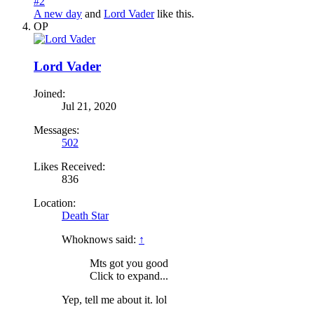
#2
A new day
and
Lord Vader
like this.
OP
Lord Vader
Joined:
Jul 21, 2020
Messages:
502
Likes Received:
836
Location:
Death Star
Whoknows said:
↑
Mts got you good
Click to expand...
Yep, tell me about it. lol