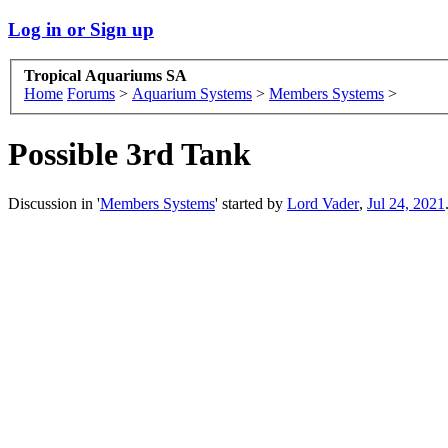
Log in or Sign up
Tropical Aquariums SA
Home
Forums
>
Aquarium Systems
>
Members Systems
>
Possible 3rd Tank
Discussion in '
Members Systems
' started by
Lord Vader
,
Jul 24, 2021