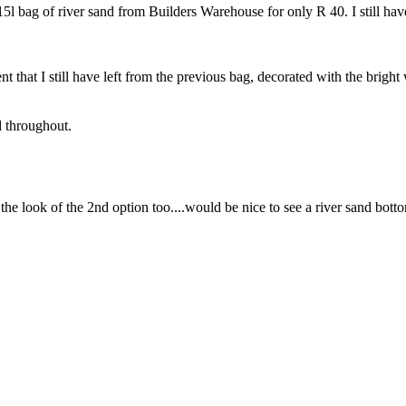
 a 15l bag of river sand from Builders Warehouse for only R 40. I still h
 that I still have left from the previous bag, decorated with the bright
d throughout.
 the look of the 2nd option too....would be nice to see a river sand bott