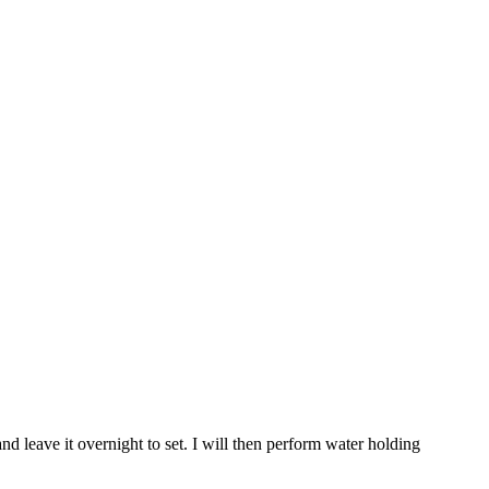
nd leave it overnight to set. I will then perform water holding