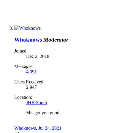
Whoknows
Moderator
Joined:
Dec 2, 2018
Messages:
4,091
Likes Received:
2,947
Location:
JHB South
Mts got you good
Whoknows
,
Jul 24, 2021