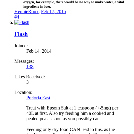
oxygen, for example, there would be no way to make water, a vital
ingredient in beer.​
HennieRoux
,
Feb 17, 2015
#4
Flash
Joined:
Feb 14, 2014
Messages:
138
Likes Received:
3
Location:
Pretoria East
Treat with Epsom Salt at 1 teaspoon (+-5mg) per
40L at first. Also try feeding him a cooked and
pealed pea as soon as you possibly can.
Feeding only dry food CAN lead to this, as the