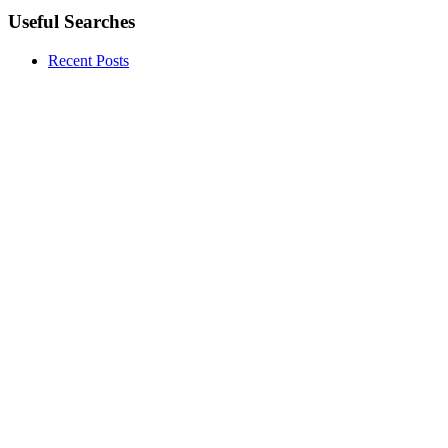
Useful Searches
Recent Posts