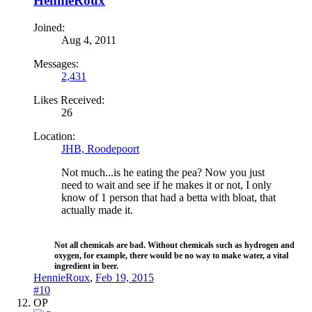
HennieRoux
Joined:
Aug 4, 2011
Messages:
2,431
Likes Received:
26
Location:
JHB, Roodepoort
Not much...is he eating the pea? Now you just
need to wait and see if he makes it or not, I only
know of 1 person that had a betta with bloat, that
actually made it.
Not all chemicals are bad. Without chemicals such as hydrogen and
oxygen, for example, there would be no way to make water, a vital
ingredient in beer.​
HennieRoux
,
Feb 19, 2015
#10
OP