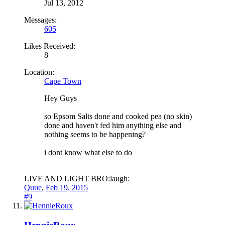
Jul 13, 2012
Messages:
605
Likes Received:
8
Location:
Cape Town
Hey Guys
so Epsom Salts done and cooked pea (no skin)
done and haven't fed him anything else and
nothing seems to be happening?
i dont know what else to do
LIVE AND LIGHT BRO:laugh:
Quue
,
Feb 19, 2015
#9