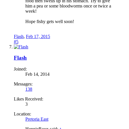
food then swells up in his stomach. Try to give
him a pea or some bloodworms once or twice a
week!
Hope fishy gets well soon!
Flash
,
Feb 17, 2015
#5
Flash
Joined:
Feb 14, 2014
Messages:
138
Likes Received:
3
Location:
Pretoria East
HennieRoux said:
↑