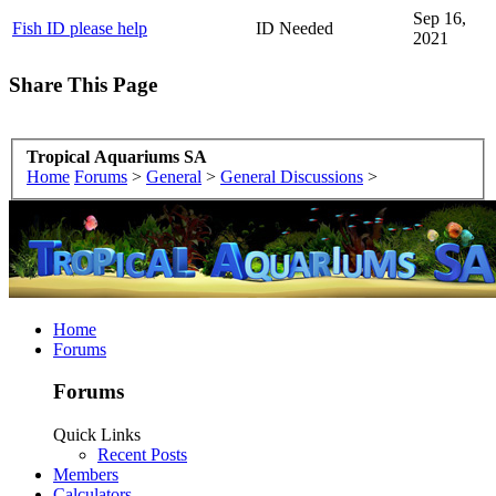
Sep 16,
Fish ID please help
ID Needed
2021
Share This Page
Tropical Aquariums SA
Home
Forums
>
General
>
General Discussions
>
Home
Forums
Forums
Quick Links
Recent Posts
Members
Calculators