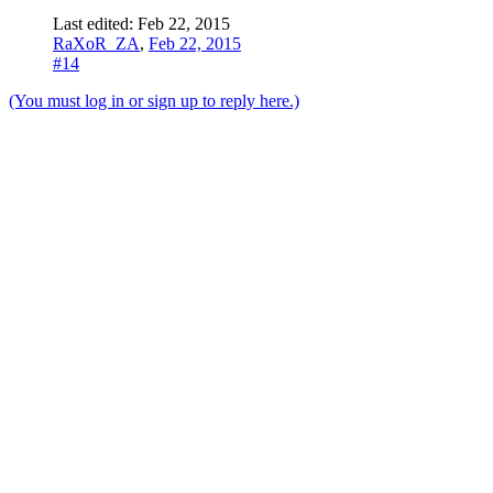
Last edited:
Feb 22, 2015
RaXoR_ZA
,
Feb 22, 2015
#14
(You must log in or sign up to reply here.)