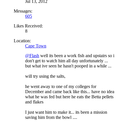
Jul 13, 2012
Messages:
605
Likes Received:
8
Location:
Cape Town
@Flash
well its been a work fish and upstairs so i
don't get to watch him all day unfortunately ...
but what ive seen he hasn't pooped in a while ...
will try using the salts,
he went away to one of my colleges for
December and came back like this... have no idea
what he was fed but here he eats the Betta pellets
and flakes
I just want him to make it... its been a mission
saving him from the bowl ....