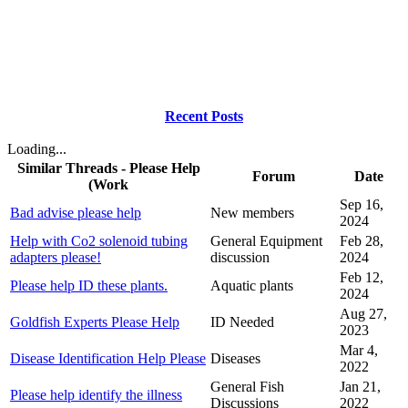
Recent Posts
Loading...
Similar Threads - Please Help
Forum
Date
(Work
Sep 16,
Bad advise please help
New members
2024
Help with Co2 solenoid tubing
General Equipment
Feb 28,
adapters please!
discussion
2024
Feb 12,
Please help ID these plants.
Aquatic plants
2024
Aug 27,
Goldfish Experts Please Help
ID Needed
2023
Mar 4,
Disease Identification Help Please
Diseases
2022
General Fish
Jan 21,
Please help identify the illness
Discussions
2022