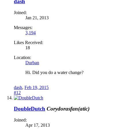
dash
Joined:
Jan 21, 2013
Messages:
3,194
Likes Received:
18
Location:
Durban
Hi. Did you do a water change?
dash
,
Feb 19, 2015
#12
DoubleDutch
Corydorasfan(atic)
Joined:
Apr 17, 2013