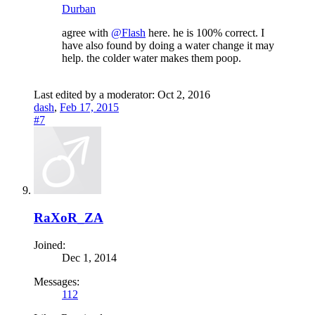
Durban
agree with
@Flash
here. he is 100% correct. I
have also found by doing a water change it may
help. the colder water makes them poop.
Last edited by a moderator:
Oct 2, 2016
dash
,
Feb 17, 2015
#7
RaXoR_ZA
Joined:
Dec 1, 2014
Messages:
112