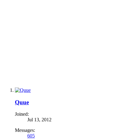
Quue
Joined:
Jul 13, 2012
Messages:
605