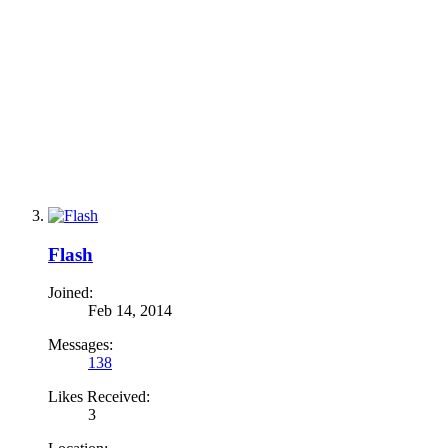
Flash
Joined:
Feb 14, 2014
Messages:
138
Likes Received:
3