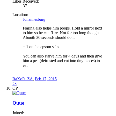
Likes Received:
37
Location:
Johannesburg
Flaring also helps him poops. Hold a mirror next
to him so he can flare. Not for too long though.
Abouth 30 seconds should do it.
+ 1 on the epsom salts.
You can also starve him for 4 days and then give
him a pea (defrosted and cut into tiny pieces) to
eat
RaXoR_ZA
,
Feb 17, 2015
#8
OP
Quue
Joined: