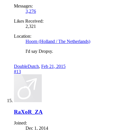
Messages:
3,276
Likes Received:
2,321
Location:
Hoorn (Holland / The Netherlands)
I'd say Dropsy.
DoubleDutch
,
Feb 21, 2015
#13
RaXoR_ZA
Joined:
Dec 1, 2014