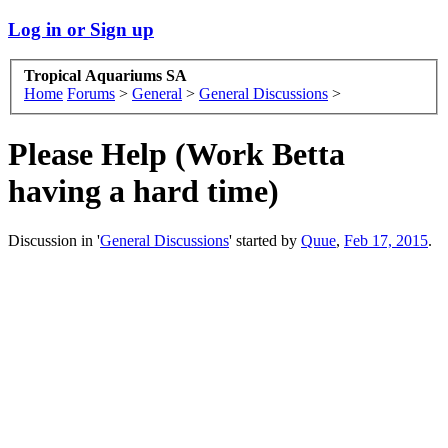
Log in or Sign up
Tropical Aquariums SA
Home
Forums
>
General
>
General Discussions
>
Please Help (Work Betta
having a hard time)
Discussion in '
General Discussions
' started by
Quue
,
Feb 17, 2015
.