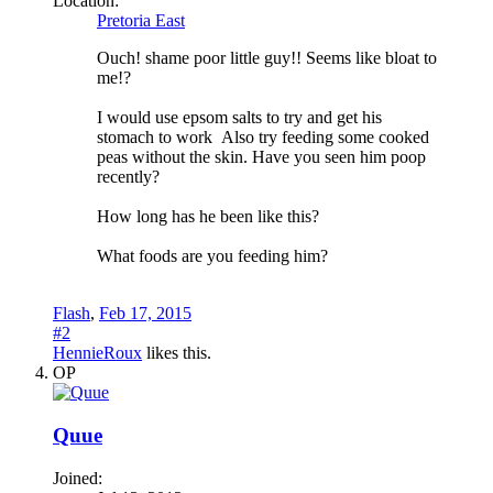
Location:
Pretoria East
Ouch! shame poor little guy!! Seems like bloat to
me!?
I would use epsom salts to try and get his
stomach to work
Also try feeding some cooked
peas without the skin. Have you seen him poop
recently?
How long has he been like this?
What foods are you feeding him?
Flash
,
Feb 17, 2015
#2
HennieRoux
likes this.
OP
Quue
Joined: