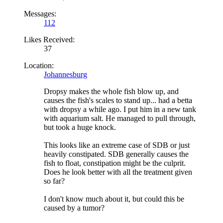
Messages:
112
Likes Received:
37
Location:
Johannesburg
Dropsy makes the whole fish blow up, and
causes the fish's scales to stand up... had a betta
with dropsy a while ago. I put him in a new tank
with aquarium salt. He managed to pull through,
but took a huge knock.
This looks like an extreme case of SDB or just
heavily constipated. SDB generally causes the
fish to float, constipation might be the culprit.
Does he look better with all the treatment given
so far?
I don't know much about it, but could this be
caused by a tumor?