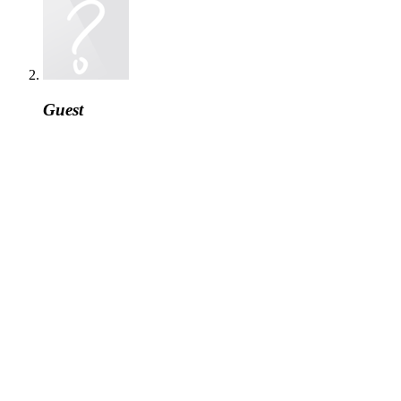
Guest