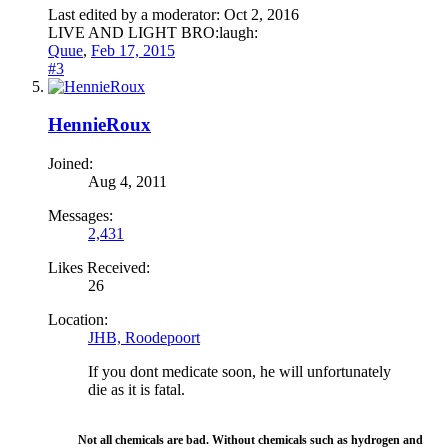
Last edited by a moderator:
Oct 2, 2016
LIVE AND LIGHT BRO:laugh:
Quue
,
Feb 17, 2015
#3
HennieRoux
Joined:
Aug 4, 2011
Messages:
2,431
Likes Received:
26
Location:
JHB, Roodepoort
If you dont medicate soon, he will unfortunately
die as it is fatal.
Not all chemicals are bad. Without chemicals such as hydrogen and