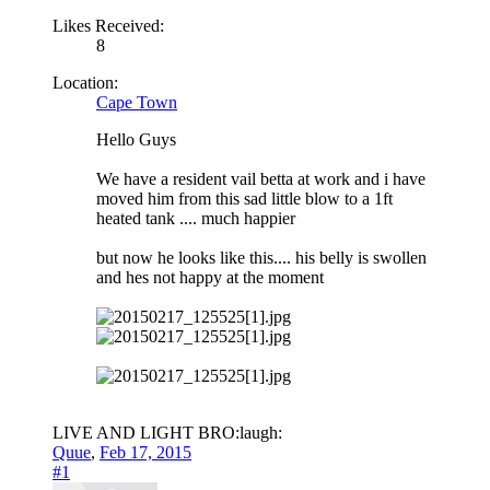
Likes Received:
8
Location:
Cape Town
Hello Guys
We have a resident vail betta at work and i have
moved him from this sad little blow to a 1ft
heated tank .... much happier
but now he looks like this.... his belly is swollen
and hes not happy at the moment
LIVE AND LIGHT BRO:laugh:
Quue
,
Feb 17, 2015
#1