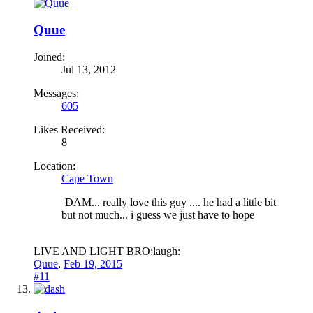
Quue
Joined:
Jul 13, 2012
Messages:
605
Likes Received:
8
Location:
Cape Town
DAM... really love this guy .... he had a little bit
but not much... i guess we just have to hope
LIVE AND LIGHT BRO:laugh:
Quue
,
Feb 19, 2015
#11