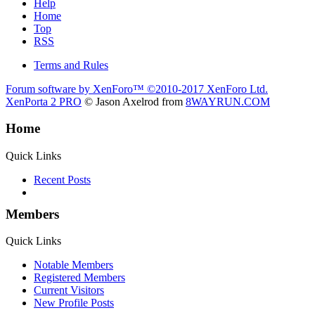
Help
Home
Top
RSS
Terms and Rules
Forum software by XenForo™
©2010-2017 XenForo Ltd.
XenPorta 2 PRO
© Jason Axelrod from
8WAYRUN.COM
Home
Quick Links
Recent Posts
Members
Quick Links
Notable Members
Registered Members
Current Visitors
New Profile Posts