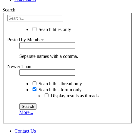
Search
Search titles only
Posted by Member:
Separate names with a comma.
Newer Than:
Search this thread only
Search this forum only
Display results as threads
More...
Contact Us