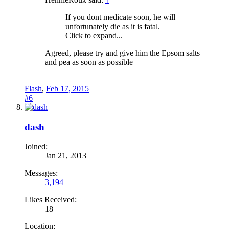
If you dont medicate soon, he will
unfortunately die as it is fatal.
Click to expand...
Agreed, please try and give him the Epsom salts
and pea as soon as possible
Flash
,
Feb 17, 2015
#6
dash
Joined:
Jan 21, 2013
Messages:
3,194
Likes Received:
18
Location: