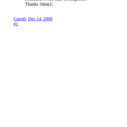
Thanks :blink1:
Gareth
,
Dec 14, 2009
#1