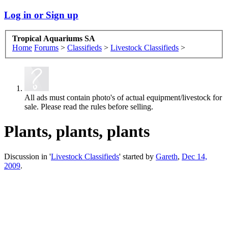
Log in or Sign up
Tropical Aquariums SA
Home
Forums
>
Classifieds
>
Livestock Classifieds
>
All ads must contain photo's of actual equipment/livestock for
sale. Please read the rules before selling.
Plants, plants, plants
Discussion in '
Livestock Classifieds
' started by
Gareth
,
Dec 14,
2009
.