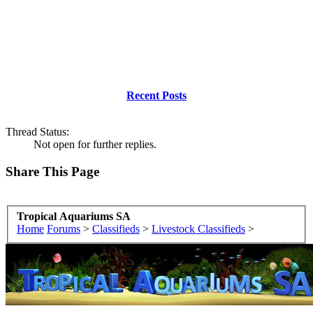
Recent Posts
Thread Status:
Not open for further replies.
Share This Page
Tropical Aquariums SA
Home
Forums
>
Classifieds
>
Livestock Classifieds
>