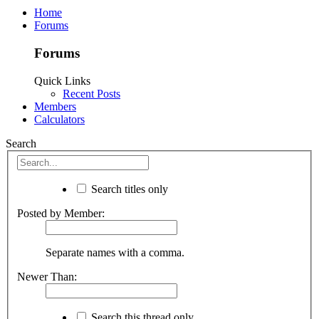
Home
Forums
Forums
Quick Links
Recent Posts
Members
Calculators
Search
Search titles only
Posted by Member:
Separate names with a comma.
Newer Than:
Search this thread only