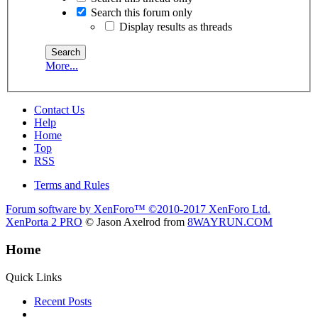
Search this forum only
Display results as threads
More...
Contact Us
Help
Home
Top
RSS
Terms and Rules
Forum software by XenForo™
©2010-2017 XenForo Ltd.
XenPorta 2 PRO
© Jason Axelrod from
8WAYRUN.COM
Home
Quick Links
Recent Posts