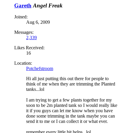
Gareth
Angel Freak
Joined:
Aug 6, 2009
Messages:
2,339
Likes Received:
16
Location:
Potchefstroom
Hi all just putting this out there for people to
think of me when they are trimming the Planted
tanks...lol
I am trying to get a few plants together for my
soon to be 2m planted tank so I would really like
it if you guys can let me know when you have
done some trimming in the tank maybe you can
send it to me or I can collect it or what ever.
remember every little bit helps...lol