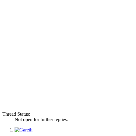
Thread Status:
Not open for further replies.