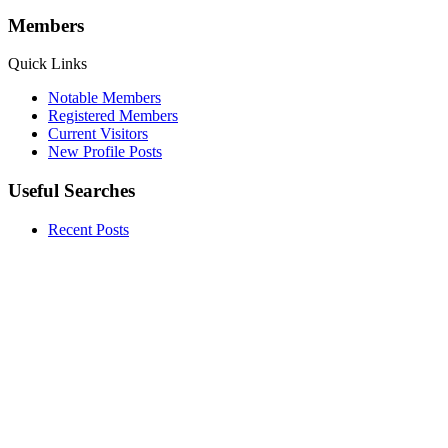
Members
Quick Links
Notable Members
Registered Members
Current Visitors
New Profile Posts
Useful Searches
Recent Posts