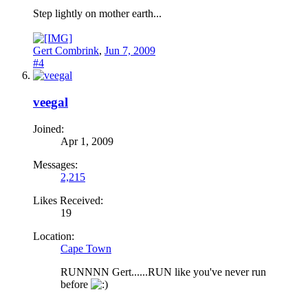
Step lightly on mother earth...
Gert Combrink
,
Jun 7, 2009
#4
veegal
Joined:
Apr 1, 2009
Messages:
2,215
Likes Received:
19
Location:
Cape Town
RUNNNN Gert......RUN like you've never run
before