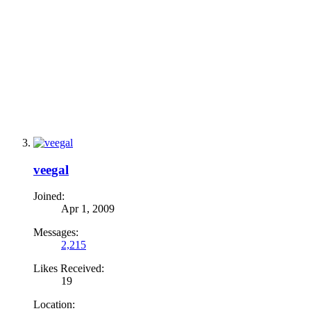
veegal
Joined:
Apr 1, 2009
Messages:
2,215
Likes Received:
19
Location: