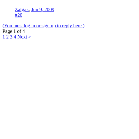
Zafgak
,
Jun 9, 2009
#20
(You must log in or sign up to reply here.)
Page 1 of 4
1
2
3
4
Next >