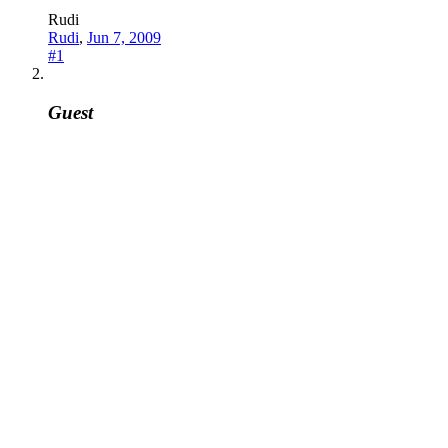
Rudi
Rudi
,
Jun 7, 2009
#1
Guest