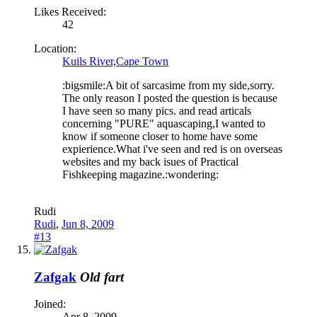
Likes Received:
42
Location:
Kuils River,Cape Town
:bigsmile:A bit of sarcasime from my side,sorry.
The only reason I posted the question is because
I have seen so many pics. and read articals
concerning "PURE" aquascaping,I wanted to
know if someone closer to home have some
expierience.What i've seen and red is on overseas
websites and my back isues of Practical
Fishkeeping magazine.:wondering:
Rudi
Rudi
,
Jun 8, 2009
#13
Zafgak
Old fart
Joined:
Apr 8, 2009