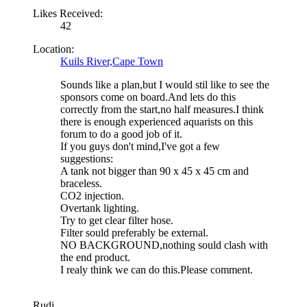
Likes Received:
42
Location:
Kuils River,Cape Town
Sounds like a plan,but I would stil like to see the
sponsors come on board.And lets do this
correctly from the start,no half measures.I think
there is enough experienced aquarists on this
forum to do a good job of it.
If you guys don't mind,I've got a few
suggestions:
A tank not bigger than 90 x 45 x 45 cm and
braceless.
CO2 injection.
Overtank lighting.
Try to get clear filter hose.
Filter sould preferably be external.
NO BACKGROUND,nothing sould clash with
the end product.
I realy think we can do this.Please comment.
Rudi