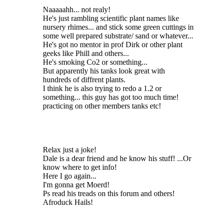
Naaaaahh... not realy!
He's just rambling scientific plant names like
nursery rhimes... and stick some green cuttings in
some well prepared substrate/ sand or whatever...
He's got no mentor in prof Dirk or other plant
geeks like Phill and others...
He's smoking Co2 or something...
But apparently his tanks look great with
hundreds of diffrent plants.
I think he is also trying to redo a 1.2 or
something... this guy has got too much time!
practicing on other members tanks etc!
Relax just a joke!
Dale is a dear friend and he know his stuff! ...Or
know where to get info!
Here I go again...
I'm gonna get Moerd!
Ps read his treads on this forum and others!
Afroduck Hails!