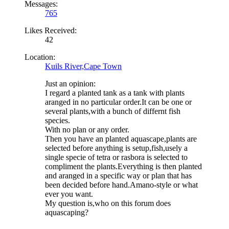
Messages:
765
Likes Received:
42
Location:
Kuils River,Cape Town
Just an opinion:
I regard a planted tank as a tank with plants
aranged in no particular order.It can be one or
several plants,with a bunch of differnt fish
species.
With no plan or any order.
Then you have an planted aquascape,plants are
selected before anything is setup,fish,usely a
single specie of tetra or rasbora is selected to
compliment the plants.Everything is then planted
and aranged in a specific way or plan that has
been decided before hand.Amano-style or what
ever you want.
My question is,who on this forum does
aquascaping?