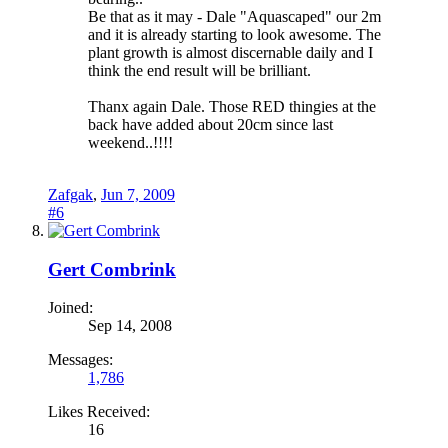
Be that as it may - Dale "Aquascaped" our 2m
and it is already starting to look awesome. The
plant growth is almost discernable daily and I
think the end result will be brilliant.
Thanx again Dale. Those RED thingies at the
back have added about 20cm since last
weekend..!!!!
Zafgak
,
Jun 7, 2009
#6
Gert Combrink
Joined:
Sep 14, 2008
Messages:
1,786
Likes Received:
16