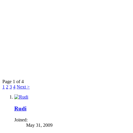
Page 1 of 4
1
2
3
4
Next >
Rudi
Joined:
May 31, 2009