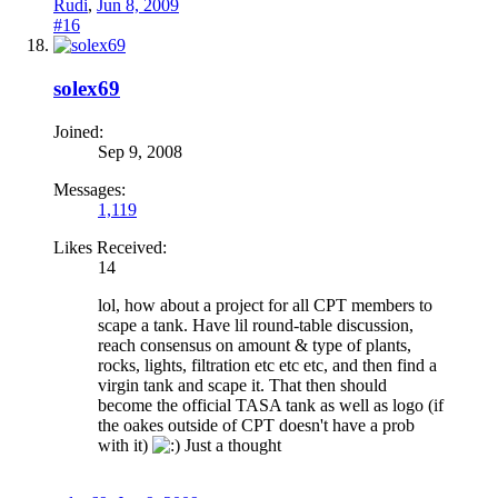
Rudi
,
Jun 8, 2009
#16
solex69
Joined:
Sep 9, 2008
Messages:
1,119
Likes Received:
14
lol, how about a project for all CPT members to
scape a tank. Have lil round-table discussion,
reach consensus on amount & type of plants,
rocks, lights, filtration etc etc etc, and then find a
virgin tank and scape it. That then should
become the official TASA tank as well as logo (if
the oakes outside of CPT doesn't have a prob
with it)
Just a thought