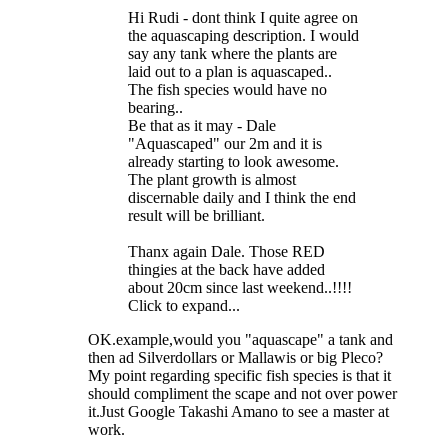
Hi Rudi - dont think I quite agree on
the aquascaping description. I would
say any tank where the plants are
laid out to a plan is aquascaped..
The fish species would have no
bearing..
Be that as it may - Dale
"Aquascaped" our 2m and it is
already starting to look awesome.
The plant growth is almost
discernable daily and I think the end
result will be brilliant.
Thanx again Dale. Those RED
thingies at the back have added
about 20cm since last weekend..!!!!
Click to expand...
OK.example,would you "aquascape" a tank and
then ad Silverdollars or Mallawis or big Pleco?
My point regarding specific fish species is that it
should compliment the scape and not over power
it.Just Google Takashi Amano to see a master at
work.