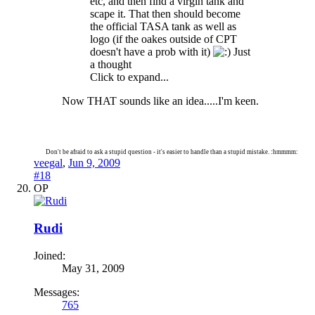
etc, and then find a virgin tank and
scape it. That then should become
the official TASA tank as well as
logo (if the oakes outside of CPT
doesn't have a prob with it)
Just
a thought
Click to expand...
Now THAT sounds like an idea.....I'm keen.
Don't be afraid to ask a stupid question - it's easier to handle than a stupid mistake. :hmmmm:
veegal
,
Jun 9, 2009
#18
OP
Rudi
Joined:
May 31, 2009
Messages:
765