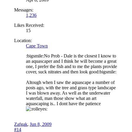
Messages:
1,236
Likes Received:
15
Location:
Cape Town
:bigsmile:No Prob - Dale is the closest I know to
an aquascaper and I think he will become a great
one, I prefer the fish and to me the plants provide
cover, suck nitrates and then look good:bigsmile:
Altough when I saw the aquascape a number of
posts ago, with the tree and grass type landscape
I was blown away. As well as the underwater
waterfall, man those show what an art
aquascaping is.. I dont have the patience
Zafgak
,
Jun 8, 2009
#14