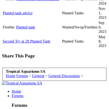
2024
Nov
Planted tank advice
Planted Tanks
1,
2023
Sep
Freebie:
Planted tank
Wanted/Swop/Freebies
6,
2023
May
Second Try at 2ft Planted Tank
Planted Tanks
8,
2023
Share This Page
Tropical Aquariums SA
Home
Forums
>
General
>
General Discussions
>
Home
Forums
Forums