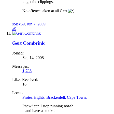
to get the clippings.
No offence taken at all Gert
solex69
,
Jun 7, 2009
#9
Gert Combrink
Joined:
Sep 14, 2008
Messages:
1,786
Likes Received:
16
Location:
Protea Hights, Brackenfell, Cape Town.
Phew! can I stop running now?
...and have a smoke!