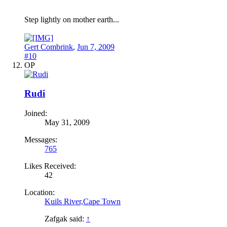
Step lightly on mother earth...
Gert Combrink
,
Jun 7, 2009
#10
OP
Rudi
Joined:
May 31, 2009
Messages:
765
Likes Received:
42
Location:
Kuils River,Cape Town
Zafgak said:
↑