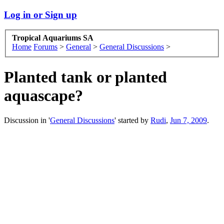
Log in or Sign up
Tropical Aquariums SA
Home
Forums
>
General
>
General Discussions
>
Planted tank or planted
aquascape?
Discussion in '
General Discussions
' started by
Rudi
,
Jun 7, 2009
.