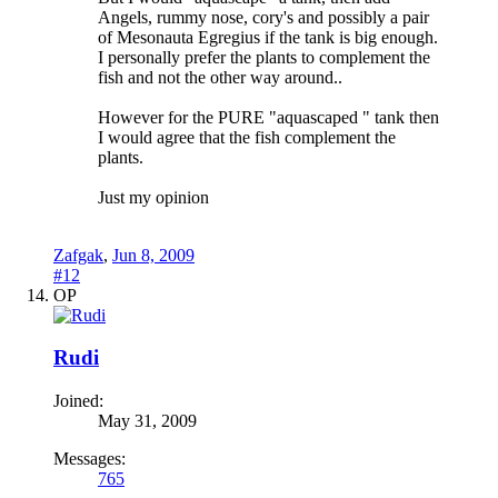
Angels, rummy nose, cory's and possibly a pair
of Mesonauta Egregius if the tank is big enough.
I personally prefer the plants to complement the
fish and not the other way around..
However for the PURE "aquascaped " tank then
I would agree that the fish complement the
plants.
Just my opinion
Zafgak
,
Jun 8, 2009
#12
OP
Rudi
Joined:
May 31, 2009
Messages:
765