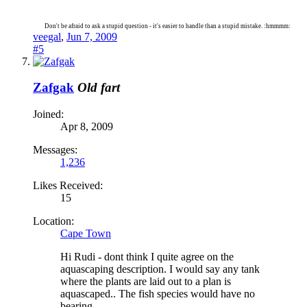
Don't be afraid to ask a stupid question - it's easier to handle than a stupid mistake. :hmmmm:
veegal
,
Jun 7, 2009
#5
Zafgak
Old fart
Joined:
Apr 8, 2009
Messages:
1,236
Likes Received:
15
Location:
Cape Town
Hi Rudi - dont think I quite agree on the
aquascaping description. I would say any tank
where the plants are laid out to a plan is
aquascaped.. The fish species would have no
bearing..