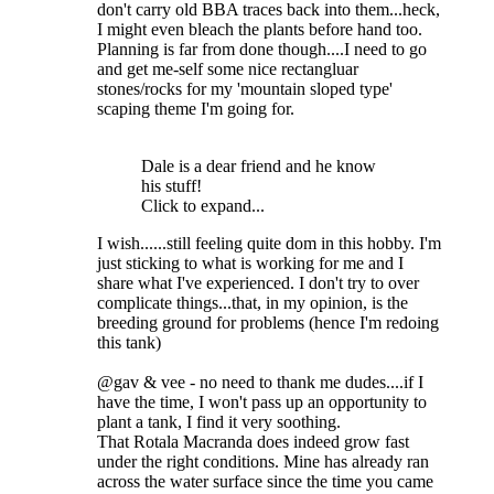
don't carry old BBA traces back into them...heck,
I might even bleach the plants before hand too.
Planning is far from done though....I need to go
and get me-self some nice rectangluar
stones/rocks for my 'mountain sloped type'
scaping theme I'm going for.
Dale is a dear friend and he know
his stuff!
Click to expand...
I wish......still feeling quite dom in this hobby. I'm
just sticking to what is working for me and I
share what I've experienced. I don't try to over
complicate things...that, in my opinion, is the
breeding ground for problems (hence I'm redoing
this tank)
@gav & vee - no need to thank me dudes....if I
have the time, I won't pass up an opportunity to
plant a tank, I find it very soothing.
That Rotala Macranda does indeed grow fast
under the right conditions. Mine has already ran
across the water surface since the time you came