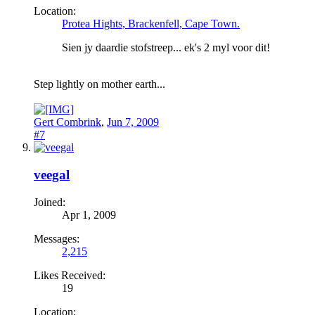
Location:
Protea Hights, Brackenfell, Cape Town.
Sien jy daardie stofstreep... ek's 2 myl voor dit!
Step lightly on mother earth...
Gert Combrink
,
Jun 7, 2009
#7
veegal
Joined:
Apr 1, 2009
Messages:
2,215
Likes Received:
19
Location: