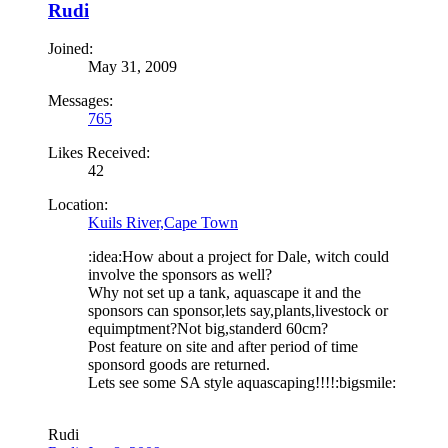
Rudi
Joined:
May 31, 2009
Messages:
765
Likes Received:
42
Location:
Kuils River,Cape Town
:idea:How about a project for Dale, witch could
involve the sponsors as well?
Why not set up a tank, aquascape it and the
sponsors can sponsor,lets say,plants,livestock or
equimptment?Not big,standerd 60cm?
Post feature on site and after period of time
sponsord goods are returned.
Lets see some SA style aquascaping!!!!:bigsmile:
Rudi