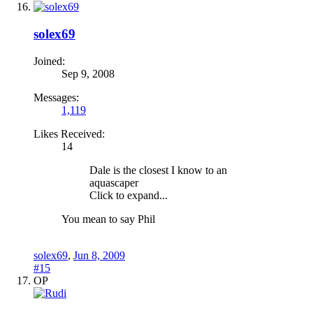
solex69
Joined:
Sep 9, 2008
Messages:
1,119
Likes Received:
14
Dale is the closest I know to an
aquascaper
Click to expand...
You mean to say Phil
solex69
,
Jun 8, 2009
#15
OP