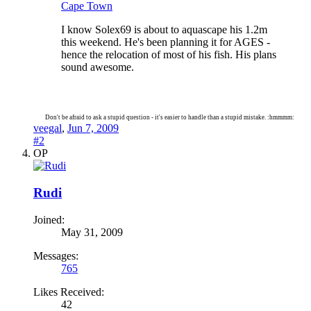
Cape Town
I know Solex69 is about to aquascape his 1.2m
this weekend. He's been planning it for AGES -
hence the relocation of most of his fish. His plans
sound awesome.
Don't be afraid to ask a stupid question - it's easier to handle than a stupid mistake. :hmmmm:
veegal
,
Jun 7, 2009
#2
OP
Rudi
Joined:
May 31, 2009
Messages:
765
Likes Received:
42