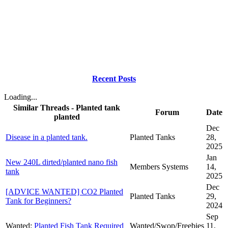
Recent Posts
Loading...
Similar Threads - Planted tank
Forum
Date
planted
Dec
Disease in a planted tank.
Planted Tanks
28,
2025
Jan
New 240L dirted/planted nano fish
Members Systems
14,
tank
2025
Dec
[ADVICE WANTED] CO2 Planted
Planted Tanks
29,
Tank for Beginners?
2024
Sep
Wanted:
Planted Fish Tank Required
Wanted/Swop/Freebies
11,