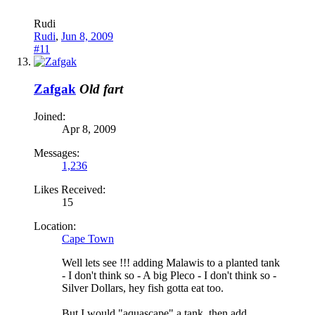
Rudi
Rudi
,
Jun 8, 2009
#11
Zafgak
Old fart
Joined:
Apr 8, 2009
Messages:
1,236
Likes Received:
15
Location:
Cape Town
Well lets see !!! adding Malawis to a planted tank
- I don't think so - A big Pleco - I don't think so -
Silver Dollars, hey fish gotta eat too.
But I would "aquascape" a tank, then add