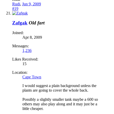
Rudi
,
Jun 9, 2009
#19
Zafgak
Old fart
Joined:
Apr 8, 2009
Messages:
1,236
Likes Received:
15
Location:
Cape Town
I would suggest a plain background unless the
plants are going to cover the whole back.
Possibly a slightly smaller tank maybe a 600 so
others may also play along and it may just be a
little cheaper.