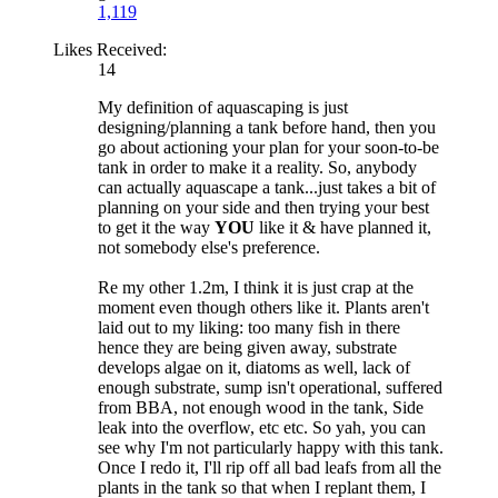
1,119
Likes Received:
14
My definition of aquascaping is just
designing/planning a tank before hand, then you
go about actioning your plan for your soon-to-be
tank in order to make it a reality. So, anybody
can actually aquascape a tank...just takes a bit of
planning on your side and then trying your best
to get it the way
YOU
like it & have planned it,
not somebody else's preference.
Re my other 1.2m, I think it is just crap at the
moment even though others like it. Plants aren't
laid out to my liking: too many fish in there
hence they are being given away, substrate
develops algae on it, diatoms as well, lack of
enough substrate, sump isn't operational, suffered
from BBA, not enough wood in the tank, Side
leak into the overflow, etc etc. So yah, you can
see why I'm not particularly happy with this tank.
Once I redo it, I'll rip off all bad leafs from all the
plants in the tank so that when I replant them, I