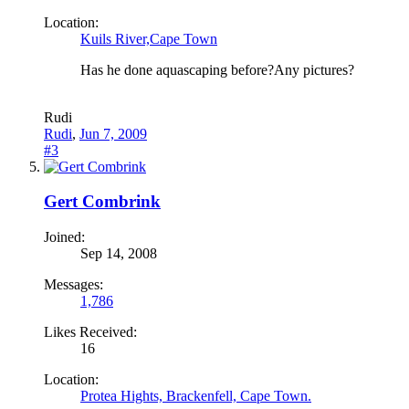
Location:
Kuils River,Cape Town
Has he done aquascaping before?Any pictures?
Rudi
Rudi
,
Jun 7, 2009
#3
Gert Combrink
Joined:
Sep 14, 2008
Messages:
1,786
Likes Received:
16
Location:
Protea Hights, Brackenfell, Cape Town.