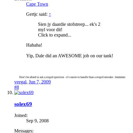
Cape Town
Gertjc said:
↑
Sien jy daardie stofstreep... ek's 2
myl voor dit!
Click to expand...
Hahaha!
Yip, Dale did an AWESOME job on our tank!
Don't be afraid to ask a stupid question - it's easier to handle than a stupid mistake. :hmmmm:
veegal
,
Jun 7, 2009
#8
solex69
Joined:
Sep 9, 2008
Messages: