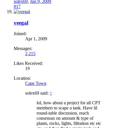
solex69
,
Jun 9, 2009
#17
veegal
Joined:
Apr 1, 2009
Messages:
2,215
Likes Received:
19
Location:
Cape Town
solex69 said:
↑
lol, how about a project for all CPT
members to scape a tank. Have lil
round-table discussion, reach
consensus on amount & type of
plants, rocks, lights, filtration etc etc