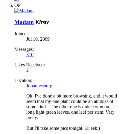
OP
Madam
Kirsty
Joined:
Jul 10, 2009
Messages:
310
Likes Received:
2
Location:
Johannesburg
Ok, I've done a bit more browsing, and it would
seem that my one plant could be an anubias of
some kind... The other one is quite common,
long light green leaves, one leaf per stem. Very
pretty.
But I'll take some pics tonight.
)