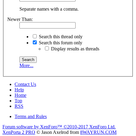
Separate names with a comma.
Newer Than:
Search this thread only
Search this forum only
Display results as threads
More...
Contact Us
Help
Home
Top
RSS
Terms and Rules
Forum software by XenForo™
©2010-2017 XenForo Ltd.
XenPorta 2 PRO
© Jason Axelrod from
8WAYRUN.COM