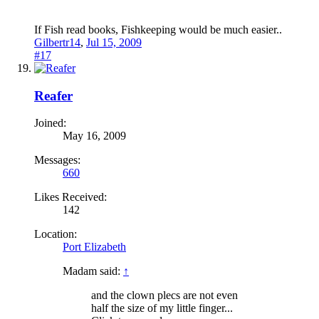
If Fish read books, Fishkeeping would be much easier..
Gilbertr14
,
Jul 15, 2009
#17
Reafer
Joined:
May 16, 2009
Messages:
660
Likes Received:
142
Location:
Port Elizabeth
Madam said:
↑
and the clown plecs are not even
half the size of my little finger...