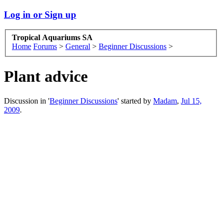
Log in or Sign up
Tropical Aquariums SA
Home
Forums
>
General
>
Beginner Discussions
>
Plant advice
Discussion in '
Beginner Discussions
' started by
Madam
,
Jul 15,
2009
.