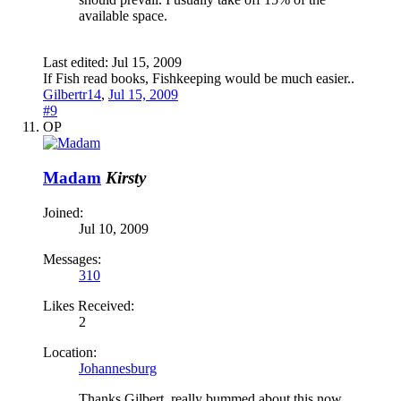
available space.
Last edited:
Jul 15, 2009
If Fish read books, Fishkeeping would be much easier..
Gilbertr14
,
Jul 15, 2009
#9
OP
Madam
Kirsty
Joined:
Jul 10, 2009
Messages:
310
Likes Received:
2
Location:
Johannesburg
Thanks Gilbert, really bummed about this now.