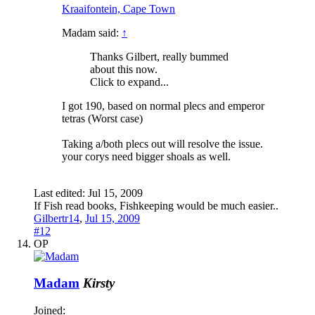
Kraaifontein, Cape Town
Madam said:
↑
Thanks Gilbert, really bummed
about this now.
Click to expand...
I got 190, based on normal plecs and emperor
tetras (Worst case)
Taking a/both plecs out will resolve the issue.
your corys need bigger shoals as well.
Last edited:
Jul 15, 2009
If Fish read books, Fishkeeping would be much easier..
Gilbertr14
,
Jul 15, 2009
#12
OP
Madam
Kirsty
Joined: