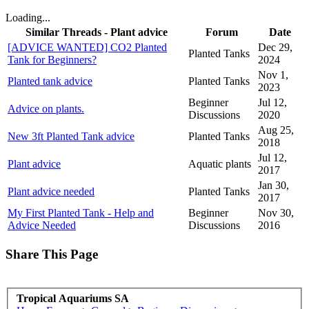
Loading...
Similar Threads - Plant advice
Forum
Date
[ADVICE WANTED] CO2 Planted
Dec 29,
Planted Tanks
Tank for Beginners?
2024
Nov 1,
Planted tank advice
Planted Tanks
2023
Beginner
Jul 12,
Advice on plants.
Discussions
2020
Aug 25,
New 3ft Planted Tank advice
Planted Tanks
2018
Jul 12,
Plant advice
Aquatic plants
2017
Jan 30,
Plant advice needed
Planted Tanks
2017
My First Planted Tank - Help and
Beginner
Nov 30,
Advice Needed
Discussions
2016
Share This Page
Tropical Aquariums SA