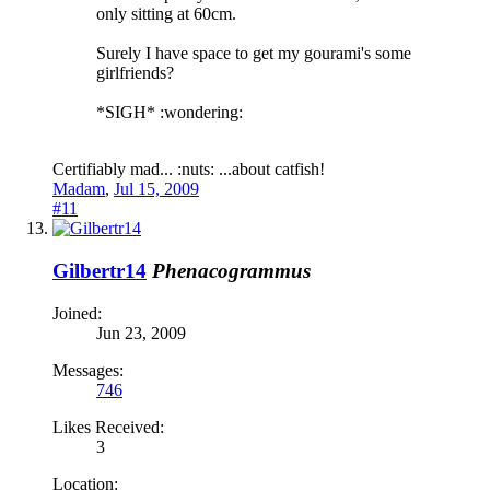
only sitting at 60cm.
Surely I have space to get my gourami's some
girlfriends?
*SIGH* :wondering:
Certifiably mad... :nuts: ...about catfish!
Madam
,
Jul 15, 2009
#11
Gilbertr14
Phenacogrammus
Joined:
Jun 23, 2009
Messages:
746
Likes Received:
3
Location: