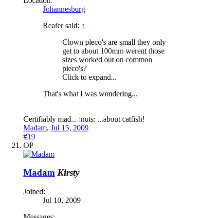
Location:
Johannesburg
Reafer said:
↑
Clown pleco's are small they only
get to about 100mm werent those
sizes worked out on common
pleco's?
Click to expand...
That's what I was wondering...
Certifiably mad... :nuts: ...about catfish!
Madam
,
Jul 15, 2009
#19
OP
Madam
Kirsty
Joined:
Jul 10, 2009
Messages: