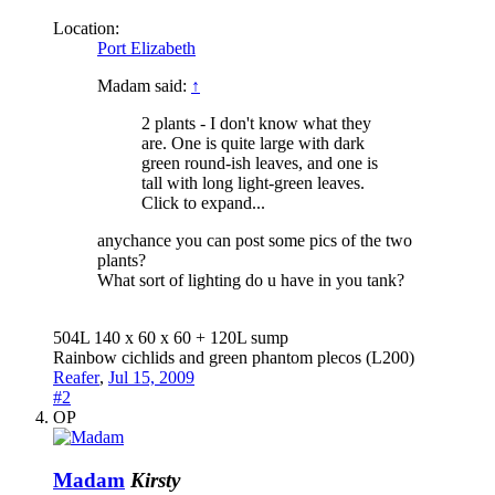
Location:
Port Elizabeth
Madam said:
↑
2 plants - I don't know what they
are. One is quite large with dark
green round-ish leaves, and one is
tall with long light-green leaves.
Click to expand...
anychance you can post some pics of the two
plants?
What sort of lighting do u have in you tank?
504L 140 x 60 x 60 + 120L sump
Rainbow cichlids and green phantom plecos (L200)
Reafer
,
Jul 15, 2009
#2
OP
Madam
Kirsty