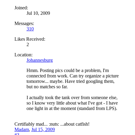
Joined:
Jul 10, 2009
Messages:
310
Likes Received:
2
Location:
Johannesburg
Hmm. Posting pics could be a problem, I'm
connected from work. Can try organize a picture
tomorrow... maybe. Have tried googling them,
but no matches so far.
I actually took the tank over from someone else,
so I know very little about what I've got - I have
one light in at the moment (standard from LPS).
Certifiably mad... :nuts: ...about catfish!
Madam
,
Jul 15, 2009
#3