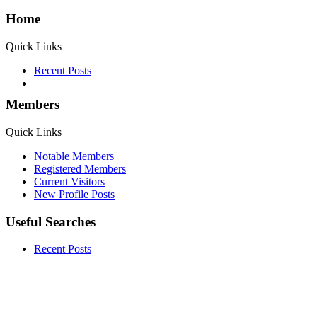
Home
Quick Links
Recent Posts
Members
Quick Links
Notable Members
Registered Members
Current Visitors
New Profile Posts
Useful Searches
Recent Posts