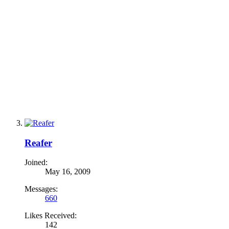
Reafer
Joined:
May 16, 2009
Messages:
660
Likes Received:
142