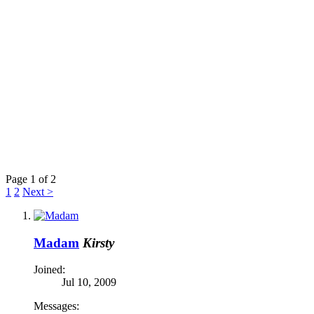
Page 1 of 2
1
2
Next >
Madam
Kirsty
Joined:
Jul 10, 2009
Messages: