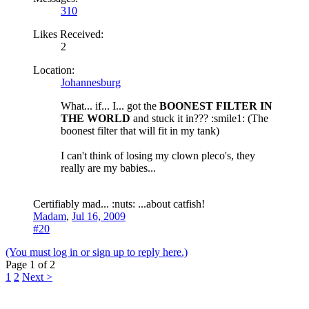
310
Likes Received:
2
Location:
Johannesburg
What... if... I... got the
BOONEST FILTER IN
THE WORLD
and stuck it in??? :smile1: (The
boonest filter that will fit in my tank)
I can't think of losing my clown pleco's, they
really are my babies...
Certifiably mad... :nuts: ...about catfish!
Madam
,
Jul 16, 2009
#20
(You must log in or sign up to reply here.)
Page 1 of 2
1
2
Next >