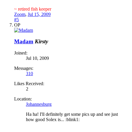
~ retired fish keeper
Zoom
,
Jul 15, 2009
#5
OP
Madam
Kirsty
Joined:
Jul 10, 2009
Messages:
310
Likes Received:
2
Location:
Johannesburg
Ha ha! I'll definitely get some pics up and see just
how good Solex is... :blink1: