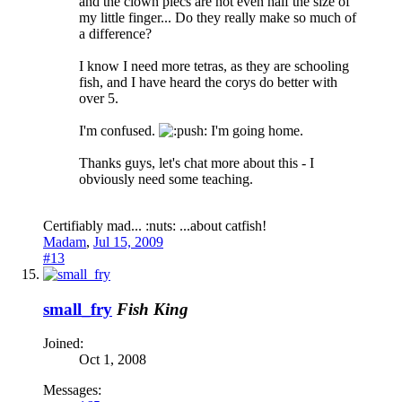
and the clown plecs are not even half the size of
my little finger... Do they really make so much of
a difference?
I know I need more tetras, as they are schooling
fish, and I have heard the corys do better with
over 5.
I'm confused.
ush: I'm going home.
Thanks guys, let's chat more about this - I
obviously need some teaching.
Certifiably mad... :nuts: ...about catfish!
Madam
,
Jul 15, 2009
#13
small_fry
Fish King
Joined:
Oct 1, 2008
Messages: