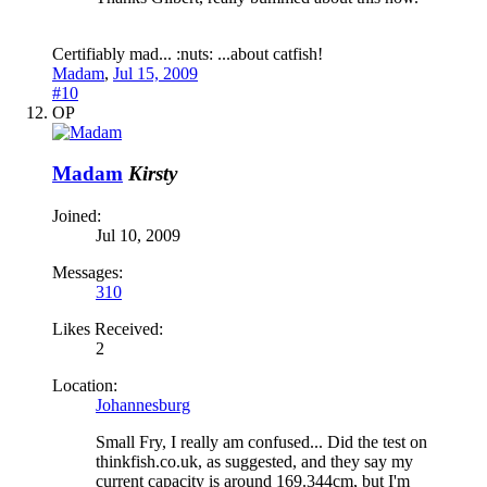
Certifiably mad... :nuts: ...about catfish!
Madam
,
Jul 15, 2009
#10
OP
Madam
Kirsty
Joined:
Jul 10, 2009
Messages:
310
Likes Received:
2
Location:
Johannesburg
Small Fry, I really am confused... Did the test on
thinkfish.co.uk, as suggested, and they say my
current capacity is around 169.344cm, but I'm