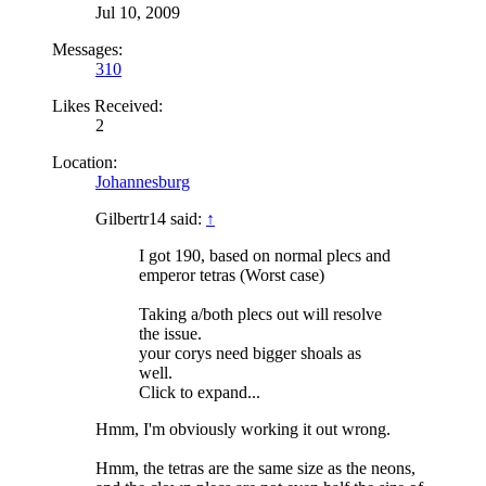
Jul 10, 2009
Messages:
310
Likes Received:
2
Location:
Johannesburg
Gilbertr14 said:
↑
I got 190, based on normal plecs and
emperor tetras (Worst case)
Taking a/both plecs out will resolve
the issue.
your corys need bigger shoals as
well.
Click to expand...
Hmm, I'm obviously working it out wrong.
Hmm, the tetras are the same size as the neons,