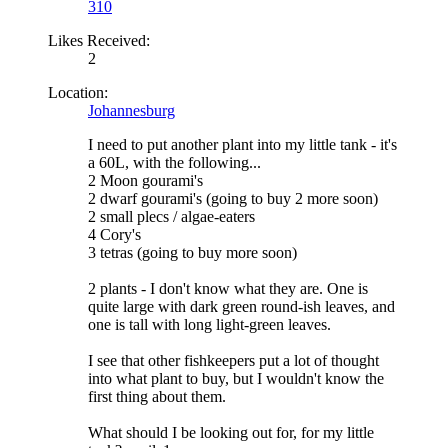
310
Likes Received:
2
Location:
Johannesburg
I need to put another plant into my little tank - it's
a 60L, with the following...
2 Moon gourami's
2 dwarf gourami's (going to buy 2 more soon)
2 small plecs / algae-eaters
4 Cory's
3 tetras (going to buy more soon)
2 plants - I don't know what they are. One is
quite large with dark green round-ish leaves, and
one is tall with long light-green leaves.
I see that other fishkeepers put a lot of thought
into what plant to buy, but I wouldn't know the
first thing about them.
What should I be looking out for, for my little