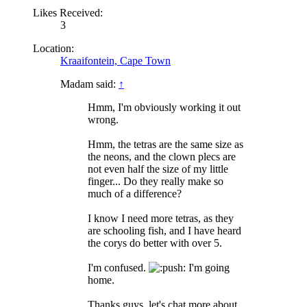
Likes Received:
3
Location:
Kraaifontein, Cape Town
Madam said:
↑
Hmm, I'm obviously working it out
wrong.
Hmm, the tetras are the same size as
the neons, and the clown plecs are
not even half the size of my little
finger... Do they really make so
much of a difference?
I know I need more tetras, as they
are schooling fish, and I have heard
the corys do better with over 5.
I'm confused.
ush: I'm going
home.
Thanks guys, let's chat more about