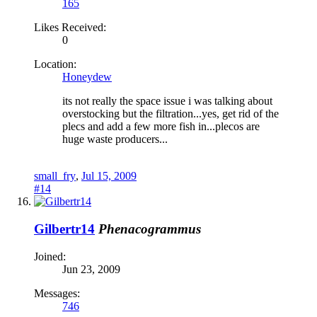
165
Likes Received:
0
Location:
Honeydew
its not really the space issue i was talking about
overstocking but the filtration...yes, get rid of the
plecs and add a few more fish in...plecos are
huge waste producers...
small_fry
,
Jul 15, 2009
#14
Gilbertr14
Phenacogrammus
Joined:
Jun 23, 2009
Messages:
746