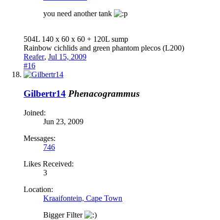
you need another tank
504L 140 x 60 x 60 + 120L sump
Rainbow cichlids and green phantom plecos (L200)
Reafer
,
Jul 15, 2009
#16
Gilbertr14
Phenacogrammus
Joined:
Jun 23, 2009
Messages:
746
Likes Received:
3
Location:
Kraaifontein, Cape Town
Bigger Filter