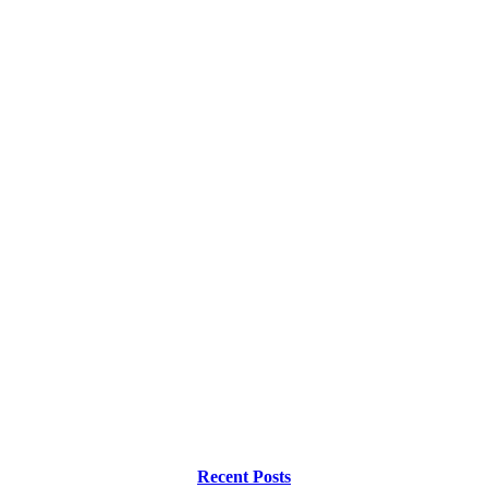
Recent Posts