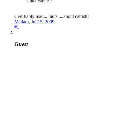
tank? :smile1:
Certifiably mad... :nuts: ...about catfish!
Madam
,
Jul 15, 2009
#1
Guest