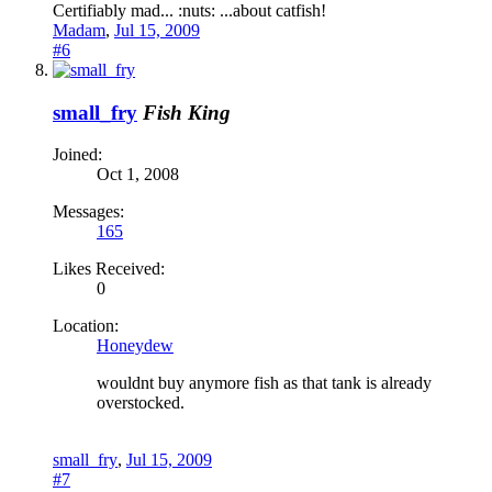
Certifiably mad... :nuts: ...about catfish!
Madam
,
Jul 15, 2009
#6
small_fry
Fish King
Joined:
Oct 1, 2008
Messages:
165
Likes Received:
0
Location:
Honeydew
wouldnt buy anymore fish as that tank is already
overstocked.
small_fry
,
Jul 15, 2009
#7