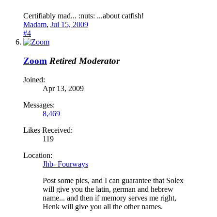
Certifiably mad... :nuts: ...about catfish!
Madam
,
Jul 15, 2009
#4
Zoom
Retired Moderator
Joined:
Apr 13, 2009
Messages:
8,469
Likes Received:
119
Location:
Jhb- Fourways
Post some pics, and I can guarantee that Solex
will give you the latin, german and hebrew
name... and then if memory serves me right,
Henk will give you all the other names.