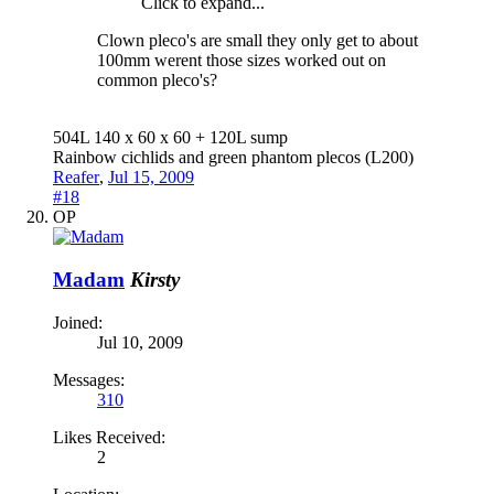
Click to expand...
Clown pleco's are small they only get to about
100mm werent those sizes worked out on
common pleco's?
504L 140 x 60 x 60 + 120L sump
Rainbow cichlids and green phantom plecos (L200)
Reafer
,
Jul 15, 2009
#18
OP
Madam
Kirsty
Joined:
Jul 10, 2009
Messages:
310
Likes Received:
2