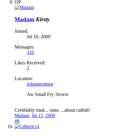
OP
Madam
Kirsty
Joined:
Jul 10, 2009
Messages:
310
Likes Received:
2
Location:
Johannesburg
Aw Small Fry :frown:
Certifiably mad... :nuts: ...about catfish!
Madam
,
Jul 15, 2009
#8