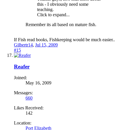
this - I obviously need some
teaching.
Click to expand...
Remember its all based on mature fish.
If Fish read books, Fishkeeping would be much easier..
Gilbertr14
,
Jul 15, 2009
#15
Reafer
Joined:
May 16, 2009
Messages:
660
Likes Received:
142
Location:
Port Elizabeth