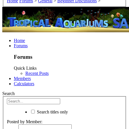
Home
Forums
>
General
>
Beginner Discussions
>
Home
Forums
Forums
Quick Links
Recent Posts
Members
Calculators
Search
Search titles only
Posted by Member: