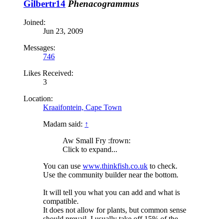
Gilbertr14
Phenacogrammus
Joined:
Jun 23, 2009
Messages:
746
Likes Received:
3
Location:
Kraaifontein, Cape Town
Madam said:
↑
Aw Small Fry :frown:
Click to expand...
You can use
www.thinkfish.co.uk
to check.
Use the community builder near the bottom.
It will tell you what you can add and what is
compatible.
It does not allow for plants, but common sense
should prevail. I usually take off 15% of the