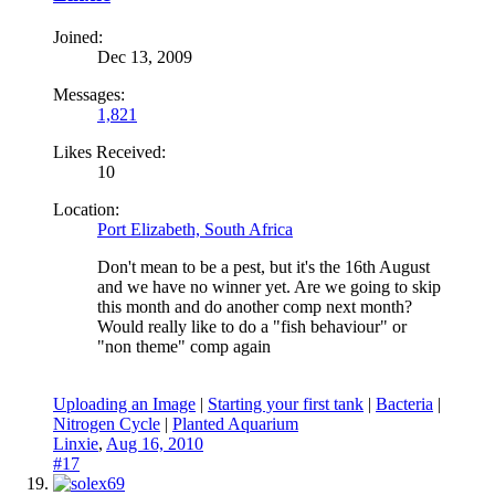
Joined:
Dec 13, 2009
Messages:
1,821
Likes Received:
10
Location:
Port Elizabeth, South Africa
Don't mean to be a pest, but it's the 16th August
and we have no winner yet. Are we going to skip
this month and do another comp next month?
Would really like to do a "fish behaviour" or
"non theme" comp again
Uploading an Image
|
Starting your first tank
|
Bacteria
|
Nitrogen Cycle
|
Planted Aquarium
Linxie
,
Aug 16, 2010
#17