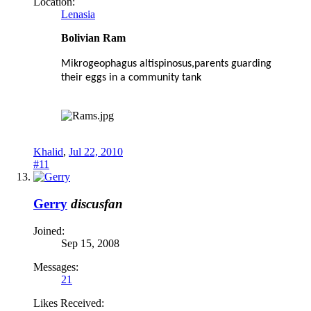
Location:
Lenasia
Bolivian Ram
Mikrogeophagus altispinosus,parents guarding
their eggs in a community tank
Khalid
,
Jul 22, 2010
#11
Gerry
discusfan
Joined:
Sep 15, 2008
Messages:
21
Likes Received: