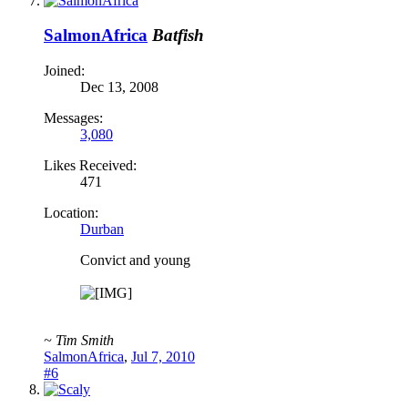
SalmonAfrica
Batfish
Joined:
Dec 13, 2008
Messages:
3,080
Likes Received:
471
Location:
Durban
Convict and young
~ Tim Smith
SalmonAfrica
,
Jul 7, 2010
#6