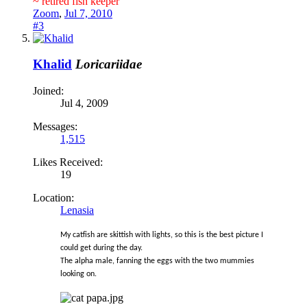
~ retired fish keeper
Zoom
,
Jul 7, 2010
#3
Khalid
Loricariidae
Joined:
Jul 4, 2009
Messages:
1,515
Likes Received:
19
Location:
Lenasia
My catfish are skittish with lights, so this is the best picture I
could get during the day.
The alpha male, fanning the eggs with the two mummies
looking on.