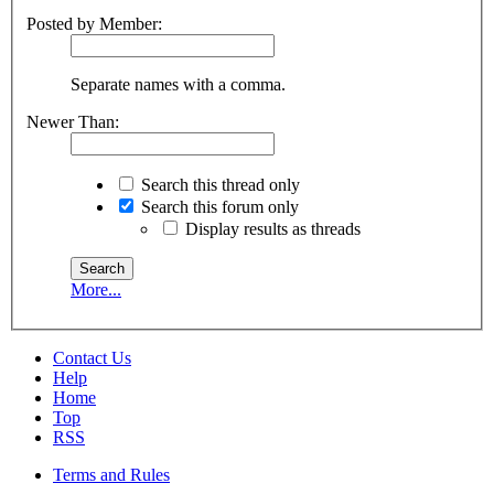
Posted by Member:
Separate names with a comma.
Newer Than:
Search this thread only
Search this forum only
Display results as threads
More...
Contact Us
Help
Home
Top
RSS
Terms and Rules