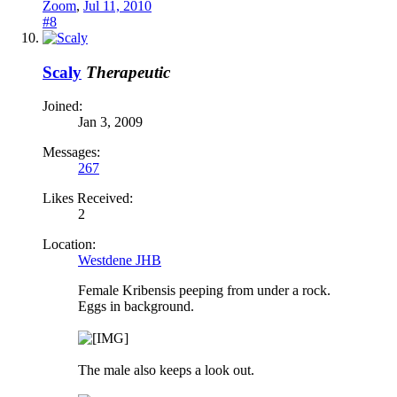
Zoom
,
Jul 11, 2010
#8
Scaly
Therapeutic
Joined:
Jan 3, 2009
Messages:
267
Likes Received:
2
Location:
Westdene JHB
Female Kribensis peeping from under a rock.
Eggs in background.
The male also keeps a look out.