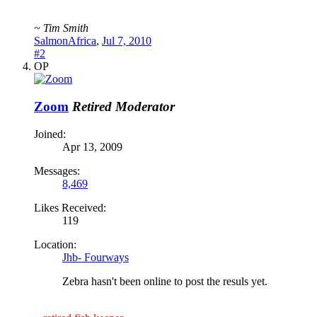
~ Tim Smith
SalmonAfrica
,
Jul 7, 2010
#2
OP
Zoom
Retired Moderator
Joined:
Apr 13, 2009
Messages:
8,469
Likes Received:
119
Location:
Jhb- Fourways
Zebra hasn't been online to post the resuls yet.