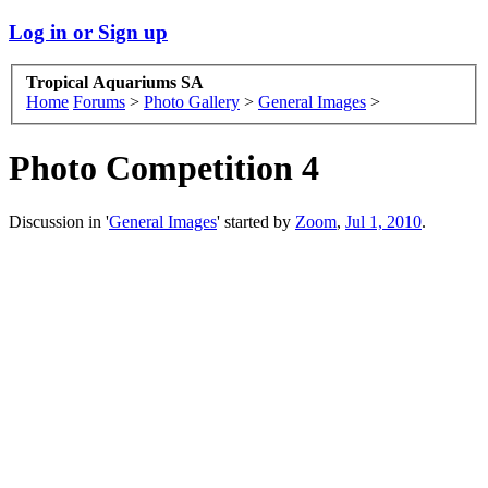
Log in or Sign up
Tropical Aquariums SA
Home
Forums
>
Photo Gallery
>
General Images
>
Photo Competition 4
Discussion in '
General Images
' started by
Zoom
,
Jul 1, 2010
.