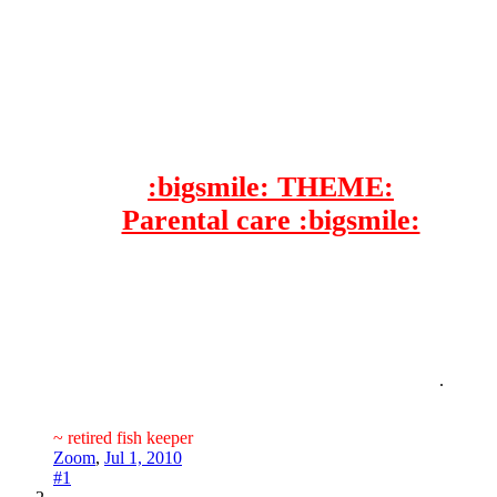
:bigsmile: THEME:
Parental care :bigsmile:
.​
~ retired fish keeper
Zoom
,
Jul 1, 2010
#1