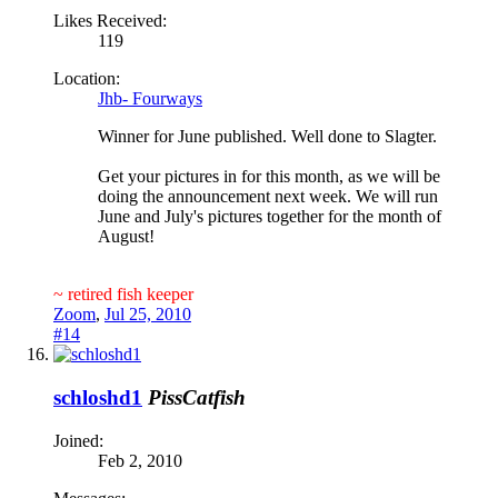
Likes Received:
119
Location:
Jhb- Fourways
Winner for June published. Well done to Slagter.
Get your pictures in for this month, as we will be
doing the announcement next week. We will run
June and July's pictures together for the month of
August!
~ retired fish keeper
Zoom
,
Jul 25, 2010
#14
schloshd1
PissCatfish
Joined:
Feb 2, 2010