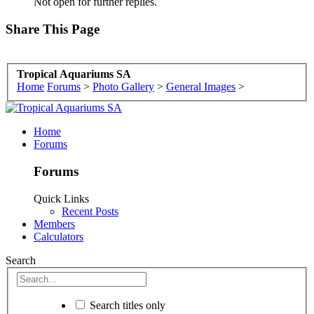
Not open for further replies.
Share This Page
Tropical Aquariums SA
Home
Forums
>
Photo Gallery
>
General Images
>
Home
Forums
Forums
Quick Links
Recent Posts
Members
Calculators
Search
Search titles only