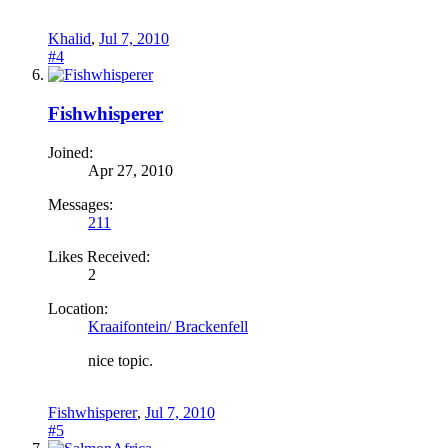
Khalid
,
Jul 7, 2010
#4
Fishwhisperer
Joined:
Apr 27, 2010
Messages:
211
Likes Received:
2
Location:
Kraaifontein/ Brackenfell
nice topic.
Fishwhisperer
,
Jul 7, 2010
#5