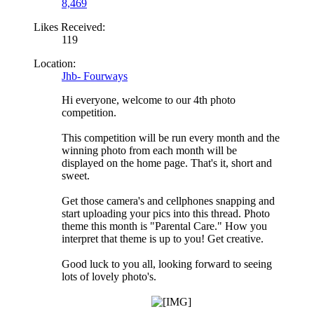
8,469
Likes Received:
119
Location:
Jhb- Fourways
Hi everyone, welcome to our 4th photo
competition.
This competition will be run every month and the
winning photo from each month will be
displayed on the home page. That's it, short and
sweet.
Get those camera's and cellphones snapping and
start uploading your pics into this thread. Photo
theme this month is "Parental Care." How you
interpret that theme is up to you! Get creative.
Good luck to you all, looking forward to seeing
lots of lovely photo's.