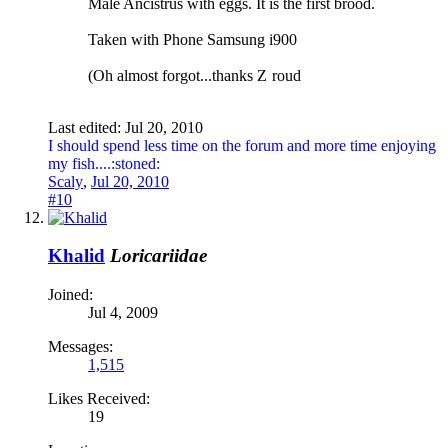
Male Ancistrus with eggs. It is the first brood.
Taken with Phone Samsung i900
(Oh almost forgot...thanks Z
roud
Last edited:
Jul 20, 2010
I should spend less time on the forum and more time enjoying
my fish....:stoned:
Scaly
,
Jul 20, 2010
#10
Khalid
Loricariidae
Joined:
Jul 4, 2009
Messages:
1,515
Likes Received:
19