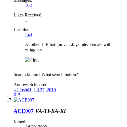
Messages:
168
Likes Received:
1
Location:
Jozi
Another T. Ellioti pic . . . :bigsmile: Female with
wrigglers
Search button? What search button?
Andrew Schlosser
schloshd1
,
Jul 27, 2010
#15
ACE007
VA-TI-KA-KI
Joined:
Jul 29, 2009