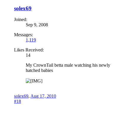
solex69
Joined:
Sep 9, 2008
Messages:
1,119
Likes Received:
14
My CrownTail betta male watching his newly
hatched babies
solex69
,
Aug 17, 2010
#18