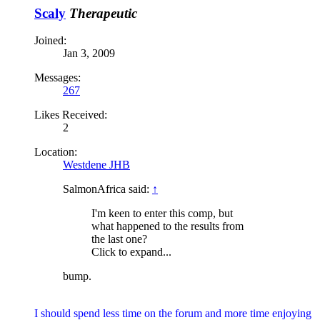
Scaly
Therapeutic
Joined:
Jan 3, 2009
Messages:
267
Likes Received:
2
Location:
Westdene JHB
SalmonAfrica said:
↑
I'm keen to enter this comp, but
what happened to the results from
the last one?
Click to expand...
bump.
I should spend less time on the forum and more time enjoying