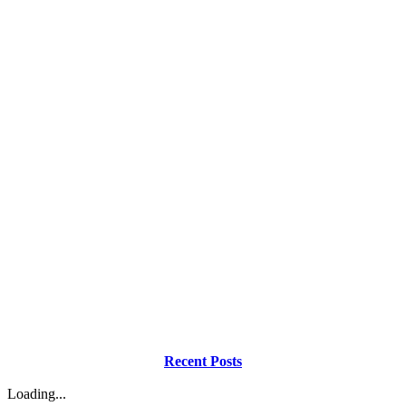
Recent Posts
Loading...