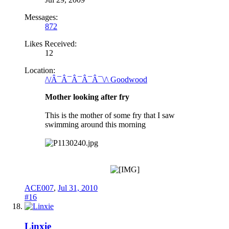
Messages:
872
Likes Received:
12
Location:
/\/Â¯Â¯Â¯Â¯Â¯\/\ Goodwood
Mother looking after fry
This is the mother of some fry that I saw
swimming around this morning
ACE007
,
Jul 31, 2010
#16
Linxie