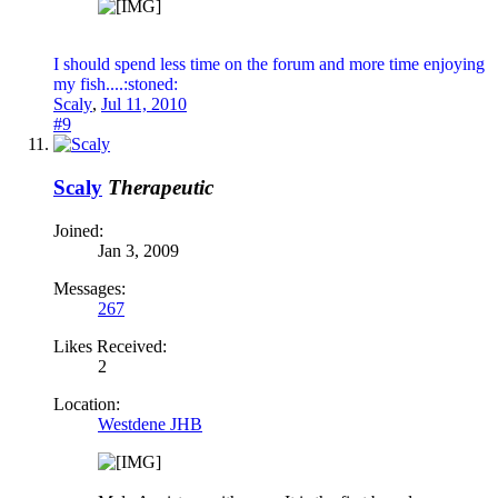
I should spend less time on the forum and more time enjoying
my fish....:stoned:
Scaly
,
Jul 11, 2010
#9
Scaly
Therapeutic
Joined:
Jan 3, 2009
Messages:
267
Likes Received:
2
Location:
Westdene JHB