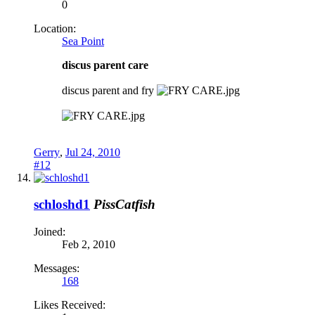
0
Location:
Sea Point
discus parent care
discus parent and fry
Gerry
,
Jul 24, 2010
#12
schloshd1
PissCatfish
Joined:
Feb 2, 2010
Messages:
168
Likes Received: