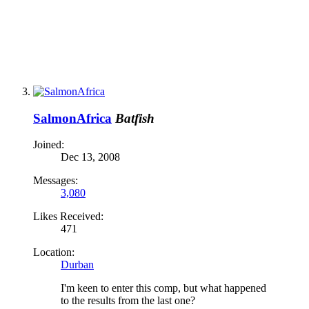
SalmonAfrica
Batfish
Joined:
Dec 13, 2008
Messages:
3,080
Likes Received:
471
Location:
Durban
I'm keen to enter this comp, but what happened
to the results from the last one?