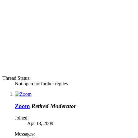
Thread Status:
Not open for further replies.
Zoom
Retired Moderator
Joined:
Apr 13, 2009
Messages: