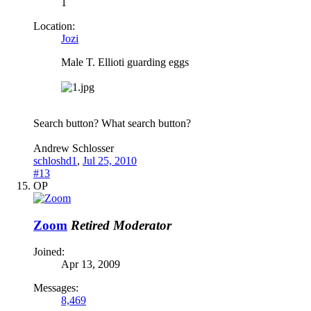
1
Location:
Jozi
Male T. Ellioti guarding eggs
Search button? What search button?
Andrew Schlosser
schloshd1
,
Jul 25, 2010
#13
OP
Zoom
Retired Moderator
Joined:
Apr 13, 2009
Messages:
8,469