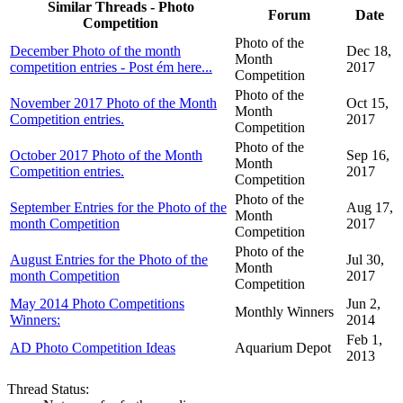
Similar Threads - Photo
Forum
Date
Competition
Photo of the
December Photo of the month
Dec 18,
Month
competition entries - Post ém here...
2017
Competition
Photo of the
November 2017 Photo of the Month
Oct 15,
Month
Competition entries.
2017
Competition
Photo of the
October 2017 Photo of the Month
Sep 16,
Month
Competition entries.
2017
Competition
Photo of the
September Entries for the Photo of the
Aug 17,
Month
month Competition
2017
Competition
Photo of the
August Entries for the Photo of the
Jul 30,
Month
month Competition
2017
Competition
May 2014 Photo Competitions
Jun 2,
Monthly Winners
Winners:
2014
Feb 1,
AD Photo Competition Ideas
Aquarium Depot
2013
Thread Status: