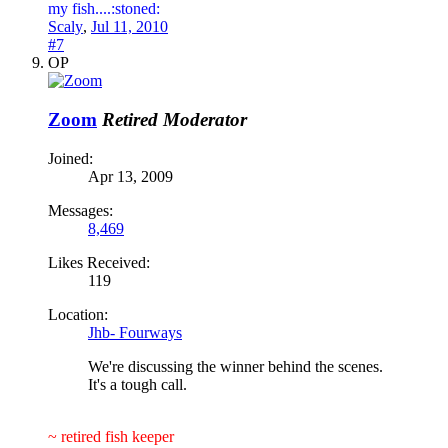
my fish....:stoned:
Scaly
,
Jul 11, 2010
#7
OP
Zoom
Retired Moderator
Joined:
Apr 13, 2009
Messages:
8,469
Likes Received:
119
Location:
Jhb- Fourways
We're discussing the winner behind the scenes.
It's a tough call.
~ retired fish keeper