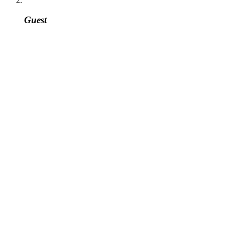
Guest