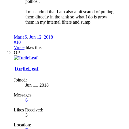
pothos..
I must admit that I am also a bit scared of putting
them directly in the tank so what I do is grow
them in my internal filters and sump
MariaS
,
Jun 12, 2018
#10
Vince
likes this.
OP
TurtleLeaf
Joined:
Jun 11, 2018
Messages:
6
Likes Received:
3
Location: