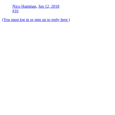
Nico Hamman
,
Jun 12, 2018
#16
(You must log in or sign up to reply here.)