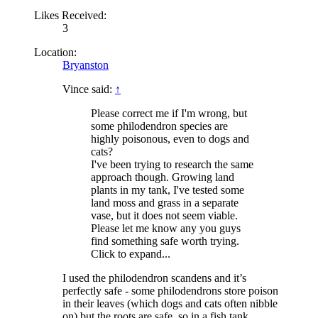
Likes Received:
3
Location:
Bryanston
Vince said:
↑
Please correct me if I'm wrong, but
some philodendron species are
highly poisonous, even to dogs and
cats?
I've been trying to research the same
approach though. Growing land
plants in my tank, I've tested some
land moss and grass in a separate
vase, but it does not seem viable.
Please let me know any you guys
find something safe worth trying.
Click to expand...
I used the philodendron scandens and it’s
perfectly safe - some philodendrons store poison
in their leaves (which dogs and cats often nibble
on) but the roots are safe, so in a fish tank