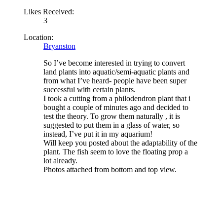
Likes Received:
3
Location:
Bryanston
So I’ve become interested in trying to convert
land plants into aquatic/semi-aquatic plants and
from what I’ve heard- people have been super
successful with certain plants.
I took a cutting from a philodendron plant that i
bought a couple of minutes ago and decided to
test the theory. To grow them naturally , it is
suggested to put them in a glass of water, so
instead, I’ve put it in my aquarium!
Will keep you posted about the adaptability of the
plant. The fish seem to love the floating prop a
lot already.
Photos attached from bottom and top view.