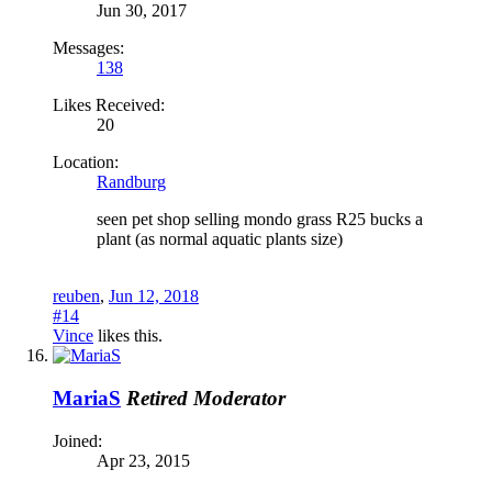
Jun 30, 2017
Messages:
138
Likes Received:
20
Location:
Randburg
seen pet shop selling mondo grass R25 bucks a
plant (as normal aquatic plants size)
reuben
,
Jun 12, 2018
#14
Vince
likes this.
MariaS
Retired Moderator
Joined:
Apr 23, 2015