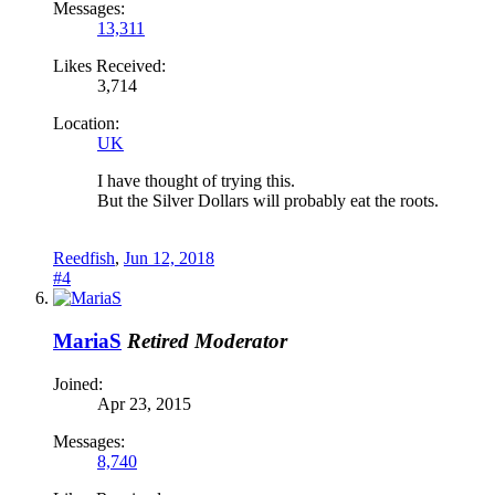
Messages:
13,311
Likes Received:
3,714
Location:
UK
I have thought of trying this.
But the Silver Dollars will probably eat the roots.
Reedfish
,
Jun 12, 2018
#4
MariaS
Retired Moderator
Joined:
Apr 23, 2015
Messages:
8,740