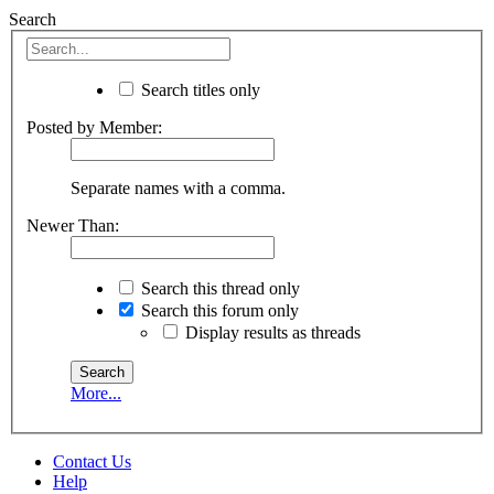
Search
Search titles only
Posted by Member:
Separate names with a comma.
Newer Than:
Search this thread only
Search this forum only
Display results as threads
More...
Contact Us
Help