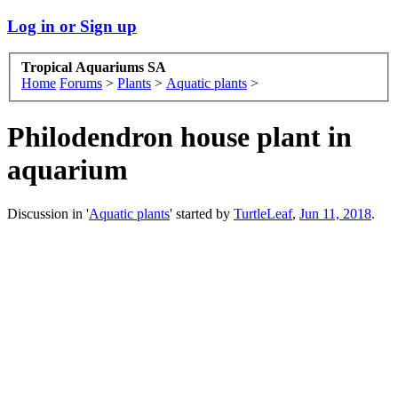
Log in or Sign up
Tropical Aquariums SA
Home
Forums
>
Plants
>
Aquatic plants
>
Philodendron house plant in
aquarium
Discussion in '
Aquatic plants
' started by
TurtleLeaf
,
Jun 11, 2018
.