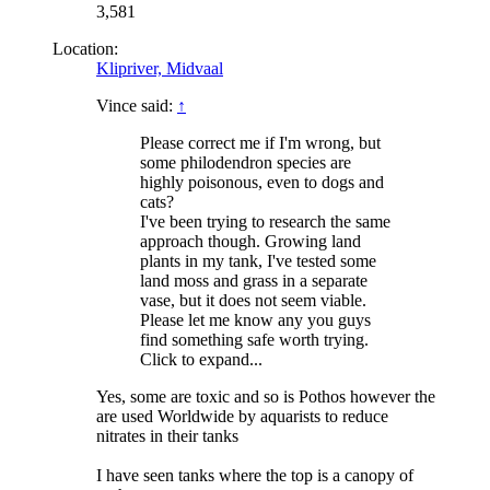
3,581
Location:
Klipriver, Midvaal
Vince said:
↑
Please correct me if I'm wrong, but
some philodendron species are
highly poisonous, even to dogs and
cats?
I've been trying to research the same
approach though. Growing land
plants in my tank, I've tested some
land moss and grass in a separate
vase, but it does not seem viable.
Please let me know any you guys
find something safe worth trying.
Click to expand...
Yes, some are toxic and so is Pothos however the
are used Worldwide by aquarists to reduce
nitrates in their tanks
I have seen tanks where the top is a canopy of