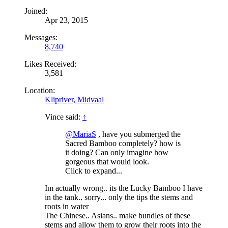
Joined:
Apr 23, 2015
Messages:
8,740
Likes Received:
3,581
Location:
Klipriver, Midvaal
Vince said:
↑
@MariaS
, have you submerged the
Sacred Bamboo completely? how is
it doing? Can only imagine how
gorgeous that would look.
Click to expand...
Im actually wrong.. its the Lucky Bamboo I have
in the tank.. sorry... only the tips the stems and
roots in water
The Chinese.. Asians.. make bundles of these
stems and allow them to grow their roots into the