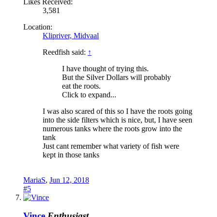
Likes Received:
3,581
Location:
Klipriver, Midvaal
Reedfish said:
↑
I have thought of trying this.
But the Silver Dollars will probably
eat the roots.
Click to expand...
I was also scared of this so I have the roots going
into the side filters which is nice, but, I have seen
numerous tanks where the roots grow into the
tank
Just cant remember what variety of fish were
kept in those tanks
MariaS
,
Jun 12, 2018
#5
Vince
Enthusiast