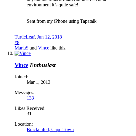
environment it’s quite safe!
Sent from my iPhone using Tapatalk
TurtleLeaf
,
Jun 12, 2018
#8
MariaS
and
Vince
like this.
Vince
Enthusiast
Joined:
Mar 1, 2013
Messages:
133
Likes Received:
31
Location:
Brackenfell, Cape Town