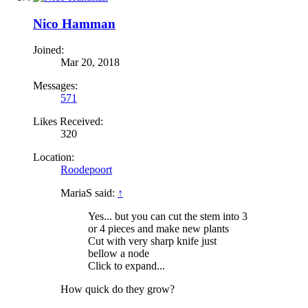
Nico Hamman
Joined:
Mar 20, 2018
Messages:
571
Likes Received:
320
Location:
Roodepoort
MariaS said:
↑
Yes... but you can cut the stem into 3
or 4 pieces and make new plants
Cut with very sharp knife just
bellow a node
Click to expand...
How quick do they grow?