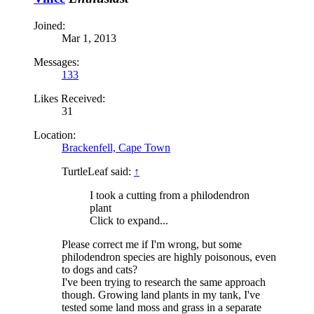
Joined:
Mar 1, 2013
Messages:
133
Likes Received:
31
Location:
Brackenfell, Cape Town
TurtleLeaf said:
↑
I took a cutting from a philodendron
plant
Click to expand...
Please correct me if I'm wrong, but some
philodendron species are highly poisonous, even
to dogs and cats?
I've been trying to research the same approach
though. Growing land plants in my tank, I've
tested some land moss and grass in a separate