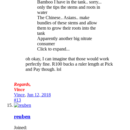
Bamboo I have in the tank.. sorry...
only the tips the stems and roots in
water
The Chinese.. Asians.. make
bundles of these stems and allow
them to grow their roots into the
tank
Apparently another big nitrate
consumer
Click to expand...
oh okay, I can imagine that those would work
perfectly fine. R100 bucks a ruler length at Pick
and Pay though. lol
Regards,
Vince
Vince
,
Jun 12, 2018
#13
reuben
Joined: