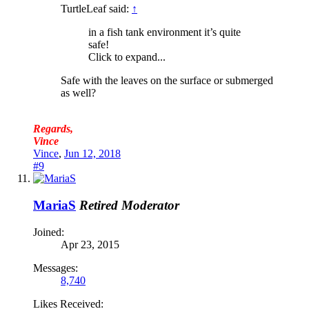
TurtleLeaf said:
↑
in a fish tank environment it’s quite
safe!
Click to expand...
Safe with the leaves on the surface or submerged
as well?
Regards,
Vince
Vince
,
Jun 12, 2018
#9
MariaS
Retired Moderator
Joined:
Apr 23, 2015
Messages:
8,740
Likes Received: