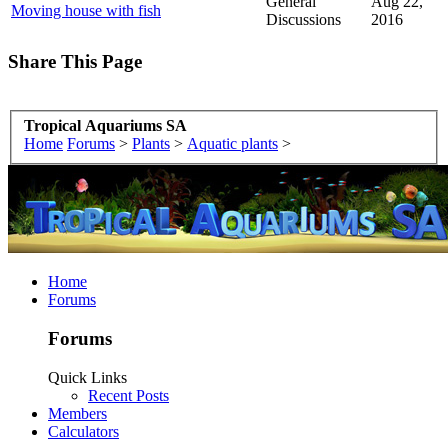
General
Aug 22,
Moving house with fish
Discussions
2016
Share This Page
Tropical Aquariums SA
Home
Forums
>
Plants
>
Aquatic plants
>
Home
Forums
Forums
Quick Links
Recent Posts
Members
Calculators