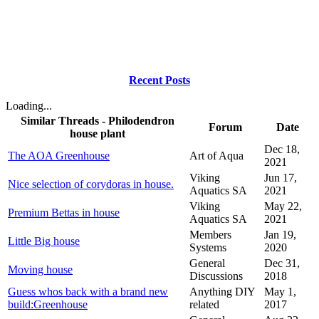
Recent Posts
Loading...
Similar Threads - Philodendron
Forum
Date
house plant
Dec 18,
The AOA Greenhouse
Art of Aqua
2021
Viking
Jun 17,
Nice selection of corydoras in house.
Aquatics SA
2021
Viking
May 22,
Premium Bettas in house
Aquatics SA
2021
Members
Jan 19,
Little Big house
Systems
2020
General
Dec 31,
Moving house
Discussions
2018
Guess whos back with a brand new
Anything DIY
May 1,
build:Greenhouse
related
2017