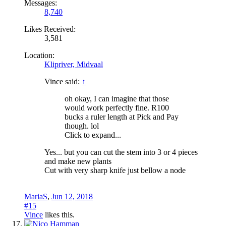
Messages:
8,740
Likes Received:
3,581
Location:
Klipriver, Midvaal
Vince said:
↑
oh okay, I can imagine that those
would work perfectly fine. R100
bucks a ruler length at Pick and Pay
though. lol
Click to expand...
Yes... but you can cut the stem into 3 or 4 pieces
and make new plants
Cut with very sharp knife just bellow a node
MariaS
,
Jun 12, 2018
#15
Vince
likes this.