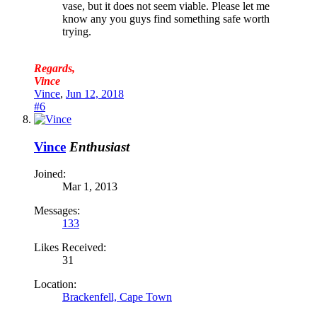
vase, but it does not seem viable. Please let me
know any you guys find something safe worth
trying.
Regards,
Vince
Vince
,
Jun 12, 2018
#6
Vince
Enthusiast
Joined:
Mar 1, 2013
Messages:
133
Likes Received:
31
Location:
Brackenfell, Cape Town