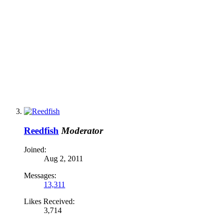
Reedfish
Moderator
Joined:
Aug 2, 2011
Messages:
13,311
Likes Received:
3,714