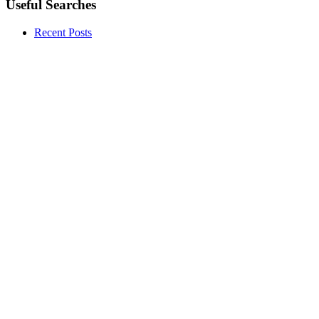
Useful Searches
Recent Posts