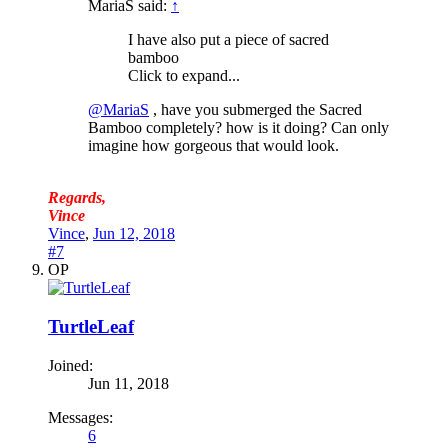
MariaS said:
↑
I have also put a piece of sacred
bamboo
Click to expand...
@MariaS
, have you submerged the Sacred
Bamboo completely? how is it doing? Can only
imagine how gorgeous that would look.
Regards,
Vince
Vince
,
Jun 12, 2018
#7
OP
TurtleLeaf
Joined:
Jun 11, 2018
Messages:
6