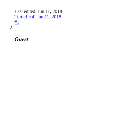
Last edited:
Jun 11, 2018
TurtleLeaf
,
Jun 11, 2018
#1
Guest