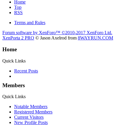
Home
Top
RSS
Terms and Rules
Forum software by XenForo™
©2010-2017 XenForo Ltd.
XenPorta 2 PRO
© Jason Axelrod from
8WAYRUN.COM
Home
Quick Links
Recent Posts
Members
Quick Links
Notable Members
Registered Members
Current Visitors
New Profile Posts