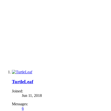
TurtleLeaf
Joined:
Jun 11, 2018
Messages:
6