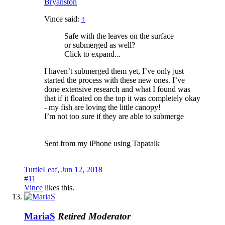
Bryanston
Vince said:
↑
Safe with the leaves on the surface
or submerged as well?
Click to expand...
I haven’t submerged them yet, I’ve only just
started the process with these new ones. I’ve
done extensive research and what I found was
that if it floated on the top it was completely okay
- my fish are loving the little canopy!
I’m not too sure if they are able to submerge
Sent from my iPhone using Tapatalk
TurtleLeaf
,
Jun 12, 2018
#11
Vince
likes this.
MariaS
Retired Moderator