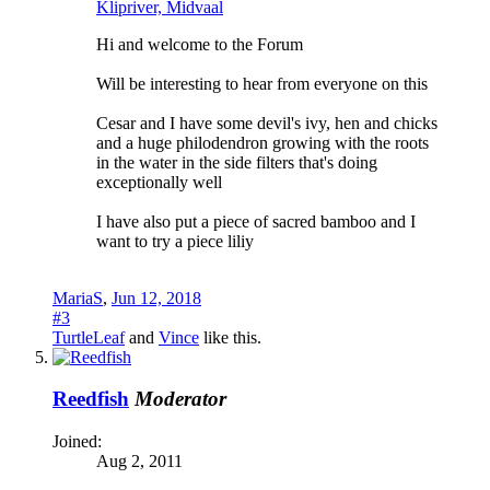
Klipriver, Midvaal
Hi and welcome to the Forum
Will be interesting to hear from everyone on this
Cesar and I have some devil's ivy, hen and chicks
and a huge philodendron growing with the roots
in the water in the side filters that's doing
exceptionally well
I have also put a piece of sacred bamboo and I
want to try a piece liliy
MariaS
,
Jun 12, 2018
#3
TurtleLeaf
and
Vince
like this.
Reedfish
Moderator
Joined:
Aug 2, 2011