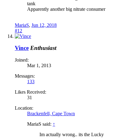
tank
Apparently another big nitrate consumer
MariaS
,
Jun 12, 2018
#12
Vince
Enthusiast
Joined:
Mar 1, 2013
Messages:
133
Likes Received:
31
Location:
Brackenfell, Cape Town
MariaS said:
↑
Im actually wrong.. its the Lucky