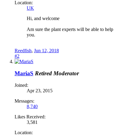
Location:
UK
Hi, and welcome
Am sure the plant experts will be able to help
you.
Reedfish
,
Jun 12, 2018
#2
MariaS
Retired Moderator
Joined:
Apr 23, 2015
Messages:
8,740
Likes Received:
3,581
Location: