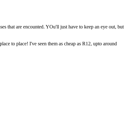
ses that are encounted. YOu'll just have to keep an eye out, but
om place to place! I've seen them as cheap as R12, upto around