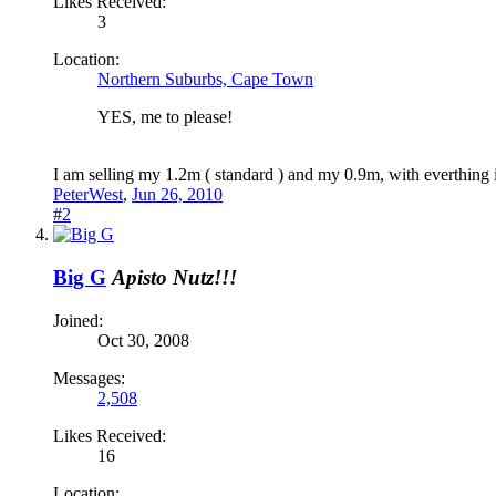
Likes Received:
3
Location:
Northern Suburbs, Cape Town
YES, me to please!
I am selling my 1.2m ( standard ) and my 0.9m, with everthing 
PeterWest
,
Jun 26, 2010
#2
Big G
Apisto Nutz!!!
Joined:
Oct 30, 2008
Messages:
2,508
Likes Received:
16
Location: