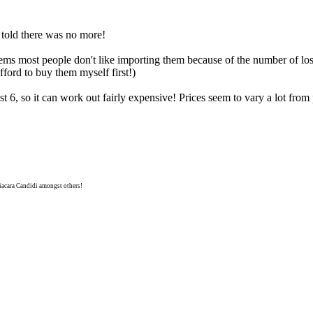
told there was no more!
seems most people don't like importing them because of the number of los
afford to buy them myself first!)
east 6, so it can work out fairly expensive! Prices seem to vary a lot fr
niacara Candidi amongst others!