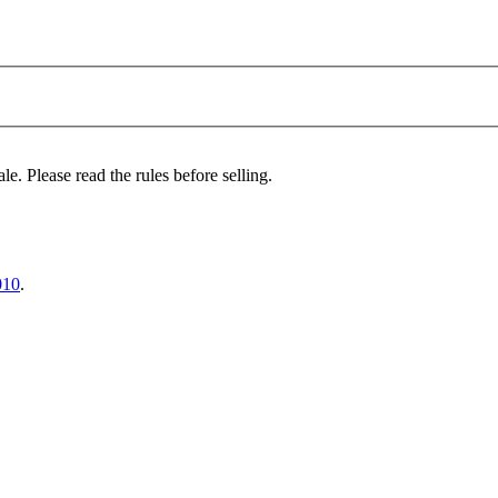
le. Please read the rules before selling.
010
.