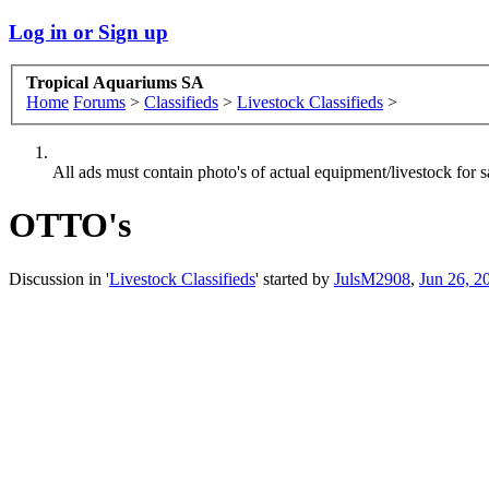
Log in or Sign up
Tropical Aquariums SA
Home
Forums
>
Classifieds
>
Livestock Classifieds
>
All ads must contain photo's of actual equipment/livestock for sa
OTTO's
Discussion in '
Livestock Classifieds
' started by
JulsM2908
,
Jun 26, 2