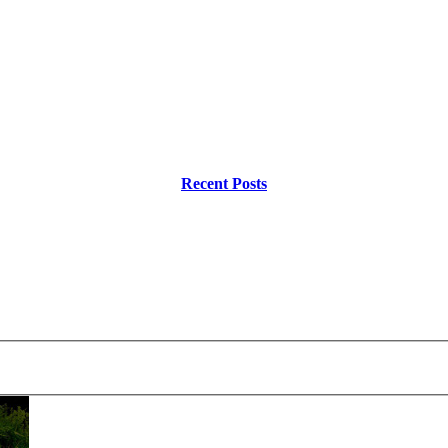
Recent Posts