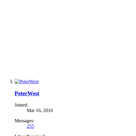
PeterWest
Joined:
Mar 16, 2010
Messages:
255