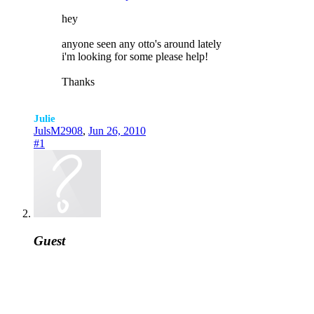
hey
anyone seen any otto's around lately
i'm looking for some please help!
Thanks
Julie
JulsM2908
,
Jun 26, 2010
#1
Guest