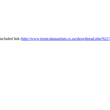
included link (
http://www.tropicalaquarium.co.za/showthread.php?6217