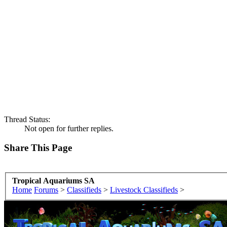
Thread Status:
Not open for further replies.
Share This Page
Tropical Aquariums SA
Home
Forums
>
Classifieds
>
Livestock Classifieds
>