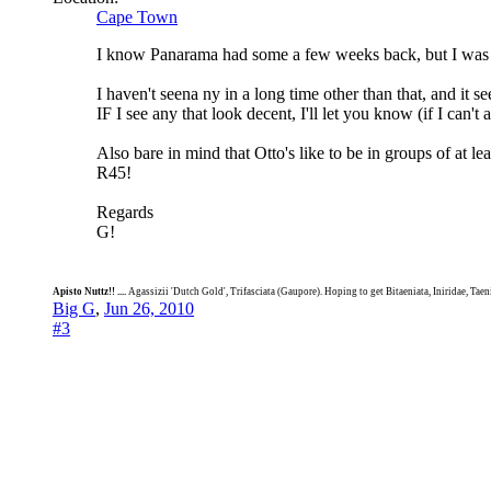
Cape Town
I know Panarama had some a few weeks back, but I was 
I haven't seena ny in a long time other than that, and it 
IF I see any that look decent, I'll let you know (if I can't 
Also bare in mind that Otto's like to be in groups of at l
R45!
Regards
G!
Apisto Nuttz!! ....
Agassizii 'Dutch Gold', Trifasciata (Gaupore). Hoping to get Bitaeniata, Iniridae, Tae
Big G
,
Jun 26, 2010
#3