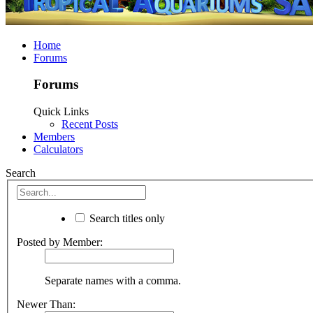
Home
Forums
Forums
Quick Links
Recent Posts
Members
Calculators
Search
Search titles only
Posted by Member:
Separate names with a comma.
Newer Than: