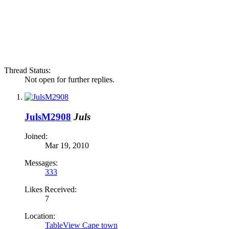
Thread Status:
Not open for further replies.
JulsM2908
Juls
Joined:
Mar 19, 2010
Messages:
333
Likes Received:
7
Location:
TableView Cape town