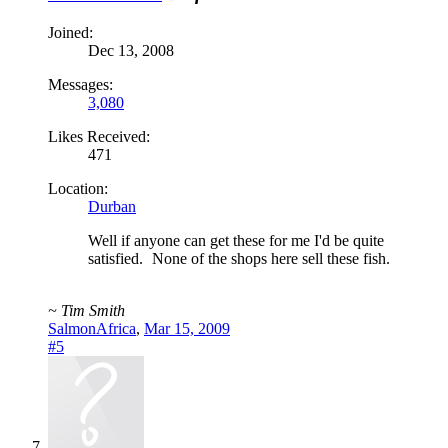
Joined:
Dec 13, 2008
Messages:
3,080
Likes Received:
471
Location:
Durban
Well if anyone can get these for me I'd be quite
satisfied.
None of the shops here sell these fish.
~ Tim Smith
SalmonAfrica
,
Mar 15, 2009
#5