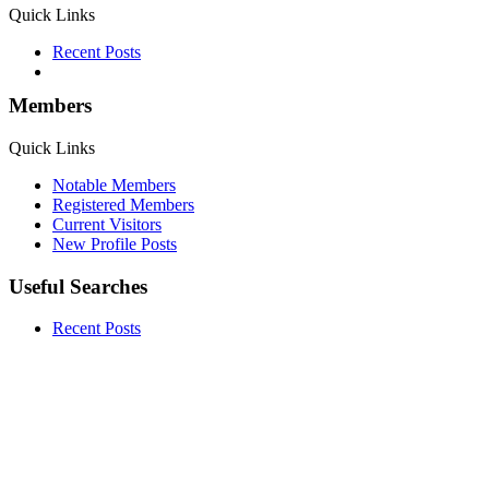
Quick Links
Recent Posts
Members
Quick Links
Notable Members
Registered Members
Current Visitors
New Profile Posts
Useful Searches
Recent Posts