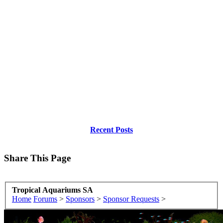
Recent Posts
Share This Page
Tropical Aquariums SA
Home
Forums
>
Sponsors
>
Sponsor Requests
>