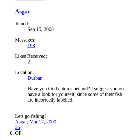
Asgar
Joined:
Sep 15, 2008
Messages:
198
Likes Received:
2
Location:
Durban
Have you tried natures petland? I suggest you go
have a look for yourself, since some of their fish
are incorrectly labelled.
Lets go fishing!
Asgar
,
Mar 17, 2009
#6
OP