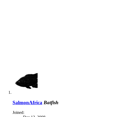
SalmonAfrica
Batfish
Joined: