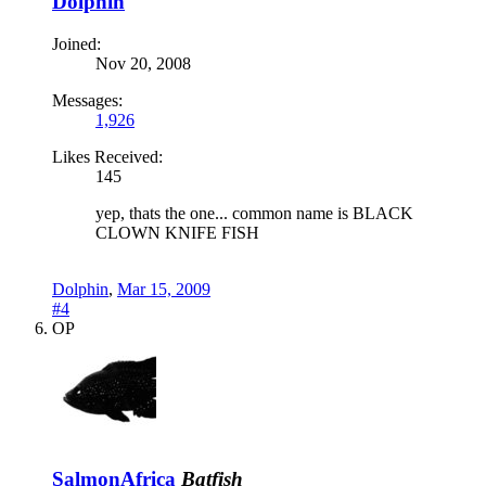
Dolphin
Joined:
Nov 20, 2008
Messages:
1,926
Likes Received:
145
yep, thats the one... common name is BLACK
CLOWN KNIFE FISH
Dolphin
,
Mar 15, 2009
#4
OP
SalmonAfrica
Batfish