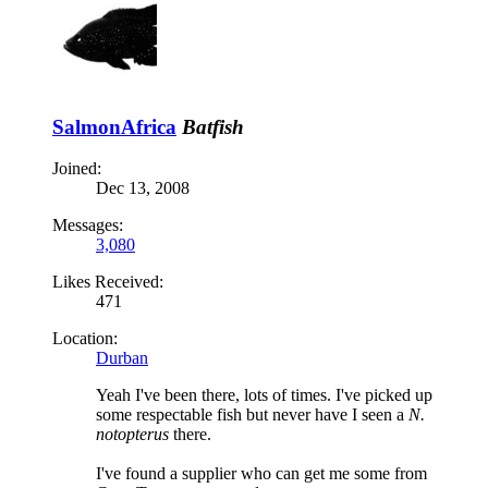
SalmonAfrica
Batfish
Joined:
Dec 13, 2008
Messages:
3,080
Likes Received:
471
Location:
Durban
Yeah I've been there, lots of times. I've picked up
some respectable fish but never have I seen a
N.
notopterus
there.
I've found a supplier who can get me some from