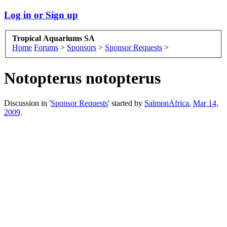
Log in or Sign up
Tropical Aquariums SA
Home
Forums
>
Sponsors
>
Sponsor Requests
>
Notopterus notopterus
Discussion in '
Sponsor Requests
' started by
SalmonAfrica
,
Mar 14,
2009
.