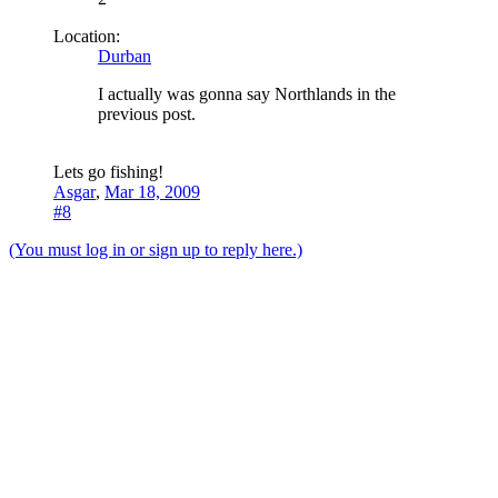
Location:
Durban
I actually was gonna say Northlands in the
previous post.
Lets go fishing!
Asgar
,
Mar 18, 2009
#8
(You must log in or sign up to reply here.)