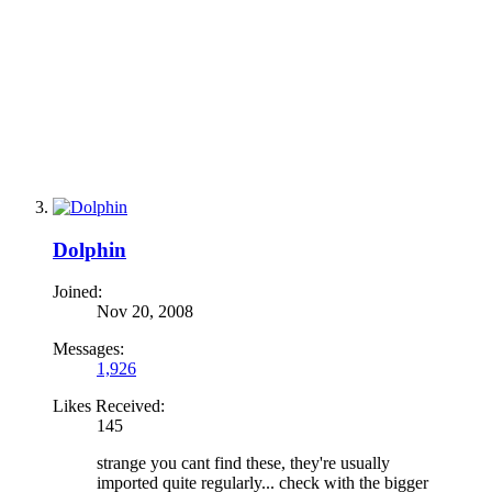
Dolphin
Joined:
Nov 20, 2008
Messages:
1,926
Likes Received:
145
strange you cant find these, they're usually
imported quite regularly... check with the bigger