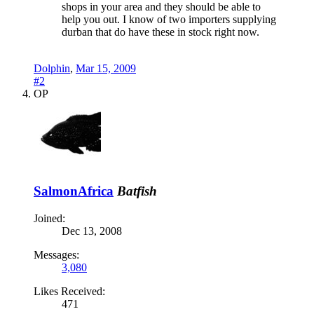
shops in your area and they should be able to
help you out. I know of two importers supplying
durban that do have these in stock right now.
Dolphin
,
Mar 15, 2009
#2
OP
SalmonAfrica
Batfish
Joined:
Dec 13, 2008
Messages:
3,080
Likes Received:
471