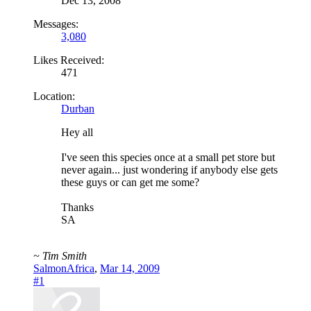
Dec 13, 2008
Messages:
3,080
Likes Received:
471
Location:
Durban
Hey all
I've seen this species once at a small pet store but
never again... just wondering if anybody else gets
these guys or can get me some?
Thanks
SA
~ Tim Smith
SalmonAfrica
,
Mar 14, 2009
#1