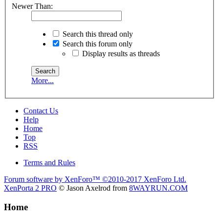
Newer Than:
Search this thread only
Search this forum only
Display results as threads
More...
Contact Us
Help
Home
Top
RSS
Terms and Rules
Forum software by XenForo™
©2010-2017 XenForo Ltd.
XenPorta 2 PRO
© Jason Axelrod from
8WAYRUN.COM
Home