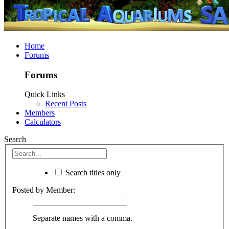
Home
Forums
Forums
Quick Links
Recent Posts
Members
Calculators
Search
Search titles only
Posted by Member:
Separate names with a comma.