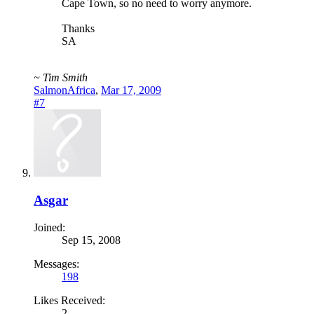
Cape Town, so no need to worry anymore.
Thanks
SA
~ Tim Smith
SalmonAfrica
,
Mar 17, 2009
#7
Asgar
Joined:
Sep 15, 2008
Messages:
198
Likes Received:
2