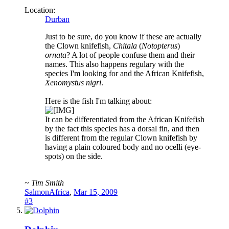
Location:
Durban
Just to be sure, do you know if these are actually
the Clown knifefish,
Chitala
(
Notopterus
)
ornata
? A lot of people confuse them and their
names. This also happens regulary with the
species I'm looking for and the African Knifefish,
Xenomystus nigri
.
Here is the fish I'm talking about:
It can be differentiated from the African Knifefish
by the fact this species has a dorsal fin, and then
is different from the regular Clown knifefish by
having a plain coloured body and no ocelli (eye-
spots) on the side.
~ Tim Smith
SalmonAfrica
,
Mar 15, 2009
#3