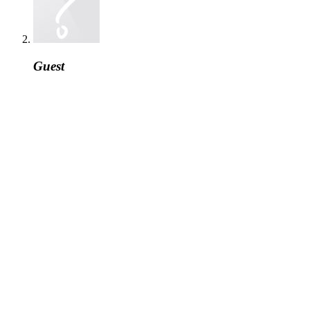
Guest