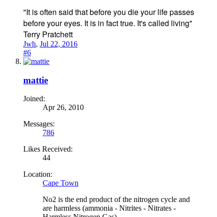
"It is often said that before you die your life passes
before your eyes. It is in fact true. It's called living"
Terry Pratchett
Jwh
,
Jul 22, 2016
#6
mattie
Joined:
Apr 26, 2010
Messages:
786
Likes Received:
44
Location:
Cape Town
No2 is the end product of the nitrogen cycle and
are harmless (ammonia - Nitrites - Nitrates -
Harmless Nitrogen Gas)