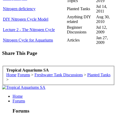
Topics
2019
Jul 14,
Nitrogen deficiency
Planted Tanks
2011
Anything DIY
Aug 30,
DIY Nitrogen Cycle Model
related
2010
Beginner
Jul 12,
Lecture 2 - The Nitrogen Cycle
Discussions
2009
Jan 27,
Nitrogen Cycle for Aquariums
Articles
2009
Share This Page
Tropical Aquariums SA
Home
Forums
>
Freshwater Tank Discussions
>
Planted Tanks
>
Home
Forums
Forums