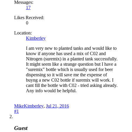
Messages:
17
Likes Received:
0
Location:
Kimberley
I am very new to planted tanks and would like to
know if anyone has used a mix of C02 and
Nitrogen (suremix) in a planted tank successfully.
It might seem like a strange question but I have a
"suremix" bottle which is usually used for beer
dispensing so it will save me the expense of
buyng a new C02 bottle if suremix will work. I
cant fill the bottle with C02 - tried asking already.
Any info would be helpful.
MikeKimberley
,
Jul 21, 2016
#1
Guest