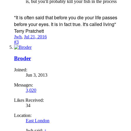
is, but you'll probably kill your fish in the process
"It is often said that before you die your life passes
before your eyes. It is in fact true. It's called living"
Terry Pratchett
Jwh
,
Jul 21, 2016
#3
Broder
Joined:
Jun 3, 2013
Messages:
3,020
Likes Received:
34
Location:
East London
Jwh said:
↑