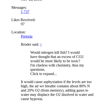
Messages:
1,737
Likes Received:
97
Location:
Pretoria
Broder said:
↑
Would nitrogen kill fish? I would
have thought that an excess of CO2
would be more likely to be toxic?
I'm clueless with chemistry, thus my
questions.
Click to expand...
It would cause asphyxiation if the levels are too
high, the air we breathe contains about 80% N
and 20% O2 (from memory), adding gases to
water may displace the O2 disolved in water and
cause hypoxia.