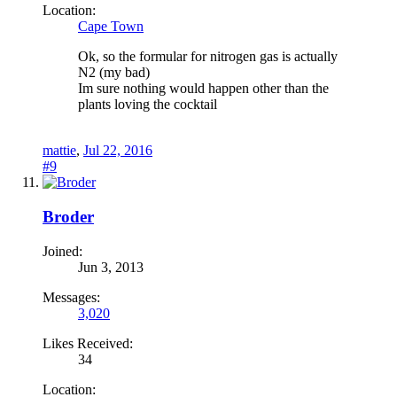
Location:
Cape Town
Ok, so the formular for nitrogen gas is actually
N2 (my bad)
Im sure nothing would happen other than the
plants loving the cocktail
mattie
,
Jul 22, 2016
#9
Broder
Joined:
Jun 3, 2013
Messages:
3,020
Likes Received:
34
Location: