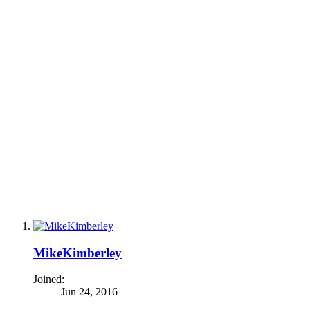
MikeKimberley
Joined:
Jun 24, 2016