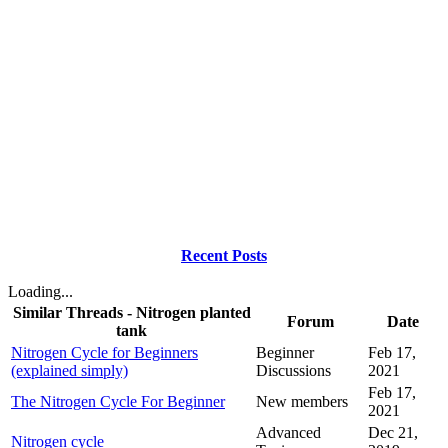
Recent Posts
Loading...
Similar Threads - Nitrogen planted
Forum
Date
tank
Nitrogen Cycle for Beginners
Beginner
Feb 17,
(explained simply)
Discussions
2021
Feb 17,
The Nitrogen Cycle For Beginner
New members
2021
Advanced
Dec 21,
Nitrogen cycle