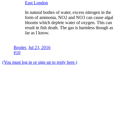
East London
In natural bodies of water, excess nitrogen in the
form of ammonia, NO2 and NO3 can cause algal
blooms which deplete water of oxygen. This can
result in fish death. The gas is harmless though as
far as I know.
Broder
,
Jul 23, 2016
#10
(You must log in or sign up to reply here.)