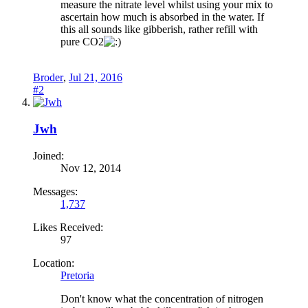
measure the nitrate level whilst using your mix to
ascertain how much is absorbed in the water. If
this all sounds like gibberish, rather refill with
pure CO2
Broder
,
Jul 21, 2016
#2
Jwh
Joined:
Nov 12, 2014
Messages:
1,737
Likes Received:
97
Location:
Pretoria
Don't know what the concentration of nitrogen