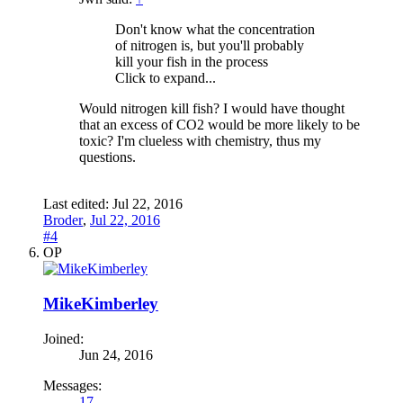
Don't know what the concentration
of nitrogen is, but you'll probably
kill your fish in the process
Click to expand...
Would nitrogen kill fish? I would have thought
that an excess of CO2 would be more likely to be
toxic? I'm clueless with chemistry, thus my
questions.
Last edited:
Jul 22, 2016
Broder
,
Jul 22, 2016
#4
OP
MikeKimberley
Joined:
Jun 24, 2016
Messages:
17