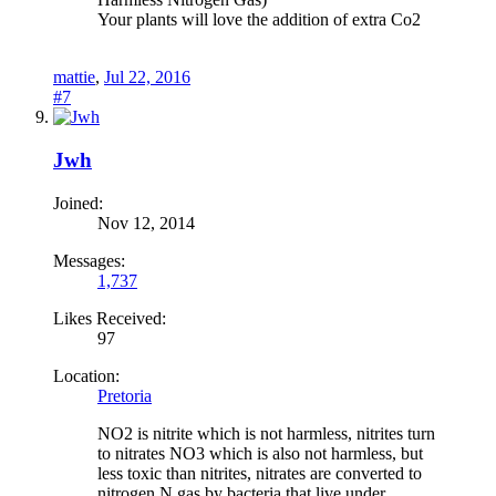
Your plants will love the addition of extra Co2
mattie
,
Jul 22, 2016
#7
Jwh
Joined:
Nov 12, 2014
Messages:
1,737
Likes Received:
97
Location:
Pretoria
NO2 is nitrite which is not harmless, nitrites turn
to nitrates NO3 which is also not harmless, but
less toxic than nitrites, nitrates are converted to
nitrogen N gas by bacteria that live under