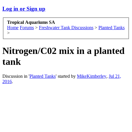
Log in or Sign up
Tropical Aquariums SA
Home
Forums
>
Freshwater Tank Discussions
>
Planted Tanks
>
Nitrogen/C02 mix in a planted
tank
Discussion in '
Planted Tanks
' started by
MikeKimberley
,
Jul 21,
2016
.