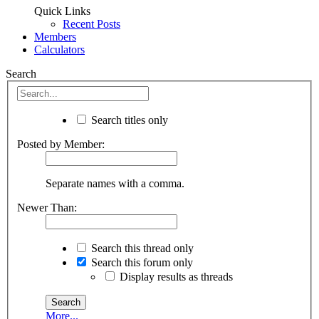
Quick Links
Recent Posts
Members
Calculators
Search
Search titles only
Posted by Member:
Separate names with a comma.
Newer Than:
Search this thread only
Search this forum only
Display results as threads
More...