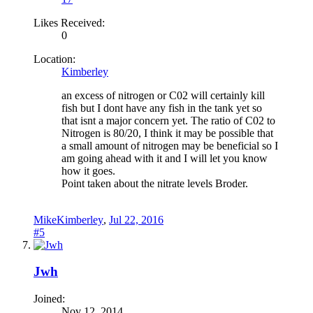
Likes Received:
0
Location:
Kimberley
an excess of nitrogen or C02 will certainly kill
fish but I dont have any fish in the tank yet so
that isnt a major concern yet. The ratio of C02 to
Nitrogen is 80/20, I think it may be possible that
a small amount of nitrogen may be beneficial so I
am going ahead with it and I will let you know
how it goes.
Point taken about the nitrate levels Broder.
MikeKimberley
,
Jul 22, 2016
#5
Jwh
Joined:
Nov 12, 2014