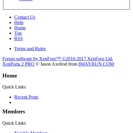
Contact Us
Help
Home
Top
RSS
Terms and Rules
Forum software by XenForo™
©2010-2017 XenForo Ltd.
XenPorta 2 PRO
© Jason Axelrod from
8WAYRUN.COM
Home
Quick Links
Recent Posts
Members
Quick Links