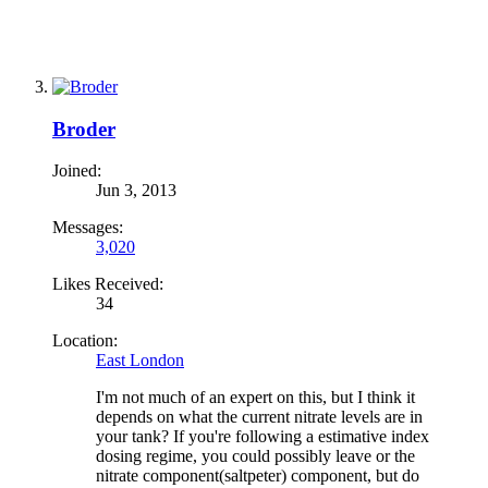
Broder
Joined:
Jun 3, 2013
Messages:
3,020
Likes Received:
34
Location:
East London
I'm not much of an expert on this, but I think it
depends on what the current nitrate levels are in
your tank? If you're following a estimative index
dosing regime, you could possibly leave or the
nitrate component(saltpeter) component, but do