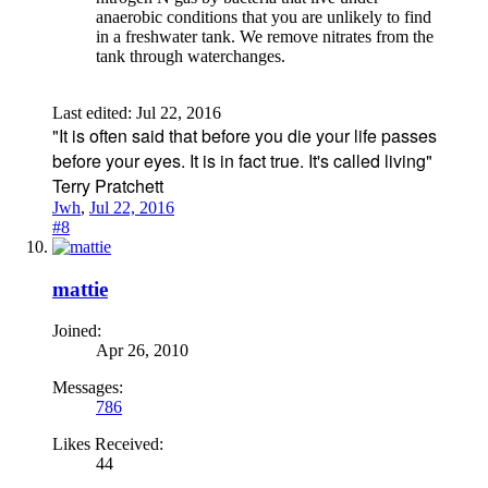
anaerobic conditions that you are unlikely to find
in a freshwater tank. We remove nitrates from the
tank through waterchanges.
Last edited:
Jul 22, 2016
"It is often said that before you die your life passes
before your eyes. It is in fact true. It's called living"
Terry Pratchett
Jwh
,
Jul 22, 2016
#8
mattie
Joined:
Apr 26, 2010
Messages:
786
Likes Received:
44