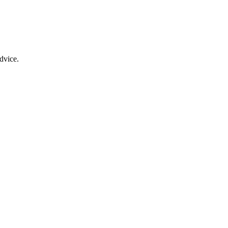
dvice.