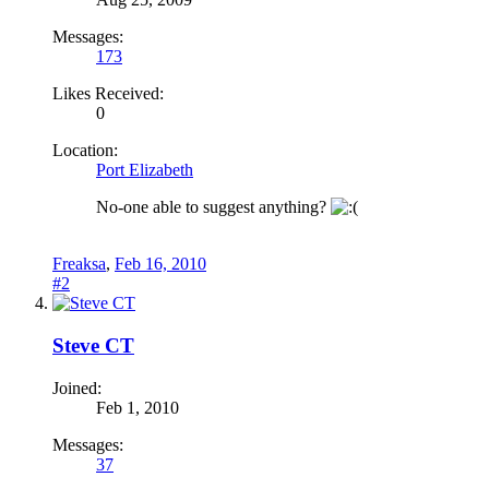
Messages:
173
Likes Received:
0
Location:
Port Elizabeth
No-one able to suggest anything?
Freaksa
,
Feb 16, 2010
#2
Steve CT
Joined:
Feb 1, 2010
Messages:
37