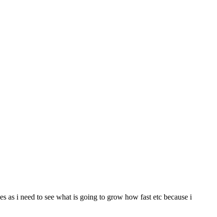
ges as i need to see what is going to grow how fast etc because i