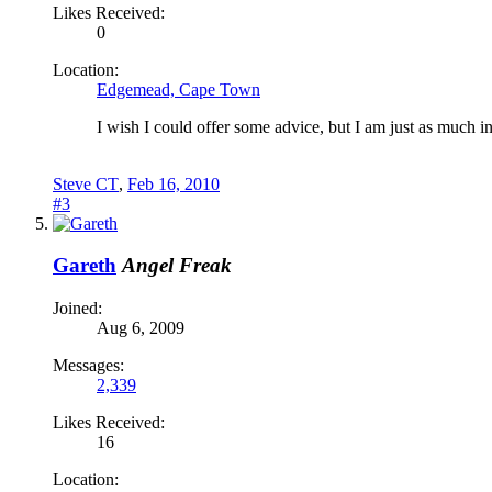
Likes Received:
0
Location:
Edgemead, Cape Town
I wish I could offer some advice, but I am just as much i
Steve CT
,
Feb 16, 2010
#3
Gareth
Angel Freak
Joined:
Aug 6, 2009
Messages:
2,339
Likes Received:
16
Location: