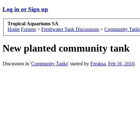
Log in or Sign up
Tropical Aquariums SA
Home
Forums
>
Freshwater Tank Discussions
>
Community Tank
New planted community tank
Discussion in '
Community Tanks
' started by
Freaksa
,
Feb 16, 2010
.