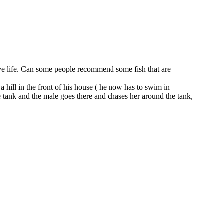
o have life. Can some people recommend some fish that are
hill in the front of his house ( he now has to swim in
he tank and the male goes there and chases her around the tank,