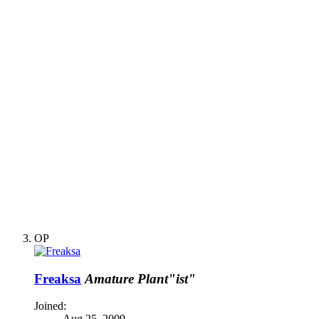
OP
Freaksa
Amature Plant"ist"
Joined:
Aug 25, 2009