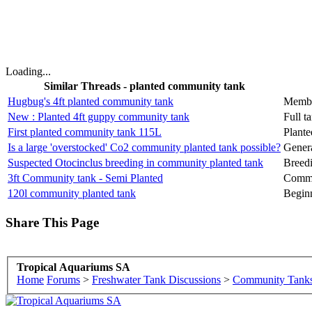
Loading...
Similar Threads - planted community tank
Hugbug's 4ft planted community tank
Membe
New : Planted 4ft guppy community tank
Full t
First planted community tank 115L
Plant
Is a large 'overstocked' Co2 community planted tank possible?
Genera
Suspected Otocinclus breeding in community planted tank
Breed
3ft Community tank - Semi Planted
Commu
120l community planted tank
Begin
Share This Page
Tropical Aquariums SA
Home
Forums
>
Freshwater Tank Discussions
>
Community Tank