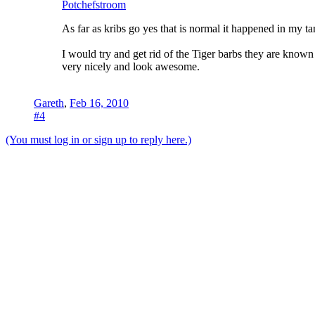
Potchefstroom
As far as kribs go yes that is normal it happened in my 
I would try and get rid of the Tiger barbs they are known
very nicely and look awesome.
Gareth
,
Feb 16, 2010
#4
(You must log in or sign up to reply here.)