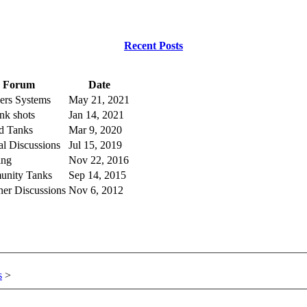
Recent Posts
Forum
Date
rs Systems
May 21, 2021
ank shots
Jan 14, 2021
ed Tanks
Mar 9, 2020
l Discussions
Jul 15, 2019
ing
Nov 22, 2016
nity Tanks
Sep 14, 2015
ner Discussions
Nov 6, 2012
s
>