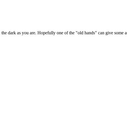
n the dark as you are. Hopefully one of the "old hands" can give some a