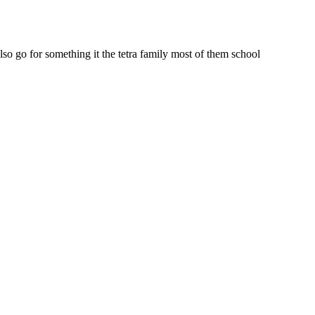
lso go for something it the tetra family most of them school