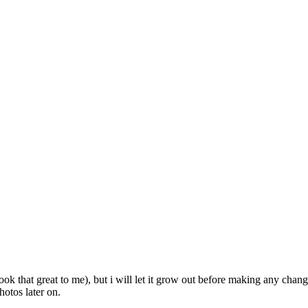
ook that great to me), but i will let it grow out before making any chan
hotos later on.