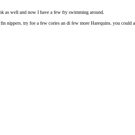
tank as well and now I have a few fry swimming around.
 fin nippers. try foe a few cories an di few more Harequins. you could a