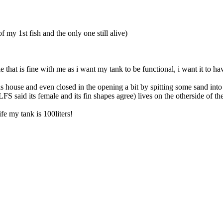
 my 1st fish and the only one still alive)
uple that is fine with me as i want my tank to be functional, i want it t
ouse and even closed in the opening a bit by spitting some sand into a 
FS said its female and its fin shapes agree) lives on the otherside of t
e my tank is 100liters!