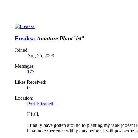
Freaksa
Amature Plant"ist"
Joined:
Aug 25, 2009
Messages:
173
Likes Received:
0
Location:
Port Elizabeth
Hi all,
I finally have gotten around to planting my tank (doesnt l
have no experience with plants before. I will post some p