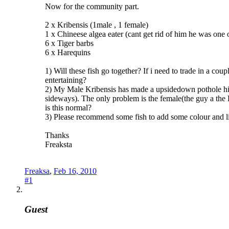
Now for the community part.
2 x Kribensis (1male , 1 female)
1 x Chineese algea eater (cant get rid of him he was one of
6 x Tiger barbs
6 x Harequins
1) Will these fish go together? If i need to trade in a co
entertaining?
2) My Male Kribensis has made a upsidedown pothole his h
sideways). The only problem is the female(the guy a the L
is this normal?
3) Please recommend some fish to add some colour and lif
Thanks
Freaksta
Freaksa
,
Feb 16, 2010
#1
Guest