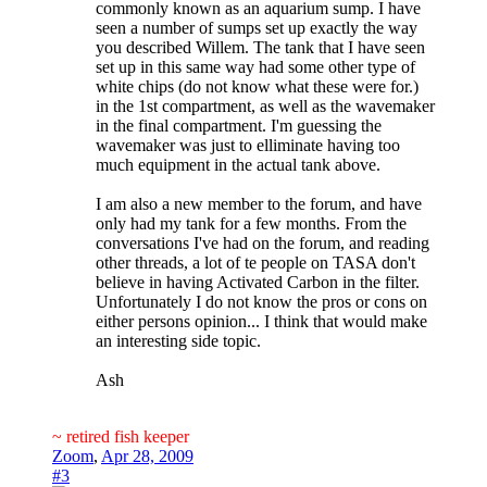
commonly known as an aquarium sump. I have
seen a number of sumps set up exactly the way
you described Willem. The tank that I have seen
set up in this same way had some other type of
white chips (do not know what these were for.)
in the 1st compartment, as well as the wavemaker
in the final compartment. I'm guessing the
wavemaker was just to elliminate having too
much equipment in the actual tank above.
I am also a new member to the forum, and have
only had my tank for a few months. From the
conversations I've had on the forum, and reading
other threads, a lot of te people on TASA don't
believe in having Activated Carbon in the filter.
Unfortunately I do not know the pros or cons on
either persons opinion... I think that would make
an interesting side topic.
Ash
~ retired fish keeper
Zoom
,
Apr 28, 2009
#3