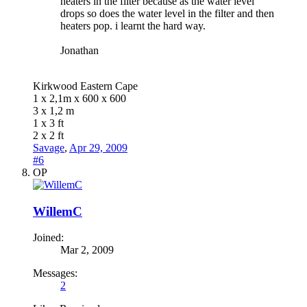
heaters in the filter because as the water level
drops so does the water level in the filter and then
heaters pop. i learnt the hard way.
Jonathan
Kirkwood Eastern Cape
1 x 2,1m x 600 x 600
3 x 1,2 m
1 x 3 ft
2 x 2 ft
Savage
,
Apr 29, 2009
#6
OP
WillemC
Joined:
Mar 2, 2009
Messages:
2