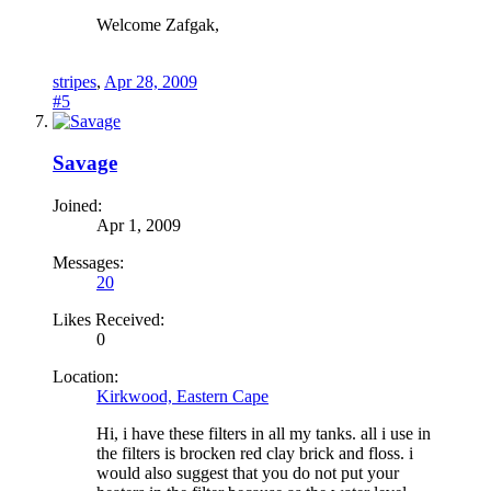
Welcome Zafgak,
stripes
,
Apr 28, 2009
#5
Savage
Joined:
Apr 1, 2009
Messages:
20
Likes Received:
0
Location:
Kirkwood, Eastern Cape
Hi, i have these filters in all my tanks. all i use in
the filters is brocken red clay brick and floss. i
would also suggest that you do not put your