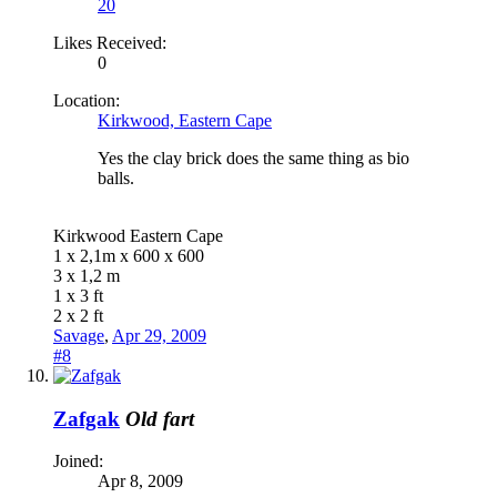
20
Likes Received:
0
Location:
Kirkwood, Eastern Cape
Yes the clay brick does the same thing as bio
balls.
Kirkwood Eastern Cape
1 x 2,1m x 600 x 600
3 x 1,2 m
1 x 3 ft
2 x 2 ft
Savage
,
Apr 29, 2009
#8
Zafgak
Old fart
Joined:
Apr 8, 2009