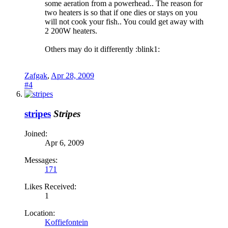
some aeration from a powerhead.. The reason for
two heaters is so that if one dies or stays on you
will not cook your fish.. You could get away with
2 200W heaters.
Others may do it differently :blink1:
Zafgak
,
Apr 28, 2009
#4
stripes
Stripes
Joined:
Apr 6, 2009
Messages:
171
Likes Received:
1
Location:
Koffiefontein