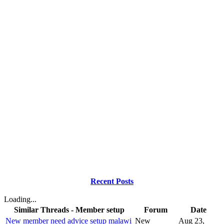
Recent Posts
Loading...
Similar Threads - Member setup
Forum
Date
New member need advice setup malawi
New
Aug 23,