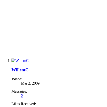
WillemC
Joined:
Mar 2, 2009
Messages:
2
Likes Received: