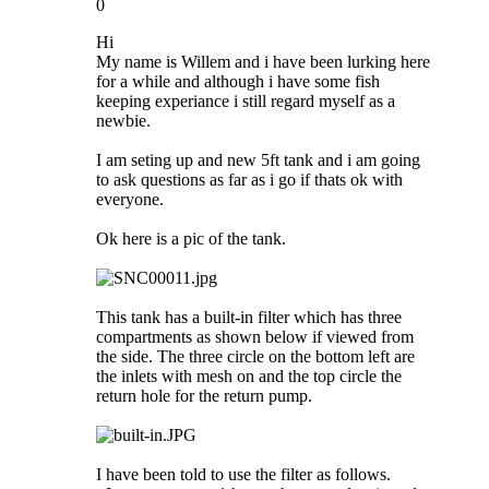
0
Hi
My name is Willem and i have been lurking here
for a while and although i have some fish
keeping experiance i still regard myself as a
newbie.
I am seting up and new 5ft tank and i am going
to ask questions as far as i go if thats ok with
everyone.
Ok here is a pic of the tank.
This tank has a built-in filter which has three
compartments as shown below if viewed from
the side. The three circle on the bottom left are
the inlets with mesh on and the top circle the
return hole for the return pump.
I have been told to use the filter as follows.