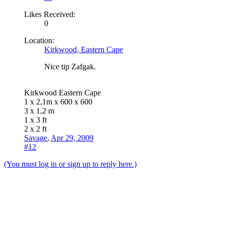
Likes Received:
0
Location:
Kirkwood, Eastern Cape
Nice tip Zafgak.
Kirkwood Eastern Cape
1 x 2,1m x 600 x 600
3 x 1,2 m
1 x 3 ft
2 x 2 ft
Savage
,
Apr 29, 2009
#12
(You must log in or sign up to reply here.)