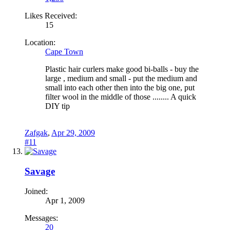
Likes Received:
15
Location:
Cape Town
Plastic hair curlers make good bi-balls - buy the
large , medium and small - put the medium and
small into each other then into the big one, put
filter wool in the middle of those ........ A quick
DIY tip
Zafgak
,
Apr 29, 2009
#11
Savage
Joined:
Apr 1, 2009
Messages:
20