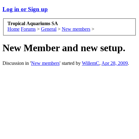
Log in or Sign up
Tropical Aquariums SA
Home
Forums
>
General
>
New members
>
New Member and new setup.
Discussion in '
New members
' started by
WillemC
,
Apr 28, 2009
.