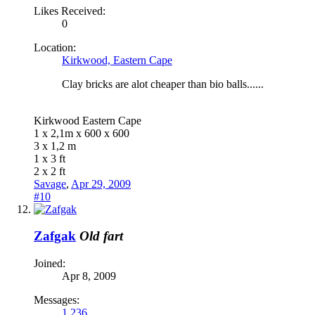
Likes Received:
0
Location:
Kirkwood, Eastern Cape
Clay bricks are alot cheaper than bio balls......
Kirkwood Eastern Cape
1 x 2,1m x 600 x 600
3 x 1,2 m
1 x 3 ft
2 x 2 ft
Savage
,
Apr 29, 2009
#10
Zafgak
Old fart
Joined:
Apr 8, 2009
Messages:
1,236