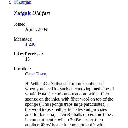
Zafgak
Old fart
Joined:
Apr 8, 2009
Messages:
1,236
Likes Received:
15
Location:
Cape Town
Hi WillemC - Activated carbon is only used
when you need it - such as removing medicine - I
would leave the carbon out and go with a filter
sponge on the inlet, with filter wool on top of the
sponge ( The sponge traps large particulates) (
the wool traps small particulates and provides
area for bacteria) Then Bioballs or ceramic tubes
in compartment 2 with a 300W heater, then
another 300W heater in compartment 3 with