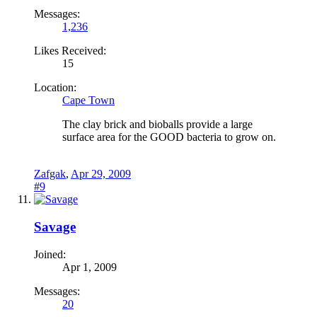
Messages:
1,236
Likes Received:
15
Location:
Cape Town
The clay brick and bioballs provide a large
surface area for the GOOD bacteria to grow on.
Zafgak
,
Apr 29, 2009
#9
Savage
Joined:
Apr 1, 2009
Messages:
20