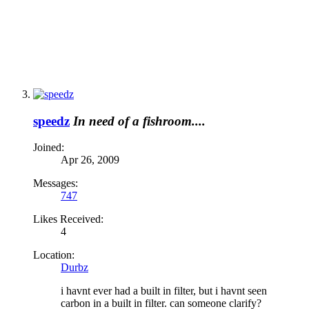
speedz
In need of a fishroom....
Joined:
Apr 26, 2009
Messages:
747
Likes Received:
4
Location:
Durbz
i havnt ever had a built in filter, but i havnt seen
carbon in a built in filter. can someone clarify?