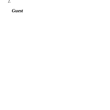
Guest