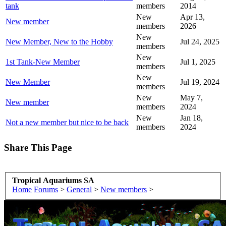
tank
members
2014
New
Apr 13,
New member
members
2026
New
New Member, New to the Hobby
Jul 24, 2025
members
New
1st Tank-New Member
Jul 1, 2025
members
New
New Member
Jul 19, 2024
members
New
May 7,
New member
members
2024
New
Jan 18,
Not a new member but nice to be back
members
2024
Share This Page
Tropical Aquariums SA
Home
Forums
>
General
>
New members
>