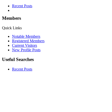
Recent Posts
Members
Quick Links
Notable Members
Registered Members
Current Visitors
New Profile Posts
Useful Searches
Recent Posts