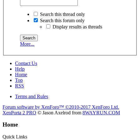
Search this thread only
Search this forum only
Display results as threads
More...
Contact Us
Help
Home
Top
RSS
Terms and Rules
Forum software by XenForo™
©2010-2017 XenForo Ltd.
XenPorta 2 PRO
© Jason Axelrod from
8WAYRUN.COM
Home
Quick Links