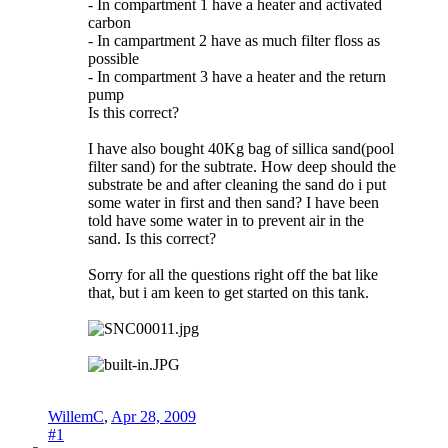
- In compartment 1 have a heater and activated
carbon
- In campartment 2 have as much filter floss as
possible
- In compartment 3 have a heater and the return
pump
Is this correct?
I have also bought 40Kg bag of sillica sand(pool
filter sand) for the subtrate. How deep should the
substrate be and after cleaning the sand do i put
some water in first and then sand? I have been
told have some water in to prevent air in the
sand. Is this correct?
Sorry for all the questions right off the bat like
that, but i am keen to get started on this tank.
WillemC
,
Apr 28, 2009
#1