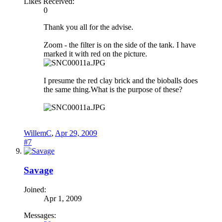
Likes Received:
0
Thank you all for the advise.
Zoom - the filter is on the side of the tank. I have
marked it with red on the picture.
I presume the red clay brick and the bioballs does
the same thing.What is the purpose of these?
WillemC
,
Apr 29, 2009
#7
Savage
Joined:
Apr 1, 2009
Messages: