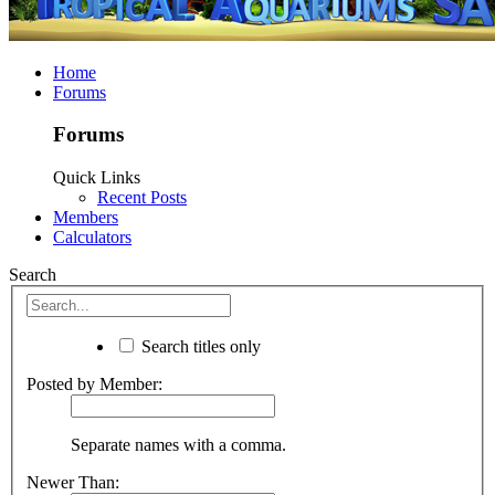
Home
Forums
Forums
Quick Links
Recent Posts
Members
Calculators
Search
Search titles only
Posted by Member:
Separate names with a comma.
Newer Than: