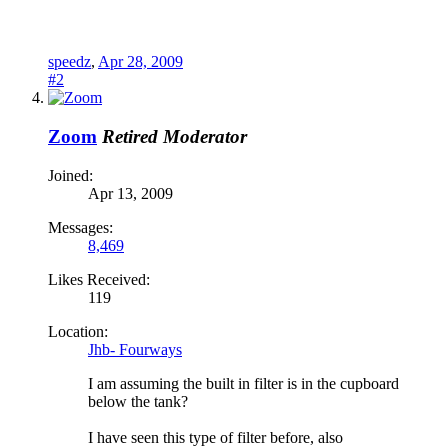
speedz
,
Apr 28, 2009
#2
Zoom
Retired Moderator
Joined:
Apr 13, 2009
Messages:
8,469
Likes Received:
119
Location:
Jhb- Fourways
I am assuming the built in filter is in the cupboard
below the tank?
I have seen this type of filter before, also