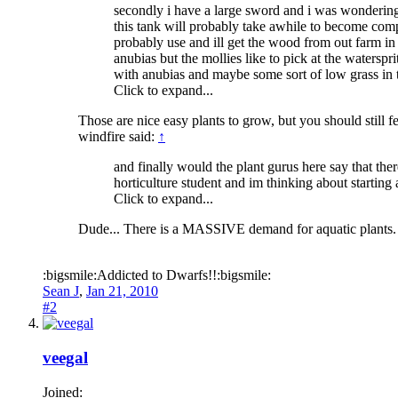
secondly i have a large sword and i was wondering i
this tank will probably take awhile to become compl
probably use and ill get the wood from out farm in
anubias but the mollies like to pick at the watersp
with anubias and maybe some sort of low grass in 
Click to expand...
Those are nice easy plants to grow, but you should still fe
windfire said:
↑
and finally would the plant gurus here say that the
horticulture student and im thinking about starting 
Click to expand...
Dude... There is a MASSIVE demand for aquatic plants.
:bigsmile:Addicted to Dwarfs!!:bigsmile:
Sean J
,
Jan 21, 2010
#2
veegal
Joined: