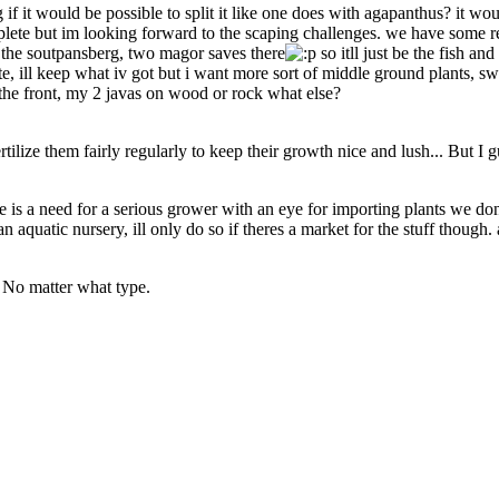
f it would be possible to split it like one does with agapanthus? it wou
ete but im looking forward to the scaping challenges. we have some reall
 the soutpansberg, two magor saves there
so itll just be the fish a
rite, ill keep what iv got but i want more sort of middle ground plants,
the front, my 2 javas on wood or rock what else?
rtilize them fairly regularly to keep their growth nice and lush... But I
re is a need for a serious grower with an eye for importing plants we don
an aquatic nursery, ill only do so if theres a market for the stuff though
 No matter what type.