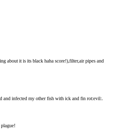
ng about it is its black haha score!),filter,air pipes and
d and infected my other fish with ick and fin rot:evil:.
 plague!