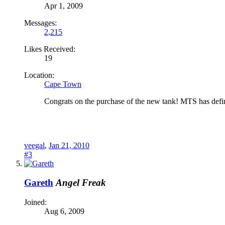
Apr 1, 2009
Messages:
2,215
Likes Received:
19
Location:
Cape Town
Congrats on the purchase of the new tank! MTS has defin
veegal
,
Jan 21, 2010
#3
Gareth
Angel Freak
Joined:
Aug 6, 2009