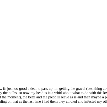
, its just too good a deal to pass up, im getting the gravel (best thing abo
buy the bulbs. so now my head is in a whirl about what to do with this lo
at the moment), the betta and the pleco ill leave as is and then maybe a 
ing on that as the last time i had them they all died and infected my othe