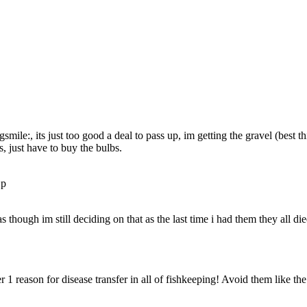
smile:, its just too good a deal to pass up, im getting the gravel (best thi
s, just have to buy the bulbs.
 though im still deciding on that as the last time i had them they all die
1 reason for disease transfer in all of fishkeeping! Avoid them like the