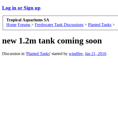
Log in or Sign up
Tropical Aquariums SA
Home
Forums
>
Freshwater Tank Discussions
>
Planted Tanks
>
new 1.2m tank coming soon
Discussion in '
Planted Tanks
' started by
windfire
,
Jan 21, 2010
.