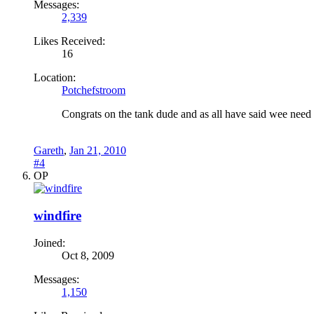
Messages:
2,339
Likes Received:
16
Location:
Potchefstroom
Congrats on the tank dude and as all have said wee need 
Gareth
,
Jan 21, 2010
#4
OP
windfire
Joined:
Oct 8, 2009
Messages:
1,150