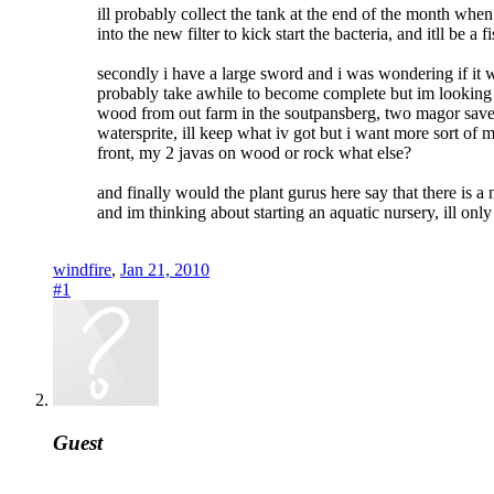
ill probably collect the tank at the end of the month when
into the new filter to kick start the bacteria, and itll be
secondly i have a large sword and i was wondering if it wo
probably take awhile to become complete but im looking fo
wood from out farm in the soutpansberg, two magor save
watersprite, ill keep what iv got but i want more sort o
front, my 2 javas on wood or rock what else?
and finally would the plant gurus here say that there is a
and im thinking about starting an aquatic nursery, ill only
windfire
,
Jan 21, 2010
#1
Guest