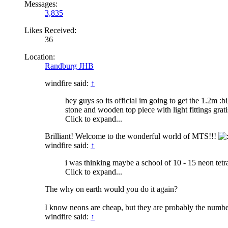
Messages:
3,835
Likes Received:
36
Location:
Randburg JHB
windfire said:
↑
hey guys so its official im going to get the 1.2m :big
stone and wooden top piece with light fittings grati
Click to expand...
Brilliant! Welcome to the wonderful world of MTS!!!
windfire said:
↑
i was thinking maybe a school of 10 - 15 neon tetras
Click to expand...
The why on earth would you do it again?
I know neons are cheap, but they are probably the number 
windfire said:
↑