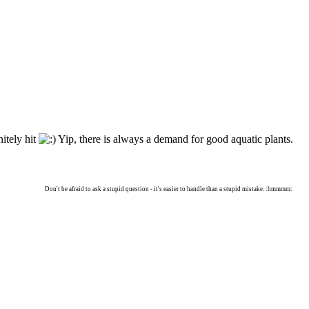
itely hit
Yip, there is always a demand for good aquatic plants.
Don't be afraid to ask a stupid question - it's easier to handle than a stupid mistake. :hmmmm: