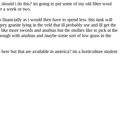
g should i do this? im going to put some of my old filter wool
ter a week or two.
financially as i would then have to spend less. this tank will
 granite lying in the veld that ill probably use and ill get the
d like more swords and anubias but the mollies like to pick at the
 though with anubias and maybe some sort of low grass in the
here but that are available in america? im a horticulture student