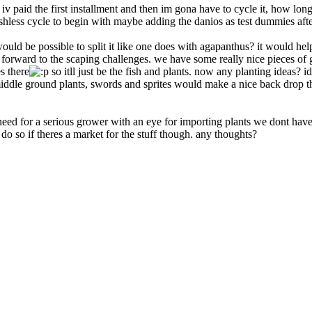
 iv paid the first installment and then im gona have to cycle it, how lon
 a fishless cycle to begin with maybe adding the danios as test dummies af
uld be possible to split it like one does with agapanthus? it would help 
rward to the scaping challenges. we have some really nice pieces of grey
s there
so itll just be the fish and plants. now any planting ideas? i
f middle ground plants, swords and sprites would make a nice back drop
 need for a serious grower with an eye for importing plants we dont have 
 do so if theres a market for the stuff though. any thoughts?