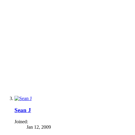
Sean J
Joined:
Jan 12, 2009