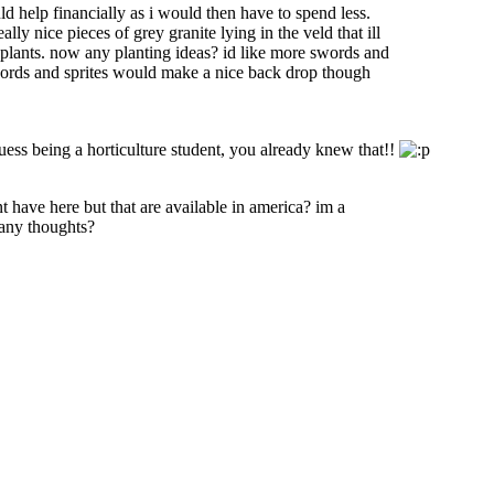
ld help financially as i would then have to spend less.
y nice pieces of grey granite lying in the veld that ill
nd plants. now any planting ideas? id like more swords and
 swords and sprites would make a nice back drop though
 guess being a horticulture student, you already knew that!!
t have here but that are available in america? im a
. any thoughts?