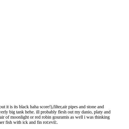
ut it is its black haha score!),filter,air pipes and stone and
verly big tank hehe. ill probably flesh out my danio, platy and
pair of moonlight or red robin gouramis as well i was thinking
r fish with ick and fin rot:evil:.