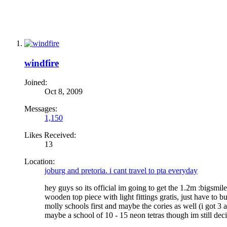
windfire
Joined:
Oct 8, 2009
Messages:
1,150
Likes Received:
13
Location:
joburg and pretoria. i cant travel to pta everyday
hey guys so its official im going to get the 1.2m :bigsmile:
wooden top piece with light fittings gratis, just have to 
molly schools first and maybe the cories as well (i got 3 
maybe a school of 10 - 15 neon tetras though im still decid