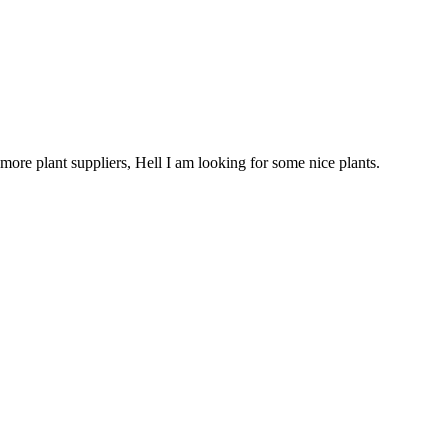
more plant suppliers, Hell I am looking for some nice plants.