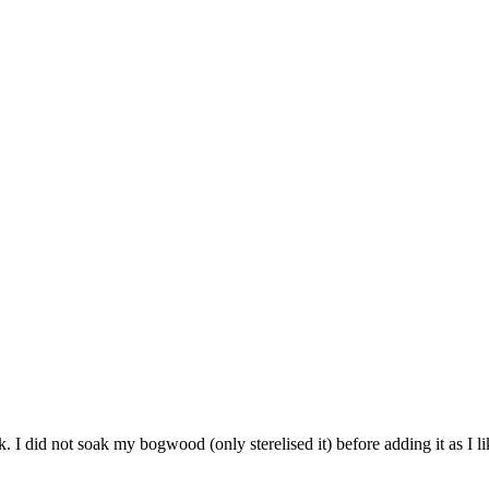
. I did not soak my bogwood (only sterelised it) before adding it as I lik