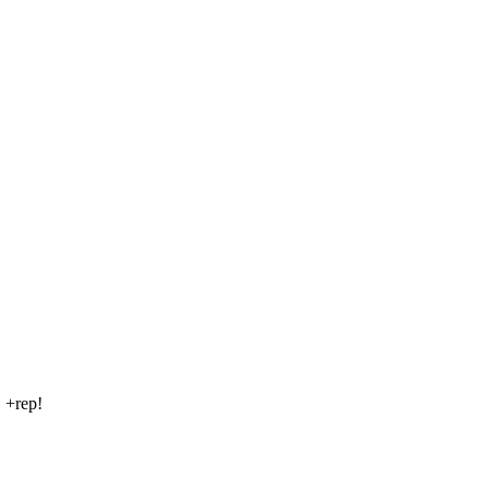
! +rep!