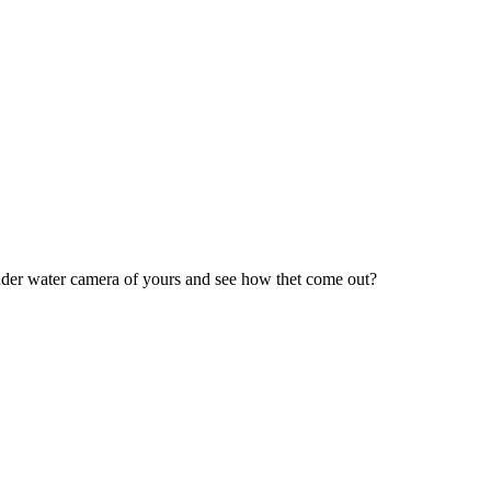
under water camera of yours and see how thet come out?