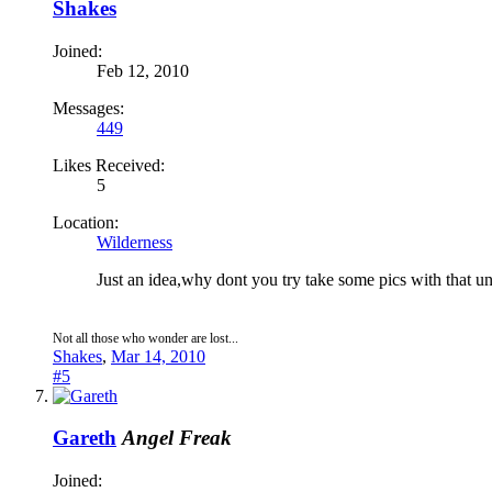
Shakes
Joined:
Feb 12, 2010
Messages:
449
Likes Received:
5
Location:
Wilderness
Just an idea,why dont you try take some pics with that 
Not all those who wonder are lost...
Shakes
,
Mar 14, 2010
#5
Gareth
Angel Freak
Joined: