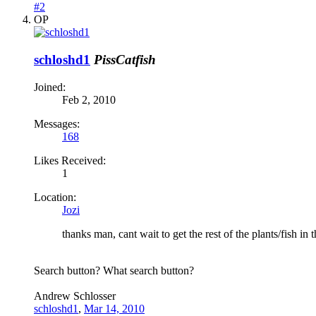
#2
OP
schloshd1
PissCatfish
Joined:
Feb 2, 2010
Messages:
168
Likes Received:
1
Location:
Jozi
thanks man, cant wait to get the rest of the plants/fish in 
Search button? What search button?
Andrew Schlosser
schloshd1
,
Mar 14, 2010