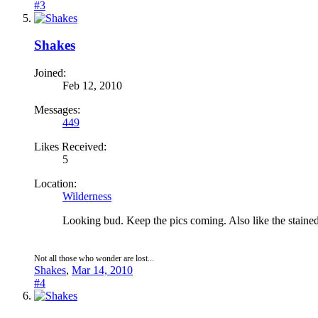
#3
Shakes
Joined:
Feb 12, 2010
Messages:
449
Likes Received:
5
Location:
Wilderness
Looking bud. Keep the pics coming. Also like the stained
Not all those who wonder are lost...
Shakes
,
Mar 14, 2010
#4