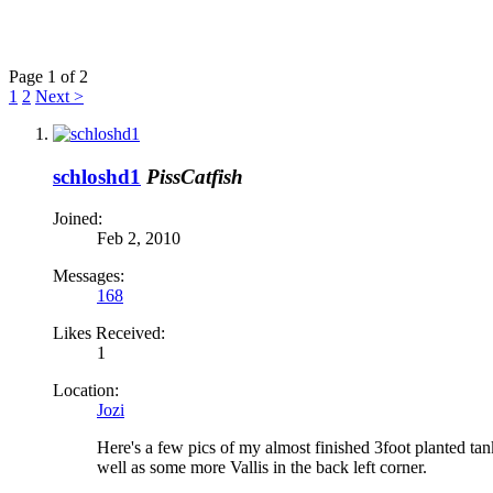
Page 1 of 2
1
2
Next >
schloshd1
PissCatfish
Joined:
Feb 2, 2010
Messages:
168
Likes Received:
1
Location:
Jozi
Here's a few pics of my almost finished 3foot planted tank
well as some more Vallis in the back left corner.