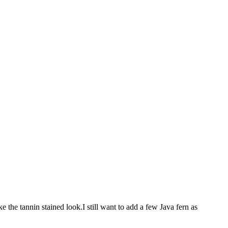
e the tannin stained look.I still want to add a few Java fern as