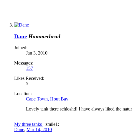
Dane
Hammerhead
Joined:
Jan 3, 2010
Messages:
157
Likes Received:
5
Location:
Cape Town, Hout Bay
Lovely tank there schloshd! I have always liked the natu
My three tanks
:smile1:
Dane
,
Mar 14, 2010