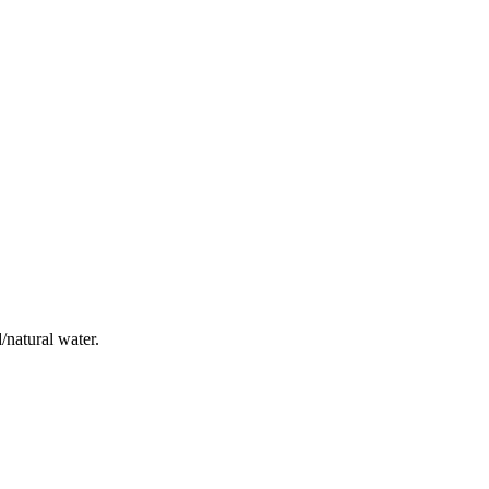
/natural water.