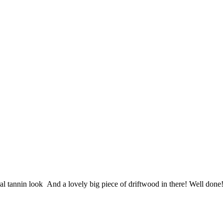
ral tannin look
And a lovely big piece of driftwood in there! Well done