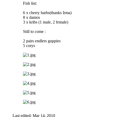
Fish list:
6 x cherry barbs(thanks Irma)
8 x danios
3 x kribs (1 male, 2 female)
Still to come :
2 pairs endlers guppies
5 corys
Last edited:
Mar 14, 2010