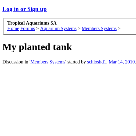
Log in or Sign up
Tropical Aquariums SA
Home
Forums
>
Aquarium Systems
>
Members Systems
>
My planted tank
Discussion in '
Members Systems
' started by
schloshd1
,
Mar 14, 2010
.