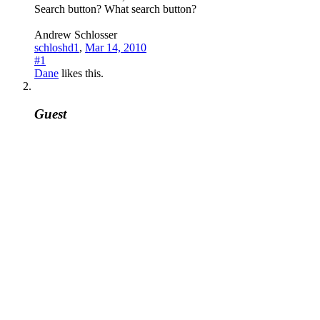
Search button? What search button?
Andrew Schlosser
schloshd1
,
Mar 14, 2010
#1
Dane
likes this.
Guest