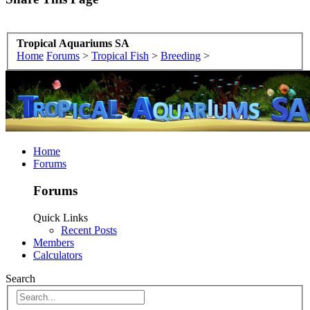
Tropical Aquariums SA
Home
Forums
>
Tropical Fish
>
Breeding
>
Home
Forums
Forums
Quick Links
Recent Posts
Members
Calculators
Search