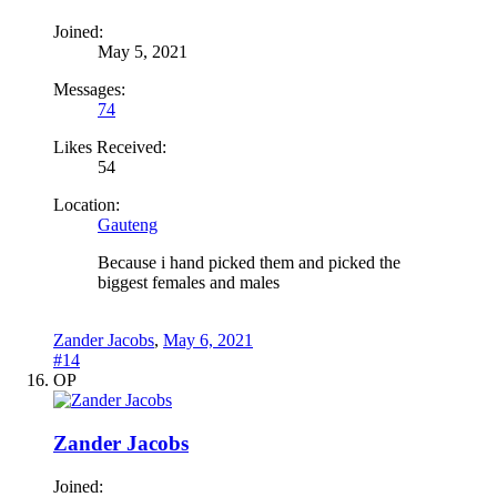
Joined:
May 5, 2021
Messages:
74
Likes Received:
54
Location:
Gauteng
Because i hand picked them and picked the
biggest females and males
Zander Jacobs
,
May 6, 2021
#14
OP
Zander Jacobs
Joined: