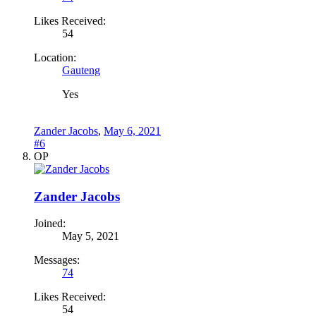
Likes Received:
54
Location:
Gauteng
Yes
Zander Jacobs
,
May 6, 2021
#6
OP
Zander Jacobs
Joined:
May 5, 2021
Messages:
74
Likes Received:
54