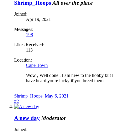
Shrimp_Hoops
All over the place
Joined:
Apr 19, 2021
Messages:
198
Likes Received:
113
Location:
Cape Town
Wow , Well done . I am new to the hobby but I
have heard youre lucky if you breed them
Shrimp_Hoops
,
May 6, 2021
#2
A new day
Moderator
Joined: