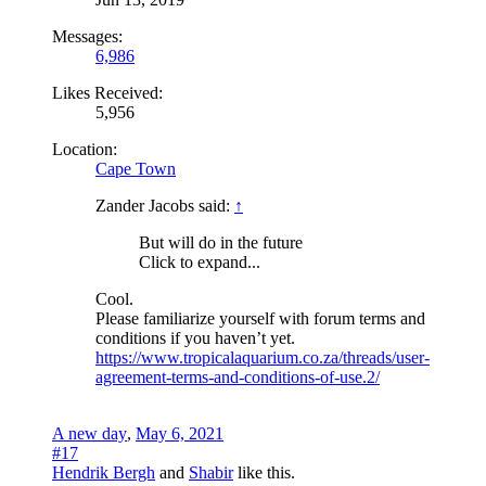
Messages:
6,986
Likes Received:
5,956
Location:
Cape Town
Zander Jacobs said:
↑
But will do in the future
Click to expand...
Cool.
Please familiarize yourself with forum terms and
conditions if you haven’t yet.
https://www.tropicalaquarium.co.za/threads/user-
agreement-terms-and-conditions-of-use.2/
A new day
,
May 6, 2021
#17
Hendrik Bergh
and
Shabir
like this.