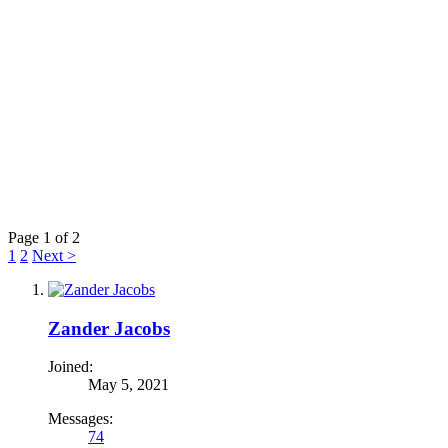
Page 1 of 2
1
2
Next >
Zander Jacobs
Joined:
May 5, 2021
Messages:
74