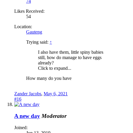
74
Likes Received:
54
Location:
Gauteng
Trying said:
↑
I also have them, little spiny babies
still, how do manage to have eggs
already?
Click to expand...
How many do you have
Zander Jacobs
,
May 6, 2021
#16
A new day
Moderator
Joined:
Jun 13, 2019