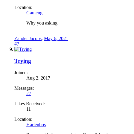
Location:
Gauteng
Why you asking
Zander Jacobs
,
May 6, 2021
#7
Trying
Joined:
Aug 2, 2017
Messages:
27
Likes Received:
11
Location:
Hartenbos