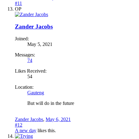
#11
OP
Zander Jacobs
Joined:
May 5, 2021
Messages:
74
Likes Received:
54
Location:
Gauteng
But will do in the future
Zander Jacobs
,
May 6, 2021
#12
A new day
likes this.