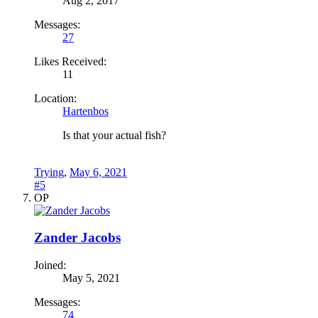
Aug 2, 2017
Messages:
27
Likes Received:
11
Location:
Hartenbos
Is that your actual fish?
Trying
,
May 6, 2021
#5
OP
Zander Jacobs
Joined:
May 5, 2021
Messages:
74