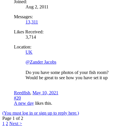
Joined:
Aug 2, 2011
Messages:
13,311
Likes Received:
3,714
Location:
UK
@Zander Jacobs
Do you have some photos of your fish room?
Would be great to see how you have set it up
Reedfish
,
May 10, 2021
#20
A new day
likes this.
(You must log in or sign up to reply here.)
Page 1 of 2
1
2
Next >