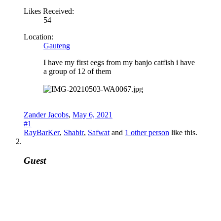
Likes Received:
54
Location:
Gauteng
I have my first eegs from my banjo catfish i have
a group of 12 of them
Zander Jacobs
,
May 6, 2021
#1
RayBarKer
,
Shabir
,
Safwat
and
1 other person
like this.
Guest