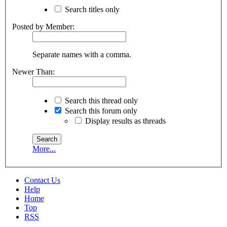
Search titles only
Posted by Member:
Separate names with a comma.
Newer Than:
Search this thread only
Search this forum only
Display results as threads
More...
Contact Us
Help
Home
Top
RSS