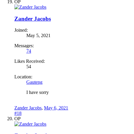
OP
Zander Jacobs
Joined:
May 5, 2021
Messages:
74
Likes Received:
54
Location:
Gauteng
I have sorry
Zander Jacobs
,
May 6, 2021
#18
OP