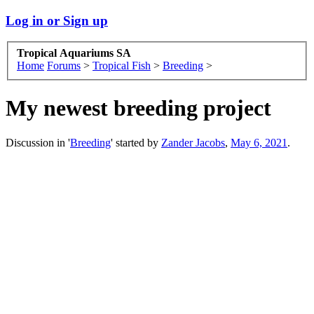
Log in or Sign up
Tropical Aquariums SA
Home
Forums
>
Tropical Fish
>
Breeding
>
My newest breeding project
Discussion in '
Breeding
' started by
Zander Jacobs
,
May 6, 2021
.