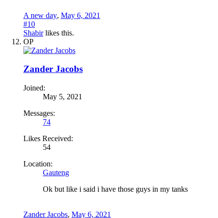
A new day
,
May 6, 2021
#10
Shabir
likes this.
OP
Zander Jacobs
Joined:
May 5, 2021
Messages:
74
Likes Received:
54
Location:
Gauteng
Ok but like i said i have those guys in my tanks
Zander Jacobs
,
May 6, 2021