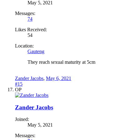
May 5, 2021
Messages:
74
Likes Received:
54
Location:
Gauteng
They reach sexual maturity at 5cm
Zander Jacobs
,
May 6, 2021
#15
OP
Zander Jacobs
Joined:
May 5, 2021
Messages: