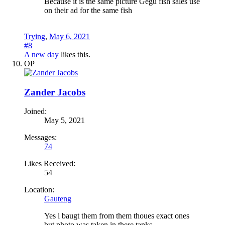
Because it is the same picture Gegu fish sales use
on their ad for the same fish
Trying
,
May 6, 2021
#8
A new day
likes this.
OP
Zander Jacobs
Joined:
May 5, 2021
Messages:
74
Likes Received:
54
Location:
Gauteng
Yes i baugt them from them thoues exact ones
but photo was taken in there tanks