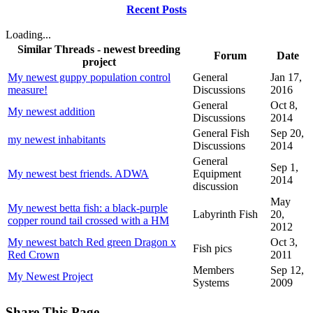
Recent Posts
Loading...
Similar Threads - newest breeding
Forum
Date
project
My newest guppy population control
General
Jan 17,
measure!
Discussions
2016
General
Oct 8,
My newest addition
Discussions
2014
General Fish
Sep 20,
my newest inhabitants
Discussions
2014
General
Sep 1,
My newest best friends. ADWA
Equipment
2014
discussion
May
My newest betta fish: a black-purple
Labyrinth Fish
20,
copper round tail crossed with a HM
2012
My newest batch Red green Dragon x
Oct 3,
Fish pics
Red Crown
2011
Members
Sep 12,
My Newest Project
Systems
2009
Share This Page