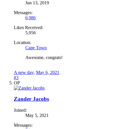
Jun 13, 2019
Messages:
6,986
Likes Received:
5,956
Location:
Cape Town
Awesome, congrats!
A new day
,
May 6, 2021
#3
OP
Zander Jacobs
Joined:
May 5, 2021
Messages: