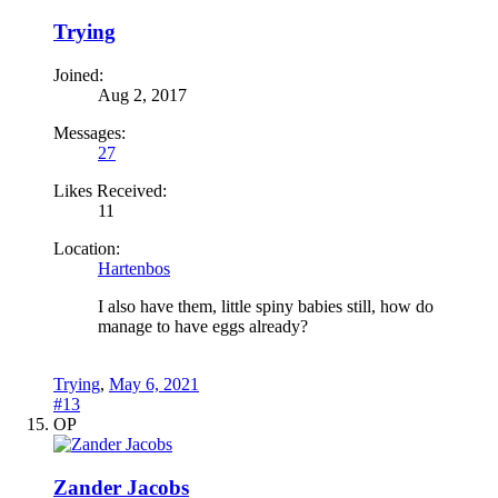
Trying
Joined:
Aug 2, 2017
Messages:
27
Likes Received:
11
Location:
Hartenbos
I also have them, little spiny babies still, how do
manage to have eggs already?
Trying
,
May 6, 2021
#13
OP
Zander Jacobs