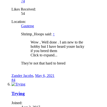
74
Likes Received:
54
Location:
Gauteng
Shrimp_Hoops said:
↑
Wow , Well done . I am new to the
hobby but I have heard youre lucky
if you breed them
Click to expand...
They're not that hard to breed
Zander Jacobs
,
May 6, 2021
#4
Trying
Joined: