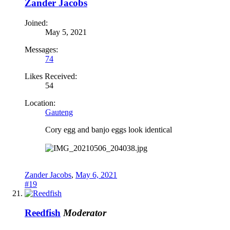
Zander Jacobs
Joined:
May 5, 2021
Messages:
74
Likes Received:
54
Location:
Gauteng
Cory egg and banjo eggs look identical
Zander Jacobs
,
May 6, 2021
#19
Reedfish
Moderator