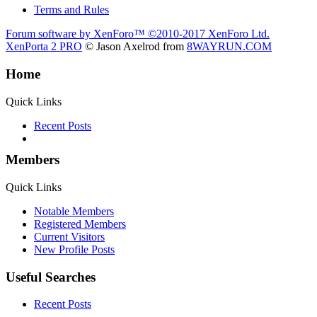
Terms and Rules
Forum software by XenForo™
©2010-2017 XenForo Ltd.
XenPorta 2 PRO
© Jason Axelrod from
8WAYRUN.COM
Home
Quick Links
Recent Posts
Members
Quick Links
Notable Members
Registered Members
Current Visitors
New Profile Posts
Useful Searches
Recent Posts