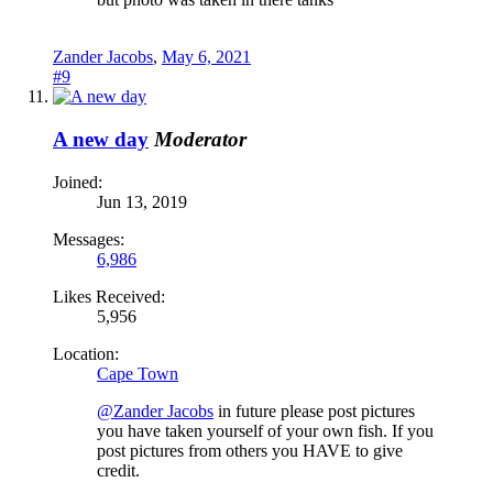
Zander Jacobs
,
May 6, 2021
#9
A new day
Moderator
Joined:
Jun 13, 2019
Messages:
6,986
Likes Received:
5,956
Location:
Cape Town
@Zander Jacobs
in future please post pictures
you have taken yourself of your own fish. If you
post pictures from others you HAVE to give
credit.