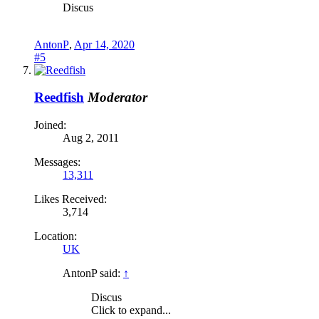
Discus
AntonP
,
Apr 14, 2020
#5
Reedfish
Moderator
Joined:
Aug 2, 2011
Messages:
13,311
Likes Received:
3,714
Location:
UK
AntonP said:
↑
Discus
Click to expand...