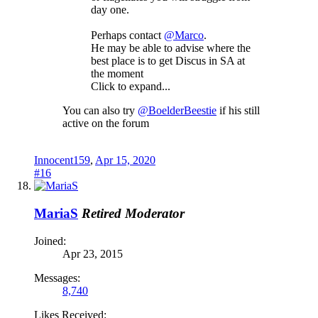
day one.
Perhaps contact
@Marco
.
He may be able to advise where the
best place is to get Discus in SA at
the moment
Click to expand...
You can also try
@BoelderBeestie
if his still
active on the forum
Innocent159
,
Apr 15, 2020
#16
MariaS
Retired Moderator
Joined:
Apr 23, 2015
Messages:
8,740
Likes Received: