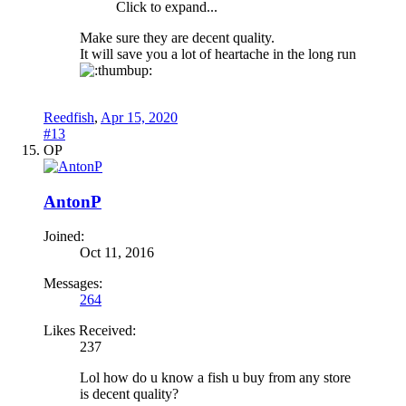
Click to expand...
Make sure they are decent quality.
It will save you a lot of heartache in the long run
Reedfish
,
Apr 15, 2020
#13
OP
AntonP
Joined:
Oct 11, 2016
Messages:
264
Likes Received:
237
Lol how do u know a fish u buy from any store
is decent quality?