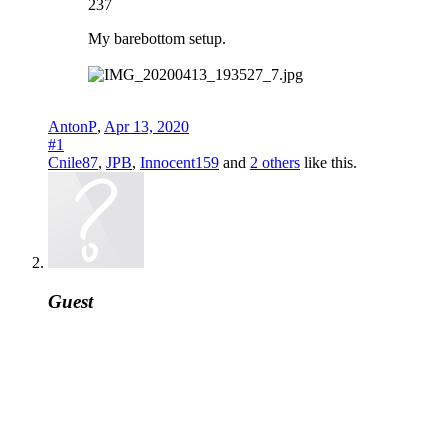
237
My barebottom setup.
AntonP
,
Apr 13, 2020
#1
Cnile87
,
JPB
,
Innocent159
and
2 others
like this.
Guest