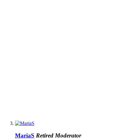
MariaS
Retired Moderator