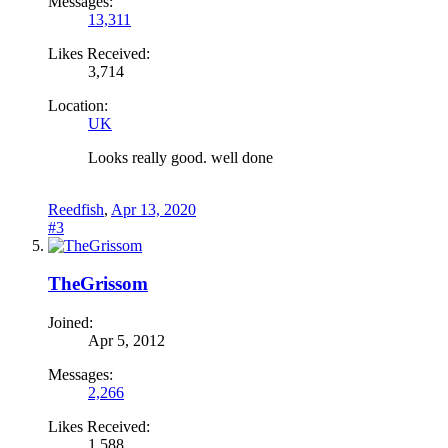
Messages:
13,311
Likes Received:
3,714
Location:
UK
Looks really good. well done
Reedfish
,
Apr 13, 2020
#3
TheGrissom
Joined:
Apr 5, 2012
Messages:
2,266
Likes Received:
1,588