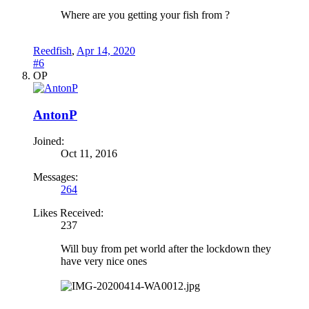
Where are you getting your fish from ?
Reedfish
,
Apr 14, 2020
#6
OP
AntonP
Joined:
Oct 11, 2016
Messages:
264
Likes Received:
237
Will buy from pet world after the lockdown they
have very nice ones