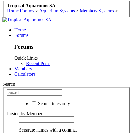
Tropical Aquariums SA
Home
Forums
>
Aquarium Systems
>
Members Systems
>
Home
Forums
Forums
Quick Links
Recent Posts
Members
Calculators
Search
Search titles only
Posted by Member:
Separate names with a comma.