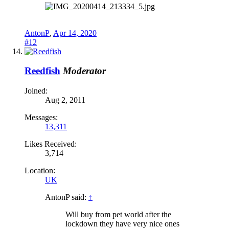
AntonP
,
Apr 14, 2020
#12
Reedfish
Moderator
Joined:
Aug 2, 2011
Messages:
13,311
Likes Received:
3,714
Location:
UK
AntonP said:
↑
Will buy from pet world after the
lockdown they have very nice ones