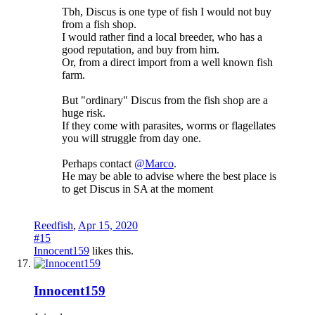
Tbh, Discus is one type of fish I would not buy
from a fish shop.
I would rather find a local breeder, who has a
good reputation, and buy from him.
Or, from a direct import from a well known fish
farm.
But "ordinary" Discus from the fish shop are a
huge risk.
If they come with parasites, worms or flagellates
you will struggle from day one.
Perhaps contact
@Marco
.
He may be able to advise where the best place is
to get Discus in SA at the moment
Reedfish
,
Apr 15, 2020
#15
Innocent159
likes this.
Innocent159