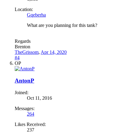
Location:
Gqeberha
What are you planning for this tank?
Regards
Brenton
TheGrissom
,
Apr 14, 2020
#4
OP
AntonP
Joined:
Oct 11, 2016
Messages:
264
Likes Received:
237