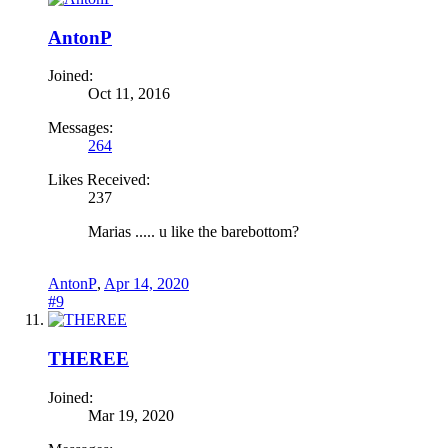
AntonP
Joined:
Oct 11, 2016
Messages:
264
Likes Received:
237
Marias ..... u like the barebottom?
AntonP
,
Apr 14, 2020
#9
THEREE
Joined:
Mar 19, 2020