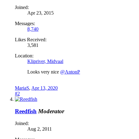
Joined:
Apr 23, 2015
Messages:
8,740
Likes Received:
3,581
Location:
Klipriver, Midvaal
Looks very nice
@AntonP
MariaS
,
Apr 13, 2020
#2
Reedfish
Moderator
Joined:
Aug 2, 2011