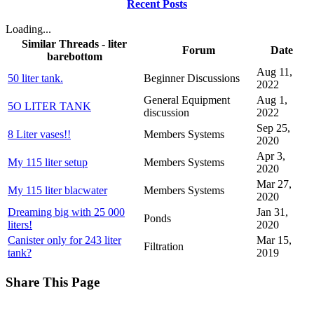
Recent Posts
Loading...
Similar Threads - liter
Forum
Date
barebottom
Aug 11,
50 liter tank.
Beginner Discussions
2022
General Equipment
Aug 1,
5O LITER TANK
discussion
2022
Sep 25,
8 Liter vases!!
Members Systems
2020
Apr 3,
My 115 liter setup
Members Systems
2020
Mar 27,
My 115 liter blacwater
Members Systems
2020
Dreaming big with 25 000
Jan 31,
Ponds
liters!
2020
Canister only for 243 liter
Mar 15,
Filtration
tank?
2019
Share This Page