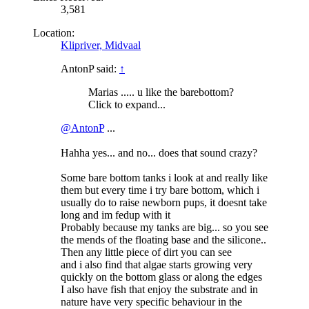
3,581
Location:
Klipriver, Midvaal
AntonP said:
↑
Marias ..... u like the barebottom?
Click to expand...
@AntonP
...
Hahha yes... and no... does that sound crazy?
Some bare bottom tanks i look at and really like
them but every time i try bare bottom, which i
usually do to raise newborn pups, it doesnt take
long and im fedup with it
Probably because my tanks are big... so you see
the mends of the floating base and the silicone..
Then any little piece of dirt you can see
and i also find that algae starts growing very
quickly on the bottom glass or along the edges
I also have fish that enjoy the substrate and in
nature have very specific behaviour in the