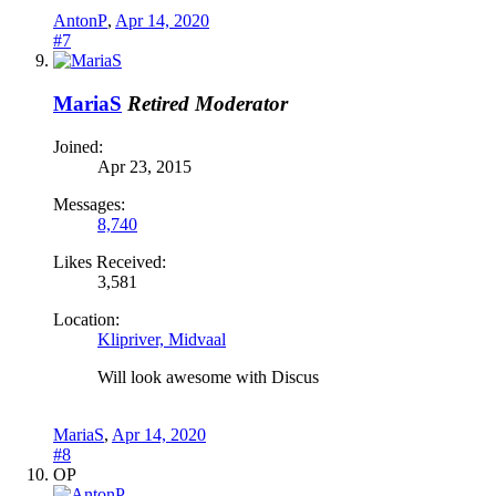
AntonP
,
Apr 14, 2020
#7
MariaS
Retired Moderator
Joined:
Apr 23, 2015
Messages:
8,740
Likes Received:
3,581
Location:
Klipriver, Midvaal
Will look awesome with Discus
MariaS
,
Apr 14, 2020
#8
OP