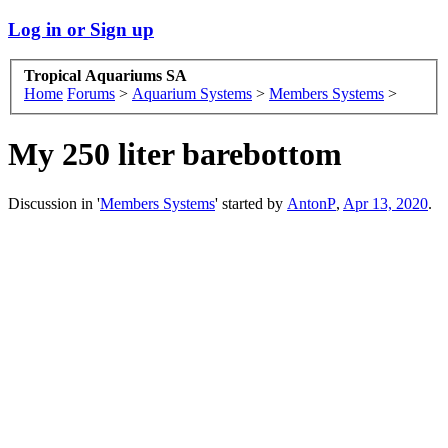
Log in or Sign up
Tropical Aquariums SA
Home
Forums
>
Aquarium Systems
>
Members Systems
>
My 250 liter barebottom
Discussion in '
Members Systems
' started by
AntonP
,
Apr 13, 2020
.