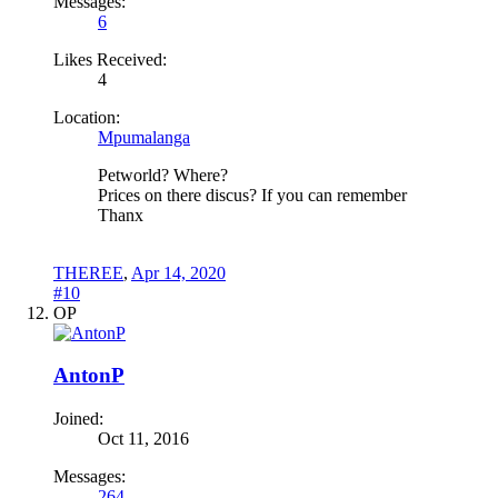
Messages:
6
Likes Received:
4
Location:
Mpumalanga
Petworld? Where?
Prices on there discus? If you can remember
Thanx
THEREE
,
Apr 14, 2020
#10
OP
AntonP
Joined:
Oct 11, 2016
Messages:
264