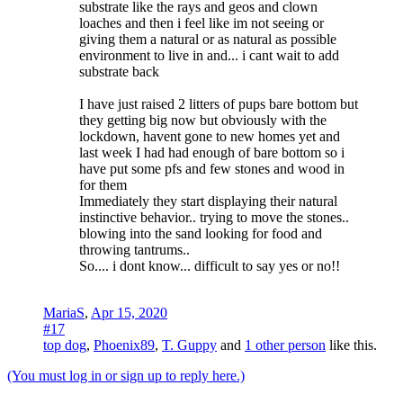
substrate like the rays and geos and clown
loaches and then i feel like im not seeing or
giving them a natural or as natural as possible
environment to live in and... i cant wait to add
substrate back
I have just raised 2 litters of pups bare bottom but
they getting big now but obviously with the
lockdown, havent gone to new homes yet and
last week I had had enough of bare bottom so i
have put some pfs and few stones and wood in
for them
Immediately they start displaying their natural
instinctive behavior.. trying to move the stones..
blowing into the sand looking for food and
throwing tantrums..
So.... i dont know... difficult to say yes or no!!
MariaS
,
Apr 15, 2020
#17
top dog
,
Phoenix89
,
T. Guppy
and
1 other person
like this.
(You must log in or sign up to reply here.)