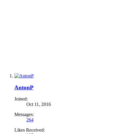
AntonP
Joined:
Oct 11, 2016
Messages:
264
Likes Received: