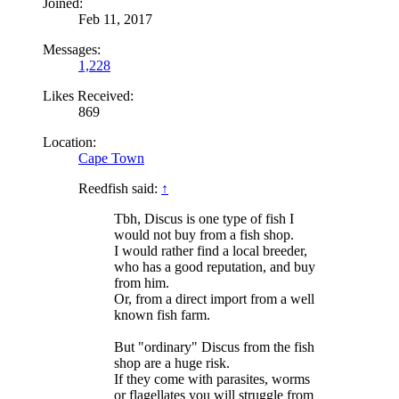
Joined:
Feb 11, 2017
Messages:
1,228
Likes Received:
869
Location:
Cape Town
Reedfish said:
↑
Tbh, Discus is one type of fish I
would not buy from a fish shop.
I would rather find a local breeder,
who has a good reputation, and buy
from him.
Or, from a direct import from a well
known fish farm.
But "ordinary" Discus from the fish
shop are a huge risk.
If they come with parasites, worms
or flagellates you will struggle from