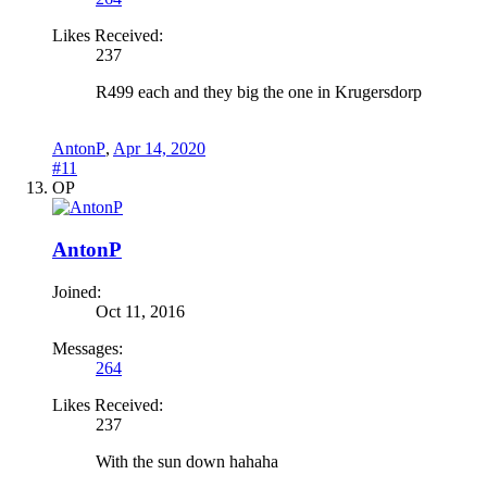
Likes Received:
237
R499 each and they big the one in Krugersdorp
AntonP
,
Apr 14, 2020
#11
OP
AntonP
Joined:
Oct 11, 2016
Messages:
264
Likes Received:
237
With the sun down hahaha