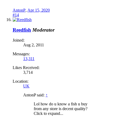
AntonP
,
Apr 15, 2020
#14
Reedfish
Moderator
Joined:
Aug 2, 2011
Messages:
13,311
Likes Received:
3,714
Location:
UK
AntonP said:
↑
Lol how do u know a fish u buy
from any store is decent quality?
Click to expand...