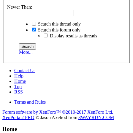
Newer Than:
Search this thread only
Search this forum only
Display results as threads
More...
Contact Us
Help
Home
Top
RSS
Terms and Rules
Forum software by XenForo™
©2010-2017 XenForo Ltd.
XenPorta 2 PRO
© Jason Axelrod from
8WAYRUN.COM
Home