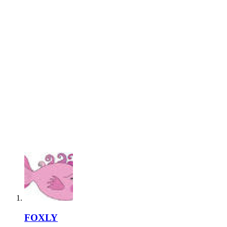
FOXLY