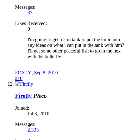
Messages:
33
Likes Received:
0
I'm going to get a 2 m tank to put the knife into.
any ideas on what i can put in the tank with him?
I'll get some other peaceful fish to go in the hex
with the butterfly
FOXLY
,
Sep 8, 2010
#10
Firefly
Pleco
Joined:
Jul 3, 2010
Messages:
2,333