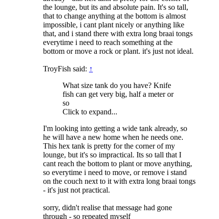
the lounge, but its and absolute pain. It's so tall,
that to change anything at the bottom is almost
impossible, i cant plant nicely or anything like
that, and i stand there with extra long braai tongs
everytime i need to reach something at the
bottom or move a rock or plant. it's just not ideal.
TroyFish said:
↑
What size tank do you have? Knife
fish can get very big, half a meter or
so
Click to expand...
I'm looking into getting a wide tank already, so
he will have a new home when he needs one.
This hex tank is pretty for the corner of my
lounge, but it's so impractical. Its so tall that I
cant reach the bottom to plant or move anything,
so everytime i need to move, or remove i stand
on the couch next to it with extra long braai tongs
- it's just not practical.
sorry, didn't realise that message had gone
through - so repeated myself