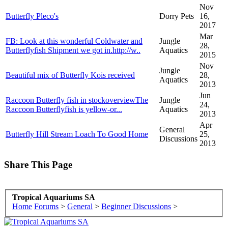
Nov
Butterfly Pleco's
Dorry Pets
16,
2017
Mar
FB: Look at this wonderful Coldwater and
Jungle
28,
Butterflyfish Shipment we got in.http://w..
Aquatics
2015
Nov
Jungle
Beautiful mix of Butterfly Kois received
28,
Aquatics
2013
Jun
Raccoon Butterfly fish in stockoverviewThe
Jungle
24,
Raccoon Butterflyfish is yellow-or...
Aquatics
2013
Apr
General
Butterfly Hill Stream Loach To Good Home
25,
Discussions
2013
Share This Page
Tropical Aquariums SA
Home
Forums
>
General
>
Beginner Discussions
>