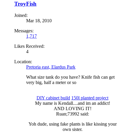
TroyFish
Joined:
Mar 18, 2010
Messages:
1,717
Likes Received:
4
Location:
Pretoria east, Elardus Park
What size tank do you have? Knife fish can get
very big, half a meter or so
DIY cabinet build
150l planted project
My name is Kendall....and im an addict!​
AND LOVING IT!​
Ruan;73992 said:
Yoh dude, using fake plants is like kissing your
own sister.