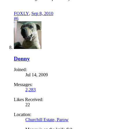
FOXLY
,
Sep 8, 2010
#6
Donny
Joined:
Jul 14, 2009
Messages:
2,283
Likes Received:
22
Location:
Churchill Estate, Parow