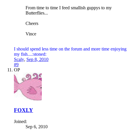
From time to time I feed smallish guppys to my
Butterflies...
Cheers
Vince
I should spend less time on the forum and more time enjoying
my fish....:stoned:
Scaly
,
Sep 8, 2010
#9
OP
FOXLY
Joined:
Sep 6, 2010