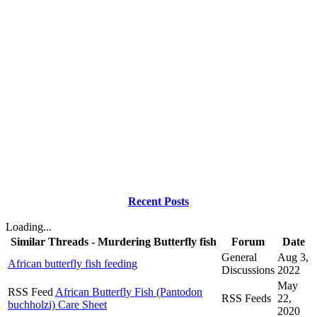
Recent Posts
Loading...
Similar Threads - Murdering Butterfly fish
Forum
Date
General
Aug 3,
African butterfly fish feeding
Discussions
2022
May
RSS Feed
African Butterfly Fish (Pantodon
RSS Feeds
22,
buchholzi) Care Sheet
2020