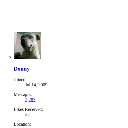
Donny
Joined:
Jul 14, 2009
Messages:
2,283
Likes Received:
22
Location: