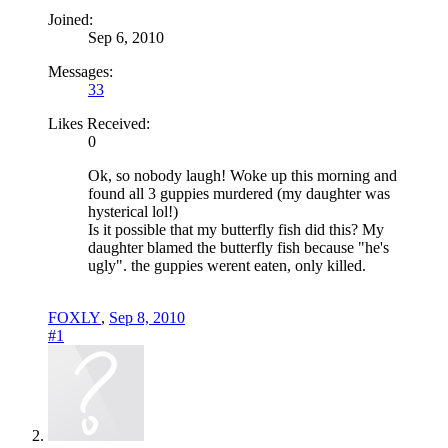
Joined:
Sep 6, 2010
Messages:
33
Likes Received:
0
Ok, so nobody laugh! Woke up this morning and
found all 3 guppies murdered (my daughter was
hysterical lol!)
Is it possible that my butterfly fish did this? My
daughter blamed the butterfly fish because "he's
ugly". the guppies werent eaten, only killed.
FOXLY
,
Sep 8, 2010
#1