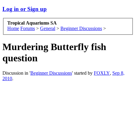
Log in or Sign up
Tropical Aquariums SA
Home
Forums
>
General
>
Beginner Discussions
>
Murdering Butterfly fish
question
Discussion in '
Beginner Discussions
' started by
FOXLY
,
Sep 8,
2010
.