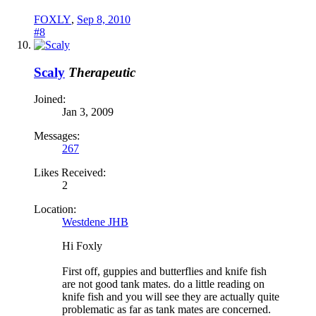
FOXLY
,
Sep 8, 2010
#8
Scaly
Therapeutic
Joined:
Jan 3, 2009
Messages:
267
Likes Received:
2
Location:
Westdene JHB
Hi Foxly
First off, guppies and butterflies and knife fish
are not good tank mates. do a little reading on
knife fish and you will see they are actually quite
problematic as far as tank mates are concerned.