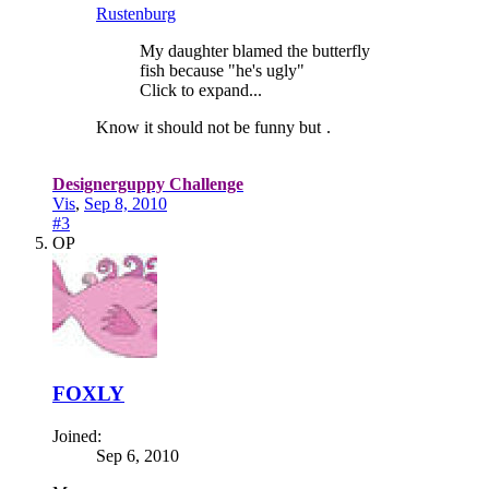
Rustenburg
My daughter blamed the butterfly
fish because "he's ugly"
Click to expand...
Know it should not be funny but
.
Designerguppy Challenge
Vis
,
Sep 8, 2010
#3
OP
FOXLY
Joined:
Sep 6, 2010