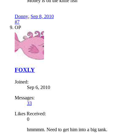
Money is on the knife fish
Donny
,
Sep 8, 2010
#7
OP
FOXLY
Joined:
Sep 6, 2010
Messages:
33
Likes Received:
0
hmmmm. Need to get him into a big tank.