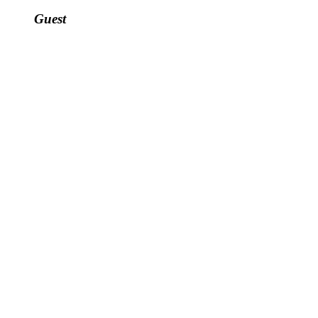
Guest