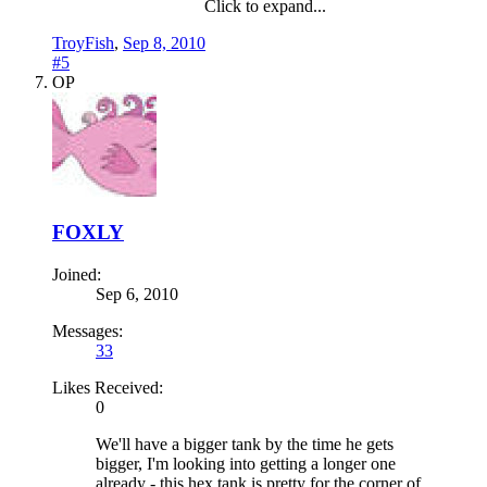
Click to expand...
TroyFish
,
Sep 8, 2010
#5
OP
FOXLY
Joined:
Sep 6, 2010
Messages:
33
Likes Received:
0
We'll have a bigger tank by the time he gets
bigger, I'm looking into getting a longer one
already - this hex tank is pretty for the corner of