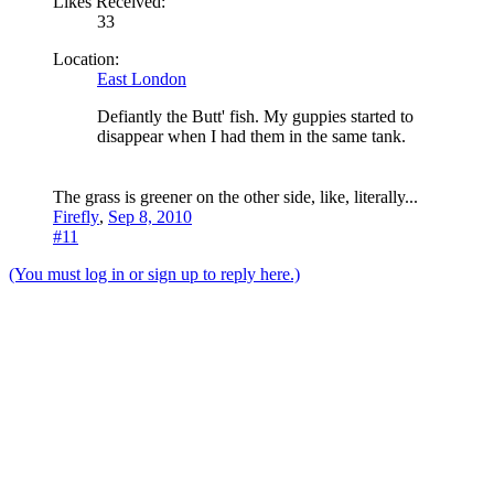
Likes Received:
33
Location:
East London
Defiantly the Butt' fish. My guppies started to
disappear when I had them in the same tank.
The grass is greener on the other side, like, literally...
Firefly
,
Sep 8, 2010
#11
(You must log in or sign up to reply here.)