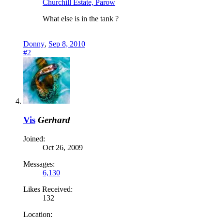
Churchill Estate, Parow
What else is in the tank ?
Donny
,
Sep 8, 2010
#2
Vis
Gerhard
Joined:
Oct 26, 2009
Messages:
6,130
Likes Received:
132
Location: