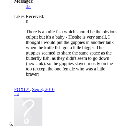
Messages:
33
Likes Received:
0
There is a knife fish which should be the obvious
culprit but it's a baby - He/she is very small, I
thought i would put the guppies in another tank
when the knife fish got a little bigger. The
guppies seemed to share the same space as the
butterfly fish, as they didn't seem to go down
(hex tank). so the guppies stayed mostly on the
top (except the one female who was a little
braver)
FOXLY
,
Sep 8, 2010
#4