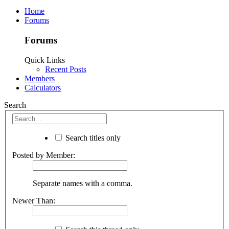
Home
Forums
Forums
Quick Links
Recent Posts
Members
Calculators
Search
Search titles only
Posted by Member:
Separate names with a comma.
Newer Than: