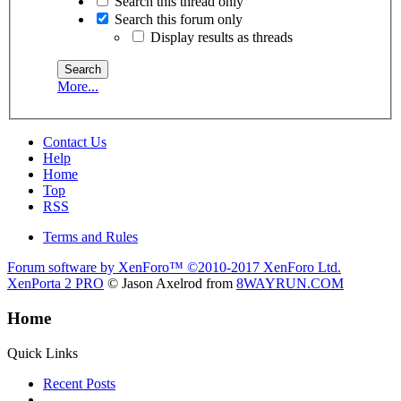
Search this thread only
Search this forum only
Display results as threads
More...
Contact Us
Help
Home
Top
RSS
Terms and Rules
Forum software by XenForo™
©2010-2017 XenForo Ltd.
XenPorta 2 PRO
© Jason Axelrod from
8WAYRUN.COM
Home
Quick Links
Recent Posts