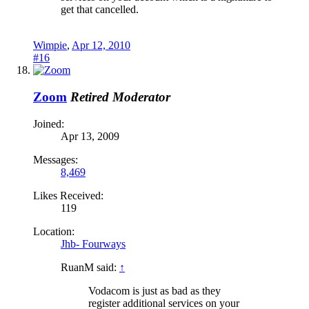
get that cancelled.
Wimpie
,
Apr 12, 2010
#16
Zoom
Retired Moderator
Joined:
Apr 13, 2009
Messages:
8,469
Likes Received:
119
Location:
Jhb- Fourways
RuanM said:
↑
Vodacom is just as bad as they
register additional services on your