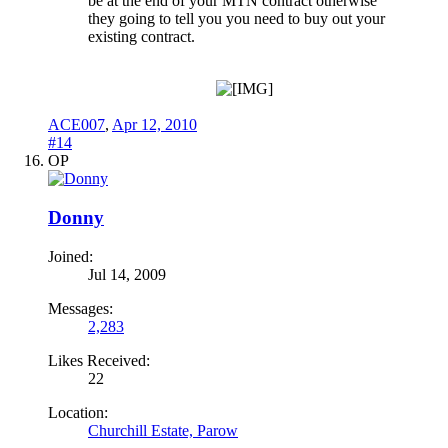
be at the end of your MTN contract otherwise
they going to tell you you need to buy out your
existing contract.
ACE007
,
Apr 12, 2010
#14
OP
Donny
Joined:
Jul 14, 2009
Messages:
2,283
Likes Received:
22
Location:
Churchill Estate, Parow