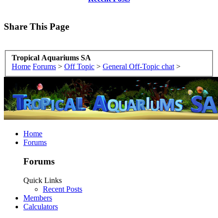
Share This Page
Tropical Aquariums SA
Home
Forums
>
Off Topic
>
General Off-Topic chat
>
Home
Forums
Forums
Quick Links
Recent Posts
Members
Calculators