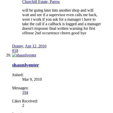
Churchill Estate, Parow
will be going later into another shop and will
wait and see if a supervisor even calls me back,
were i work if you ask for a manager i have to
take the call if a callback is logged and a manager
doesn't response final written warning for first
offense 2nd occurrence cheers good bye
Donny
,
Apr 12, 2010
#18
shaunlventer
Joined:
Mar 9, 2010
Messages:
194
Likes Received:
2