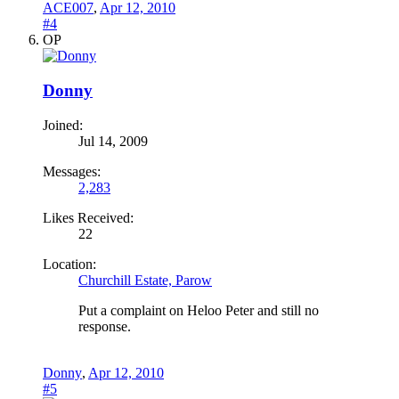
ACE007
,
Apr 12, 2010
#4
OP
Donny
Joined:
Jul 14, 2009
Messages:
2,283
Likes Received:
22
Location:
Churchill Estate, Parow
Put a complaint on Heloo Peter and still no
response.
Donny
,
Apr 12, 2010
#5