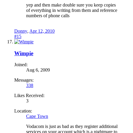
yep and then make double sure you keep copies
of everything in writing from them and reference
numbers of phone calls
Donny
,
Apr 12, 2010
#15
Wimpie
Joined:
Aug 6, 2009
Messages:
338
Likes Received:
3
Location:
Cape Town
Vodacom is just as bad as they register additional
services on your account which is a nightmare to