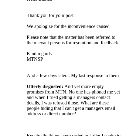
Thank you for your post.
We apologize for the inconvenience caused
Please note that the matter has been referred to
the relevant persons for resolution and feedback.
Kind regards
MTNSP
And a few days later... My last response to them
Utterly disgusted:
And yet more empty
promises from MTN. No one has phoned me yet
and when I tried getting a managers contact
details, I was refused those. What are these
people hiding that I can't get a managers email
address or direct number?
Eventually things were sorted out after I spoke to