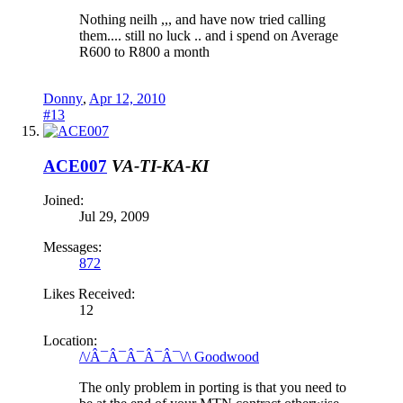
Nothing neilh ,,, and have now tried calling
them.... still no luck .. and i spend on Average
R600 to R800 a month
Donny
,
Apr 12, 2010
#13
ACE007
VA-TI-KA-KI
Joined:
Jul 29, 2009
Messages:
872
Likes Received:
12
Location:
/\/Â¯Â¯Â¯Â¯Â¯\/\ Goodwood
The only problem in porting is that you need to