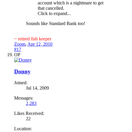
account which is a nightmare to get
that cancelled.
Click to expand...
Sounds like Standard Bank too!
~ retired fish keeper
Zoom
,
Apr 12, 2010
#17
OP
Donny
Joined:
Jul 14, 2009
Messages:
2,283
Likes Received:
22
Location: