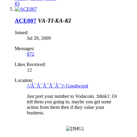
#3
ACE007
VA-TI-KA-KI
Joined:
Jul 29, 2009
Messages:
872
Likes Received:
12
Location:
/\/Â¯Â¯Â¯Â¯Â¯\/\ Goodwood
Just port your number to Vodacom. :blink1: Or
tell them you going to, maybe you get some
action from them then if they value your
business.