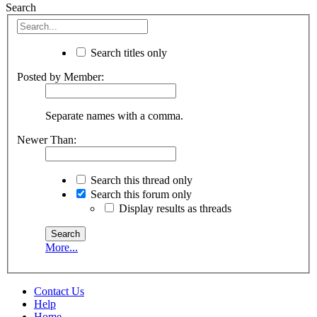
Search
Search titles only
Posted by Member:
Separate names with a comma.
Newer Than:
Search this thread only
Search this forum only
Display results as threads
More...
Contact Us
Help
Home