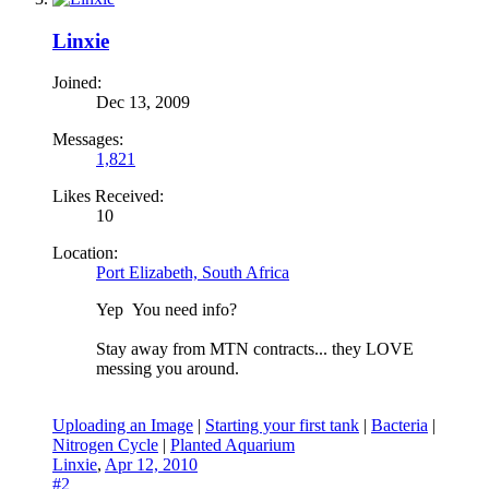
Linxie
Joined:
Dec 13, 2009
Messages:
1,821
Likes Received:
10
Location:
Port Elizabeth, South Africa
Yep
You need info?
Stay away from MTN contracts... they LOVE
messing you around.
Uploading an Image
|
Starting your first tank
|
Bacteria
|
Nitrogen Cycle
|
Planted Aquarium
Linxie
,
Apr 12, 2010
#2