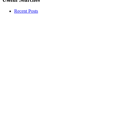
Recent Posts