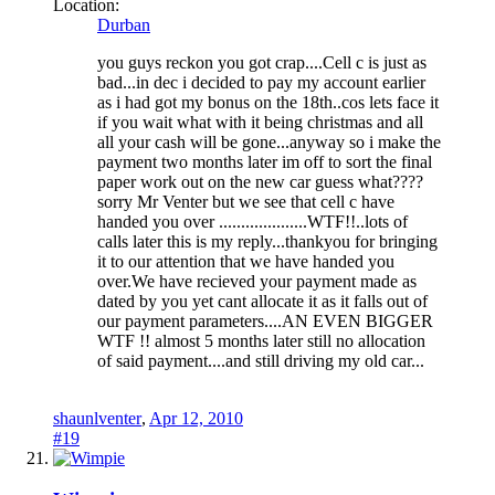
Location:
Durban
you guys reckon you got crap....Cell c is just as
bad...in dec i decided to pay my account earlier
as i had got my bonus on the 18th..cos lets face it
if you wait what with it being christmas and all
all your cash will be gone...anyway so i make the
payment two months later im off to sort the final
paper work out on the new car guess what????
sorry Mr Venter but we see that cell c have
handed you over ....................WTF!!..lots of
calls later this is my reply...thankyou for bringing
it to our attention that we have handed you
over.We have recieved your payment made as
dated by you yet cant allocate it as it falls out of
our payment parameters....AN EVEN BIGGER
WTF !! almost 5 months later still no allocation
of said payment....and still driving my old car...
shaunlventer
,
Apr 12, 2010
#19