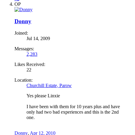
OP
Donny
Joined:
Jul 14, 2009
Messages:
2,283
Likes Received:
22
Location:
Churchill Estate, Parow
Yes please Linxie
I have been with them for 10 years plus and have
only had two bad experiences and this is the 2nd
one.
Donny
,
Apr 12, 2010