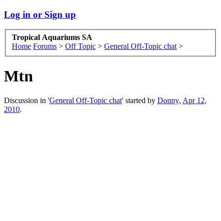
Log in or Sign up
Tropical Aquariums SA
Home
Forums
>
Off Topic
>
General Off-Topic chat
>
Mtn
Discussion in '
General Off-Topic chat
' started by
Donny
,
Apr 12,
2010
.