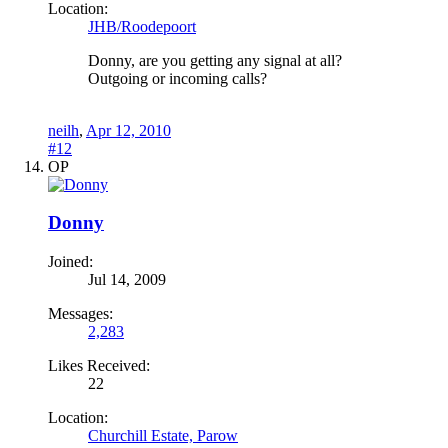
Location:
JHB/Roodepoort
Donny, are you getting any signal at all?
Outgoing or incoming calls?
neilh
,
Apr 12, 2010
#12
OP
Donny
Joined:
Jul 14, 2009
Messages:
2,283
Likes Received:
22
Location:
Churchill Estate, Parow