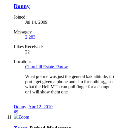
Donny
Joined:
Jul 14, 2009
Messages:
2,283
Likes Received:
22
Location:
Churchill Estate, Parow
What got me was just the general kak attitude, if i
port i get given a phone and sim for nothing,,, so
what the Hell MTn can pull finger for a change
or i will show them one
Donny
,
Apr 12, 2010
#9