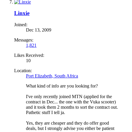
Linxie
Joined:
Dec 13, 2009
Messages:
1,821
Likes Received:
10
Location:
Port Elizabeth, South Africa
What kind of info are you looking for?
I've only recently joined MTN (applied for the
contract in Dec... the one with the Vuka scooter)
and it took them 2 months to sort the contract out.
Pathetic stuff I tell ja.
Yes, they are cheaper and they do offer good
deals, but I strongly advise you either be patient