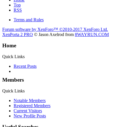
Top
RSS
Terms and Rules
Forum software by XenForo™
©2010-2017 XenForo Ltd.
XenPorta 2 PRO
© Jason Axelrod from
8WAYRUN.COM
Home
Quick Links
Recent Posts
Members
Quick Links
Notable Members
Registered Members
Current Visitors
New Profile Posts
Useful Searches