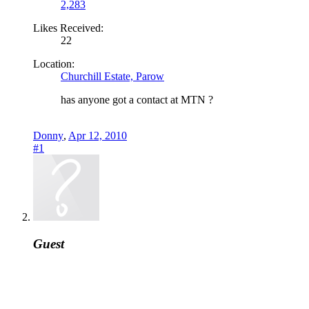
2,283
Likes Received:
22
Location:
Churchill Estate, Parow
has anyone got a contact at MTN ?
Donny
,
Apr 12, 2010
#1
Guest