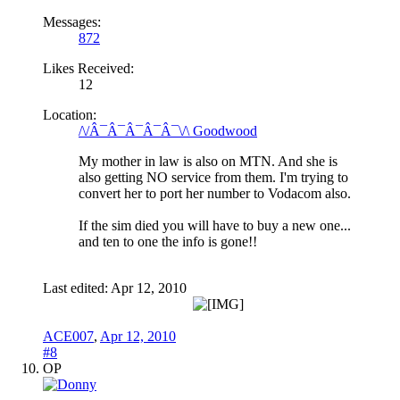
Messages:
872
Likes Received:
12
Location:
/\/Â¯Â¯Â¯Â¯Â¯\/\ Goodwood
My mother in law is also on MTN. And she is
also getting NO service from them. I'm trying to
convert her to port her number to Vodacom also.
If the sim died you will have to buy a new one...
and ten to one the info is gone!!
Last edited:
Apr 12, 2010
ACE007
,
Apr 12, 2010
#8
OP