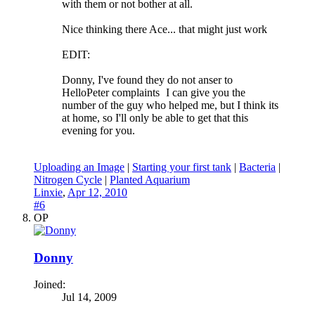
with them or not bother at all.
Nice thinking there Ace... that might just work
EDIT:
Donny, I've found they do not anser to
HelloPeter complaints
I can give you the
number of the guy who helped me, but I think its
at home, so I'll only be able to get that this
evening for you.
Uploading an Image
|
Starting your first tank
|
Bacteria
|
Nitrogen Cycle
|
Planted Aquarium
Linxie
,
Apr 12, 2010
#6
OP
Donny
Joined:
Jul 14, 2009