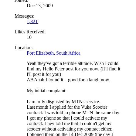
Joined:
Dec 13, 2009
Messages:
1,821
Likes Received:
10
Location:
Port Elizabeth, South Africa
Yeah they've got a terrible attitude. Wish I could
find my Hello Peter post for you now. (If I find it
I'll post it for you)
AAAaah I found it... good for a laugh now.
My initial complaint:
I am truly disgusted by MTNs service.
Last month I applied for the Vuka Scooter
contract. I was told to phone MTN the same day
I got my phone so that I could activate my
contract. They told me that I couldn't get my
scooter without activating my contract either.
I phoned them on the 14 Dec 2009 (the day I