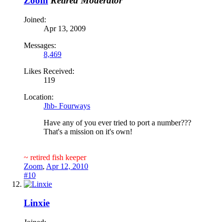
Zoom
Retired Moderator
Joined:
Apr 13, 2009
Messages:
8,469
Likes Received:
119
Location:
Jhb- Fourways
Have any of you ever tried to port a number???
That's a mission on it's own!
~ retired fish keeper
Zoom
,
Apr 12, 2010
#10
Linxie