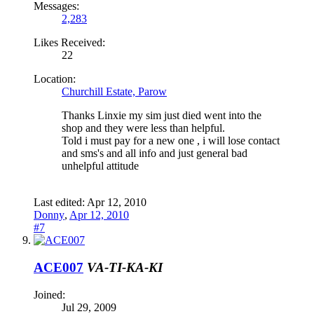
Messages:
2,283
Likes Received:
22
Location:
Churchill Estate, Parow
Thanks Linxie my sim just died went into the
shop and they were less than helpful.
Told i must pay for a new one , i will lose contact
and sms's and all info and just general bad
unhelpful attitude
Last edited:
Apr 12, 2010
Donny
,
Apr 12, 2010
#7
ACE007
VA-TI-KA-KI
Joined:
Jul 29, 2009