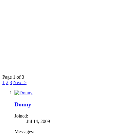
Page 1 of 3
1
2
3
Next >
Donny
Joined:
Jul 14, 2009
Messages: