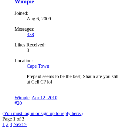
Wimpie
Joined:
Aug 6, 2009
Messages:
338
Likes Received:
3
Location:
Cape Town
Prepaid seems to be the best, Shaun are you still
at Cell C? lol
Wimpie
,
Apr 12, 2010
#20
(You must log in or sign up to reply here.)
Page 1 of 3
1
2
3
Next >