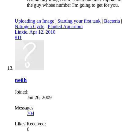
the guy whose number I'm going to get for you.
Uploading an Image
|
Starting your first tank
|
Bacteria
|
Nitrogen Cycle
|
Planted Aquarium
Linxie
,
Apr 12, 2010
#11
neilh
Joined:
Jan 26, 2009
Messages:
704
Likes Received:
6