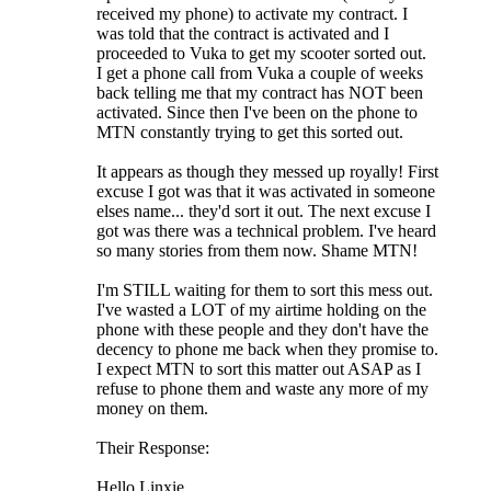
received my phone) to activate my contract. I
was told that the contract is activated and I
proceeded to Vuka to get my scooter sorted out.
I get a phone call from Vuka a couple of weeks
back telling me that my contract has NOT been
activated. Since then I've been on the phone to
MTN constantly trying to get this sorted out.
It appears as though they messed up royally! First
excuse I got was that it was activated in someone
elses name... they'd sort it out. The next excuse I
got was there was a technical problem. I've heard
so many stories from them now. Shame MTN!
I'm STILL waiting for them to sort this mess out.
I've wasted a LOT of my airtime holding on the
phone with these people and they don't have the
decency to phone me back when they promise to.
I expect MTN to sort this matter out ASAP as I
refuse to phone them and waste any more of my
money on them.
Their Response:
Hello Linxie,