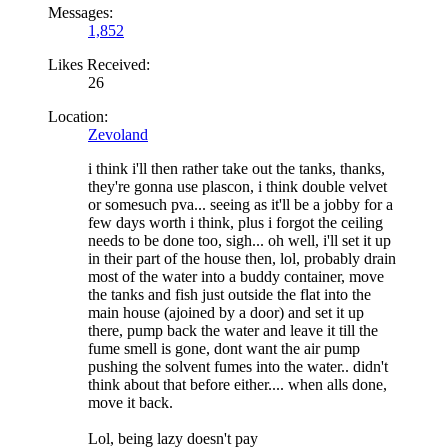
Messages:
1,852
Likes Received:
26
Location:
Zevoland
i think i'll then rather take out the tanks, thanks,
they're gonna use plascon, i think double velvet
or somesuch pva... seeing as it'll be a jobby for a
few days worth i think, plus i forgot the ceiling
needs to be done too, sigh... oh well, i'll set it up
in their part of the house then, lol, probably drain
most of the water into a buddy container, move
the tanks and fish just outside the flat into the
main house (ajoined by a door) and set it up
there, pump back the water and leave it till the
fume smell is gone, dont want the air pump
pushing the solvent fumes into the water.. didn't
think about that before either.... when alls done,
move it back.
Lol, being lazy doesn't pay