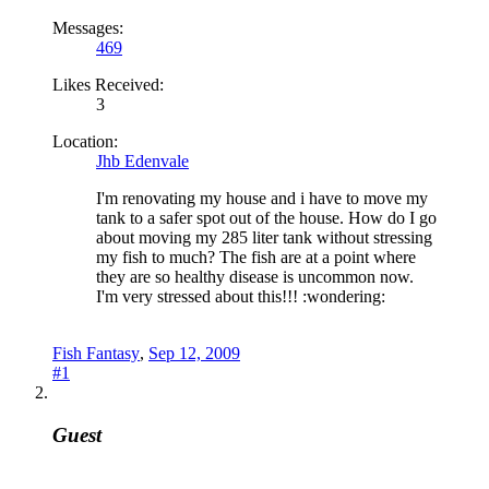
Messages:
469
Likes Received:
3
Location:
Jhb Edenvale
I'm renovating my house and i have to move my
tank to a safer spot out of the house. How do I go
about moving my 285 liter tank without stressing
my fish to much? The fish are at a point where
they are so healthy disease is uncommon now.
I'm very stressed about this!!! :wondering:
Fish Fantasy
,
Sep 12, 2009
#1
Guest