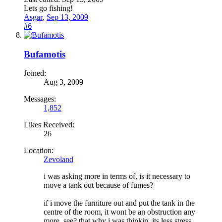
Lets go fishing!
Asgar
,
Sep 13, 2009
#6
Bufamotis
Joined:
Aug 3, 2009
Messages:
1,852
Likes Received:
26
Location:
Zevoland
i was asking more in terms of, is it necessary to
move a tank out because of fumes?
if i move the furniture out and put the tank in the
centre of the room, it wont be an obstruction any
more, see? that why i was thinkin, its less stress