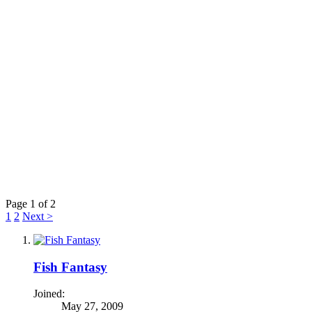
Page 1 of 2
1
2
Next >
Fish Fantasy
Joined:
May 27, 2009