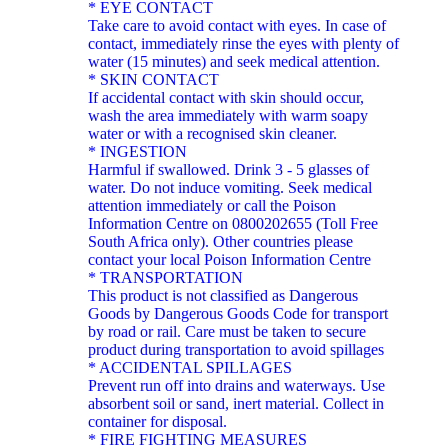
* EYE CONTACT
Take care to avoid contact with eyes. In case of
contact, immediately rinse the eyes with plenty of
water (15 minutes) and seek medical attention.
* SKIN CONTACT
If accidental contact with skin should occur,
wash the area immediately with warm soapy
water or with a recognised skin cleaner.
* INGESTION
Harmful if swallowed. Drink 3 - 5 glasses of
water. Do not induce vomiting. Seek medical
attention immediately or call the Poison
Information Centre on 0800202655 (Toll Free
South Africa only). Other countries please
contact your local Poison Information Centre
* TRANSPORTATION
This product is not classified as Dangerous
Goods by Dangerous Goods Code for transport
by road or rail. Care must be taken to secure
product during transportation to avoid spillages
* ACCIDENTAL SPILLAGES
Prevent run off into drains and waterways. Use
absorbent soil or sand, inert material. Collect in
container for disposal.
* FIRE FIGHTING MEASURES