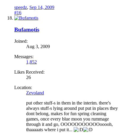
speedz
,
Sep 14, 2009
#16
Bufamotis
Joined:
Aug 3, 2009
Messages:
1,852
Likes Received:
26
Location:
Zevoland
put other stuff-s in them in the interim. there's
always stuff-s lying around put put in places they
dont belong, makes for fun spring cleaning
games, once every blue moon you rummage
through it and go, OOOOOOOOOOOooooh,
thaaaaats where i put it...