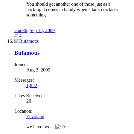
You should get another one of those just as a
back up it comes in handy when a tank cracks or
something
Gareth
,
Sep 14, 2009
#14
Bufamotis
Joined:
Aug 3, 2009
Messages:
1,852
Likes Received:
26
Location:
Zevoland
we have two...