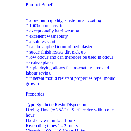
Product Benefit
* a premium quality, suede finish coating
* 100% pure acrylic
* exceptionally hard wearing
* excellent washability
* alkali resistant
* can be applied to unprimed plaster
* suede finish resists dirt pick up
* low odour and can therefore be used in odour
sensitive places
* rapid drying allows fast re-coating time and
labour saving
* inherent mould resistant properties repel mould
growth
Properties
Type Synthetic Resin Dispersion
Drying Time @ 25Â° C Surface dry within one
hour
Hard dry within four hours
Re-coating times 1 - 2 hours
Viscosity 100 - 110 Krebs Units