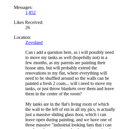
Messages:
1,852
Likes Received:
26
Location:
Zevoland
Can i add a question here, as i will possibly need
to move my tanks as well (hopefully not) in a
few months, as my parents are painting their
house atm, but will probably extend the
renovations to my flat, where everything will
need to be shuffled around so the walls can be
painted a fresh 2 coats... will i need to move my
tanks, or just throw blankets over them and leave
them in the centre of the room?
My tanks are in the flat's living room of which
the wall to the left of em in all my pics, is actually
just a massive sliding glass door, which i can
leave open during painting, and we have one of
those massive "industrial looking fans that i can