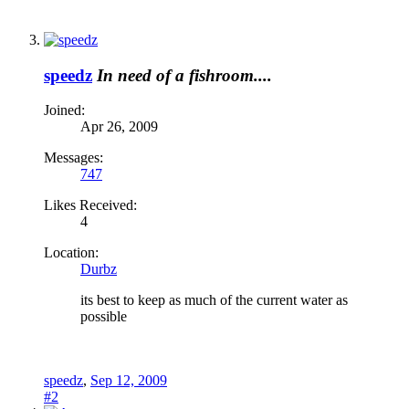
speedz
In need of a fishroom....
Joined:
Apr 26, 2009
Messages:
747
Likes Received:
4
Location:
Durbz
its best to keep as much of the current water as
possible
speedz
,
Sep 12, 2009
#2