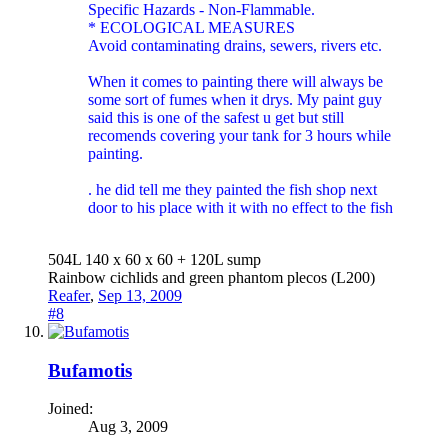
Specific Hazards - Non-Flammable.
* ECOLOGICAL MEASURES
Avoid contaminating drains, sewers, rivers etc.
When it comes to painting there will always be
some sort of fumes when it drys. My paint guy
said this is one of the safest u get but still
recomends covering your tank for 3 hours while
painting.
. he did tell me they painted the fish shop next
door to his place with it with no effect to the fish
504L 140 x 60 x 60 + 120L sump
Rainbow cichlids and green phantom plecos (L200)
Reafer
,
Sep 13, 2009
#8
Bufamotis
Joined:
Aug 3, 2009