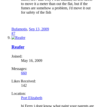
to move it a meter than out the flat, but if the
fumes are somehow a problem, i'd move it out
for safety of the fish
Bufamotis
,
Sep 13, 2009
#7
Reafer
Joined:
May 16, 2009
Messages:
660
Likes Received:
142
Location:
Port Elizabeth
hi Ferry i dont know what paint your parents are