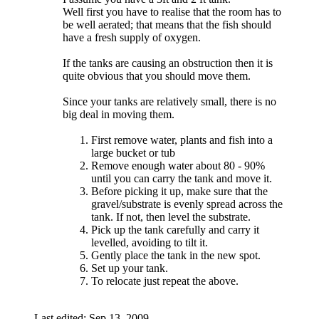
Well first you have to realise that the room has to
be well aerated; that means that the fish should
have a fresh supply of oxygen.
If the tanks are causing an obstruction then it is
quite obvious that you should move them.
Since your tanks are relatively small, there is no
big deal in moving them.
First remove water, plants and fish into a
large bucket or tub
Remove enough water about 80 - 90%
until you can carry the tank and move it.
Before picking it up, make sure that the
gravel/substrate is evenly spread across the
tank. If not, then level the substrate.
Pick up the tank carefully and carry it
levelled, avoiding to tilt it.
Gently place the tank in the new spot.
Set up your tank.
To relocate just repeat the above.
Last edited:
Sep 13, 2009