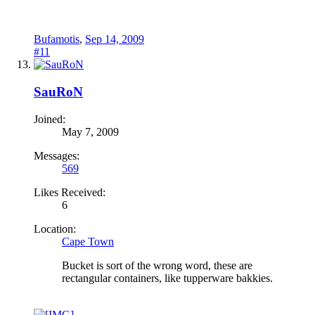
Bufamotis
,
Sep 14, 2009
#11
SauRoN
Joined:
May 7, 2009
Messages:
569
Likes Received:
6
Location:
Cape Town
Bucket is sort of the wrong word, these are
rectangular containers, like tupperware bakkies.