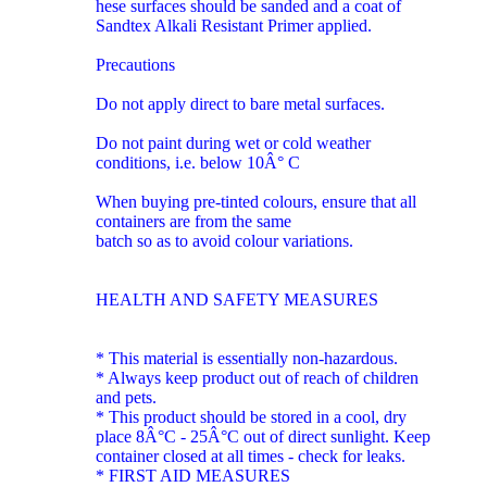
hese surfaces should be sanded and a coat of
Sandtex Alkali Resistant Primer applied.
Precautions
Do not apply direct to bare metal surfaces.
Do not paint during wet or cold weather
conditions, i.e. below 10Â° C
When buying pre-tinted colours, ensure that all
containers are from the same
batch so as to avoid colour variations.
HEALTH AND SAFETY MEASURES
* This material is essentially non-hazardous.
* Always keep product out of reach of children
and pets.
* This product should be stored in a cool, dry
place 8Â°C - 25Â°C out of direct sunlight. Keep
container closed at all times - check for leaks.
* FIRST AID MEASURES