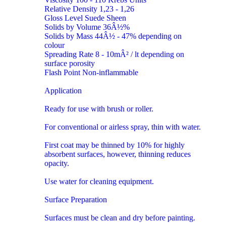
Relative Density 1,23 - 1,26
Gloss Level Suede Sheen
Solids by Volume 36Â½%
Solids by Mass 44Â½ - 47% depending on
colour
Spreading Rate 8 - 10mÂ² / lt depending on
surface porosity
Flash Point Non-inflammable
Application
Ready for use with brush or roller.
For conventional or airless spray, thin with water.
First coat may be thinned by 10% for highly
absorbent surfaces, however, thinning reduces
opacity.
Use water for cleaning equipment.
Surface Preparation
Surfaces must be clean and dry before painting.