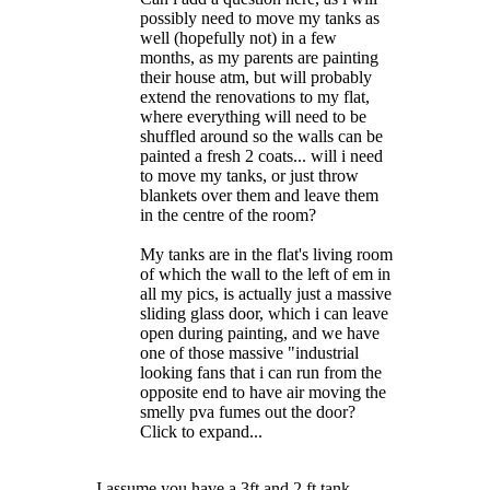
possibly need to move my tanks as
well (hopefully not) in a few
months, as my parents are painting
their house atm, but will probably
extend the renovations to my flat,
where everything will need to be
shuffled around so the walls can be
painted a fresh 2 coats... will i need
to move my tanks, or just throw
blankets over them and leave them
in the centre of the room?
My tanks are in the flat's living room
of which the wall to the left of em in
all my pics, is actually just a massive
sliding glass door, which i can leave
open during painting, and we have
one of those massive "industrial
looking fans that i can run from the
opposite end to have air moving the
smelly pva fumes out the door?
Click to expand...
I assume you have a 3ft and 2 ft tank.