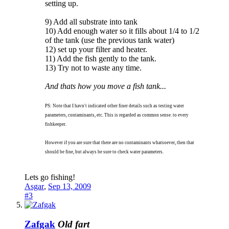
setting up.
9) Add all substrate into tank
10) Add enough water so it fills about 1/4 to 1/2
of the tank (use the previous tank water)
12) set up your filter and heater.
11) Add the fish gently to the tank.
13) Try not to waste any time.
And thats how you move a fish tank...
PS: Note that I havn't indicated other finer details such as testing water
parameters, contaminants, etc. This is regarded as common sense. to every
fishkeeper.
However if you are sure that there are no contaminants whatsoever, then that
should be fine, but always be sure to check water parameters.
Lets go fishing!
Asgar
,
Sep 13, 2009
#3
Zafgak
Old fart