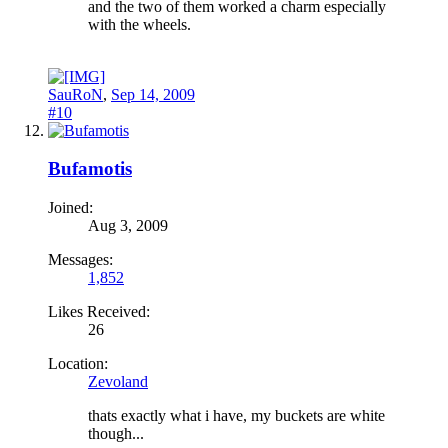
and the two of them worked a charm especially
with the wheels.
SauRoN
,
Sep 14, 2009
#10
Bufamotis
Joined:
Aug 3, 2009
Messages:
1,852
Likes Received:
26
Location:
Zevoland
thats exactly what i have, my buckets are white
though...