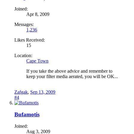
Joined:
Apr 8, 2009
Messages:
1,236
Likes Received:
15
Location:
Cape Town
If you take the above advice and remember to
keep your filter media aerated, you will be OK...
Zafgak
,
Sep 13, 2009
#4
Bufamotis
Joined:
Aug 3, 2009