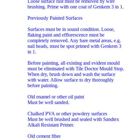
Loose surface rust must be removed by wire
brushing. Prime with one coat of Genkem 3 in 1.
Previously Painted Surfaces
Surfaces must be in sound condition. Loose,
flaking paint and efflorescence must be
completely removed. Any bare metal areas, e.g.
nail heads, must be spot primed with Genkem 3
in 1.
Before painting, all existing and evident mould
must be eliminated with Tile Doctor Mould Stop.
When dry, brush down and wash the surface
with water. Allow surface to dry thoroughly
before painting.
Old enamel or other oil paint
Must be well sanded.
Chalked PVA or other powdery surfaces
Must be well brushed and sealed with Sandtex
Alkali Resistant Primer.
Old cement fibre