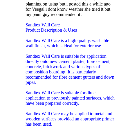
planning on using but i posted this a while ago
for Veegal i dont know weather she tried it but
my paint guy recommended it :
Sandtex Wall Care
Product Description & Uses
Sandtex Wall Care is a high quality, washable
wall finish, which is ideal for exterior use.
Sandtex Wall Care is suitable for application
directly onto new cement plaster, fibre cement,
concrete, brickwork and various types of
composition boarding. It is particularly
recommended for fibre cement gutters and down
pipes.
Sandtex Wall Care is suitable for direct
application to previously painted surfaces, which
have been prepared correctly.
Sandtex Wall Care may be applied to metal and
wooden surfaces provided an appropriate primer
has been used.