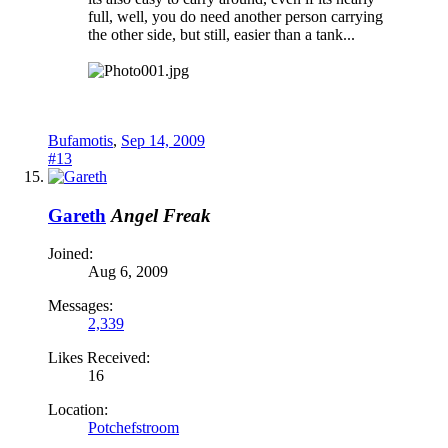
full, well, you do need another person carrying
the other side, but still, easier than a tank...
Bufamotis
,
Sep 14, 2009
#13
Gareth
Angel Freak
Joined:
Aug 6, 2009
Messages:
2,339
Likes Received:
16
Location:
Potchefstroom