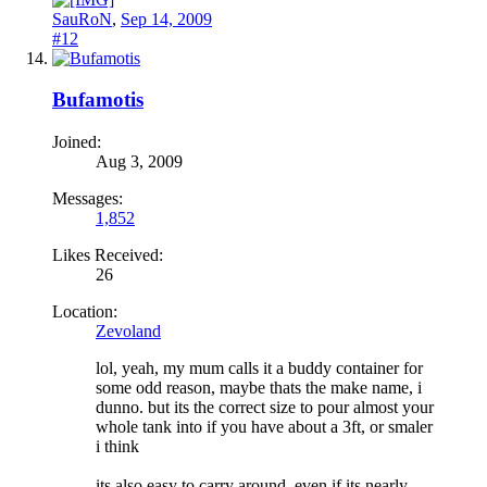
SauRoN
,
Sep 14, 2009
#12
Bufamotis
Joined:
Aug 3, 2009
Messages:
1,852
Likes Received:
26
Location:
Zevoland
lol, yeah, my mum calls it a buddy container for
some odd reason, maybe thats the make name, i
dunno. but its the correct size to pour almost your
whole tank into if you have about a 3ft, or smaler
i think
its also easy to carry around, even if its nearly