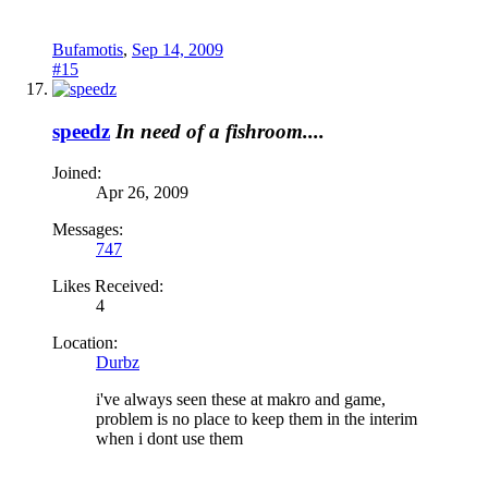
Bufamotis
,
Sep 14, 2009
#15
speedz
In need of a fishroom....
Joined:
Apr 26, 2009
Messages:
747
Likes Received:
4
Location:
Durbz
i've always seen these at makro and game,
problem is no place to keep them in the interim
when i dont use them