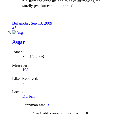
run from the opposite end to have air moving the
smelly pva fumes out the door?
Bufamotis
,
Sep 13, 2009
#5
Asgar
Joined:
Sep 15, 2008
Messages:
198
Likes Received:
2
Location:
Durban
Ferryman said:
↑
Can i add a question here, as i will