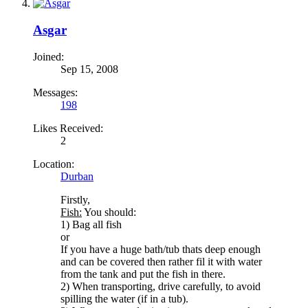
Asgar
Joined:
Sep 15, 2008
Messages:
198
Likes Received:
2
Location:
Durban
Firstly,
Fish:
You should:
1) Bag all fish
or
If you have a huge bath/tub thats deep enough
and can be covered then rather fil it with water
from the tank and put the fish in there.
2) When transporting, drive carefully, to avoid
spilling the water (if in a tub).