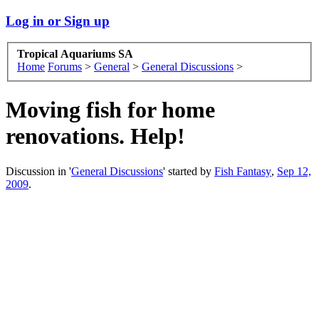
Log in or Sign up
Tropical Aquariums SA
Home
Forums
>
General
>
General Discussions
>
Moving fish for home
renovations. Help!
Discussion in '
General Discussions
' started by
Fish Fantasy
,
Sep 12,
2009
.