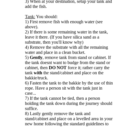
3) When at your destination, setup your tank and
add the fish.
Tank:
You should:
1) First remove fish with enough water (see
above).
2) If there is some remaining water in the tank,
leave it there. (If you have silica sand as a
substrate, then you'll know why)
4) Remove the substrate with all the remaining
water and place in a clean bucket.
5)
Gently
, remove tank from stand or cabinet. If
the tank doesnt want to budge from the stand or
cabinet, then
DO NOT
force it; rather carry the
tank
with
the stand/cabinet and place on the
bakkie/truck.
6) Fasten the tank to the bakkie by the use of thin
rope. Have a person sit with the tank just in
case...
7) If the tank cannot be tied, then a person
holding the tank down during the journey should
suffice.
8) Lastly gently remove the tank and
stand/cabinet and place on a levelled area in your
new home following the standard guidelines to