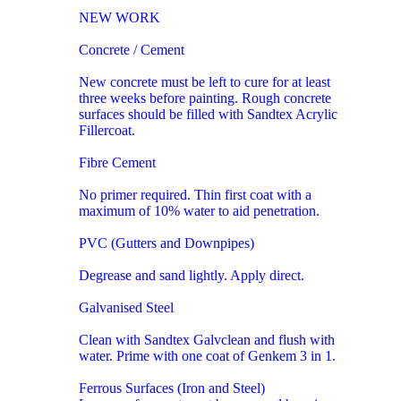
NEW WORK
Concrete / Cement
New concrete must be left to cure for at least
three weeks before painting. Rough concrete
surfaces should be filled with Sandtex Acrylic
Fillercoat.
Fibre Cement
No primer required. Thin first coat with a
maximum of 10% water to aid penetration.
PVC (Gutters and Downpipes)
Degrease and sand lightly. Apply direct.
Galvanised Steel
Clean with Sandtex Galvclean and flush with
water. Prime with one coat of Genkem 3 in 1.
Ferrous Surfaces (Iron and Steel)