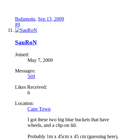
Bufamotis
,
Sep 13, 2009
#9
SauRoN
Joined:
May 7, 2009
Messages:
569
Likes Received:
6
Location:
Cape Town
I got these two big blue buckets that have
wheels, and a clip-on lid.
Probably 1m x 45cm x 45 cm (guessing here),