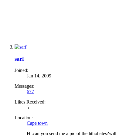
sarf
Joined:
Jan 14, 2009
Messages:
677
Likes Received:
5
Location:
Cape town
Hi.can you send me a pic of the lithobates?will