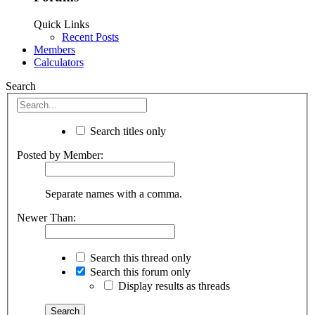
Quick Links
Recent Posts
Members
Calculators
Search
Search titles only
Posted by Member:
Separate names with a comma.
Newer Than:
Search this thread only
Search this forum only
Display results as threads