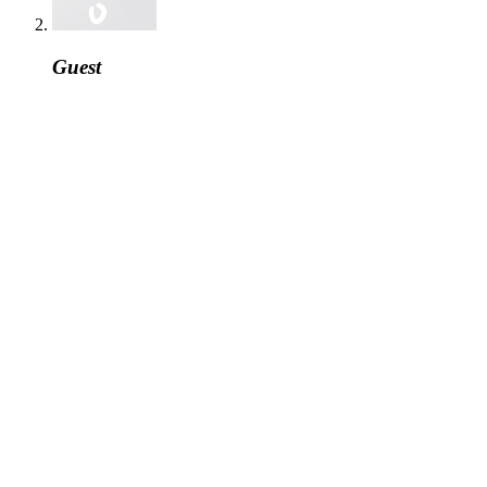
Guest