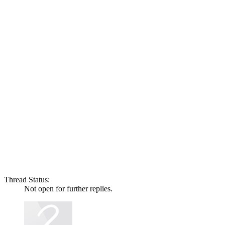
Thread Status:
Not open for further replies.