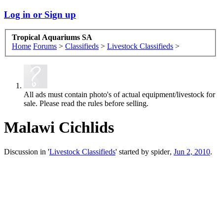
Log in or Sign up
Tropical Aquariums SA
Home
Forums
>
Classifieds
>
Livestock Classifieds
>
All ads must contain photo's of actual equipment/livestock for
sale. Please read the rules before selling.
Malawi Cichlids
Discussion in '
Livestock Classifieds
' started by
spider
,
Jun 2, 2010
.