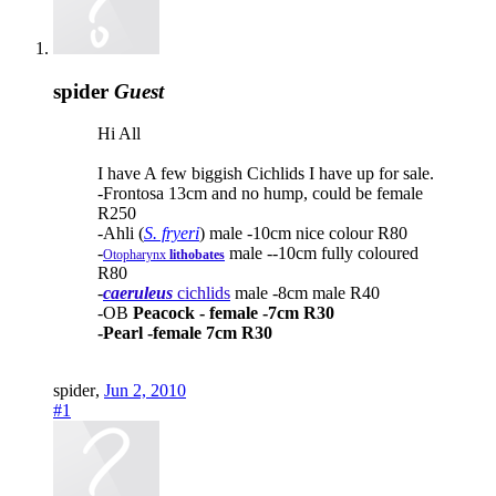
spider
Guest
Hi All
I have A few biggish Cichlids I have up for sale.
-Frontosa 13cm and no hump, could be female
R250
-Ahli (
S. fryeri
) male -10cm nice colour R80
-
male --10cm fully coloured
Otopharynx
lithobates
R80
-
caeruleus
cichlids
male -8cm male R40
-OB
Peacock - female -7cm R30
-Pearl -female 7cm R30
spider
,
Jun 2, 2010
#1