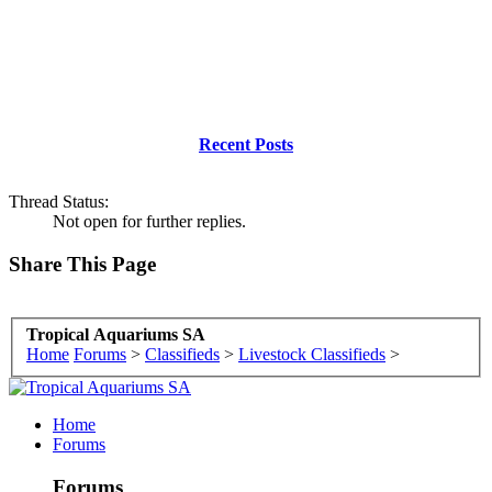
Recent Posts
Thread Status:
Not open for further replies.
Share This Page
Tropical Aquariums SA
Home
Forums
>
Classifieds
>
Livestock Classifieds
>
Home
Forums
Forums