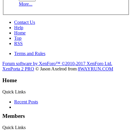
More...
Contact Us
Help
Home
Top
RSS
Terms and Rules
Forum software by XenForo™
©2010-2017 XenForo Ltd.
XenPorta 2 PRO
© Jason Axelrod from
8WAYRUN.COM
Home
Quick Links
Recent Posts
Members
Quick Links