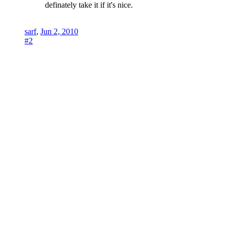
definately take it if it's nice.
sarf
,
Jun 2, 2010
#2