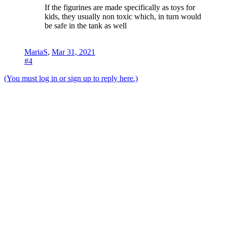
If the figurines are made specifically as toys for
kids, they usually non toxic which, in turn would
be safe in the tank as well
MariaS
,
Mar 31, 2021
#4
(You must log in or sign up to reply here.)