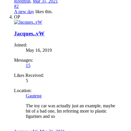
Reedfish
,
Mar 31, 2021
#2
A new day
likes this.
OP
Jacques..vW
Joined:
May 16, 2019
Messages:
15
Likes Received:
5
Location:
Gauteng
The toy car was actually just an example, maybe
bit of a bad one, Im referring more to plastic
figurines and so