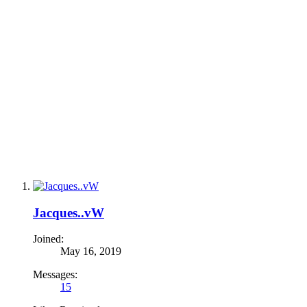
Jacques..vW
Joined:
May 16, 2019
Messages:
15