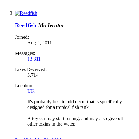
Reedfish
Moderator
Joined:
Aug 2, 2011
Messages:
13,311
Likes Received:
3,714
Location:
UK
It's probably best to add decor that is specifically
designed for a tropical fish tank
A toy car may start rusting, and may also give off
other toxins in the water.