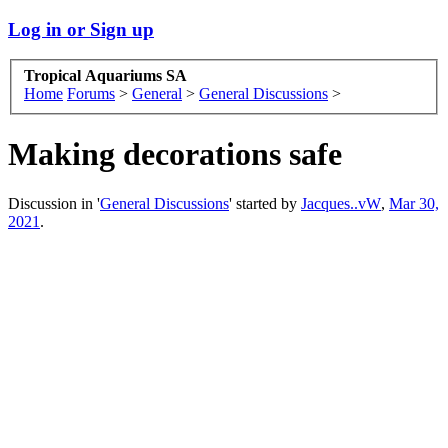
Log in or Sign up
Tropical Aquariums SA
Home
Forums
>
General
>
General Discussions
>
Making decorations safe
Discussion in '
General Discussions
' started by
Jacques..vW
,
Mar 30,
2021
.