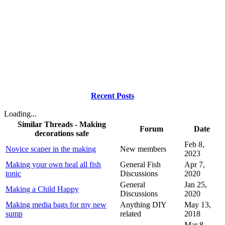
Recent Posts
Loading...
Similar Threads - Making
Forum
Date
decorations safe
Feb 8,
Novice scaper in the making
New members
2023
Making your own heal all fish
General Fish
Apr 7,
tonic
Discussions
2020
General
Jan 25,
Making a Child Happy
Discussions
2020
Making media bags for my new
Anything DIY
May 13,
sump
related
2018
Mar 8,