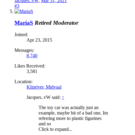
Jacques..vW
,
Mar 31, 2021
#3
MariaS
Retired Moderator
Joined:
Apr 23, 2015
Messages:
8,740
Likes Received:
3,581
Location:
Klipriver, Midvaal
Jacques..vW said:
↑
The toy car was actually just an
example, maybe bit of a bad one, Im
referring more to plastic figurines
and so
Click to expand...