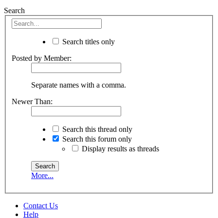
Search
Search titles only
Posted by Member:
Separate names with a comma.
Newer Than:
Search this thread only
Search this forum only
Display results as threads
More...
Contact Us
Help