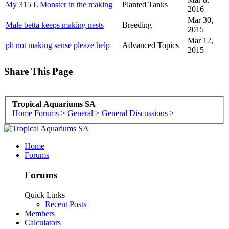
My 315 L Monster in the making
Planted Tanks
2016
Mar 30,
Male betta keeps making nests
Breeding
2015
Mar 12,
ph not making sense pleaze help
Advanced Topics
2015
Share This Page
Tropical Aquariums SA
Home
Forums
>
General
>
General Discussions
>
Home
Forums
Forums
Quick Links
Recent Posts
Members
Calculators