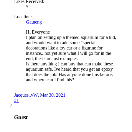
Likes Received:
5
Location:
Gauteng
Hi Everyone
I plan on setting up a themed aquarium for a kid,
and would want to add some "special"
decorations like a toy car or a figurine for
instance...not yet sure what I will go for in the
end, these are just examples.
Is there anything I can buy that can make these
aquarium safe. Ive heard that you get an epoxy
that does the job. Has anyone done this before,
and where can I find this?
Jacques..vW
,
Mar 30, 2021
#1
Guest