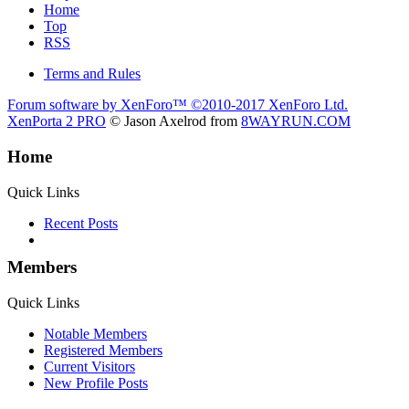
Home
Top
RSS
Terms and Rules
Forum software by XenForo™
©2010-2017 XenForo Ltd.
XenPorta 2 PRO
© Jason Axelrod from
8WAYRUN.COM
Home
Quick Links
Recent Posts
Members
Quick Links
Notable Members
Registered Members
Current Visitors
New Profile Posts