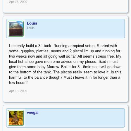
Apr 16, 2009
Louis
OP
Louis
I recently build a 3ft tank. Running a tropical setup. Started with
some, guppies, platties, neons and 2 pleco! Im up and running for
two weeks now and all going well so far. All seems stress free. My
local fish shop gave me some advise on my plecos. Said i must
give them some baby Marrow. Boil it for 3 - 6min so it will go down
to the bottom of the tank. The plecos really seem to love it. Is this
harmfull to the balance though? Must i leave it in for longer than a
few hours?
Apr 18, 2009
veegal