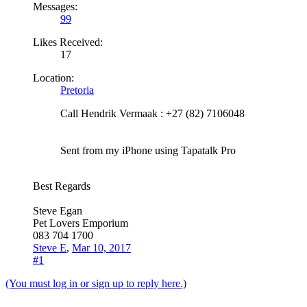
Messages:
99
Likes Received:
17
Location:
Pretoria
Call Hendrik Vermaak : +27 (82) 7106048
Sent from my iPhone using Tapatalk Pro
Best Regards
Steve Egan
Pet Lovers Emporium
083 704 1700
Steve E
,
Mar 10, 2017
#1
(You must log in or sign up to reply here.)