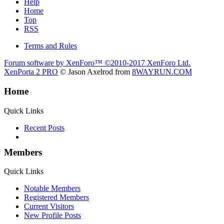
Help
Home
Top
RSS
Terms and Rules
Forum software by XenForo™
©2010-2017 XenForo Ltd.
XenPorta 2 PRO
© Jason Axelrod from
8WAYRUN.COM
Home
Quick Links
Recent Posts
Members
Quick Links
Notable Members
Registered Members
Current Visitors
New Profile Posts