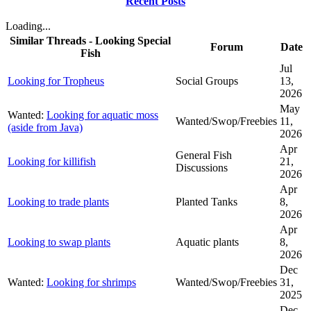
Recent Posts
Loading...
Similar Threads - Looking Special
Forum
Date
Fish
Jul
Looking for Tropheus
Social Groups
13,
2026
May
Wanted:
Looking for aquatic moss
Wanted/Swop/Freebies
11,
(aside from Java)
2026
Apr
General Fish
Looking for killifish
21,
Discussions
2026
Apr
Looking to trade plants
Planted Tanks
8,
2026
Apr
Looking to swap plants
Aquatic plants
8,
2026
Dec
Wanted:
Looking for shrimps
Wanted/Swop/Freebies
31,
2025
Dec