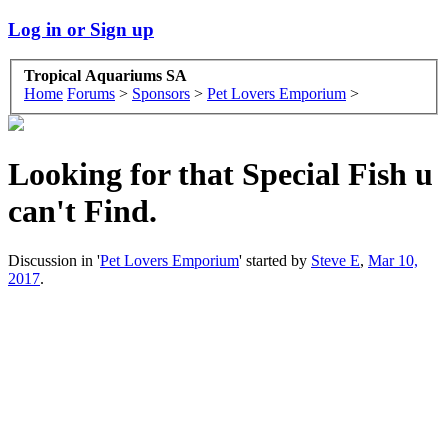
Log in or Sign up
Tropical Aquariums SA
Home
Forums
>
Sponsors
>
Pet Lovers Emporium
>
Looking for that Special Fish u
can't Find.
Discussion in '
Pet Lovers Emporium
' started by
Steve E
,
Mar 10,
2017
.