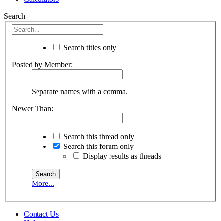
Search
Search titles only
Posted by Member:
Separate names with a comma.
Newer Than:
Search this thread only
Search this forum only
Display results as threads
More...
Contact Us