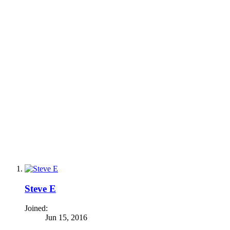
Steve E
Joined:
Jun 15, 2016