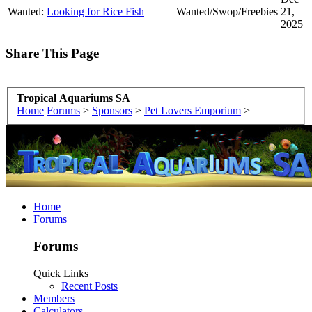
Wanted:
Looking for Rice Fish
Wanted/Swop/Freebies
21,
2025
Share This Page
Tropical Aquariums SA
Home
Forums
>
Sponsors
>
Pet Lovers Emporium
>
Home
Forums
Forums
Quick Links
Recent Posts
Members
Calculators