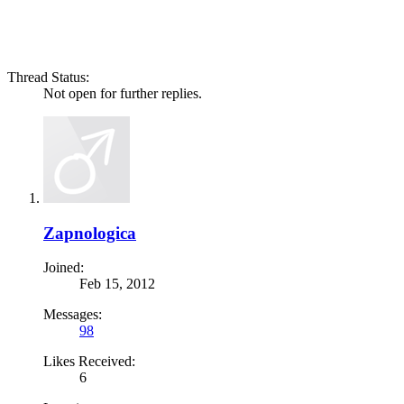
Thread Status:
Not open for further replies.
Zapnologica
Joined:
Feb 15, 2012
Messages:
98
Likes Received:
6