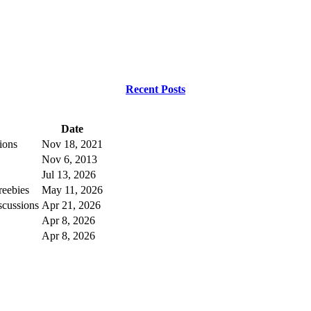
Recent Posts
Date
ions
Nov 18, 2021
Nov 6, 2013
Jul 13, 2026
eebies
May 11, 2026
scussions
Apr 21, 2026
Apr 8, 2026
Apr 8, 2026