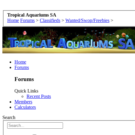
Tropical Aquariums SA
Home
Forums
>
Classifieds
>
Wanted/Swop/Freebies
>
Home
Forums
Forums
Quick Links
Recent Posts
Members
Calculators
Search