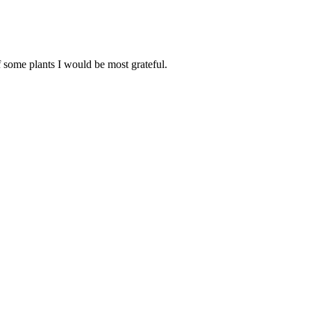
f some plants I would be most grateful.