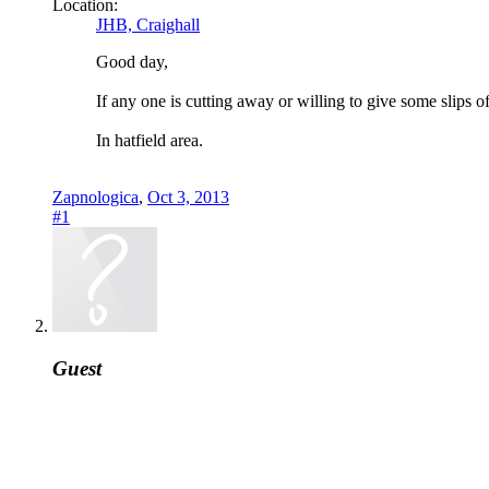
Location:
JHB, Craighall
Good day,
If any one is cutting away or willing to give some slips o
In hatfield area.
Zapnologica
,
Oct 3, 2013
#1
Guest