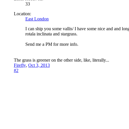
33
Location:
East London
I can ship you some vallis/ I have some nice and and lon
rotala inclinata and stargrass.
Send me a PM for more info.
The grass is greener on the other side, like, literally...
Firefly
,
Oct 3, 2013
#2