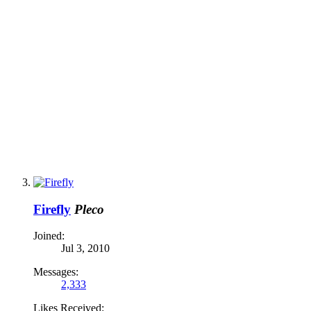
Firefly
Pleco
Joined:
Jul 3, 2010
Messages:
2,333
Likes Received: