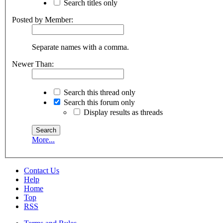
Search titles only
Posted by Member:
Separate names with a comma.
Newer Than:
Search this thread only
Search this forum only
Display results as threads
More...
Contact Us
Help
Home
Top
RSS