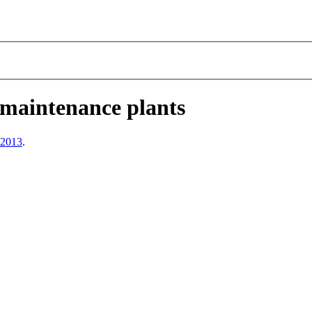
 maintenance plants
 2013
.