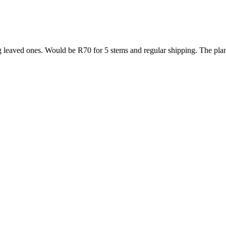
g leaved ones. Would be R70 for 5 stems and regular shipping. The plan