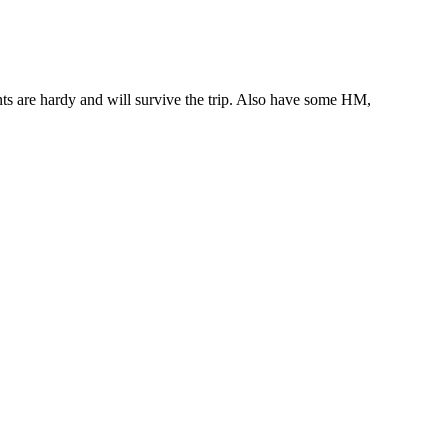
ts are hardy and will survive the trip. Also have some HM,