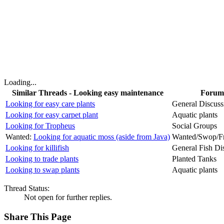
Loading...
Similar Threads - Looking easy maintenance
Forum
Looking for easy care plants
General Discuss
Looking for easy carpet plant
Aquatic plants
Looking for Tropheus
Social Groups
Wanted:
Looking for aquatic moss (aside from Java)
Wanted/Swop/Fr
Looking for killifish
General Fish Di
Looking to trade plants
Planted Tanks
Looking to swap plants
Aquatic plants
Thread Status:
Not open for further replies.
Share This Page