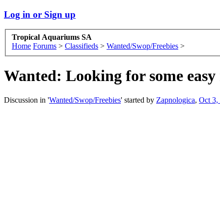
Log in or Sign up
Tropical Aquariums SA
Home
Forums
>
Classifieds
>
Wanted/Swop/Freebies
>
Wanted:
Looking for some easy
Discussion in '
Wanted/Swop/Freebies
' started by
Zapnologica
,
Oct 3,