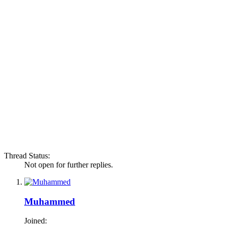
Thread Status:
Not open for further replies.
Muhammed
Joined: