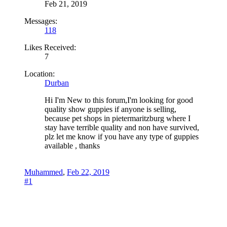
Feb 21, 2019
Messages:
118
Likes Received:
7
Location:
Durban
Hi I'm New to this forum,I'm looking for good
quality show guppies if anyone is selling,
because pet shops in pietermaritzburg where I
stay have terrible quality and non have survived,
plz let me know if you have any type of guppies
available , thanks
Muhammed
,
Feb 22, 2019
#1