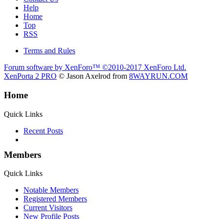
Help
Home
Top
RSS
Terms and Rules
Forum software by XenForo™
©2010-2017 XenForo Ltd.
XenPorta 2 PRO
© Jason Axelrod from
8WAYRUN.COM
Home
Quick Links
Recent Posts
Members
Quick Links
Notable Members
Registered Members
Current Visitors
New Profile Posts