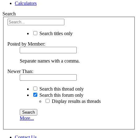
Calculators
Search
Search titles only
Posted by Member:
Separate names with a comma.
Newer Than:
Search this thread only
Search this forum only
Display results as threads
More...
Contact Us