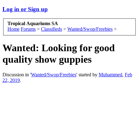
Log in or Sign up
Tropical Aquariums SA
Home
Forums
>
Classifieds
>
Wanted/Swop/Freebies
>
Wanted:
Looking for good
quality show guppies
Discussion in '
Wanted/Swop/Freebies
' started by
Muhammed
,
Feb
22, 2019
.