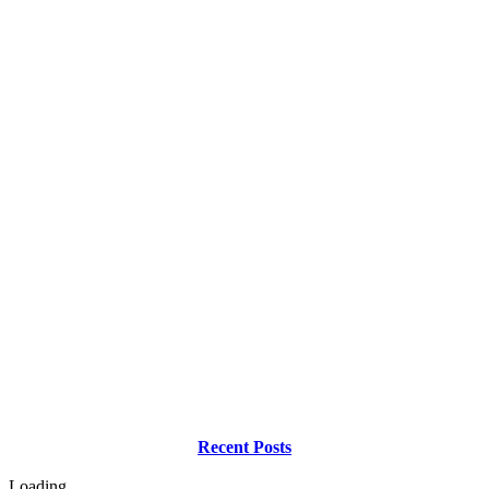
Recent Posts
Loading...