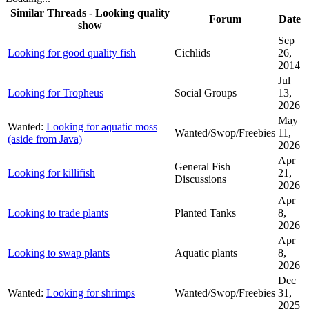
Similar Threads - Looking quality
Forum
Date
show
Sep
Looking for good quality fish
Cichlids
26,
2014
Jul
Looking for Tropheus
Social Groups
13,
2026
May
Wanted:
Looking for aquatic moss
Wanted/Swop/Freebies
11,
(aside from Java)
2026
Apr
General Fish
Looking for killifish
21,
Discussions
2026
Apr
Looking to trade plants
Planted Tanks
8,
2026
Apr
Looking to swap plants
Aquatic plants
8,
2026
Dec
Wanted:
Looking for shrimps
Wanted/Swop/Freebies
31,
2025