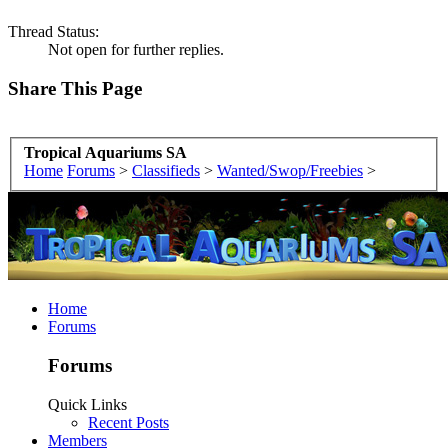
Thread Status:
Not open for further replies.
Share This Page
Tropical Aquariums SA
Home
Forums
>
Classifieds
>
Wanted/Swop/Freebies
>
Home
Forums
Forums
Quick Links
Recent Posts
Members