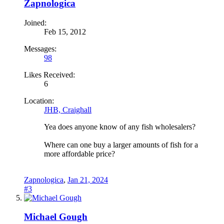
Zapnologica
Joined:
Feb 15, 2012
Messages:
98
Likes Received:
6
Location:
JHB, Craighall
Yea does anyone know of any fish wholesalers?
Where can one buy a larger amounts of fish for a
more affordable price?
Zapnologica
,
Jan 21, 2024
#3
Michael Gough