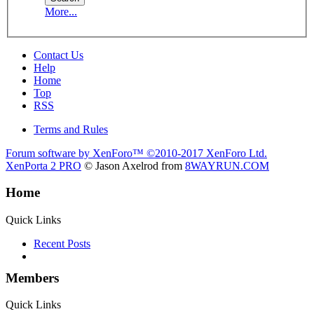
More...
Contact Us
Help
Home
Top
RSS
Terms and Rules
Forum software by XenForo™
©2010-2017 XenForo Ltd.
XenPorta 2 PRO
© Jason Axelrod from
8WAYRUN.COM
Home
Quick Links
Recent Posts
Members
Quick Links