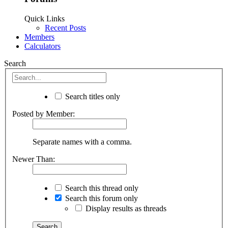
Quick Links
Recent Posts
Members
Calculators
Search
Search titles only
Posted by Member:
Separate names with a comma.
Newer Than:
Search this thread only
Search this forum only
Display results as threads