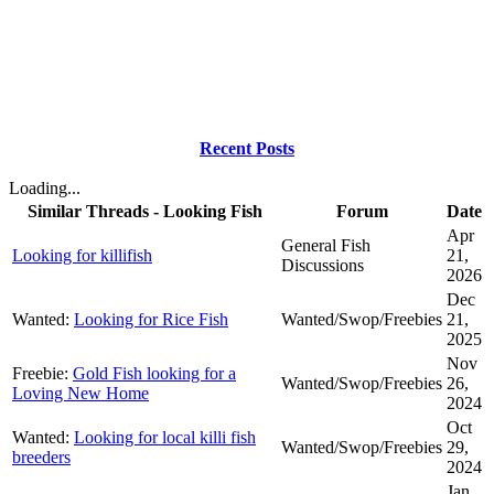
Recent Posts
Loading...
Similar Threads - Looking Fish
Forum
Date
Apr
General Fish
Looking for killifish
21,
Discussions
2026
Dec
Wanted:
Looking for Rice Fish
Wanted/Swop/Freebies
21,
2025
Nov
Freebie:
Gold Fish looking for a
Wanted/Swop/Freebies
26,
Loving New Home
2024
Oct
Wanted:
Looking for local killi fish
Wanted/Swop/Freebies
29,
breeders
2024
Jan