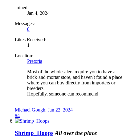
Joined:
Jan 4, 2024
Messages:
8
Likes Received:
1
Location:
Pretoria
Most of the wholesalers require you to have a
brick-and-mortar store, and haven't found a place
where you can buy directly from importers or
breeders.
Hopefully, someone can recommend
Michael Gough
,
Jan 22, 2024
#4
Shrimp_Hoops
All over the place