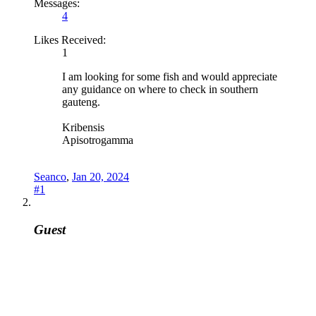
Messages:
4
Likes Received:
1
I am looking for some fish and would appreciate
any guidance on where to check in southern
gauteng.
Kribensis
Apisotrogamma
Seanco
,
Jan 20, 2024
#1
Guest