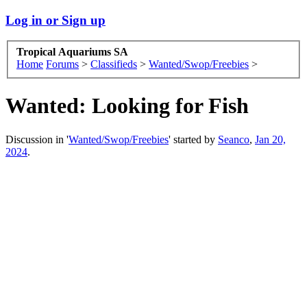
Log in or Sign up
Tropical Aquariums SA
Home
Forums
>
Classifieds
>
Wanted/Swop/Freebies
>
Wanted:
Looking for Fish
Discussion in '
Wanted/Swop/Freebies
' started by
Seanco
,
Jan 20,
2024
.