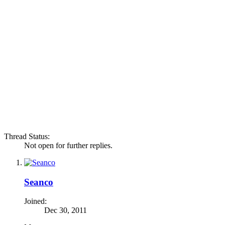
Thread Status:
Not open for further replies.
Seanco
Joined:
Dec 30, 2011