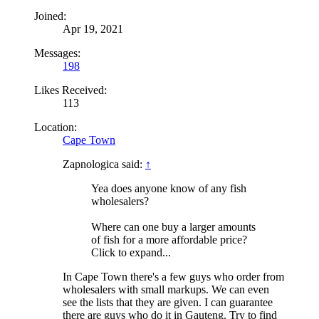
Joined:
Apr 19, 2021
Messages:
198
Likes Received:
113
Location:
Cape Town
Zapnologica said:
↑
Yea does anyone know of any fish
wholesalers?
Where can one buy a larger amounts
of fish for a more affordable price?
Click to expand...
In Cape Town there's a few guys who order from
wholesalers with small markups. We can even
see the lists that they are given. I can guarantee
there are guys who do it in Gauteng. Try to find