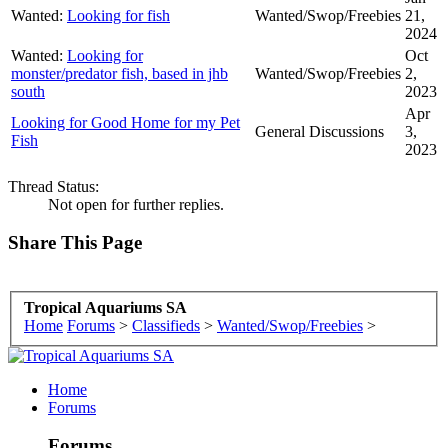
Wanted:
Looking for fish
Wanted/Swop/Freebies
21,
2024
Wanted:
Looking for
Oct
monster/predator fish, based in jhb
Wanted/Swop/Freebies
2,
south
2023
Apr
Looking for Good Home for my Pet
General Discussions
3,
Fish
2023
Thread Status:
Not open for further replies.
Share This Page
Tropical Aquariums SA
Home
Forums
>
Classifieds
>
Wanted/Swop/Freebies
>
Home
Forums
Forums