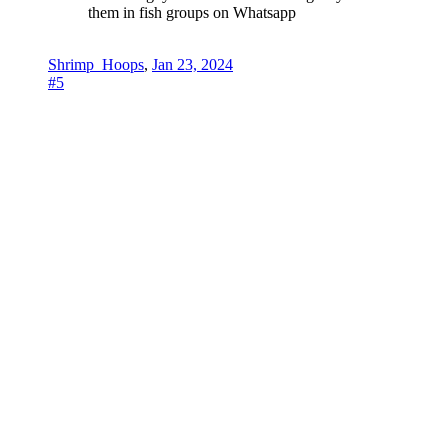
them in fish groups on Whatsapp
Shrimp_Hoops
,
Jan 23, 2024
#5