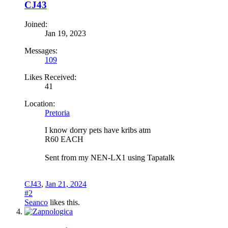
CJ43
Joined:
Jan 19, 2023
Messages:
109
Likes Received:
41
Location:
Pretoria
I know dorry pets have kribs atm
R60 EACH
Sent from my NEN-LX1 using Tapatalk
CJ43
,
Jan 21, 2024
#2
Seanco
likes this.