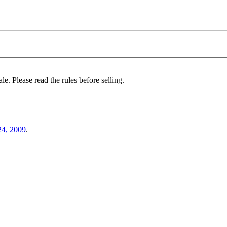
le. Please read the rules before selling.
24, 2009
.