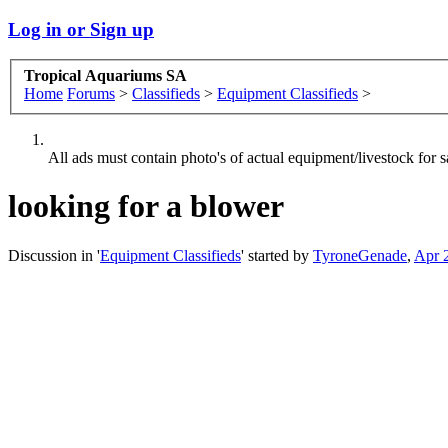
Log in or Sign up
Tropical Aquariums SA
Home
Forums
>
Classifieds
>
Equipment Classifieds
>
All ads must contain photo's of actual equipment/livestock for sa
looking for a blower
Discussion in '
Equipment Classifieds
' started by
TyroneGenade
,
Apr 