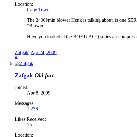
Location:
Cape Town
The 2400l/min blower Henk is talking about, is one SERI
"Blower"
Have you looked at the BOYU ACQ series air compressor
Zafgak
,
Apr 24, 2009
#4
Zafgak
Old fart
Joined:
Apr 8, 2009
Messages:
1,236
Likes Received:
15
Location: