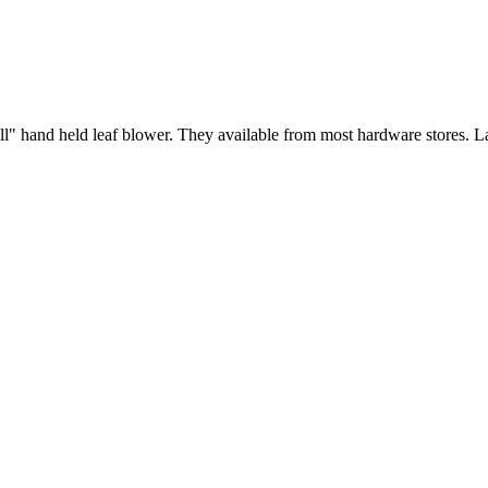
all" hand held leaf blower. They available from most hardware stores