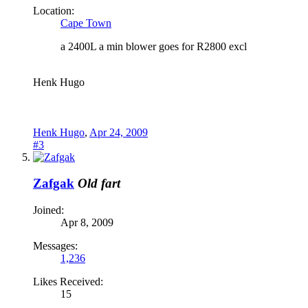
Location:
Cape Town
a 2400L a min blower goes for R2800 excl
Henk Hugo
Henk Hugo
,
Apr 24, 2009
#3
Zafgak
Old fart
Joined:
Apr 8, 2009
Messages:
1,236
Likes Received:
15