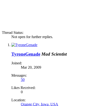
Thread Status:
Not open for further replies.
TyroneGenade
Mad Scientist
Joined:
Mar 20, 2009
Messages:
50
Likes Received:
0
Location:
Orange City, Iowa, USA