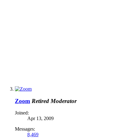
Zoom
Retired Moderator
Joined:
Apr 13, 2009
Messages:
8,469