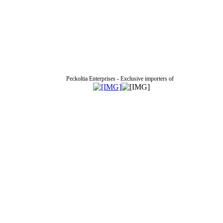
Peckoltia Enterprises - Exclusive importers of