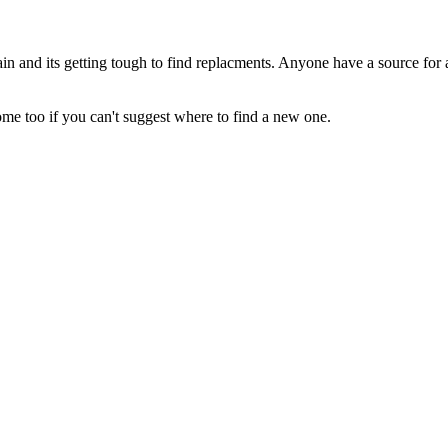
in and its getting tough to find replacments. Anyone have a source for 
e too if you can't suggest where to find a new one.