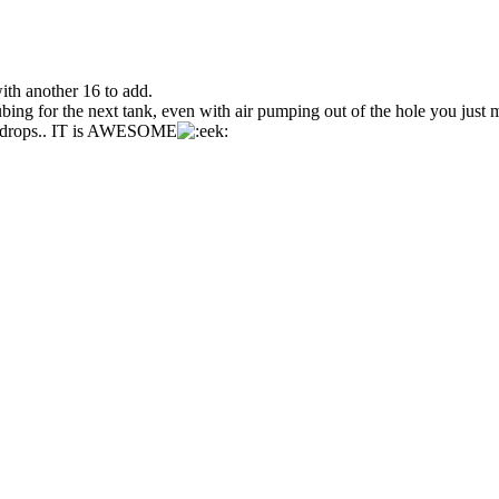
th another 16 to add.
ing for the next tank, even with air pumping out of the hole you just 
ir drops.. IT is AWESOME