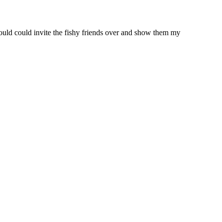
ould could invite the fishy friends over and show them my