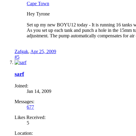
Cape Town
Hey Tyrone
Set up my new BOYU12 today - It is running 16 tanks wi
As you set up each tank and punch a hole in the 15mm tub
adjustment. The pump automatically compensates for a
Zafgak
,
Apr 25, 2009
#5
sarf
Joined:
Jan 14, 2009
Messages:
677
Likes Received:
5
Location: