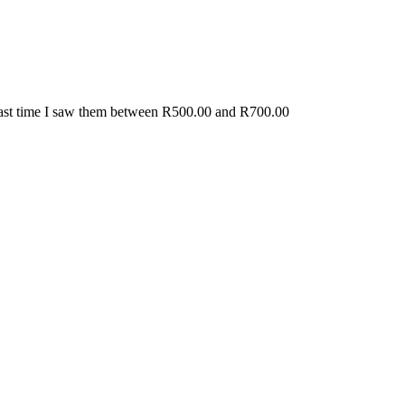
. Last time I saw them between R500.00 and R700.00