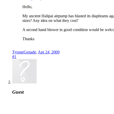
Hello,
My ancient Halipai airpump has blasted its diaphrams aga
sizes? Any idea on what they cost?
A second hand blower in good condition would be welcom
Thanks
TyroneGenade
,
Apr 24, 2009
#1
Guest