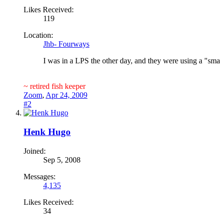
Likes Received:
119
Location:
Jhb- Fourways
I was in a LPS the other day, and they were using a "sm
~ retired fish keeper
Zoom
,
Apr 24, 2009
#2
Henk Hugo
Joined:
Sep 5, 2008
Messages:
4,135
Likes Received:
34