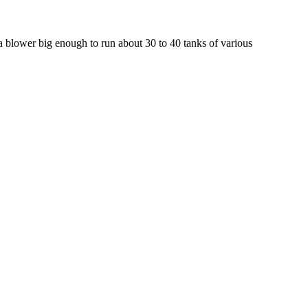
a blower big enough to run about 30 to 40 tanks of various