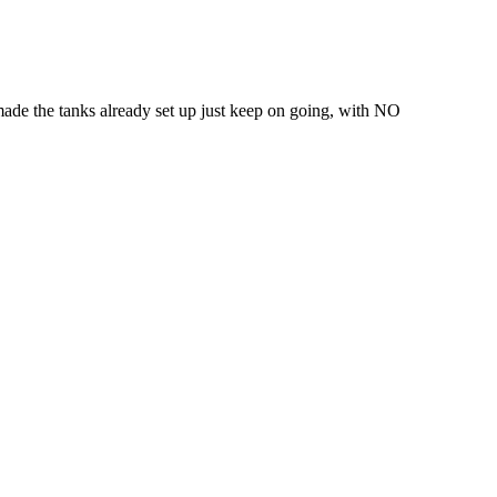
made the tanks already set up just keep on going, with NO