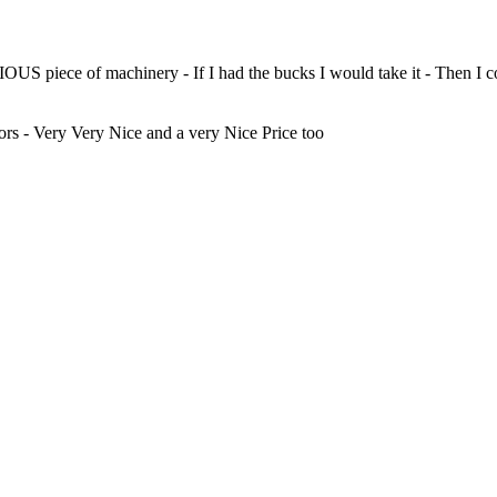
OUS piece of machinery - If I had the bucks I would take it - Then I c
s - Very Very Nice and a very Nice Price too