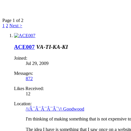
Page 1 of 2
1
2
Next >
ACE007
VA-TI-KA-KI
Joined:
Jul 29, 2009
Messages:
872
Likes Received:
12
Location:
/\/Â¯Â¯Â¯Â¯Â¯\/\ Goodwood
I'm thinking of making something that is not expensive t
The idea I have is something that I saw once on a website