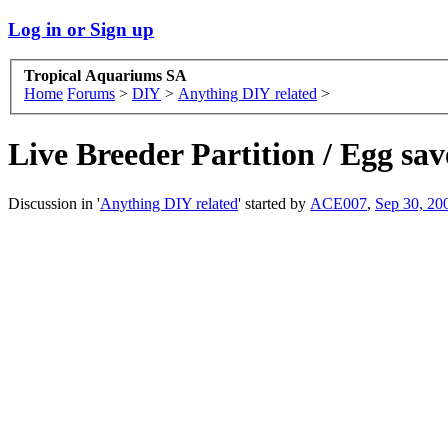
Log in or Sign up
Tropical Aquariums SA
Home
Forums
>
DIY
>
Anything DIY related
>
Live Breeder Partition / Egg sav
Discussion in '
Anything DIY related
' started by
ACE007
,
Sep 30, 20