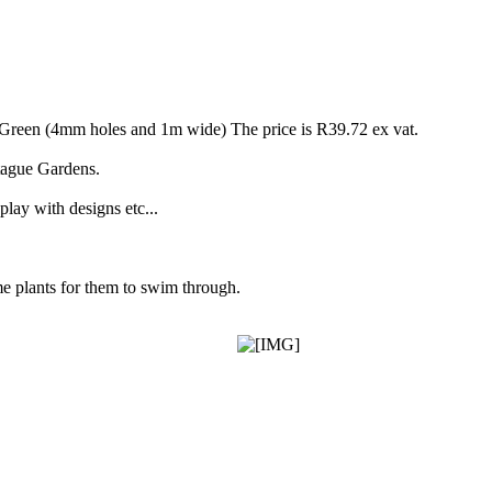
Green (4mm holes and 1m wide) The price is R39.72 ex vat.
tague Gardens.
 play with designs etc...
me plants for them to swim through.