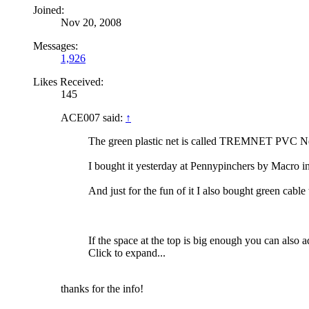
Joined:
Nov 20, 2008
Messages:
1,926
Likes Received:
145
ACE007 said:
↑
The green plastic net is called TREMNET PVC Net
I bought it yesterday at Pennypinchers by Macro 
And just for the fun of it I also bought green cable 
If the space at the top is big enough you can also
Click to expand...
thanks for the info!