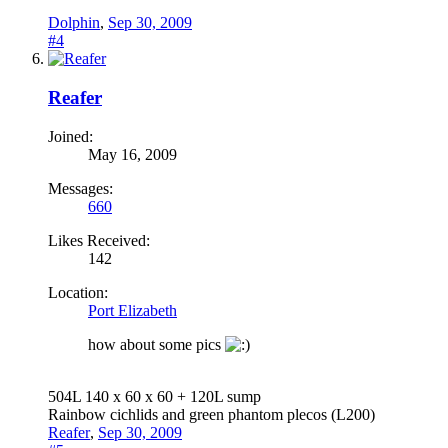
Dolphin
,
Sep 30, 2009
#4
Reafer
Joined:
May 16, 2009
Messages:
660
Likes Received:
142
Location:
Port Elizabeth
how about some pics
504L 140 x 60 x 60 + 120L sump
Rainbow cichlids and green phantom plecos (L200)
Reafer
,
Sep 30, 2009