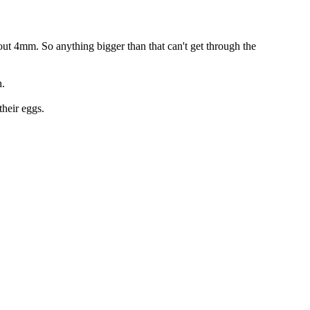
about 4mm. So anything bigger than that can't get through the
h.
their eggs.