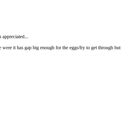
h appreciated...
e were it has gap big enough for the eggs/fry to get through but