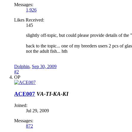
Messages:
1,926
Likes Received:
145
slightly off-topic, but could please provide details of th
back to the topic... one of my breeders users 2 pcs of gla
not the adult fish... hth
Dolphin
,
Sep 30, 2009
#2
OP
ACE007
VA-TI-KA-KI
Joined:
Jul 29, 2009
Messages:
872