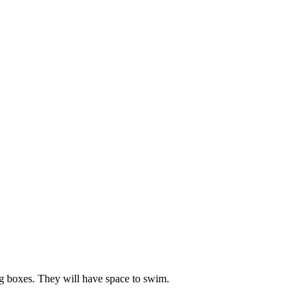
ng boxes. They will have space to swim.