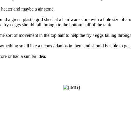
, heater and maybe a air stone.
found a green plastic grid sheet at a hardware store with a hole size of 
 fry / eggs should fall through to the bottom half of the tank.
e sort of movement in the top half to help the fry / eggs falling throug
omething small like a neons / danios in there and should be able to get 
ore or had a similar idea.