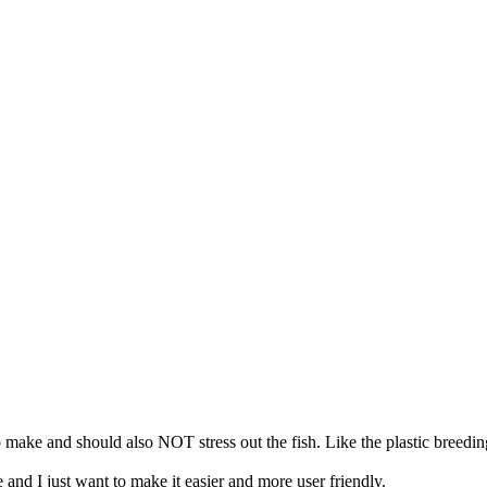
o make and should also NOT stress out the fish. Like the plastic breedi
 and I just want to make it easier and more user friendly.