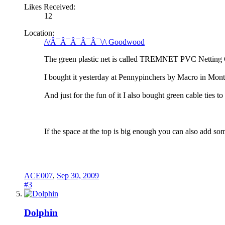
Likes Received:
12
Location:
/\/Â¯Â¯Â¯Â¯Â¯\/\ Goodwood
The green plastic net is called TREMNET PVC Netting 
I bought it yesterday at Pennypinchers by Macro in Mon
And just for the fun of it I also bought green cable ties to
If the space at the top is big enough you can also add so
ACE007
,
Sep 30, 2009
#3
Dolphin