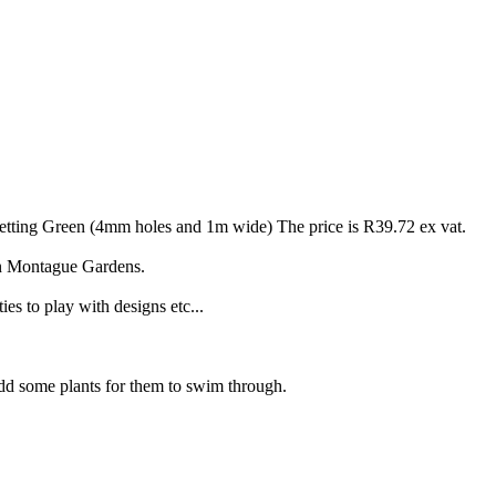
ting Green (4mm holes and 1m wide) The price is R39.72 ex vat.
in Montague Gardens.
ties to play with designs etc...
 add some plants for them to swim through.