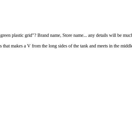
e "green plastic grid"? Brand name, Store name... any details will be muc
ss that makes a V from the long sides of the tank and meets in the middl