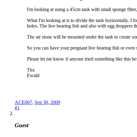
I'm looking at using a 45cm tank with small sponge filter
What I'm looking at is to divide the tank horizontally. I 
holes. The live bearing fish and also with egg droppers the
The air stone will be mounted under the tank to create som
So you can have your pregnant live bearing fish or even s
Please let me know if anyone tried something like this bef
Thx
Ewald
ACE007
,
Sep 30, 2009
#1
Guest