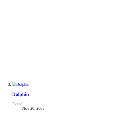
Dolphin
Joined:
Nov 20, 2008