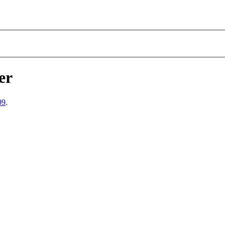
er
09
.