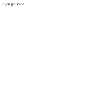
 if you get some.