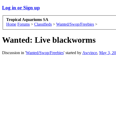
Log in or Sign up
Tropical Aquariums SA
Home
Forums
>
Classifieds
>
Wanted/Swop/Freebies
>
Wanted:
Live blackworms
Discussion in '
Wanted/Swop/Freebies
' started by
Awvince
,
May 3, 2