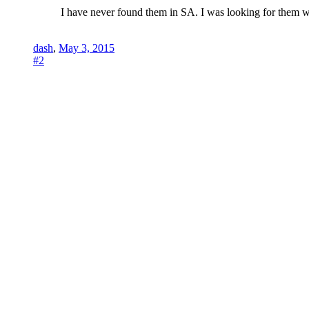
I have never found them in SA. I was looking for them w
dash
,
May 3, 2015
#2