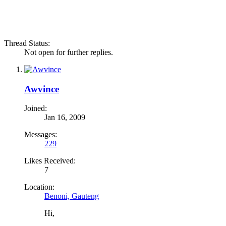
Thread Status:
Not open for further replies.
Awvince
Joined:
Jan 16, 2009
Messages:
229
Likes Received:
7
Location:
Benoni, Gauteng
Hi,