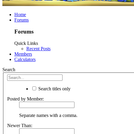
Home
Forums
Forums
Quick Links
Recent Posts
Members
Calculators
Search
Search titles only
Posted by Member:
Separate names with a comma.
Newer Than: