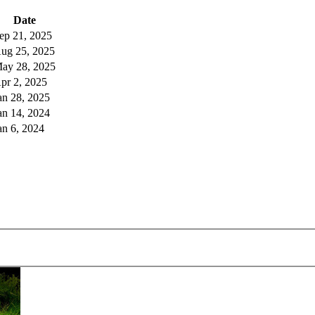
Date
ep 21, 2025
ug 25, 2025
ay 28, 2025
pr 2, 2025
an 28, 2025
an 14, 2024
an 6, 2024