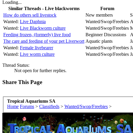
Loading...
Similar Threads - Live blackworms
Forum
How do others sell livestock
New members
S
Wanted:
Live Daphnia
Wanted/Swop/Freebies
A
Wanted:
Live Blackworm culture
Wanted/Swop/Freebies
M
Feeding frozen, (formerly) live food
Beginner Discussions
A
The care and feeding of your pet Liverwort
Aquatic plants
J
Wanted:
Female livebearer
Wanted/Swop/Freebies
J
Wanted:
Live worm culture
Wanted/Swop/Freebies
J
Thread Status:
Not open for further replies.
Share This Page
Tropical Aquariums SA
Home
Forums
>
Classifieds
>
Wanted/Swop/Freebies
>