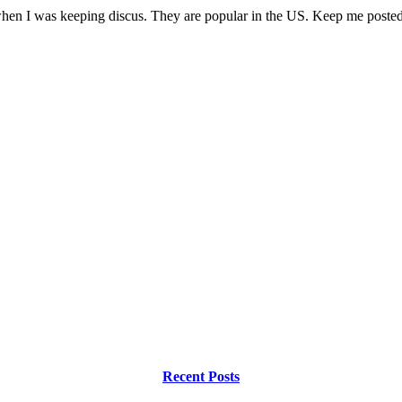
hen I was keeping discus. They are popular in the US. Keep me posted
Recent Posts