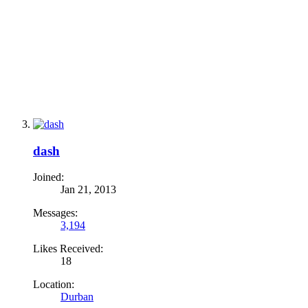
dash
Joined:
Jan 21, 2013
Messages:
3,194
Likes Received:
18
Location:
Durban