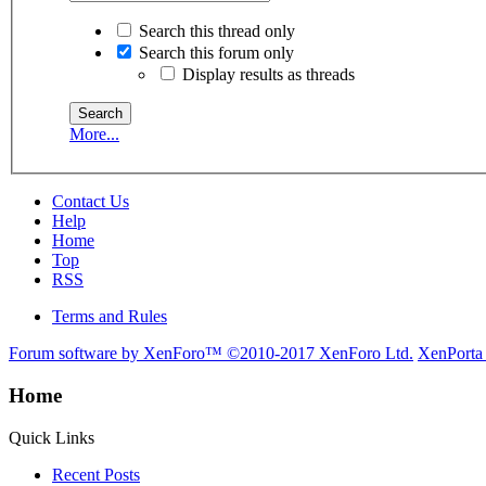
Search this thread only
Search this forum only
Display results as threads
More...
Contact Us
Help
Home
Top
RSS
Terms and Rules
Forum software by XenForo™
©2010-2017 XenForo Ltd.
XenPorta
Home
Quick Links
Recent Posts