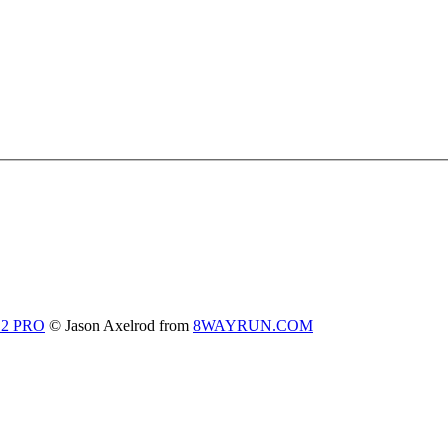
 2 PRO
© Jason Axelrod from
8WAYRUN.COM