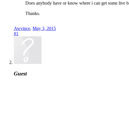
Does anybody have or know where i can get some live 
Thanks.
Awvince
,
May 3, 2015
#1
Guest