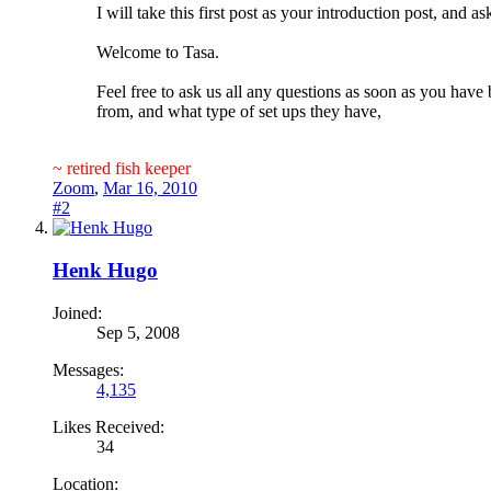
I will take this first post as your introduction post, and
Welcome to Tasa.
Feel free to ask us all any questions as soon as you hav
from, and what type of set ups they have,
~ retired fish keeper
Zoom
,
Mar 16, 2010
#2
Henk Hugo
Joined:
Sep 5, 2008
Messages:
4,135
Likes Received:
34
Location: