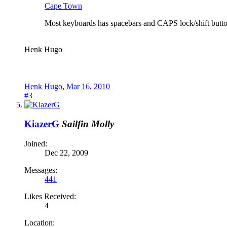
Cape Town
Most keyboards has spacebars and CAPS lock/shift buttons
Henk Hugo
Henk Hugo
,
Mar 16, 2010
#3
KiazerG
Sailfin Molly
Joined:
Dec 22, 2009
Messages:
441
Likes Received:
4
Location: