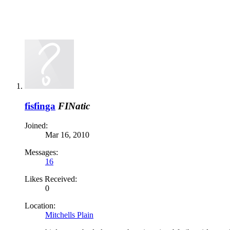
fisfinga
FINatic
Joined:
Mar 16, 2010
Messages:
16
Likes Received:
0
Location:
Mitchells Plain