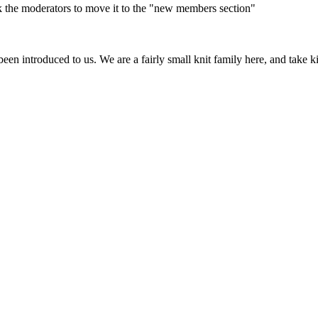
 ask the moderators to move it to the "new members section"
e been introduced to us. We are a fairly small knit family here, and ta