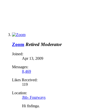
Zoom
Retired Moderator
Joined:
Apr 13, 2009
Messages:
8,469
Likes Received:
119
Location:
Jhb- Fourways
Hi fisfinga.