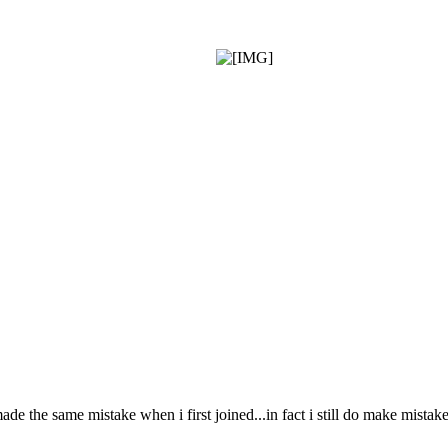
made the same mistake when i first joined...in fact i still do make mista