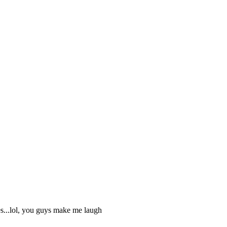
kes...lol, you guys make me laugh