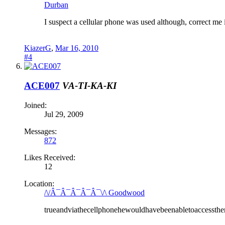
Durban
I suspect a cellular phone was used although, correct me i
KiazerG
,
Mar 16, 2010
#4
ACE007
VA-TI-KA-KI
Joined:
Jul 29, 2009
Messages:
872
Likes Received:
12
Location:
/\/Â¯Â¯Â¯Â¯Â¯\/\ Goodwood
trueandviathecellphonehewouldhavebeenabletoaccessther