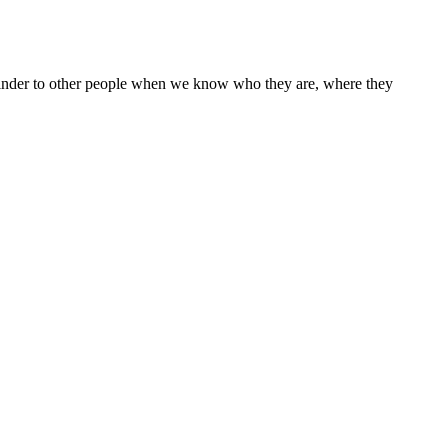
ke kinder to other people when we know who they are, where they