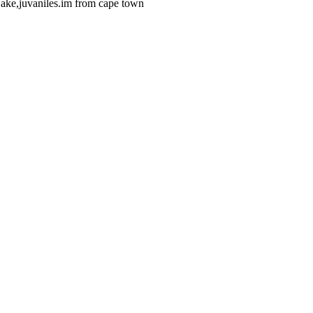
jake,juvaniles.im from cape town