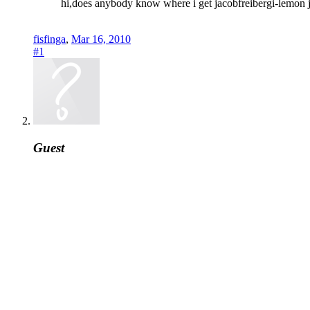
hi,does anybody know where i get jacobfreibergi-lemon 
fisfinga
,
Mar 16, 2010
#1
Guest