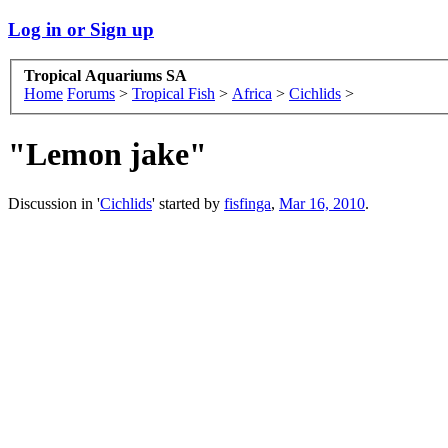
Log in or Sign up
Tropical Aquariums SA
Home
Forums
>
Tropical Fish
>
Africa
>
Cichlids
>
"Lemon jake"
Discussion in '
Cichlids
' started by
fisfinga
,
Mar 16, 2010
.