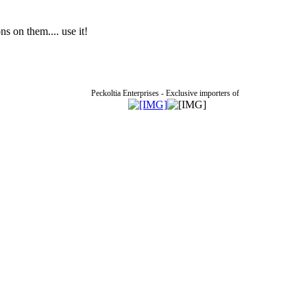
 on them.... use it!
Peckoltia Enterprises - Exclusive importers of