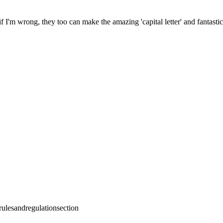
f I'm wrong, they too can make the amazing 'capital letter' and fantastic
ulesandregulationsection