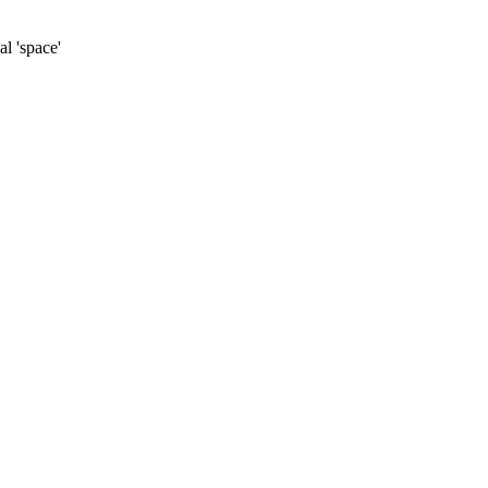
al 'space'