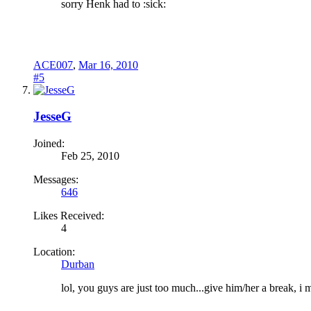
sorry Henk had to :sick:
ACE007
,
Mar 16, 2010
#5
JesseG
Joined:
Feb 25, 2010
Messages:
646
Likes Received:
4
Location:
Durban
lol, you guys are just too much...give him/her a break, i 