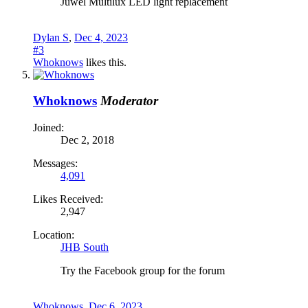
Juwel Multilux LED light replacement
Dylan S
,
Dec 4, 2023
#3
Whoknows
likes this.
Whoknows
Moderator
Joined:
Dec 2, 2018
Messages:
4,091
Likes Received:
2,947
Location:
JHB South
Try the Facebook group for the forum
Whoknows
,
Dec 6, 2023