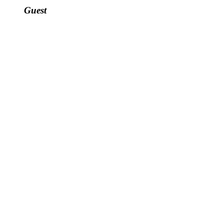
Guest