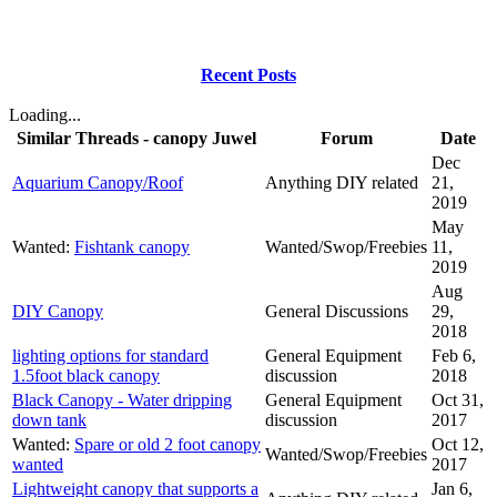
Recent Posts
Loading...
Similar Threads - canopy Juwel
Forum
Date
Dec
Aquarium Canopy/Roof
Anything DIY related
21,
2019
May
Wanted:
Fishtank canopy
Wanted/Swop/Freebies
11,
2019
Aug
DIY Canopy
General Discussions
29,
2018
lighting options for standard
General Equipment
Feb 6,
1.5foot black canopy
discussion
2018
Black Canopy - Water dripping
General Equipment
Oct 31,
down tank
discussion
2017
Wanted:
Spare or old 2 foot canopy
Oct 12,
Wanted/Swop/Freebies
wanted
2017
Lightweight canopy that supports a
Jan 6,