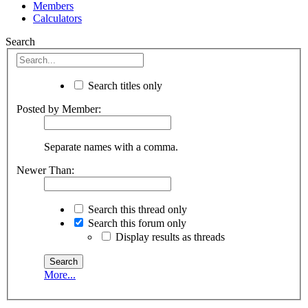
Members
Calculators
Search
Search titles only
Posted by Member:
Separate names with a comma.
Newer Than:
Search this thread only
Search this forum only
Display results as threads
More...