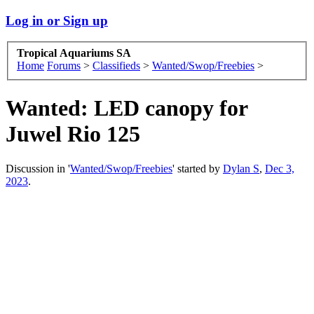
Log in or Sign up
Tropical Aquariums SA
Home
Forums
>
Classifieds
>
Wanted/Swop/Freebies
>
Wanted:
LED canopy for
Juwel Rio 125
Discussion in '
Wanted/Swop/Freebies
' started by
Dylan S
,
Dec 3,
2023
.