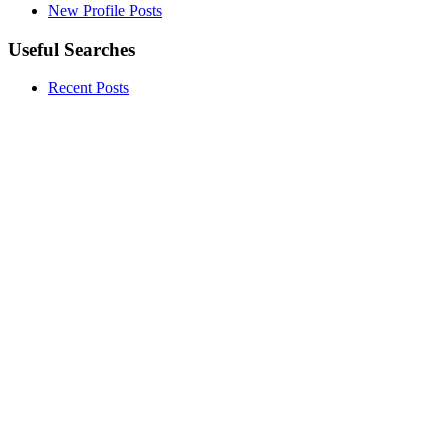
New Profile Posts
Useful Searches
Recent Posts