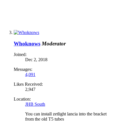
Whoknows
Moderator
Joined:
Dec 2, 2018
Messages:
4,091
Likes Received:
2,947
Location:
JHB South
You can install zetlight lancia into the bracket
from the old T5 tubes