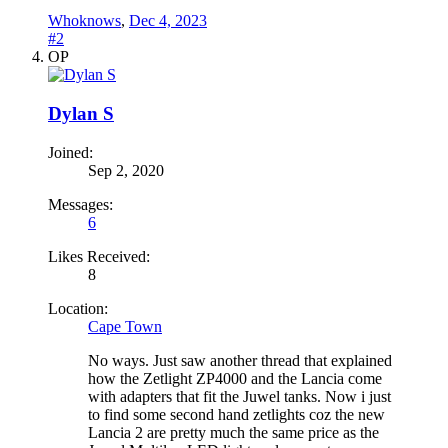
Whoknows
,
Dec 4, 2023
#2
OP
Dylan S
Joined:
Sep 2, 2020
Messages:
6
Likes Received:
8
Location:
Cape Town
No ways. Just saw another thread that explained
how the Zetlight ZP4000 and the Lancia come
with adapters that fit the Juwel tanks. Now i just
to find some second hand zetlights coz the new
Lancia 2 are pretty much the same price as the