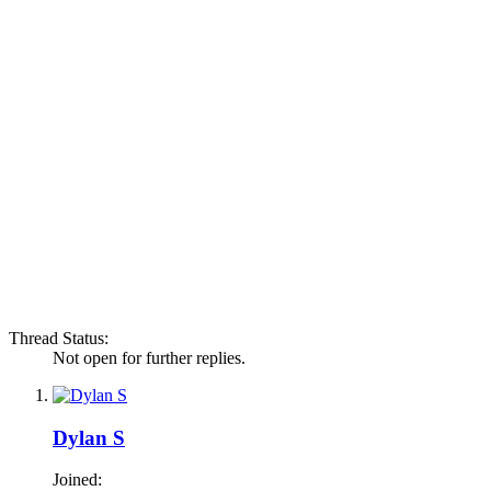
Thread Status:
Not open for further replies.
Dylan S
Joined: