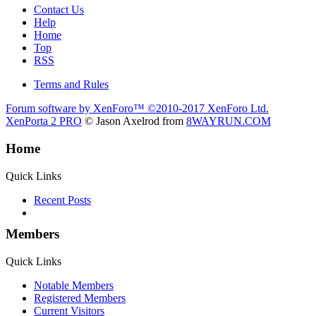
Contact Us
Help
Home
Top
RSS
Terms and Rules
Forum software by XenForo™
©2010-2017 XenForo Ltd.
XenPorta 2 PRO
© Jason Axelrod from
8WAYRUN.COM
Home
Quick Links
Recent Posts
Members
Quick Links
Notable Members
Registered Members
Current Visitors