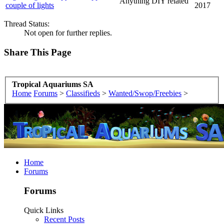
Anything DIY related
couple of lights
2017
Thread Status:
Not open for further replies.
Share This Page
Tropical Aquariums SA
Home
Forums
>
Classifieds
>
Wanted/Swop/Freebies
>
Home
Forums
Forums
Quick Links
Recent Posts