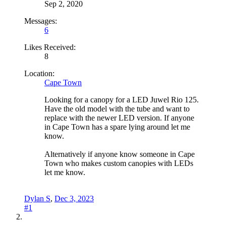
Sep 2, 2020
Messages:
6
Likes Received:
8
Location:
Cape Town
Looking for a canopy for a LED Juwel Rio 125.
Have the old model with the tube and want to
replace with the newer LED version. If anyone
in Cape Town has a spare lying around let me
know.
Alternatively if anyone know someone in Cape
Town who makes custom canopies with LEDs
let me know.
Dylan S
,
Dec 3, 2023
#1