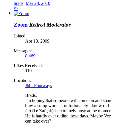
brads
,
Mar 28, 2010
#7
Zoom
Retired Moderator
Joined:
Apr 13, 2009
Messages:
8,469
Likes Received:
119
Location:
Jhb- Fourways
Brads,
I'm hoping that someone will come on and share
how a sump works... unfortunately I know old
fart (i.e Zafgak) is extremely busy at the moment.
He is hardly ever online these days. Maybe Vee
can take over?