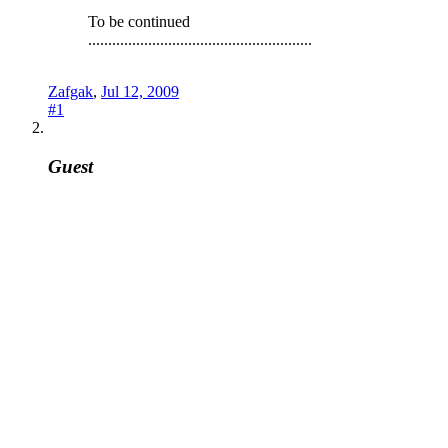
To be continued
........................................................
Zafgak
,
Jul 12, 2009
#1
Guest