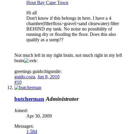
Hout Bay Cape Town
Hi all
Don't know if this belongs in here. I have a 4
chamber(filterfloss>gravel>sand clearwater) filter
BEHIND my tank. No noise no possibility of
running dry or flooding the floor. Does this also
qualify as a sump??
Not much left in my right brain, not much right in my left
brain
greetings guido:bigsmile:
guido.coza
,
Jun 8, 2010
#10
butcherman
Administrator
Joined:
Apr 30, 2009
Messages:
1,584