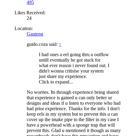
495
Likes Received:
24
Location:
Gauteng
guido.coza said:
↑
I had ones a eel going thru a outflow
untill eventually he got stuck for
what ever reason i never found out. I
didn't wonna critisise your system
just share my experience.
Click to expand...
No worries. Its through experience being shared
that experience is gained u can only better ur
designs and ideas if u listen to everyone who had
had prior experience. Thanks for the info. I don't
keep eels in my system but to prevent this u can
cover up the intake pipe to the filter in my case I
have a powerhead with a sponge trap that will
prevent this. Glad u mentioned it though as many
powerheads don't have this precaution and have