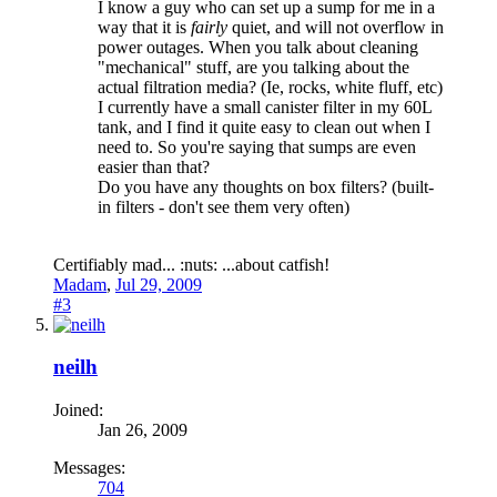
I know a guy who can set up a sump for me in a
way that it is
fairly
quiet, and will not overflow in
power outages. When you talk about cleaning
"mechanical" stuff, are you talking about the
actual filtration media? (Ie, rocks, white fluff, etc)
I currently have a small canister filter in my 60L
tank, and I find it quite easy to clean out when I
need to. So you're saying that sumps are even
easier than that?
Do you have any thoughts on box filters? (built-
in filters - don't see them very often)
Certifiably mad... :nuts: ...about catfish!
Madam
,
Jul 29, 2009
#3
neilh
Joined:
Jan 26, 2009
Messages:
704