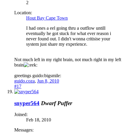
2
Location:
Hout Bay Cape Town
I had ones a eel going thru a outflow untill
eventually he got stuck for what ever reason i
never found out. I didn't wonna critisise your
system just share my experience.
Not much left in my right brain, not much right in my left
brain
greetings guido:bigsmile:
guido.coza
,
Jun 8, 2010
#17
snyper564
Dwarf Puffer
Joined:
Feb 18, 2010
Messages: