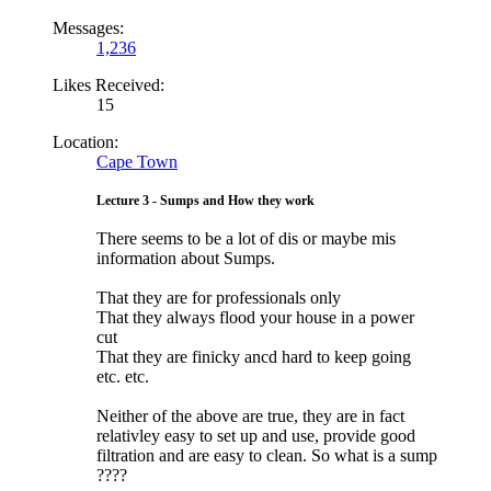
Messages:
1,236
Likes Received:
15
Location:
Cape Town
Lecture 3 - Sumps and How they work
There seems to be a lot of dis or maybe mis
information about Sumps.
That they are for professionals only
That they always flood your house in a power
cut
That they are finicky ancd hard to keep going
etc. etc.
Neither of the above are true, they are in fact
relativley easy to set up and use, provide good
filtration and are easy to clean. So what is a sump
????