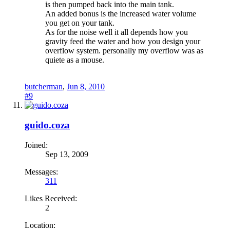
is then pumped back into the main tank.
An added bonus is the increased water volume
you get on your tank.
As for the noise well it all depends how you
gravity feed the water and how you design your
overflow system. personally my overflow was as
quiete as a mouse.
butcherman
,
Jun 8, 2010
#9
guido.coza
Joined:
Sep 13, 2009
Messages:
311
Likes Received:
2
Location: