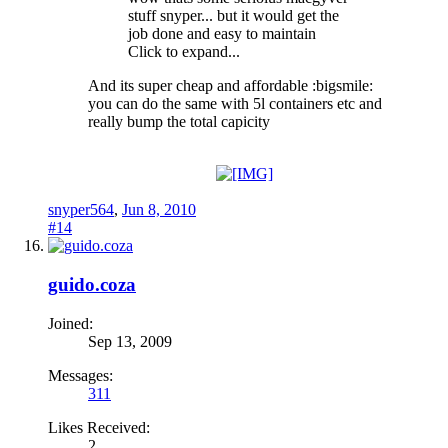
stuff snyper... but it would get the
job done and easy to maintain
Click to expand...
And its super cheap and affordable :bigsmile:
you can do the same with 5l containers etc and
really bump the total capicity
snyper564
,
Jun 8, 2010
#14
guido.coza
Joined:
Sep 13, 2009
Messages:
311
Likes Received:
2