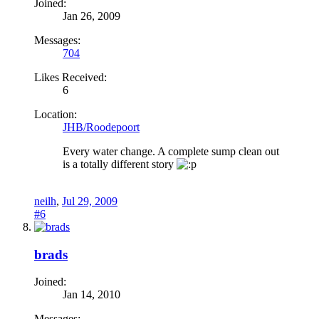
Joined:
Jan 26, 2009
Messages:
704
Likes Received:
6
Location:
JHB/Roodepoort
Every water change. A complete sump clean out
is a totally different story
neilh
,
Jul 29, 2009
#6
brads
Joined:
Jan 14, 2010
Messages: