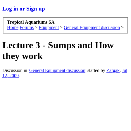
Log in or Sign up
Tropical Aquariums SA
Home
Forums
>
Equipment
>
General Equipment discussion
>
Lecture 3 - Sumps and How
they work
Discussion in '
General Equipment discussion
' started by
Zafgak
,
Jul
12, 2009
.