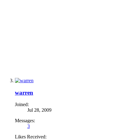
warren
Joined:
Jul 28, 2009
Messages:
3
Likes Received: