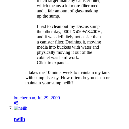
much larger than any canister filter,
which means a lot more filter media
and a fair amount of glass making
up the sump.
I had to clean out my Discus sump
the other day, 900LX450WX400H,
and it was definitely not easier than
a canister filter. Draining it, moving
media into buckets with water and
physically moving it out of the
cabinet was hard work.
Click to expand...
it takes me 10 min a week to maintain my tank
with sump its easy. How often do you clean or
maintain your sump neilh?
butcherman
,
Jul 29, 2009
#5
neilh