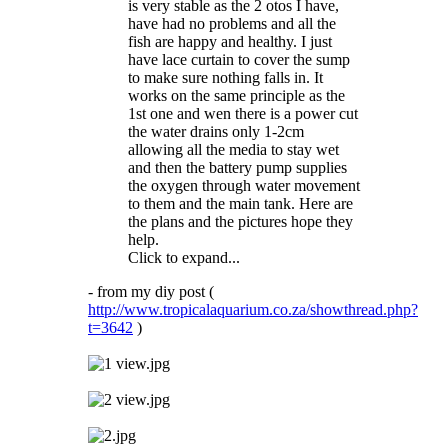
is very stable as the 2 otos I have,
have had no problems and all the
fish are happy and healthy. I just
have lace curtain to cover the sump
to make sure nothing falls in. It
works on the same principle as the
1st one and wen there is a power cut
the water drains only 1-2cm
allowing all the media to stay wet
and then the battery pump supplies
the oxygen through water movement
to them and the main tank. Here are
the plans and the pictures hope they
help.
Click to expand...
- from my diy post (
http://www.tropicalaquarium.co.za/showthread.php?
t=3642
)