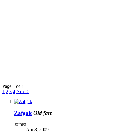
Page 1 of 4
1
2
3
4
Next >
Zafgak
Old fart
Joined:
Apr 8, 2009