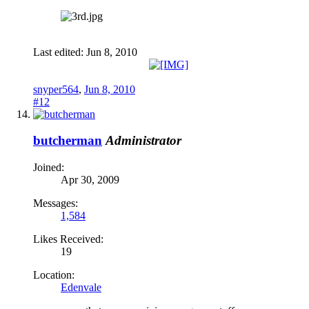
Last edited:
Jun 8, 2010
snyper564
,
Jun 8, 2010
#12
butcherman
Administrator
Joined:
Apr 30, 2009
Messages:
1,584
Likes Received:
19
Location:
Edenvale