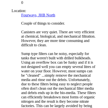
0
Location:
Fourways, JHB North
Couple of things to consider.
Canisters are very quiet. There are very efficient
at chemical, biological, and mechanical filtration.
However, they are more time consuming and
difficult to clean.
Sump type filters can be noisy, especially for
tanks that weren't built with drilled bulkheads.
Using an overflow box can be funky and if it is
not designed well you can empty several litres of
water on your floor. However, most sumps can
be "cleaned" ...simply remove the mechanical
media and rinse out the debris. Unfortunately,
due to these filters being easy to neglect people
often don't clean out the mechanical filter media
and debris ends up in the bio-media. These filters
can efficiently breakdown most forms of organic
nitrogen and the result is they become nitrate
factories. This can be largely avoided by being