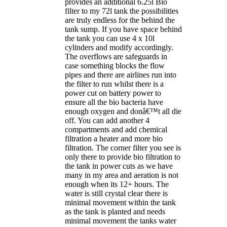
provides an additional 6.25l Bio
filter to my 72l tank the possibilities
are truly endless for the behind the
tank sump. If you have space behind
the tank you can use 4 x 10l
cylinders and modify accordingly.
The overflows are safeguards in
case something blocks the flow
pipes and there are airlines run into
the filter to run whilst there is a
power cut on battery power to
ensure all the bio bacteria have
enough oxygen and donâ€™t all die
off. You can add another 4
compartments and add chemical
filtration a heater and more bio
filtration. The corner filter you see is
only there to provide bio filtration to
the tank in power cuts as we have
many in my area and aeration is not
enough when its 12+ hours. The
water is still crystal clear there is
minimal movement within the tank
as the tank is planted and needs
minimal movement the tanks water