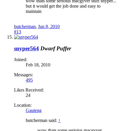
wow thats some serioius macgyver stuff snyper...
but it would get the job done and easy to
maintain
butcherman
,
Jun 8, 2010
#13
snyper564
Dwarf Puffer
Joined:
Feb 18, 2010
Messages:
495
Likes Received:
24
Location:
Gauteng
butcherman said:
↑
wow thats some serioius macgyver