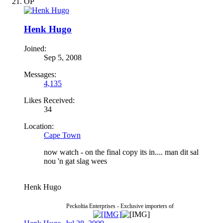
OP
Henk Hugo
Joined:
Sep 5, 2008
Messages:
4,135
Likes Received:
34
Location:
Cape Town
now watch - on the final copy its in.... man dit sal
nou 'n gat slag wees
Henk Hugo
Peckoltia Enterprises - Exclusive importers of