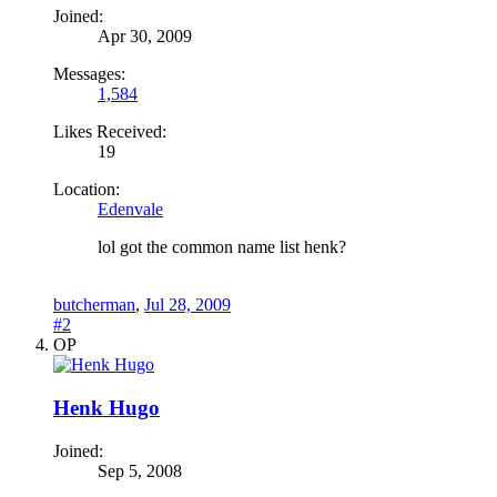
Joined:
Apr 30, 2009
Messages:
1,584
Likes Received:
19
Location:
Edenvale
lol got the common name list henk?
butcherman
,
Jul 28, 2009
#2
OP
Henk Hugo
Joined:
Sep 5, 2008