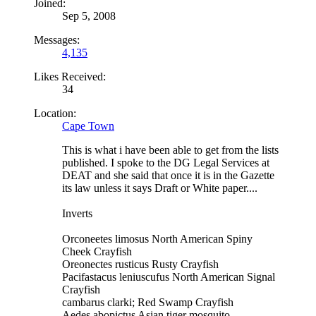
Joined:
Sep 5, 2008
Messages:
4,135
Likes Received:
34
Location:
Cape Town
This is what i have been able to get from the lists
published. I spoke to the DG Legal Services at
DEAT and she said that once it is in the Gazette
its law unless it says Draft or White paper....
Inverts
Orconeetes limosus North American Spiny
Cheek Crayfish
Oreonectes rusticus Rusty Crayfish
Pacifastacus leniuscufus North American Signal
Crayfish
cambarus clarki; Red Swamp Crayfish
Aedes abopictus Asian tiger mosquito