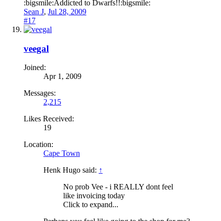
:bigsmile:Addicted to Dwarfs!!:bigsmile:
Sean J
,
Jul 28, 2009
#17
veegal
Joined:
Apr 1, 2009
Messages:
2,215
Likes Received:
19
Location:
Cape Town
Henk Hugo said:
↑
No prob Vee - i REALLY dont feel
like invoicing today
Click to expand...