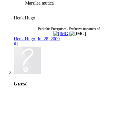
Marsilea mutica
Henk Hugo
Peckoltia Enterprises - Exclusive importers of
Henk Hugo
,
Jul 28, 2009
#1
Guest