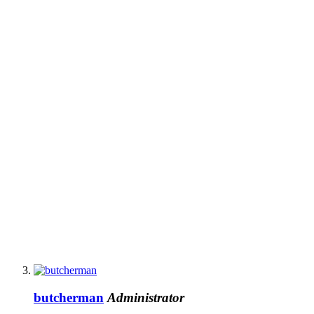
butcherman
Administrator