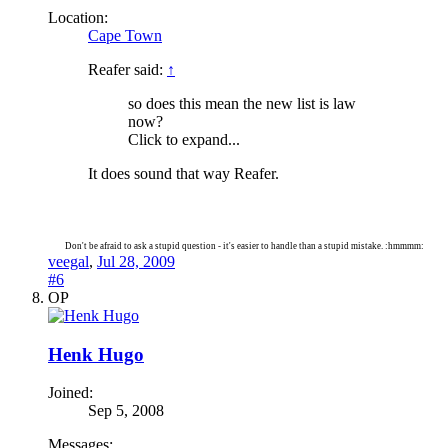
Location:
Cape Town
Reafer said:
↑
so does this mean the new list is law
now?
Click to expand...
It does sound that way Reafer.
Don't be afraid to ask a stupid question - it's easier to handle than a stupid mistake. :hmmmm:
veegal
,
Jul 28, 2009
#6
OP
Henk Hugo
Joined:
Sep 5, 2008
Messages: