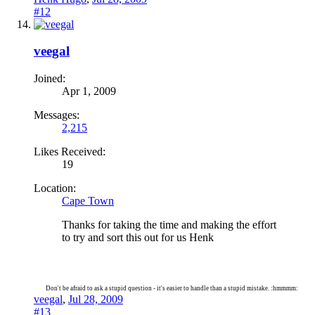
#12
veegal
Joined:
Apr 1, 2009
Messages:
2,215
Likes Received:
19
Location:
Cape Town
Thanks for taking the time and making the effort
to try and sort this out for us Henk
Don't be afraid to ask a stupid question - it's easier to handle than a stupid mistake. :hmmmm:
veegal
,
Jul 28, 2009
#13