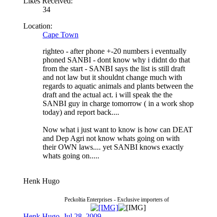
Likes Received:
34
Location:
Cape Town
righteo - after phone +-20 numbers i eventually
phoned SANBI - dont know why i didnt do that
from the start - SANBI says the list is still draft
and not law but it shouldnt change much with
regards to aquatic animals and plants between the
draft and the actual act. i will speak the the
SANBI guy in charge tomorrow ( in a work shop
today) and report back....
Now what i just want to know is how can DEAT
and Dep Agri not know whats going on with
their OWN laws.... yet SANBI knows exactly
whats going on.....
Henk Hugo
Peckoltia Enterprises - Exclusive importers of
Henk Hugo
,
Jul 28, 2009