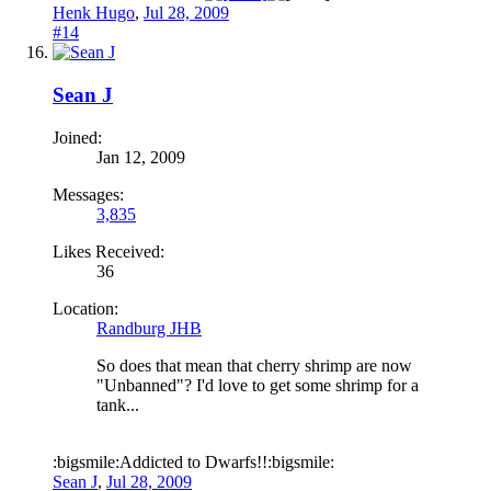
Henk Hugo
,
Jul 28, 2009
#14
Sean J
Joined:
Jan 12, 2009
Messages:
3,835
Likes Received:
36
Location:
Randburg JHB
So does that mean that cherry shrimp are now
"Unbanned"? I'd love to get some shrimp for a
tank...
:bigsmile:Addicted to Dwarfs!!:bigsmile:
Sean J
,
Jul 28, 2009