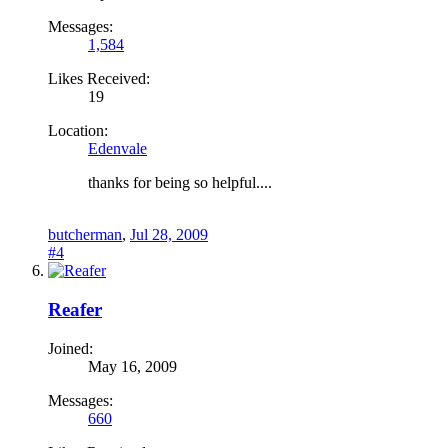
Messages:
1,584
Likes Received:
19
Location:
Edenvale
thanks for being so helpful....
butcherman
,
Jul 28, 2009
#4
Reafer
Joined:
May 16, 2009
Messages:
660