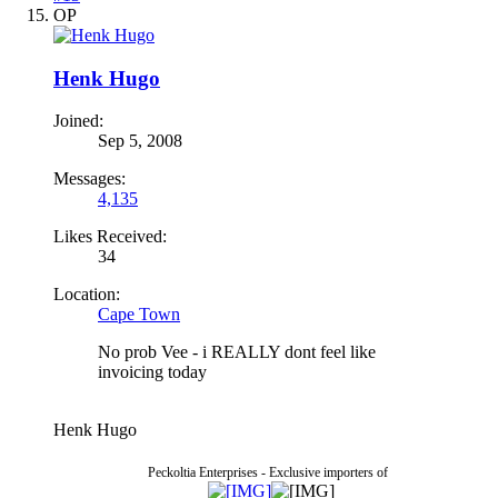
OP
Henk Hugo
Joined:
Sep 5, 2008
Messages:
4,135
Likes Received:
34
Location:
Cape Town
No prob Vee - i REALLY dont feel like
invoicing today
Henk Hugo
Peckoltia Enterprises - Exclusive importers of