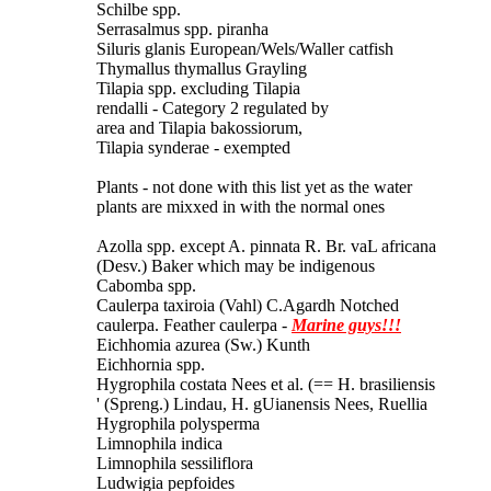
Schilbe spp.
Serrasalmus spp. piranha
Siluris glanis European/Wels/Waller catfish
Thymallus thymallus Grayling
Tilapia spp. excluding Tilapia
rendalli - Category 2 regulated by
area and Tilapia bakossiorum,
Tilapia synderae - exempted
Plants - not done with this list yet as the water
plants are mixxed in with the normal ones
Azolla spp. except A. pinnata R. Br. vaL africana
(Desv.) Baker which may be indigenous
Cabomba spp.
Caulerpa taxiroia (Vahl) C.Agardh Notched
caulerpa. Feather caulerpa -
Marine guys!!!
Eichhomia azurea (Sw.) Kunth
Eichhornia spp.
Hygrophila costata Nees et al. (== H. brasiliensis
' (Spreng.) Lindau, H. gUianensis Nees, Ruellia
Hygrophila polysperma
Limnophila indica
Limnophila sessiliflora
Ludwigia pepfoides