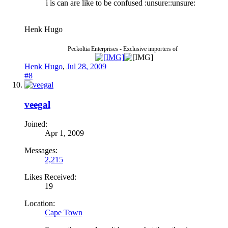
i is can are like to be confused :unsure::unsure:
Henk Hugo
Peckoltia Enterprises - Exclusive importers of
Henk Hugo
,
Jul 28, 2009
#8
veegal
Joined:
Apr 1, 2009
Messages:
2,215
Likes Received:
19
Location:
Cape Town