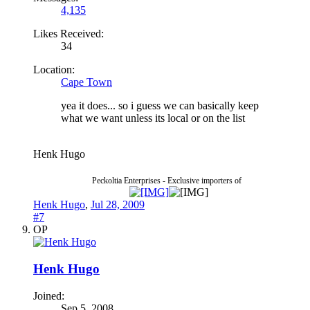
4,135
Likes Received:
34
Location:
Cape Town
yea it does... so i guess we can basically keep
what we want unless its local or on the list
Henk Hugo
Peckoltia Enterprises - Exclusive importers of
Henk Hugo
,
Jul 28, 2009
#7
OP
Henk Hugo
Joined:
Sep 5, 2008