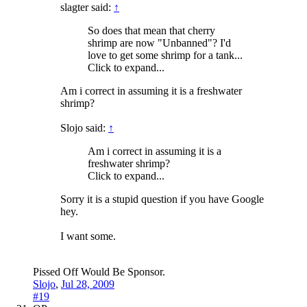
slagter said:
↑
So does that mean that cherry
shrimp are now "Unbanned"? I'd
love to get some shrimp for a tank...
Click to expand...
Am i correct in assuming it is a freshwater
shrimp?
Slojo said:
↑
Am i correct in assuming it is a
freshwater shrimp?
Click to expand...
Sorry it is a stupid question if you have Google
hey.
I want some.
Pissed Off Would Be Sponsor.
Slojo
,
Jul 28, 2009
#19