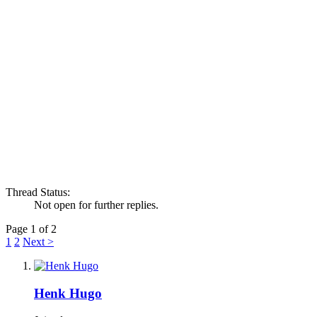
Thread Status:
Not open for further replies.
Page 1 of 2
1
2
Next >
Henk Hugo