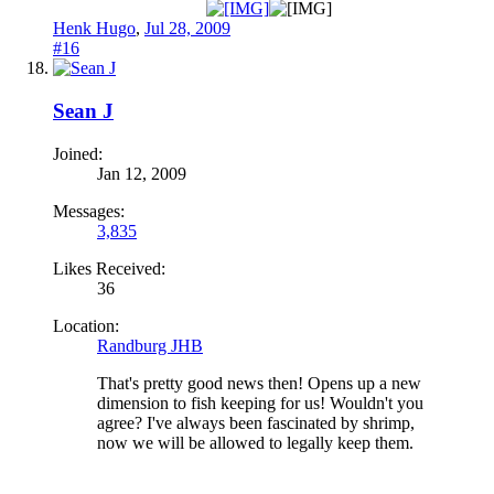
Henk Hugo
,
Jul 28, 2009
#16
Sean J
Joined:
Jan 12, 2009
Messages:
3,835
Likes Received:
36
Location:
Randburg JHB
That's pretty good news then! Opens up a new
dimension to fish keeping for us! Wouldn't you
agree? I've always been fascinated by shrimp,
now we will be allowed to legally keep them.