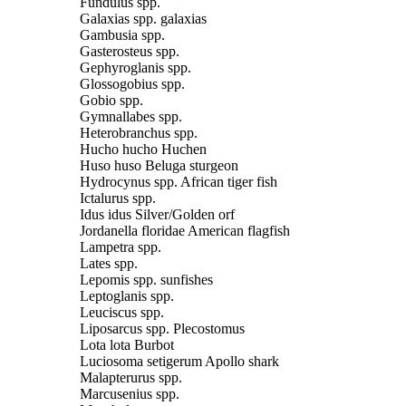
Fundulus spp.
Galaxias spp. galaxias
Gambusia spp.
Gasterosteus spp.
Gephyroglanis spp.
Glossogobius spp.
Gobio spp.
Gymnallabes spp.
Heterobranchus spp.
Hucho hucho Huchen
Huso huso Beluga sturgeon
Hydrocynus spp. African tiger fish
Ictalurus spp.
Idus idus Silver/Golden orf
Jordanella floridae American flagfish
Lampetra spp.
Lates spp.
Lepomis spp. sunfishes
Leptoglanis spp.
Leuciscus spp.
Liposarcus spp. Plecostomus
Lota lota Burbot
Luciosoma setigerum Apollo shark
Malapterurus spp.
Marcusenius spp.