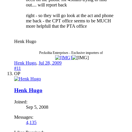
out.... will report back
right - so they will go look at the act and phone
me back - the CPT office seems to be MUCH
more helpfull that the PTA office
Henk Hugo
Peckoltia Enterprises - Exclusive importers of
Henk Hugo
,
Jul 28, 2009
#11
OP
Henk Hugo
Joined:
Sep 5, 2008
Messages:
4,135