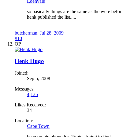
Edenvale
so basically things are the same as the were befor
henk published the list.....
butcherman
,
Jul 28, 2009
#10
OP
Henk Hugo
Joined:
Sep 5, 2008
Messages:
4,135
Likes Received:
34
Location:
Cape Town
been on hte phone for 45mins trying to find