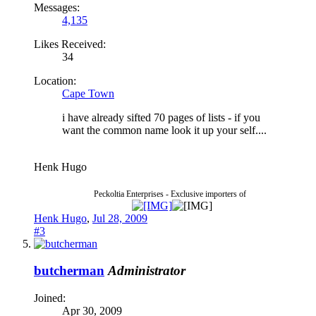
Messages:
4,135
Likes Received:
34
Location:
Cape Town
i have already sifted 70 pages of lists - if you
want the common name look it up your self....
Henk Hugo
Peckoltia Enterprises - Exclusive importers of
Henk Hugo
,
Jul 28, 2009
#3
butcherman
Administrator
Joined:
Apr 30, 2009