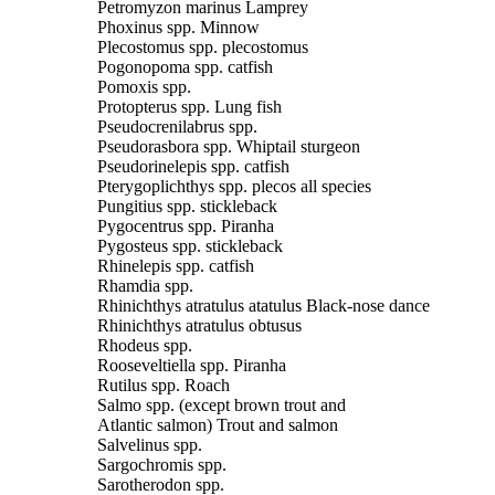
Petromyzon marinus Lamprey
Phoxinus spp. Minnow
Plecostomus spp. plecostomus
Pogonopoma spp. catfish
Pomoxis spp.
Protopterus spp. Lung fish
Pseudocrenilabrus spp.
Pseudorasbora spp. Whiptail sturgeon
Pseudorinelepis spp. catfish
Pterygoplichthys spp. plecos all species
Pungitius spp. stickleback
Pygocentrus spp. Piranha
Pygosteus spp. stickleback
Rhinelepis spp. catfish
Rhamdia spp.
Rhinichthys atratulus atatulus Black-nose dance
Rhinichthys atratulus obtusus
Rhodeus spp.
Rooseveltiella spp. Piranha
Rutilus spp. Roach
Salmo spp. (except brown trout and
Atlantic salmon) Trout and salmon
Salvelinus spp.
Sargochromis spp.
Sarotherodon spp.