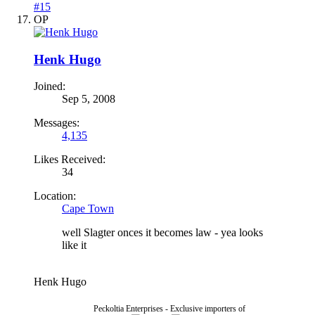
#15
OP
Henk Hugo
Joined:
Sep 5, 2008
Messages:
4,135
Likes Received:
34
Location:
Cape Town
well Slagter onces it becomes law - yea looks
like it
Henk Hugo
Peckoltia Enterprises - Exclusive importers of