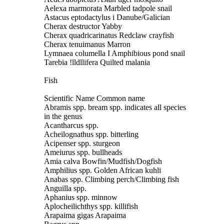
Aelexa marmorata Marbled tadpole snail
Astacus eptodactylus i Danube/Galician
Cherax destructor Yabby
Cherax quadricarinatus Redclaw crayfish
Cherax tenuimanus Marron
Lymnaea columella I Amphibious pond snail
Tarebia !lldllifera Quilted malania
Fish
Scientific Name Common name
Abramis spp. bream spp. indicates all species
in the genus
Acantharcus spp.
Acheilognathus spp. bitterling
Acipenser spp. sturgeon
Ameiurus spp. bullheads
Amia calva Bowfin/Mudfish/Dogfish
Amphilius spp. Golden African kuhli
Anabas spp. Climbing perch/Climbing fish
Anguilla spp.
Aphanius spp. minnow
Aplocheilichthys spp. killifish
Arapaima gigas Arapaima