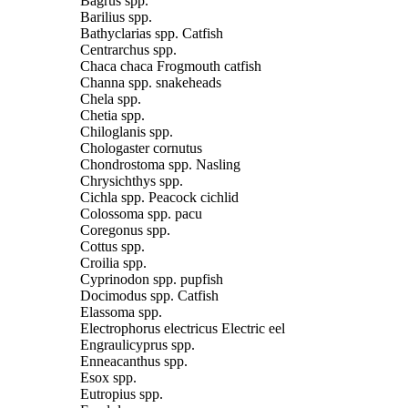
Bagrus spp.
Barilius spp.
Bathyclarias spp. Catfish
Centrarchus spp.
Chaca chaca Frogmouth catfish
Channa spp. snakeheads
Chela spp.
Chetia spp.
Chiloglanis spp.
Chologaster cornutus
Chondrostoma spp. Nasling
Chrysichthys spp.
Cichla spp. Peacock cichlid
Colossoma spp. pacu
Coregonus spp.
Cottus spp.
Croilia spp.
Cyprinodon spp. pupfish
Docimodus spp. Catfish
Elassoma spp.
Electrophorus electricus Electric eel
Engraulicyprus spp.
Enneacanthus spp.
Esox spp.
Eutropius spp.