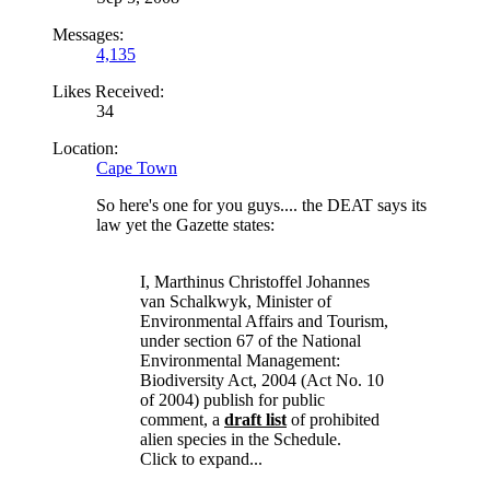
Messages:
4,135
Likes Received:
34
Location:
Cape Town
So here's one for you guys.... the DEAT says its
law yet the Gazette states:
I, Marthinus Christoffel Johannes
van Schalkwyk, Minister of
Environmental Affairs and Tourism,
under section 67 of the National
Environmental Management:
Biodiversity Act, 2004 (Act No. 10
of 2004) publish for public
comment, a
draft list
of prohibited
alien species in the Schedule.
Click to expand...