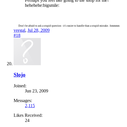
Perhaps you feel like going to the shop for me?
hehehehe:bigsmile:
Don't be afraid to ask a stupid question - it's easier to handle than a stupid mistake. :hmmmm:
veegal
,
Jul 28, 2009
#18
Slojo
Joined:
Jun 23, 2009
Messages:
2,115
Likes Received:
24