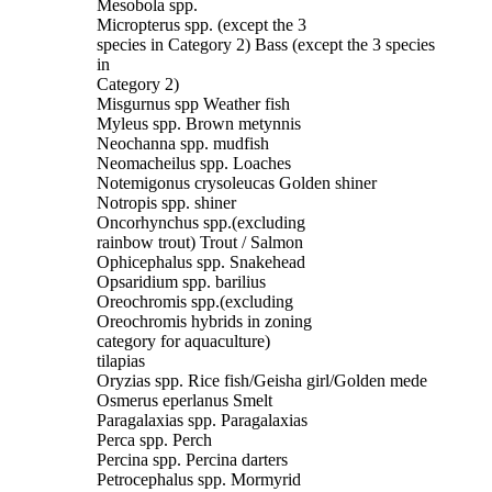
Mesobola spp.
Micropterus spp. (except the 3
species in Category 2) Bass (except the 3 species
in
Category 2)
Misgurnus spp Weather fish
Myleus spp. Brown metynnis
Neochanna spp. mudfish
Neomacheilus spp. Loaches
Notemigonus crysoleucas Golden shiner
Notropis spp. shiner
Oncorhynchus spp.(excluding
rainbow trout) Trout / Salmon
Ophicephalus spp. Snakehead
Opsaridium spp. barilius
Oreochromis spp.(excluding
Oreochromis hybrids in zoning
category for aquaculture)
tilapias
Oryzias spp. Rice fish/Geisha girl/Golden mede
Osmerus eperlanus Smelt
Paragalaxias spp. Paragalaxias
Perca spp. Perch
Percina spp. Percina darters
Petrocephalus spp. Mormyrid