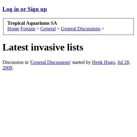
Log in or Sign up
Tropical Aquariums SA
Home
Forums
>
General
>
General Discussions
>
Latest invasive lists
Discussion in '
General Discussions
' started by
Henk Hugo
,
Jul 28,
2009
.