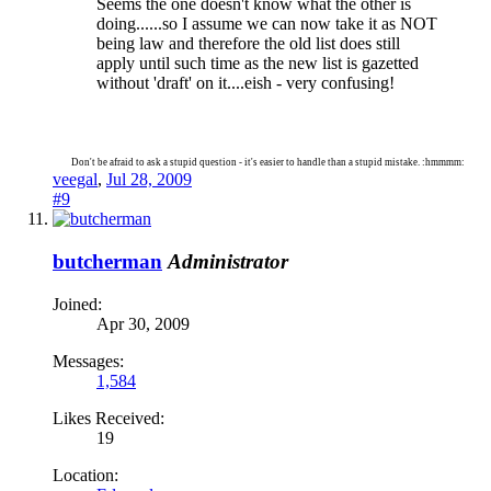
Seems the one doesn't know what the other is
doing......so I assume we can now take it as NOT
being law and therefore the old list does still
apply until such time as the new list is gazetted
without 'draft' on it....eish - very confusing!
Don't be afraid to ask a stupid question - it's easier to handle than a stupid mistake. :hmmmm:
veegal
,
Jul 28, 2009
#9
butcherman
Administrator
Joined:
Apr 30, 2009
Messages:
1,584
Likes Received:
19
Location: