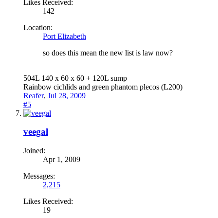
Likes Received:
142
Location:
Port Elizabeth
so does this mean the new list is law now?
504L 140 x 60 x 60 + 120L sump
Rainbow cichlids and green phantom plecos (L200)
Reafer
,
Jul 28, 2009
#5
veegal
Joined:
Apr 1, 2009
Messages:
2,215
Likes Received:
19