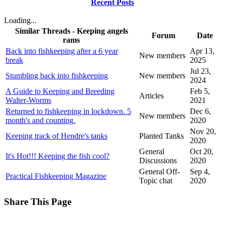
Recent Posts
Loading...
Similar Threads - Keeping angels
Forum
Date
rams
Back into fishkeeping after a 6 year
Apr 13,
New members
break
2025
Jul 23,
Stumbling back into fishkeeping
New members
2024
A Guide to Keeping and Breeding
Feb 5,
Articles
Walter-Worms
2021
Returned to fishkeeping in lockdown. 5
Dec 6,
New members
month's and counting.
2020
Nov 20,
Keeping track of Hendre's tanks
Planted Tanks
2020
General
Oct 20,
It's Hot!!! Keeping the fish cool?
Discussions
2020
General Off-
Sep 4,
Practical Fishkeeping Magazine
Topic chat
2020
Share This Page