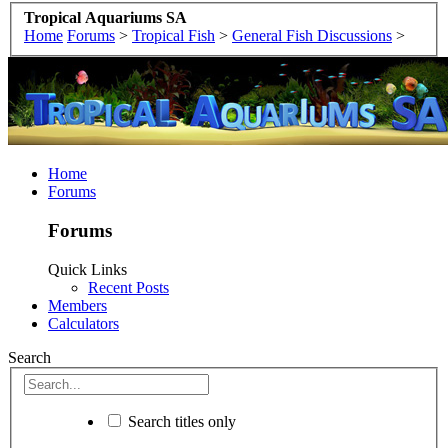
Tropical Aquariums SA
Home
Forums
>
Tropical Fish
>
General Fish Discussions
>
Home
Forums
Forums
Quick Links
Recent Posts
Members
Calculators
Search
Search titles only