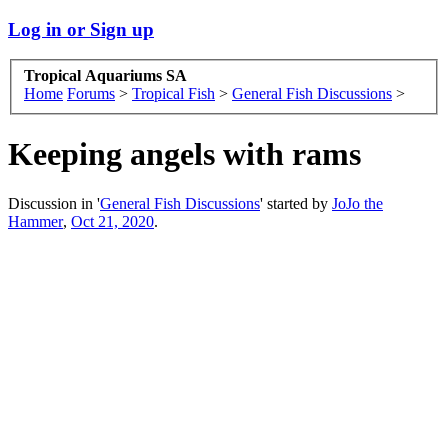
Log in or Sign up
Tropical Aquariums SA
Home
Forums
>
Tropical Fish
>
General Fish Discussions
>
Keeping angels with rams
Discussion in '
General Fish Discussions
' started by
JoJo the
Hammer
,
Oct 21, 2020
.