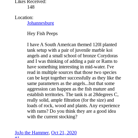
Likes Received:
148
Location:
Johannesburg
Hey Fish Peeps
I have A South American themed 120l planted
tank setup with a pair of juvenile marble koi
angels and a small school of bronze Corydoras
and I was thinking of adding a pair or Rams to
have something interesting in mid-water. I've
read in multiple sources that those two species
can be kept together successfully as they like the
same parameters as the angels...but that some
aggression can happen as the fish mature and
establish territories. The tank is at 28degrees C,
really solid, ample filtration (for the size) and
loads of rock, wood and plants. Any experience
with rams? Do you think they are a good idea
with the current stocking?
JoJo the Hammer
,
Oct 21, 2020