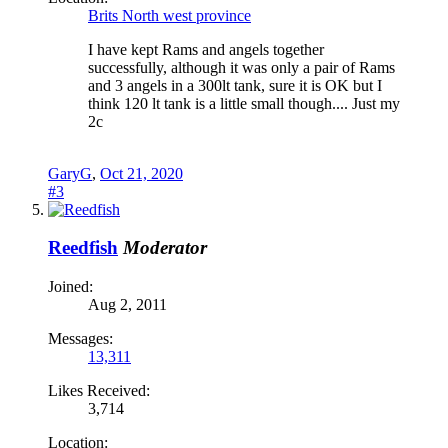
Brits North west province
I have kept Rams and angels together
successfully, although it was only a pair of Rams
and 3 angels in a 300lt tank, sure it is OK but I
think 120 lt tank is a little small though.... Just my
2c
GaryG
,
Oct 21, 2020
#3
Reedfish
Moderator
Joined:
Aug 2, 2011
Messages:
13,311
Likes Received:
3,714
Location: