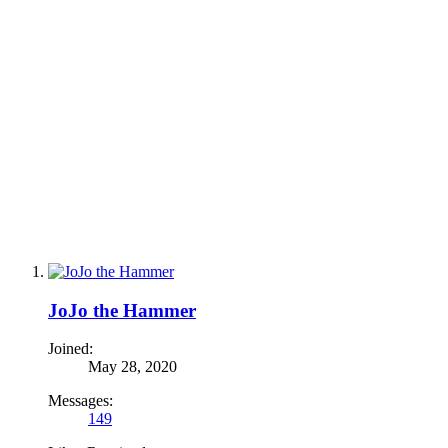
JoJo the Hammer
Joined:
May 28, 2020
Messages:
149