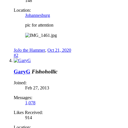
148
Location:
Johannesburg
pic for attention
JoJo the Hammer
,
Oct 21, 2020
#2
GaryG
Fishohollic
Joined:
Feb 27, 2013
Messages:
1,078
Likes Received:
914
Location: