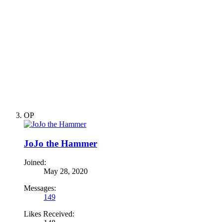
OP
JoJo the Hammer
Joined:
May 28, 2020
Messages:
149
Likes Received: