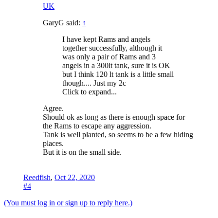
UK
GaryG said:
↑
I have kept Rams and angels
together successfully, although it
was only a pair of Rams and 3
angels in a 300lt tank, sure it is OK
but I think 120 lt tank is a little small
though.... Just my 2c
Click to expand...
Agree.
Should ok as long as there is enough space for
the Rams to escape any aggression.
Tank is well planted, so seems to be a few hiding
places.
But it is on the small side.
Reedfish
,
Oct 22, 2020
#4
(You must log in or sign up to reply here.)