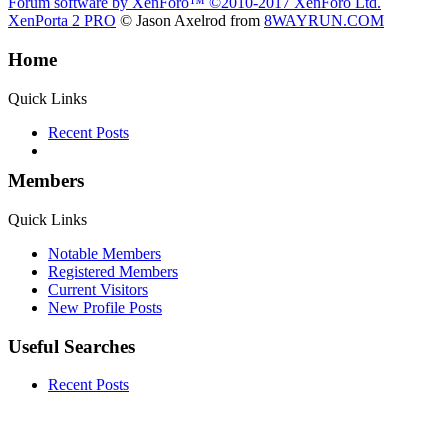
Forum software by XenForo™
©2010-2017 XenForo Ltd.
XenPorta 2 PRO
© Jason Axelrod from
8WAYRUN.COM
Home
Quick Links
Recent Posts
Members
Quick Links
Notable Members
Registered Members
Current Visitors
New Profile Posts
Useful Searches
Recent Posts