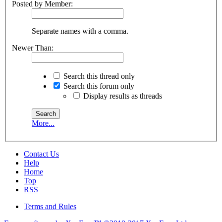
Posted by Member:
Separate names with a comma.
Newer Than:
Search this thread only
Search this forum only
Display results as threads
More...
Contact Us
Help
Home
Top
RSS
Terms and Rules