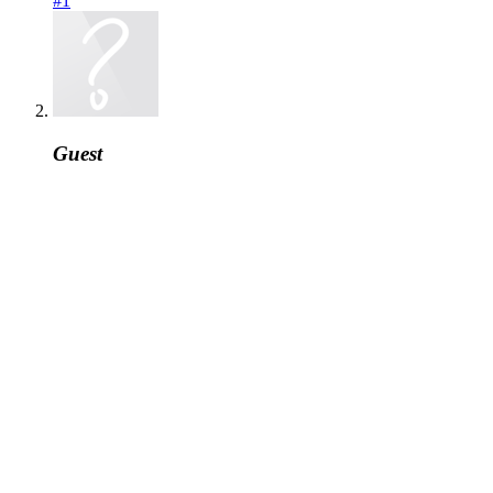
#1
Guest