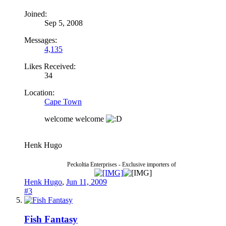
Joined:
Sep 5, 2008
Messages:
4,135
Likes Received:
34
Location:
Cape Town
welcome welcome
Henk Hugo
Peckoltia Enterprises - Exclusive importers of
Henk Hugo
,
Jun 11, 2009
#3
Fish Fantasy