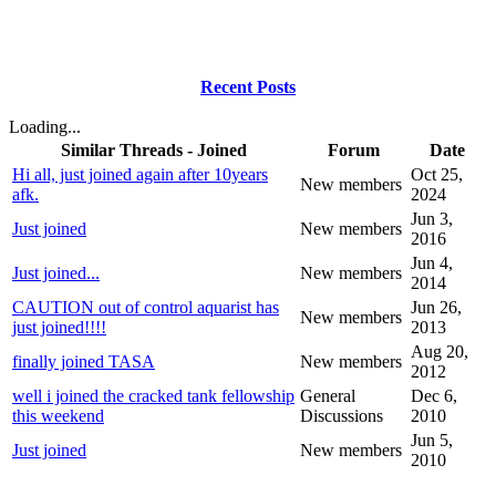
Recent Posts
Loading...
Similar Threads - Joined
Forum
Date
Hi all, just joined again after 10years
Oct 25,
New members
afk.
2024
Jun 3,
Just joined
New members
2016
Jun 4,
Just joined...
New members
2014
CAUTION out of control aquarist has
Jun 26,
New members
just joined!!!!
2013
Aug 20,
finally joined TASA
New members
2012
well i joined the cracked tank fellowship
General
Dec 6,
this weekend
Discussions
2010
Jun 5,
Just joined
New members
2010