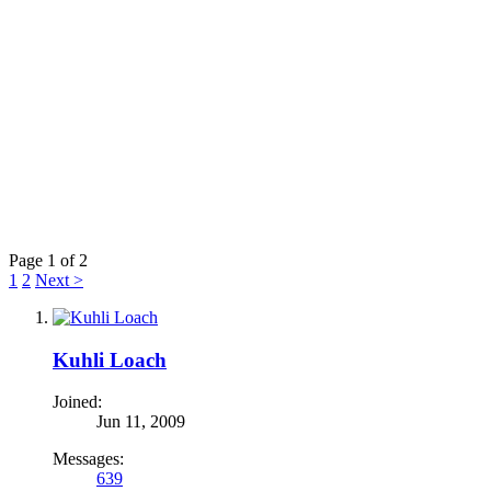
Page 1 of 2
1
2
Next >
Kuhli Loach
Joined:
Jun 11, 2009
Messages:
639