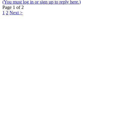
(You must log in or sign up to reply here.)
Page 1 of 2
1
2
Next >