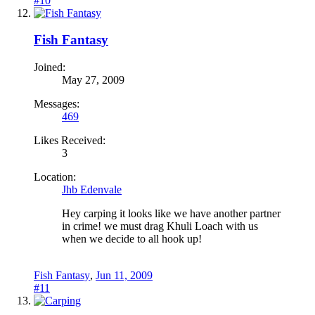
#10
Fish Fantasy
Joined:
May 27, 2009
Messages:
469
Likes Received:
3
Location:
Jhb Edenvale
Hey carping it looks like we have another partner
in crime! we must drag Khuli Loach with us
when we decide to all hook up!
Fish Fantasy
,
Jun 11, 2009
#11