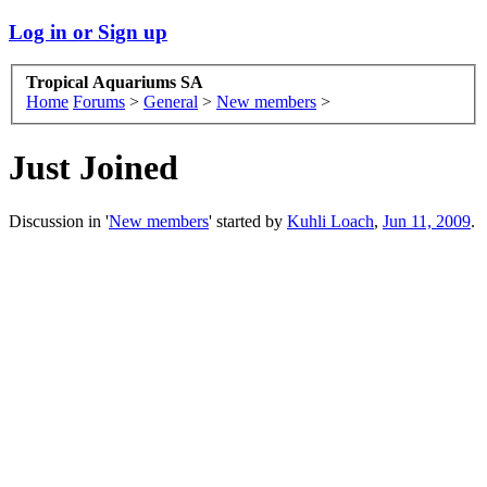
Log in or Sign up
Tropical Aquariums SA
Home
Forums
>
General
>
New members
>
Just Joined
Discussion in '
New members
' started by
Kuhli Loach
,
Jun 11, 2009
.