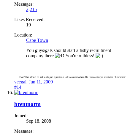
Messages:
2,215
Likes Received:
19
Location:
Cape Town
You guys/gals should start a fishy recruitment
company there
You're ruthless!
Don't be afraid to ask a stupid question - it's easier to handle than a stupid mistake. :hmmmm:
veegal
,
Jun 11, 2009
#14
brentnorm
Joined:
Sep 18, 2008
Messages: