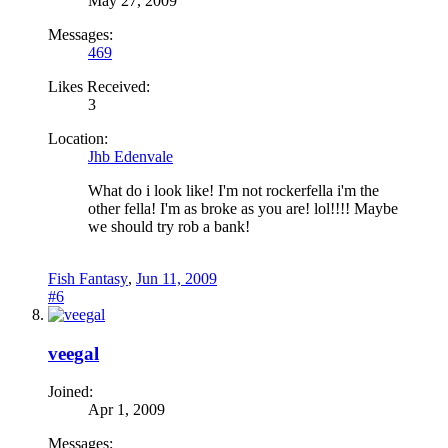
May 27, 2009
Messages:
469
Likes Received:
3
Location:
Jhb Edenvale
What do i look like! I'm not rockerfella i'm the
other fella! I'm as broke as you are! lol!!!! Maybe
we should try rob a bank!
Fish Fantasy
,
Jun 11, 2009
#6
veegal
Joined:
Apr 1, 2009
Messages: