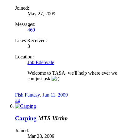
Joined:
May 27, 2009
Messages:
469
Likes Received:
3
Location:
Jhb Edenvale
Welcome to TASA, we'll help where ever we
can just ask
Fish Fantasy
,
Jun 11, 2009
#4
Carping
MTS Victim
Joined:
Mar 28, 2009