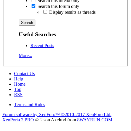
Search this thread only
Search this forum only
Display results as threads
Useful Searches
Recent Posts
More...
Contact Us
Help
Home
Top
RSS
Terms and Rules
Forum software by XenForo™
©2010-2017 XenForo Ltd.
XenPorta 2 PRO
© Jason Axelrod from
8WAYRUN.COM