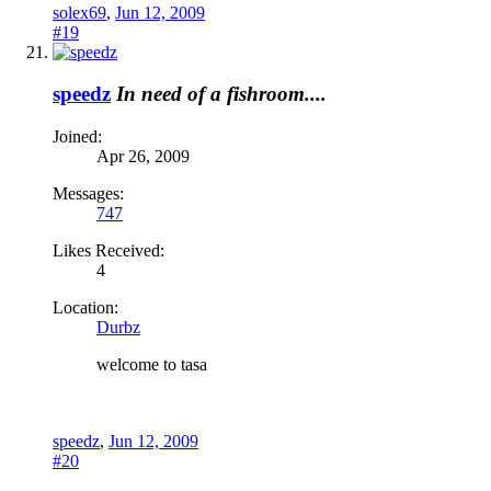
solex69
,
Jun 12, 2009
#19
speedz
In need of a fishroom....
Joined:
Apr 26, 2009
Messages:
747
Likes Received:
4
Location:
Durbz
welcome to tasa
speedz
,
Jun 12, 2009
#20