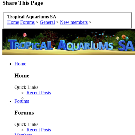
Share This Page
Tropical Aquariums SA
Home
Forums
>
General
>
New members
>
Home
Home
Quick Links
Recent Posts
Forums
Forums
Quick Links
Recent Posts