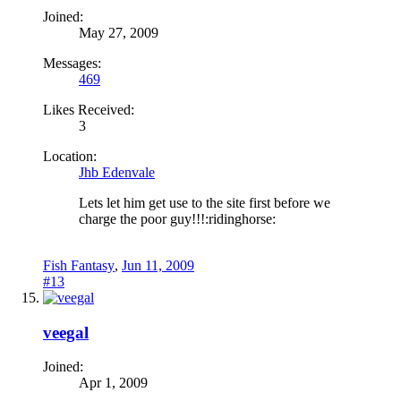
Joined:
May 27, 2009
Messages:
469
Likes Received:
3
Location:
Jhb Edenvale
Lets let him get use to the site first before we
charge the poor guy!!!:ridinghorse:
Fish Fantasy
,
Jun 11, 2009
#13
veegal
Joined:
Apr 1, 2009