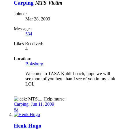
Carping
MTS Victim
Joined:
Mar 28, 2009
Messages:
534
Likes Received:
4
Location:
Boksburg
Welcome to TASA Kuhli Loach, hope we will
see more of you here than I see of you in my tank
LOL
MTS.... Help :nurse:
Carping
,
Jun 11, 2009
#2
Henk Hugo