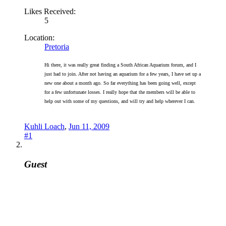
Likes Received:
5
Location:
Pretoria
Hi there, it was really great finding a South African Aquarium forum, and I
just had to join. After not having an aquarium for a few years, I have set up a
new one about a month ago. So far everything has been going well, except
for a few unfortunate losses. I really hope that the members will be able to
help out with some of my questions, and will try and help wherever I can.
Kuhli Loach
,
Jun 11, 2009
#1
Guest