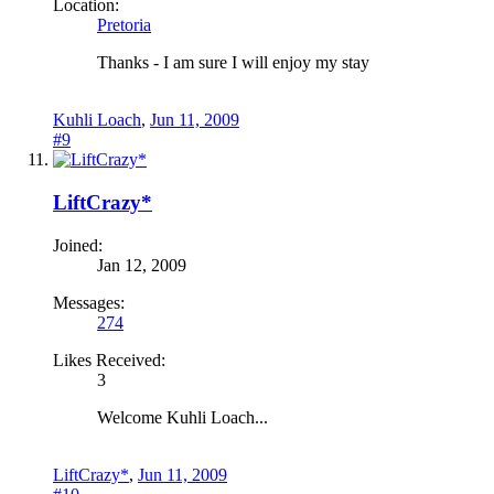
Location:
Pretoria
Thanks - I am sure I will enjoy my stay
Kuhli Loach
,
Jun 11, 2009
#9
LiftCrazy*
Joined:
Jan 12, 2009
Messages:
274
Likes Received:
3
Welcome Kuhli Loach...
LiftCrazy*
,
Jun 11, 2009