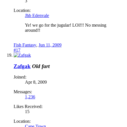
3
Location:
Jhb Edenvale
Ye! we go for the jugular! LOl!!! No messing
around!!
Fish Fantasy
,
Jun 11, 2009
#17
Zafgak
Old fart
Joined:
Apr 8, 2009
Messages:
1,236
Likes Received:
15
Location:
Cape Town