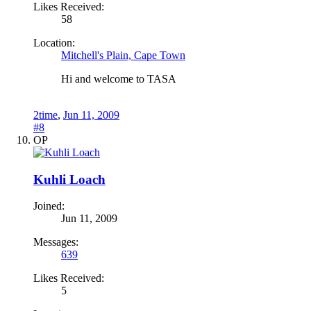
Likes Received:
58
Location:
Mitchell's Plain, Cape Town
Hi and welcome to TASA
2time
,
Jun 11, 2009
#8
OP
Kuhli Loach
Joined:
Jun 11, 2009
Messages:
639
Likes Received:
5