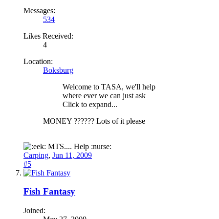
Messages:
534
Likes Received:
4
Location:
Boksburg
Welcome to TASA, we'll help
where ever we can just ask
Click to expand...
MONEY ?????? Lots of it please
MTS.... Help :nurse:
Carping
,
Jun 11, 2009
#5
Fish Fantasy
Joined: