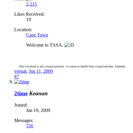
2,215
Likes Received:
19
Location:
Cape Town
Welcome to TASA.
Don't be afraid to ask a stupid question - it's easier to handle than a stupid mistake. :hmmmm:
veegal
,
Jun 11, 2009
#7
2time
Keanan
Joined:
Jan 19, 2009
Messages:
556