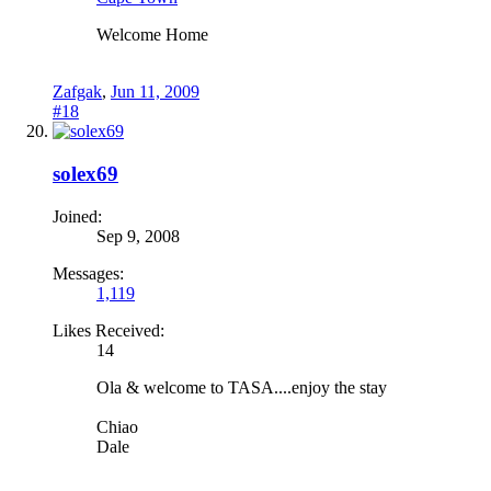
Welcome Home
Zafgak
,
Jun 11, 2009
#18
solex69
Joined:
Sep 9, 2008
Messages:
1,119
Likes Received:
14
Ola & welcome to TASA....enjoy the stay
Chiao
Dale