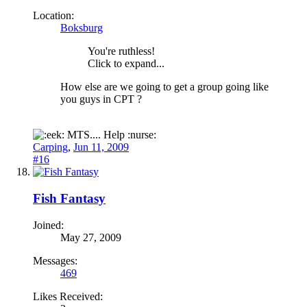
Location:
Boksburg
You're ruthless!
Click to expand...
How else are we going to get a group going like
you guys in CPT ?
MTS.... Help :nurse:
Carping
,
Jun 11, 2009
#16
Fish Fantasy
Joined:
May 27, 2009
Messages:
469
Likes Received: