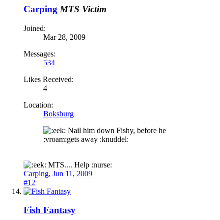
Carping
MTS Victim
Joined:
Mar 28, 2009
Messages:
534
Likes Received:
4
Location:
Boksburg
Nail him down Fishy, before he
:vroam:gets away :knuddel:
MTS.... Help :nurse:
Carping
,
Jun 11, 2009
#12
Fish Fantasy