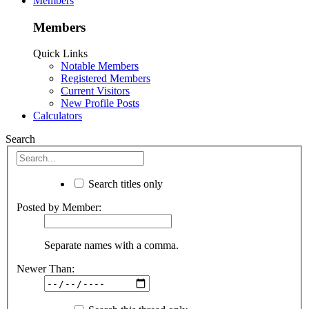
Members
Members
Quick Links
Notable Members
Registered Members
Current Visitors
New Profile Posts
Calculators
Search
Search titles only
Posted by Member:
Separate names with a comma.
Newer Than: