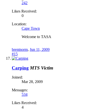
242
Likes Received:
0
Location:
Cape Town
Welcome to TASA
brentnorm
,
Jun 11, 2009
#15
Carping
MTS Victim
Joined:
Mar 28, 2009
Messages:
534
Likes Received:
4