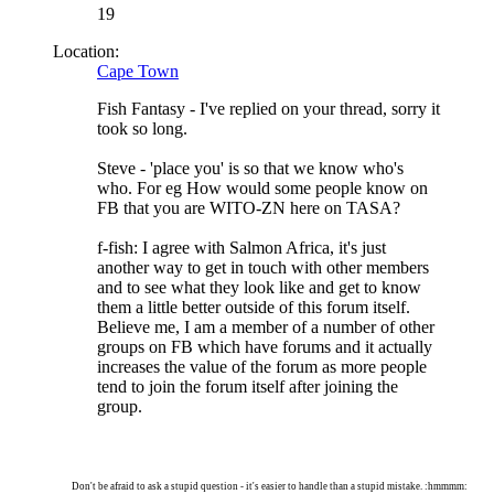
19
Location:
Cape Town
Fish Fantasy - I've replied on your thread, sorry it
took so long.
Steve - 'place you' is so that we know who's
who. For eg How would some people know on
FB that you are WITO-ZN here on TASA?
f-fish: I agree with Salmon Africa, it's just
another way to get in touch with other members
and to see what they look like and get to know
them a little better outside of this forum itself.
Believe me, I am a member of a number of other
groups on FB which have forums and it actually
increases the value of the forum as more people
tend to join the forum itself after joining the
group.
Don't be afraid to ask a stupid question - it's easier to handle than a stupid mistake. :hmmmm: