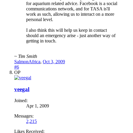
for aquarium related advice. Facebook is a social
communications network, and for TASA is'll
work as such, allowing us to interact on a more
personal level.
I also think this will help us keep in contact
should an emergency arise - just another way of
getting in touch.
~ Tim Smith
SalmonAfrica
,
Oct 3, 2009
#6
OP
veegal
Joined:
Apr 1, 2009
Messages:
2,215
Likes Received: