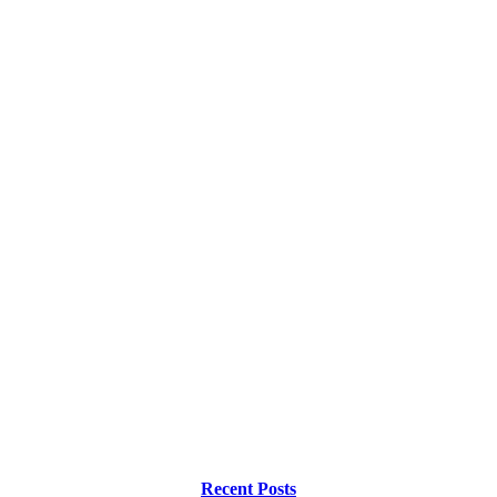
Recent Posts