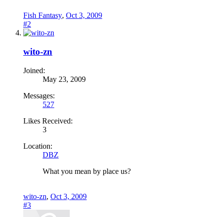
Fish Fantasy
,
Oct 3, 2009
#2
wito-zn
Joined:
May 23, 2009
Messages:
527
Likes Received:
3
Location:
DBZ
What you mean by place us?
wito-zn
,
Oct 3, 2009
#3