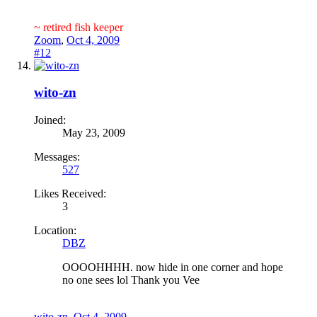
~ retired fish keeper
Zoom
,
Oct 4, 2009
#12
wito-zn
Joined:
May 23, 2009
Messages:
527
Likes Received:
3
Location:
DBZ
OOOOHHHH. now hide in one corner and hope
no one sees lol Thank you Vee
wito-zn
,
Oct 4, 2009