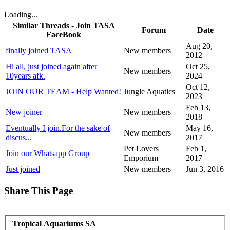
Loading...
Similar Threads - Join TASA
Forum
Date
FaceBook
Aug 20,
finally joined TASA
New members
2012
Hi all, just joined again after
Oct 25,
New members
10years afk.
2024
Oct 12,
JOIN OUR TEAM - Help Wanted!
Jungle Aquatics
2023
Feb 13,
New joiner
New members
2018
Eventually I join.For the sake of
May 16,
New members
discus...
2017
Pet Lovers
Feb 1,
Join our Whatsapp Group
Emporium
2017
Just joined
New members
Jun 3, 2016
Share This Page
Tropical Aquariums SA