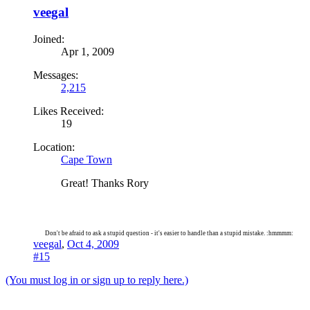
veegal
Joined:
Apr 1, 2009
Messages:
2,215
Likes Received:
19
Location:
Cape Town
Great! Thanks Rory
Don't be afraid to ask a stupid question - it's easier to handle than a stupid mistake. :hmmmm:
veegal
,
Oct 4, 2009
#15
(You must log in or sign up to reply here.)