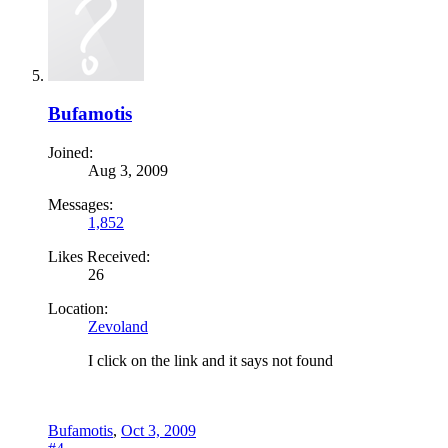
Bufamotis
Joined:
Aug 3, 2009
Messages:
1,852
Likes Received:
26
Location:
Zevoland
I click on the link and it says not found
Bufamotis
,
Oct 3, 2009