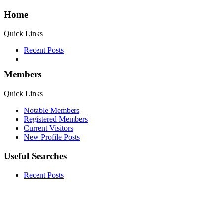
Home
Quick Links
Recent Posts
Members
Quick Links
Notable Members
Registered Members
Current Visitors
New Profile Posts
Useful Searches
Recent Posts