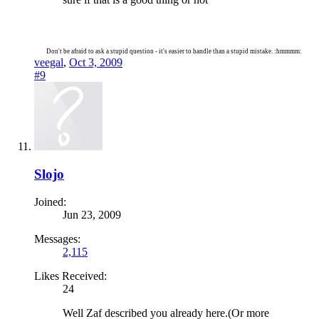
Don't be afraid to ask a stupid question - it's easier to handle than a stupid mistake. :hmmmm:
veegal
,
Oct 3, 2009
#9
Slojo
Joined:
Jun 23, 2009
Messages:
2,115
Likes Received:
24
Well Zaf described you already here.(Or more