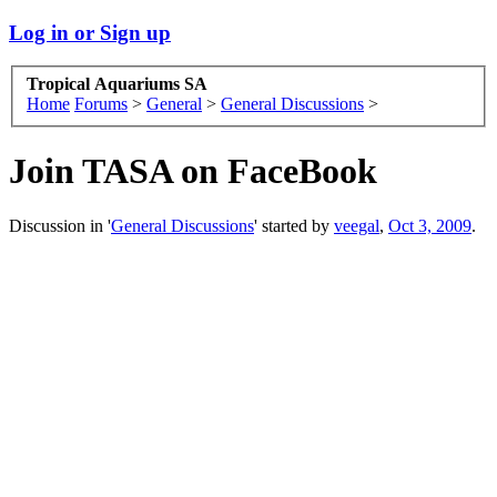
Log in or Sign up
Tropical Aquariums SA
Home
Forums
>
General
>
General Discussions
>
Join TASA on FaceBook
Discussion in '
General Discussions
' started by
veegal
,
Oct 3, 2009
.