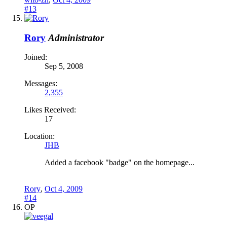
#13
Rory
Administrator
Joined:
Sep 5, 2008
Messages:
2,355
Likes Received:
17
Location:
JHB
Added a facebook "badge" on the homepage...
Rory
,
Oct 4, 2009
#14
OP