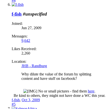
#4
f-fish
#unspecified
Joined:
Jun 27, 2009
Messages:
9,642
Likes Received:
2,260
Location:
JHB - Randburg
Why dilute the value of the forum by splitting
content and have stuff on facebook?
No or small pictures - find them
here
.
Be kind to others, they might not have done a WC this year.​
f-fish
,
Oct 3, 2009
#5