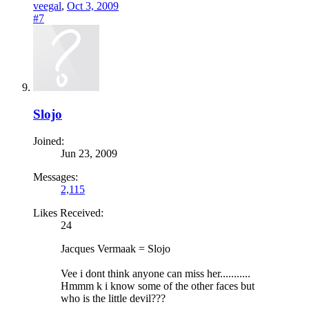
veegal
,
Oct 3, 2009
#7
Slojo
Joined:
Jun 23, 2009
Messages:
2,115
Likes Received:
24
Jacques Vermaak = Slojo
Vee i dont think anyone can miss her...........
Hmmm k i know some of the other faces but
who is the little devil???