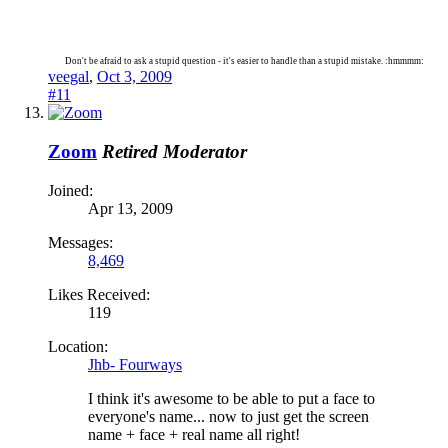
Don't be afraid to ask a stupid question - it's easier to handle than a stupid mistake. :hmmmm:
veegal
,
Oct 3, 2009
#11
Zoom
Retired Moderator
Joined:
Apr 13, 2009
Messages:
8,469
Likes Received:
119
Location:
Jhb- Fourways
I think it's awesome to be able to put a face to
everyone's name... now to just get the screen
name + face + real name all right!