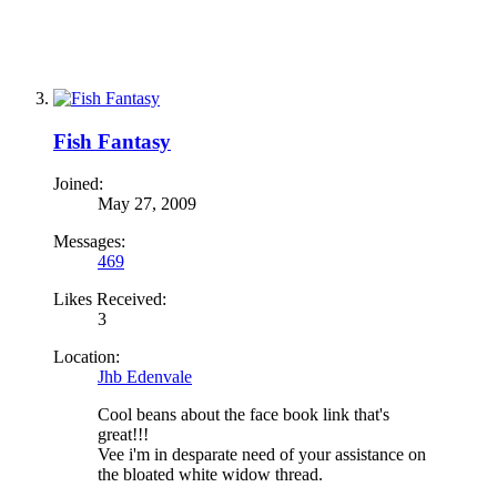
Fish Fantasy
Joined:
May 27, 2009
Messages:
469
Likes Received:
3
Location:
Jhb Edenvale
Cool beans about the face book link that's
great!!!
Vee i'm in desparate need of your assistance on
the bloated white widow thread.