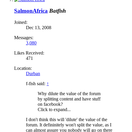
SalmonAfrica
Batfish
Joined:
Dec 13, 2008
Messages:
3,080
Likes Received:
471
Location:
Durban
f-fish said:
↑
Why dilute the value of the forum
by splitting content and have stuff
on facebook?
Click to expand...
I don't think this will 'dilute' the value of the
forum. It defininitely won't split the value, as I
can almost assure you nobody will go on there