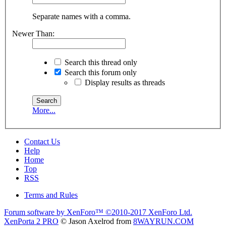
Separate names with a comma.
Newer Than:
Search this thread only
Search this forum only
Display results as threads
More...
Contact Us
Help
Home
Top
RSS
Terms and Rules
Forum software by XenForo™
©2010-2017 XenForo Ltd.
XenPorta 2 PRO
© Jason Axelrod from
8WAYRUN.COM