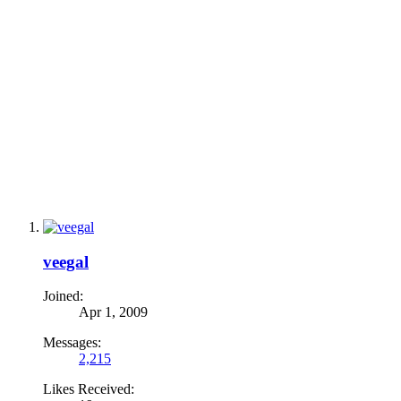
veegal
Joined:
Apr 1, 2009
Messages:
2,215
Likes Received: