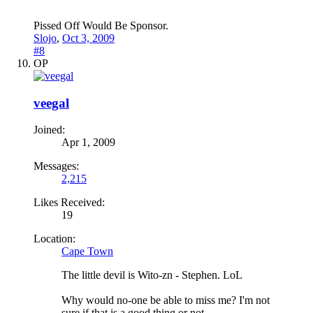
Pissed Off Would Be Sponsor.
Slojo
,
Oct 3, 2009
#8
OP
veegal
Joined:
Apr 1, 2009
Messages:
2,215
Likes Received:
19
Location:
Cape Town
The little devil is Wito-zn - Stephen. LoL
Why would no-one be able to miss me? I'm not
sure if that is a good thing or not