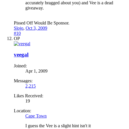
accurately bragged about you) and Vee is a dead
giveaway.
Pissed Off Would Be Sponsor.
Slojo
,
Oct 3, 2009
#10
OP
veegal
Joined:
Apr 1, 2009
Messages:
2,215
Likes Received:
19
Location:
Cape Town
I guess the Vee is a slight hint isn't it