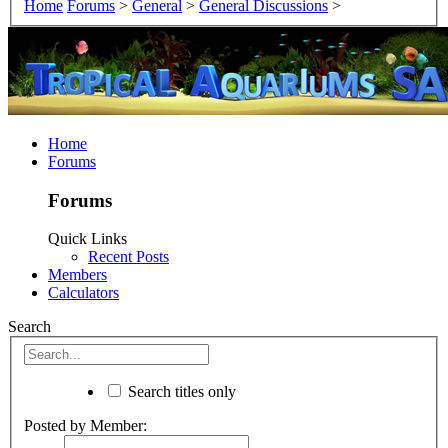
Home
Forums
>
General
>
General Discussions
>
Home
Forums
Forums
Quick Links
Recent Posts
Members
Calculators
Search
Search titles only
Posted by Member: