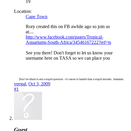
19
Location:
Cape Town
Rory created this on FB awhile ago so join us
at....
http://www.facebook.com/pages/Tropical-
Aquariums-South-Africa/34546167222?ref=ts
See you there! Don't forget to let us know your
username here on TASA so we can place you
Don't be afraid to ask a stupid question - it's easier to handle than a stupid mistake. :hmmmm:
veegal
,
Oct 3, 2009
#1
Guest