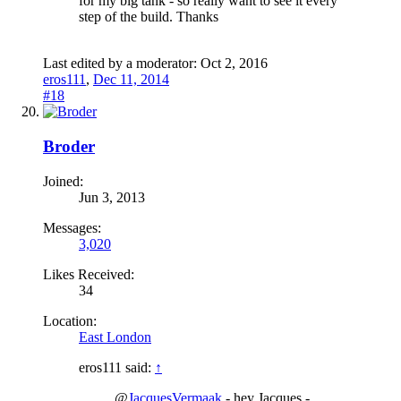
for my big tank - so really want to see it every
step of the build. Thanks
Last edited by a moderator:
Oct 2, 2016
eros111
,
Dec 11, 2014
#18
Broder
Joined:
Jun 3, 2013
Messages:
3,020
Likes Received:
34
Location:
East London
eros111 said:
↑
@
JacquesVermaak
- hey Jacques -