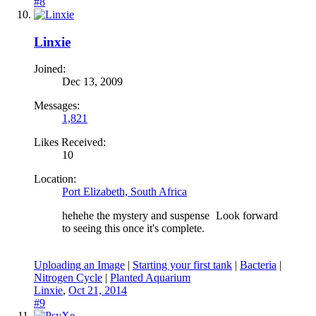
#8
Linxie
Joined:
Dec 13, 2009
Messages:
1,821
Likes Received:
10
Location:
Port Elizabeth, South Africa
hehehe the mystery and suspense
Look forward
to seeing this once it's complete.
Uploading an Image
|
Starting your first tank
|
Bacteria
|
Nitrogen Cycle
|
Planted Aquarium
Linxie
,
Oct 21, 2014
#9