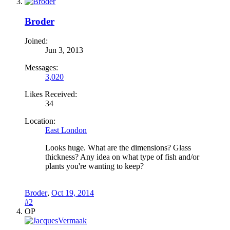
Broder
Joined:
Jun 3, 2013
Messages:
3,020
Likes Received:
34
Location:
East London
Looks huge. What are the dimensions? Glass
thickness? Any idea on what type of fish and/or
plants you're wanting to keep?
Broder
,
Oct 19, 2014
#2
OP