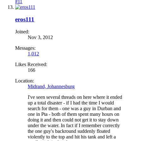
#11
eros111
Joined:
Nov 3, 2012
Messages:
1,012
Likes Received:
166
Location:
Midrand, Johannesburg
I've seen several threads on here where it ended
up a total disaster - if I had the time I would
search for them - one was a guy in Durban and
one in Pta - both of them spent many hours on
doing it and then could not get it to stay down
under the water. In fact if I remember correctly
the one guy's backround suddenly floated
violently to the top and hit his tank and left a