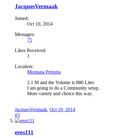
JacquesVermaak
Joined:
Oct 10, 2014
Messages:
75
Likes Received:
1
Location:
Montana Pretoria
2.1 M and the Volume is 880 Liter.
I am going to do a Community setup.
More variety and choice this way.
JacquesVermaak
,
Oct 19, 2014
#3
eros111