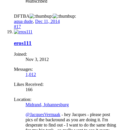
#subscribed
DFTBA
aqua dude
,
Dec 11, 2014
#17
eros111
Joined:
Nov 3, 2012
Messages:
1,012
Likes Received:
166
Location:
Midrand, Johannesburg
@JacquesVermaak
- hey Jacques - please post
pics of the backround as you are doing it. I'm
desperate to find out - I want to do the same thing