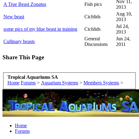
Nov 11,
A True Beast Zonatus
Fish pics
2013
Aug 10,
New beast
Cichlids
2013
Jul 24,
some pics of my blue beast in training
Cichlids
2013
General
Jun 24,
Cullinary beasts
Discussions
2011
Share This Page
Tropical Aquariums SA
Home
Forums
>
Aquarium Systems
>
Members Systems
>
Home
Forums