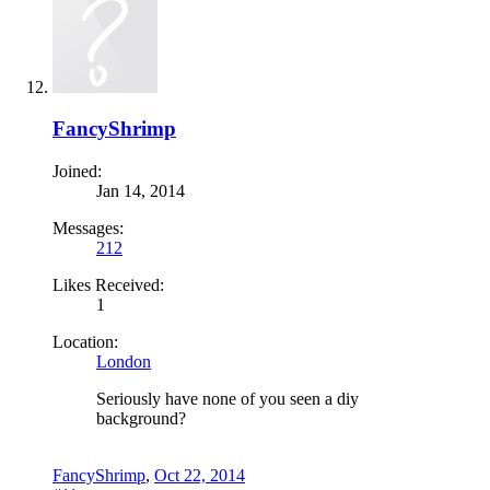
FancyShrimp
Joined:
Jan 14, 2014
Messages:
212
Likes Received:
1
Location:
London
Seriously have none of you seen a diy
background?
FancyShrimp
,
Oct 22, 2014