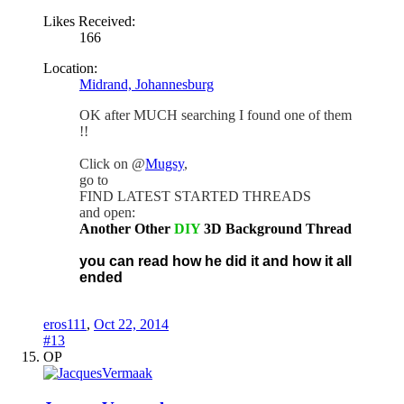
Likes Received:
166
Location:
Midrand, Johannesburg
OK after MUCH searching I found one of them
!!
Click on @
Mugsy
,
go to
FIND LATEST STARTED THREADS
and open:
Another Other
DIY
3D Background Thread
you can read how he did it and how it all
ended
eros111
,
Oct 22, 2014
#13
OP