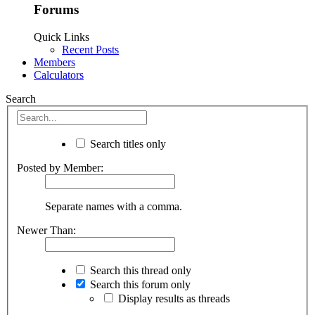
Forums
Quick Links
Recent Posts
Members
Calculators
Search
Search titles only
Posted by Member:
Separate names with a comma.
Newer Than:
Search this thread only
Search this forum only
Display results as threads