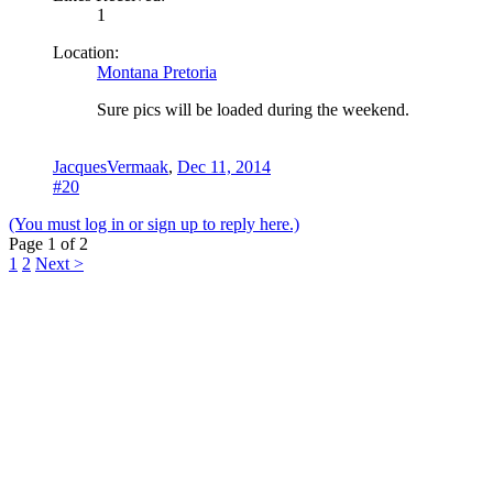
1
Location:
Montana Pretoria
Sure pics will be loaded during the weekend.
JacquesVermaak
,
Dec 11, 2014
#20
(You must log in or sign up to reply here.)
Page 1 of 2
1
2
Next >