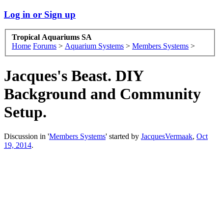
Log in or Sign up
Tropical Aquariums SA
Home
Forums
>
Aquarium Systems
>
Members Systems
>
Jacques's Beast. DIY
Background and Community
Setup.
Discussion in '
Members Systems
' started by
JacquesVermaak
,
Oct
19, 2014
.