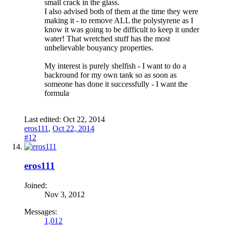
small crack in the glass.
I also advised both of them at the time they were
making it - to remove ALL the polystyrene as I
know it was going to be difficult to keep it under
water! That wretched stuff has the most
unbelievable bouyancy properties.
My interest is purely shelfish - I want to do a
backround for my own tank so as soon as
someone has done it successfully - I want the
formula
Last edited:
Oct 22, 2014
eros111
,
Oct 22, 2014
#12
eros111
Joined:
Nov 3, 2012
Messages:
1,012