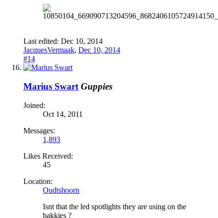
Last edited:
Dec 10, 2014
JacquesVermaak
,
Dec 10, 2014
#14
Marius Swart
Guppies
Joined:
Oct 14, 2011
Messages:
1,893
Likes Received:
45
Location:
Oudtshoorn
Isnt that the led spotlights they are using on the
bakkies ?