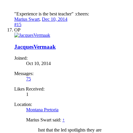
"Experience is the best teacher" :cheers:
Marius Swart
,
Dec 10, 2014
#15
OP
JacquesVermaak
Joined:
Oct 10, 2014
Messages:
75
Likes Received:
1
Location:
Montana Pretoria
Marius Swart said:
↑
Isnt that the led spotlights they are