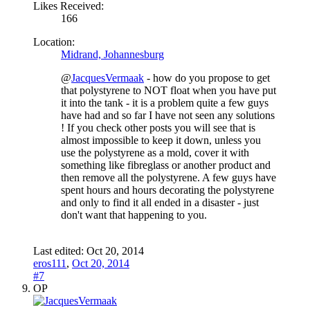
Likes Received:
166
Location:
Midrand, Johannesburg
@
JacquesVermaak
- how do you propose to get
that polystyrene to NOT float when you have put
it into the tank - it is a problem quite a few guys
have had and so far I have not seen any solutions
! If you check other posts you will see that is
almost impossible to keep it down, unless you
use the polystyrene as a mold, cover it with
something like fibreglass or another product and
then remove all the polystyrene. A few guys have
spent hours and hours decorating the polystyrene
and only to find it all ended in a disaster - just
don't want that happening to you.
Last edited:
Oct 20, 2014
eros111
,
Oct 20, 2014
#7
OP