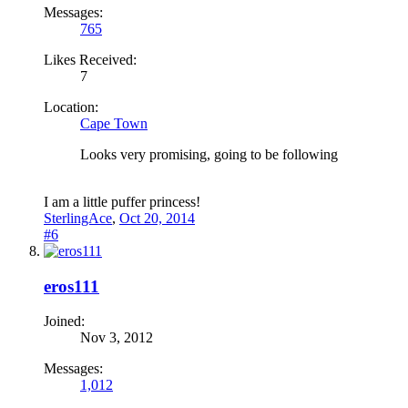
Messages:
765
Likes Received:
7
Location:
Cape Town
Looks very promising, going to be following
I am a little puffer princess!
SterlingAce
,
Oct 20, 2014
#6
eros111
Joined:
Nov 3, 2012
Messages:
1,012