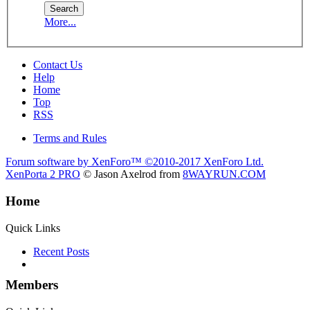
More...
Contact Us
Help
Home
Top
RSS
Terms and Rules
Forum software by XenForo™
©2010-2017 XenForo Ltd.
XenPorta 2 PRO
© Jason Axelrod from
8WAYRUN.COM
Home
Quick Links
Recent Posts
Members