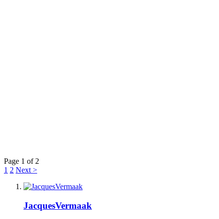
Page 1 of 2
1
2
Next >
JacquesVermaak