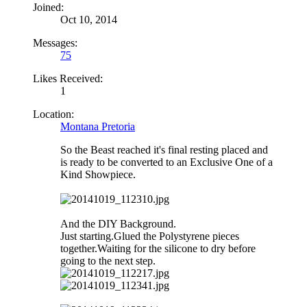
Joined:
Oct 10, 2014
Messages:
75
Likes Received:
1
Location:
Montana Pretoria
So the Beast reached it's final resting placed and
is ready to be converted to an Exclusive One of a
Kind Showpiece.
And the DIY Background.
Just starting.Glued the Polystyrene pieces
together.Waiting for the silicone to dry before
going to the next step.