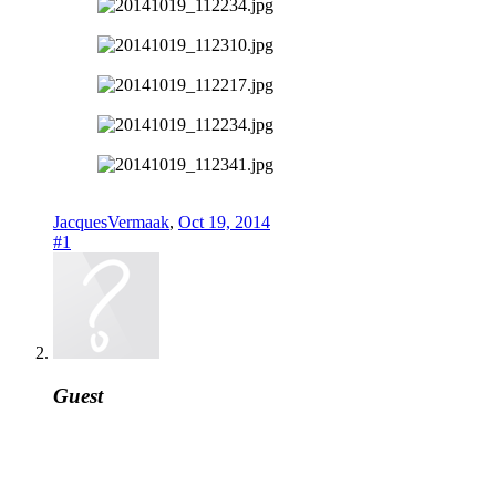
JacquesVermaak
,
Oct 19, 2014
#1
Guest