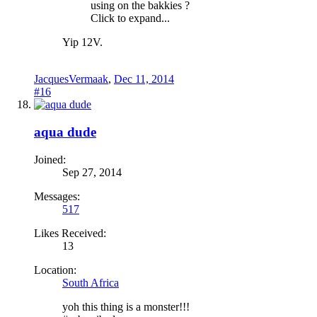
using on the bakkies ?
Click to expand...
Yip 12V.
JacquesVermaak
,
Dec 11, 2014
#16
aqua dude
Joined:
Sep 27, 2014
Messages:
517
Likes Received:
13
Location:
South Africa
yoh this thing is a monster!!!