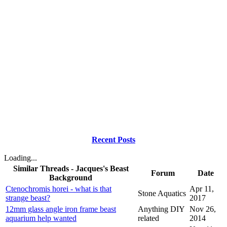
Recent Posts
Loading...
Similar Threads - Jacques's Beast
Forum
Date
Background
Ctenochromis horei - what is that
Apr 11,
Stone Aquatics
strange beast?
2017
12mm glass angle iron frame beast
Anything DIY
Nov 26,
aquarium help wanted
related
2014