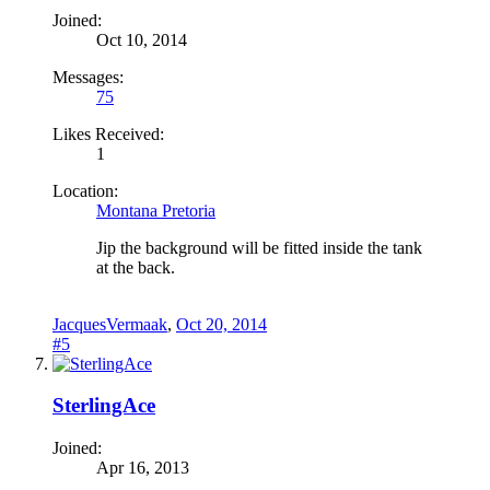
Joined:
Oct 10, 2014
Messages:
75
Likes Received:
1
Location:
Montana Pretoria
Jip the background will be fitted inside the tank
at the back.
JacquesVermaak
,
Oct 20, 2014
#5
SterlingAce
Joined:
Apr 16, 2013