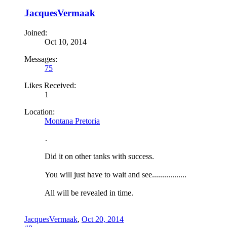
JacquesVermaak
Joined:
Oct 10, 2014
Messages:
75
Likes Received:
1
Location:
Montana Pretoria
.
Did it on other tanks with success.
You will just have to wait and see.................
All will be revealed in time.
JacquesVermaak
,
Oct 20, 2014