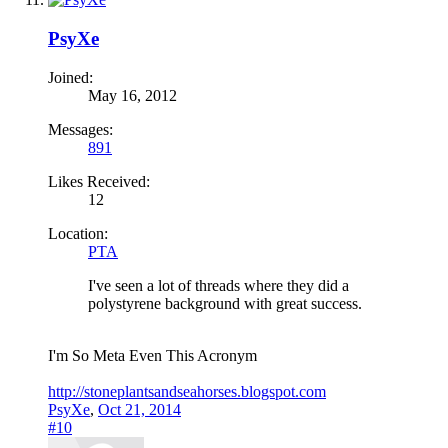
PsyXe
Joined:
May 16, 2012
Messages:
891
Likes Received:
12
Location:
PTA
I've seen a lot of threads where they did a
polystyrene background with great success.
I'm So Meta Even This Acronym
http://stoneplantsandseahorses.blogspot.com
PsyXe
,
Oct 21, 2014
#10