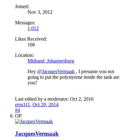
Joined:
Nov 3, 2012
Messages:
1,012
Likes Received:
166
Location:
Midrand, Johannesburg
Hey
@JacquesVermaak
, I presume you not
going to put the polystyrene inside the tank are
you?
Last edited by a moderator:
Oct 2, 2016
eros111
,
Oct 20, 2014
#4
OP
JacquesVermaak