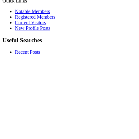
Quick Links
Notable Members
Registered Members
Current Visitors
New Profile Posts
Useful Searches
Recent Posts