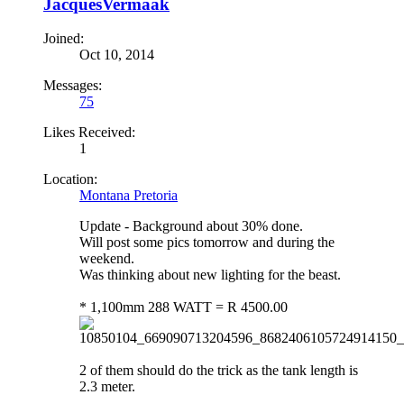
JacquesVermaak
Joined:
Oct 10, 2014
Messages:
75
Likes Received:
1
Location:
Montana Pretoria
Update - Background about 30% done.
Will post some pics tomorrow and during the
weekend.
Was thinking about new lighting for the beast.
* 1,100mm 288 WATT = R 4500.00
2 of them should do the trick as the tank length is
2.3 meter.