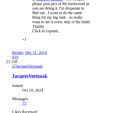
please post pics of the backround as
you are doing it. I'm desperate to
find out - I want to do the same
thing for my big tank - so really
want to see it every step of the build.
Thanks
Click to expand...
+1
Broder
,
Dec 11, 2014
#19
OP
JacquesVermaak
Joined:
Oct 10, 2014
Messages:
75
Likes Received: