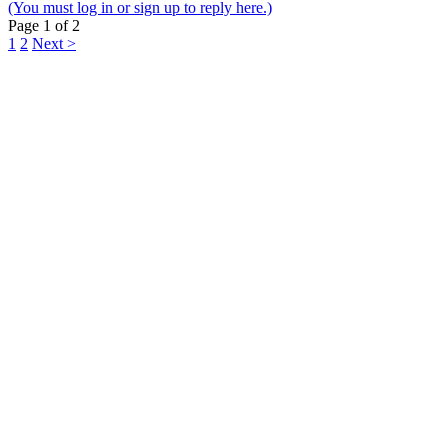
(You must log in or sign up to reply here.)
Page 1 of 2
1
2
Next >