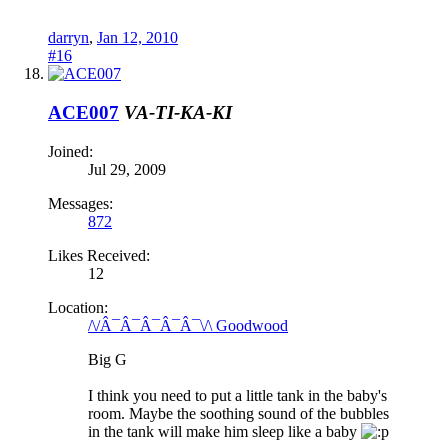
darryn
,
Jan 12, 2010
#16
ACE007
VA-TI-KA-KI
Joined:
Jul 29, 2009
Messages:
872
Likes Received:
12
Location:
/\/Â¯Â¯Â¯Â¯Â¯\/\ Goodwood
Big G
I think you need to put a little tank in the baby's
room. Maybe the soothing sound of the bubbles
in the tank will make him sleep like a baby