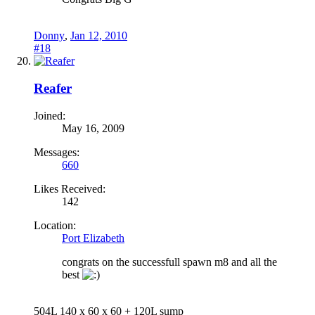
Donny
,
Jan 12, 2010
#18
Reafer
Joined:
May 16, 2009
Messages:
660
Likes Received:
142
Location:
Port Elizabeth
congrats on the successfull spawn m8 and all the
best
504L 140 x 60 x 60 + 120L sump