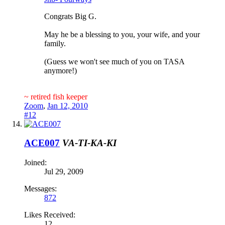
Congrats Big G.
May he be a blessing to you, your wife, and your
family.
(Guess we won't see much of you on TASA
anymore!)
~ retired fish keeper
Zoom
,
Jan 12, 2010
#12
ACE007
VA-TI-KA-KI
Joined:
Jul 29, 2009
Messages:
872
Likes Received:
12