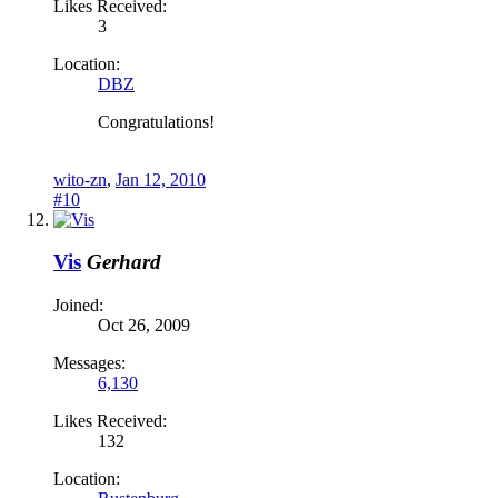
Likes Received:
3
Location:
DBZ
Congratulations!
wito-zn
,
Jan 12, 2010
#10
Vis
Gerhard
Joined:
Oct 26, 2009
Messages:
6,130
Likes Received:
132
Location: