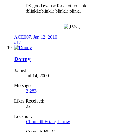
PS good excuse for another tank
:blink1::blink1::blink1::blink1:
ACE007
,
Jan 12, 2010
#17
Donny
Joined:
Jul 14, 2009
Messages:
2,283
Likes Received:
22
Location:
Churchill Estate, Parow
Congrats Big G