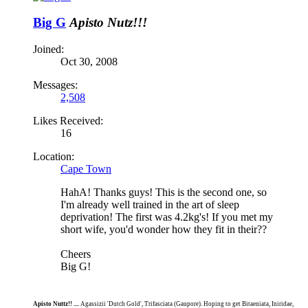
Big G
Apisto Nutz!!!
Joined:
Oct 30, 2008
Messages:
2,508
Likes Received:
16
Location:
Cape Town
HahA! Thanks guys! This is the second one, so
I'm already well trained in the art of sleep
deprivation! The first was 4.2kg's! If you met my
short wife, you'd wonder how they fit in their??
Cheers
Big G!
Apisto Nuttz!! ....
Agassizii 'Dutch Gold', Trifasciata (Gaupore). Hoping to get Bitaeniata, Iniridae,