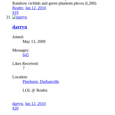
Rainbow cichlids and green phantom plecos (L200)
Reafer
,
Jan 12, 2010
#19
darryn
Joined:
May 13, 2009
Messages:
645
Likes Received:
7
Location:
Pinehurst, Durbanville
LOL @ Reafer.
darryn
,
Jan 12, 2010
#20