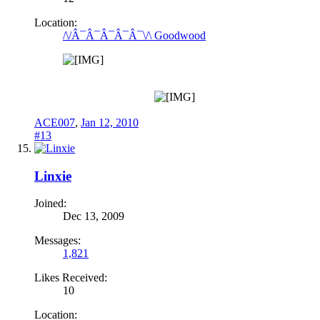
Location:
/\/Â¯Â¯Â¯Â¯Â¯\/\ Goodwood
ACE007
,
Jan 12, 2010
#13
Linxie
Joined:
Dec 13, 2009
Messages:
1,821
Likes Received:
10
Location: