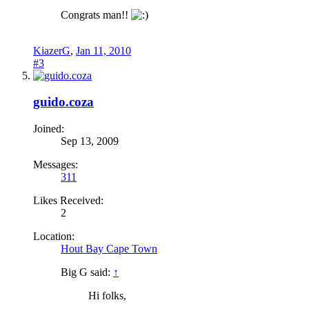
Congrats man!!
KiazerG
,
Jan 11, 2010
#3
guido.coza
Joined:
Sep 13, 2009
Messages:
311
Likes Received:
2
Location:
Hout Bay Cape Town
Big G said:
↑
Hi folks,