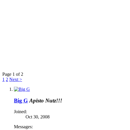
Page 1 of 2
1
2
Next >
Big G
Apisto Nutz!!!
Joined:
Oct 30, 2008
Messages: