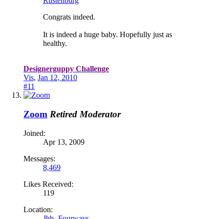
Rustenburg
Congrats indeed.
It is indeed a huge baby. Hopefully just as
healthy.
Designerguppy Challenge
Vis
,
Jan 12, 2010
#11
Zoom
Retired Moderator
Joined:
Apr 13, 2009
Messages:
8,469
Likes Received:
119
Location:
Jhb- Fourways