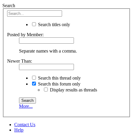
Search
Search titles only
Posted by Member:
Separate names with a comma.
Newer Than:
Search this thread only
Search this forum only
Display results as threads
More...
Contact Us
Help