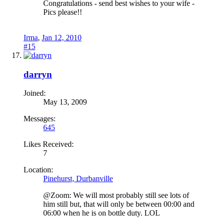
Congratulations - send best wishes to your wife -
Pics please!!
Irma
,
Jan 12, 2010
#15
darryn
Joined:
May 13, 2009
Messages:
645
Likes Received:
7
Location:
Pinehurst, Durbanville
@Zoom: We will most probably still see lots of
him still but, that will only be between 00:00 and
06:00 when he is on bottle duty. LOL