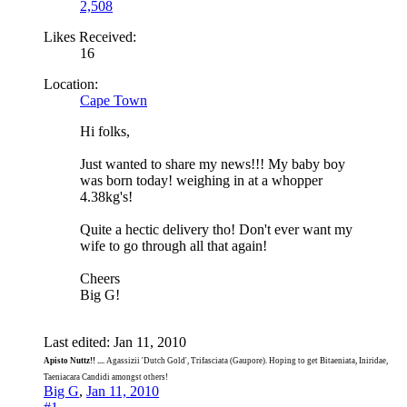
2,508
Likes Received:
16
Location:
Cape Town
Hi folks,
Just wanted to share my news!!! My baby boy
was born today! weighing in at a whopper
4.38kg's!
Quite a hectic delivery tho! Don't ever want my
wife to go through all that again!
Cheers
Big G!
Last edited:
Jan 11, 2010
Apisto Nuttz!! ....
Agassizii 'Dutch Gold', Trifasciata (Gaupore). Hoping to get Bitaeniata, Iniridae,
Taeniacara Candidi amongst others!
Big G
,
Jan 11, 2010