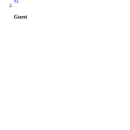
#1
Guest