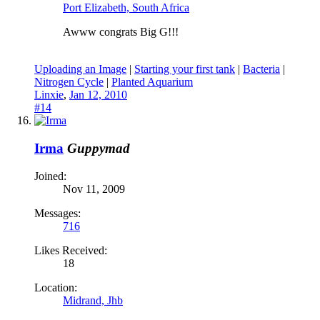
Port Elizabeth, South Africa
Awww congrats Big G!!!
Uploading an Image
|
Starting your first tank
|
Bacteria
|
Nitrogen Cycle
|
Planted Aquarium
Linxie
,
Jan 12, 2010
#14
Irma
Guppymad
Joined:
Nov 11, 2009
Messages:
716
Likes Received:
18
Location:
Midrand, Jhb