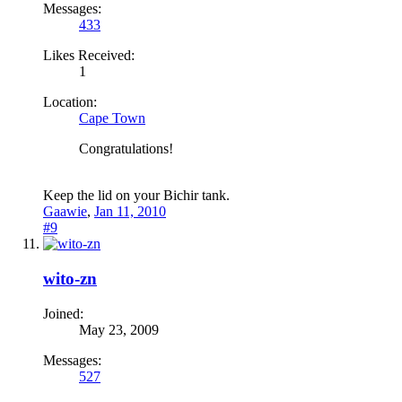
Messages:
433
Likes Received:
1
Location:
Cape Town
Congratulations!
Keep the lid on your Bichir tank.
Gaawie
,
Jan 11, 2010
#9
wito-zn
Joined:
May 23, 2009
Messages:
527