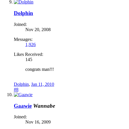
Dolphin
Joined:
Nov 20, 2008
Messages:
1,926
Likes Received:
145
congrats man!!!
Dolphin
,
Jan 11, 2010
#8
Gaawie
Wannabe
Joined:
Nov 16, 2009