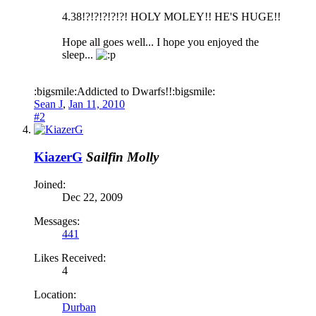
4.38!?!?!?!?!?! HOLY MOLEY!! HE'S HUGE!!
Hope all goes well... I hope you enjoyed the
sleep...
:bigsmile:Addicted to Dwarfs!!:bigsmile:
Sean J
,
Jan 11, 2010
#2
KiazerG
Sailfin Molly
Joined:
Dec 22, 2009
Messages:
441
Likes Received:
4
Location:
Durban