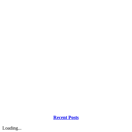
Recent Posts
Loading...