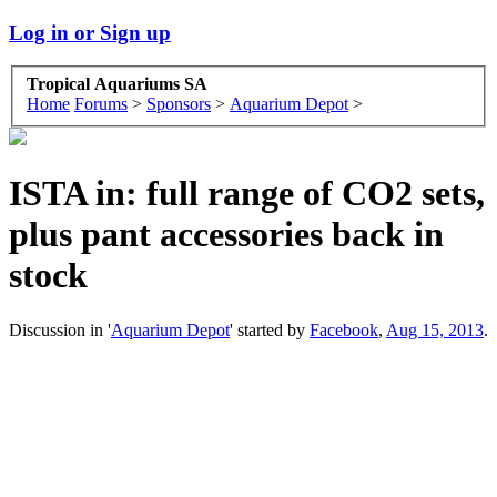
Log in or Sign up
Tropical Aquariums SA
Home
Forums
>
Sponsors
>
Aquarium Depot
>
ISTA in: full range of CO2 sets,
plus pant accessories back in
stock
Discussion in '
Aquarium Depot
' started by
Facebook
,
Aug 15, 2013
.