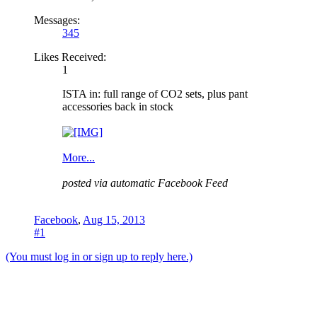
Messages:
345
Likes Received:
1
ISTA in: full range of CO2 sets, plus pant
accessories back in stock
More...
posted via automatic Facebook Feed
Facebook
,
Aug 15, 2013
#1
(You must log in or sign up to reply here.)