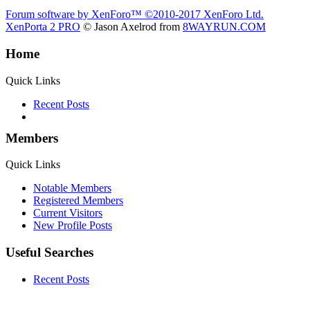
Forum software by XenForo™
©2010-2017 XenForo Ltd.
XenPorta 2 PRO
© Jason Axelrod from
8WAYRUN.COM
Home
Quick Links
Recent Posts
Members
Quick Links
Notable Members
Registered Members
Current Visitors
New Profile Posts
Useful Searches
Recent Posts