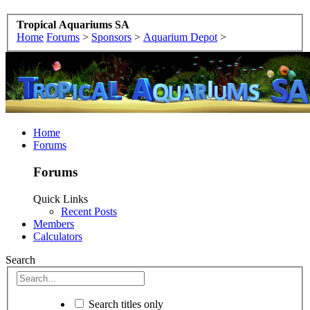
Tropical Aquariums SA
Home
Forums
>
Sponsors
>
Aquarium Depot
>
Home
Forums
Forums
Quick Links
Recent Posts
Members
Calculators
Search
Search titles only