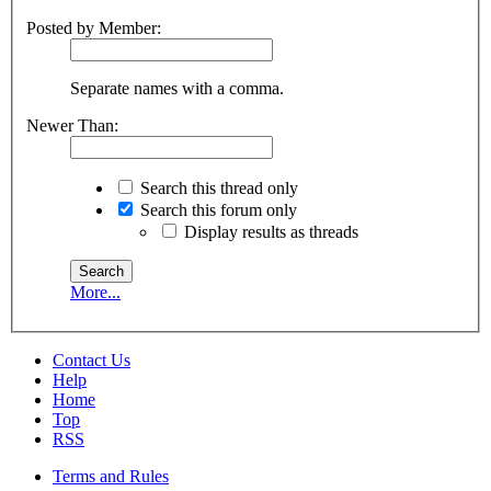
Posted by Member:
Separate names with a comma.
Newer Than:
Search this thread only
Search this forum only
Display results as threads
More...
Contact Us
Help
Home
Top
RSS
Terms and Rules