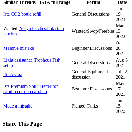
Similar Threads - ISTA full range
Forum
Date
Jan
Ista CO2 bottle refill
General Discussions
19,
2023
Mar
Wanted:
Yo-yo loaches/Pakistani
Wanted/Swop/Freebies
13,
loaches
2022
Oct
Massive mistake
Beginner Discussions
28,
2021
Light assistance Tropheus Fish
Aug 6,
General Discussions
setup
2021
General Equipment
Jul 22,
ISTA Co2
discussion
2021
May
Ista Premium Soil - Better for
Beginner Discussions
17,
caridina or neo caridina
2021
Jun
Made a mistake
Planted Tanks
15,
2020
Share This Page