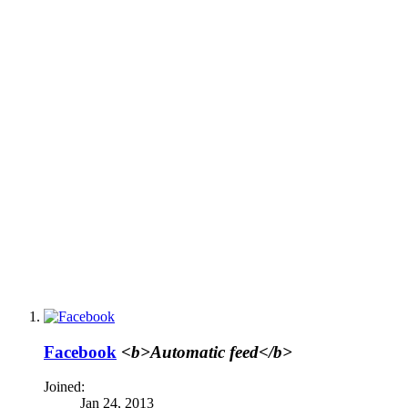
Facebook
<b>Automatic feed</b>
Joined:
Jan 24, 2013