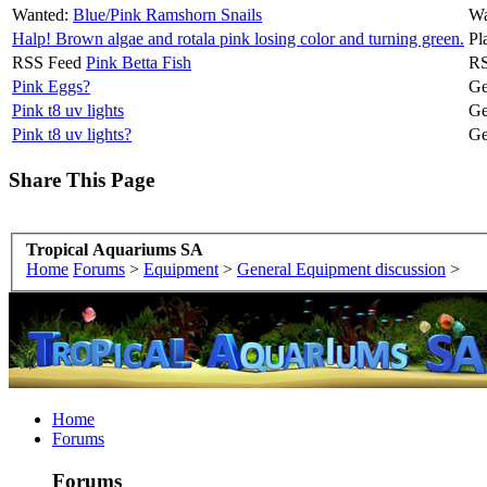
Wanted:
Blue/Pink Ramshorn Snails
Wa
Halp! Brown algae and rotala pink losing color and turning green.
Pl
RSS Feed
Pink Betta Fish
RS
Pink Eggs?
Ge
Pink t8 uv lights
Ge
Pink t8 uv lights?
Ge
Share This Page
Tropical Aquariums SA
Home
Forums
>
Equipment
>
General Equipment discussion
>
Home
Forums
Forums