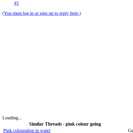
#1
(You must log in or sign up to reply here.)
Loading...
Similar Threads - pink colour going
Pink colouration in water
Ge