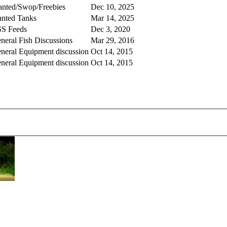
nted/Swop/Freebies
Dec 10, 2025
anted Tanks
Mar 14, 2025
S Feeds
Dec 3, 2020
neral Fish Discussions
Mar 29, 2016
neral Equipment discussion
Oct 14, 2015
neral Equipment discussion
Oct 14, 2015