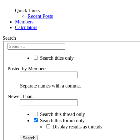
Quick Links
Recent Posts
Members
Calculators
Search
Search titles only
Posted by Member:
Separate names with a comma.
Newer Than:
Search this thread only
Search this forum only
Display results as threads