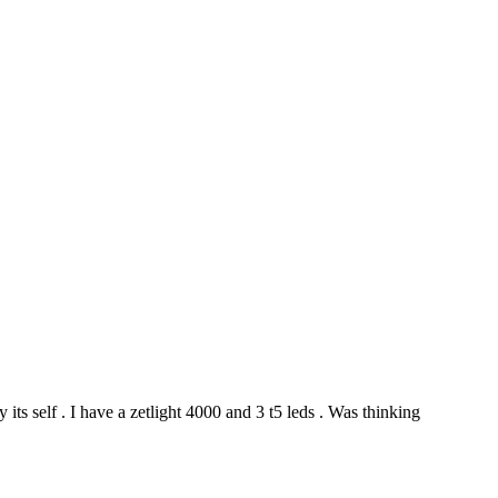
y its self . I have a zetlight 4000 and 3 t5 leds . Was thinking