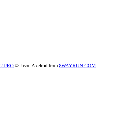
 2 PRO
© Jason Axelrod from
8WAYRUN.COM