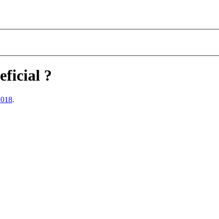
eficial ?
2018
.