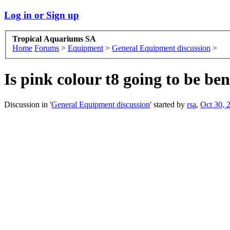
Log in or Sign up
Tropical Aquariums SA
Home
Forums
>
Equipment
>
General Equipment discussion
>
Is pink colour t8 going to be ben
Discussion in '
General Equipment discussion
' started by
rsa
,
Oct 30, 