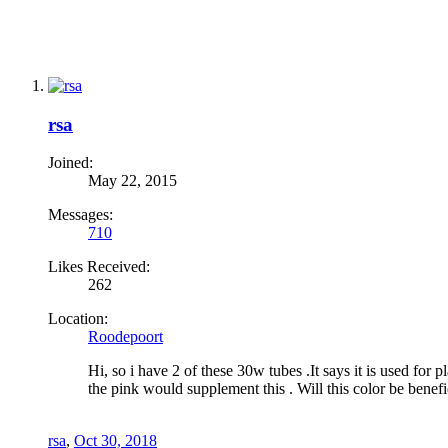
rsa
Joined:
May 22, 2015
Messages:
710
Likes Received:
262
Location:
Roodepoort
Hi, so i have 2 of these 30w tubes .It says it is used for p
the pink would supplement this . Will this color be benefi
rsa
,
Oct 30, 2018