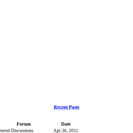
Recent Posts
Forum
Date
neral Discussions
Apr 26, 2011