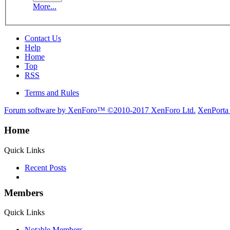
More...
Contact Us
Help
Home
Top
RSS
Terms and Rules
Forum software by XenForo™
©2010-2017 XenForo Ltd.
XenPorta
Home
Quick Links
Recent Posts
Members
Quick Links
Notable Members