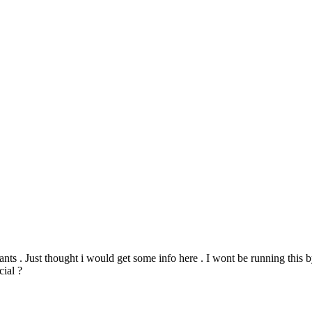
lants . Just thought i would get some info here . I wont be running this b
cial ?