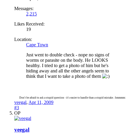
Messages:
2,215
Likes Received:
19
Location:
Cape Town
Just went to double check - nope no signs of
worms or parasite on the body. He LOOKS
healthy. I tried to get a photo of him but he's
hiding away and all the other angels seem to
think that I want to take a photo of them
Don't be afraid to ask a stupid question - it's easier to handle than a stupid mistake. :hmmmm:
veegal
,
Apr 11, 2009
#3
OP
veegal