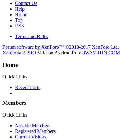
Contact Us
Help
Home
Top
RSS
Terms and Rules
Forum software by XenForo™
©2010-2017 XenForo Ltd.
XenPorta 2 PRO
© Jason Axelrod from
8WAYRUN.COM
Home
Quick Links
Recent Posts
Members
Quick Links
Notable Members
Registered Members
Current Visitors