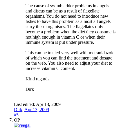
The cause of swimbladder problems in angels
and discus can be as a result of flagellate
organisms. You do not need to introduce new
fishes to have this problem as almost all angels
carry these organisms. The flagellates only
become a problem when the diet they consume is
not high enough in vitamin C or when their
immune system is put under pressure.
This can be treated very well with metranidazole
of which you can find the treatment and dosage
on the web. You also need to adjust your diet to
increase vitamin C content.
Kind regards,
Dirk
Last edited:
Apr 13, 2009
Dirk
,
Apr 13, 2009
#5
OP