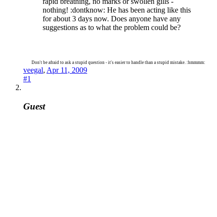
rapid breathing, no marks or swollen gills -
nothing! :dontknow: He has been acting like this
for about 3 days now. Does anyone have any
suggestions as to what the problem could be?
Don't be afraid to ask a stupid question - it's easier to handle than a stupid mistake. :hmmmm:
veegal
,
Apr 11, 2009
#1
Guest