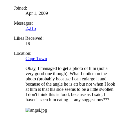
Joined:
Apr 1, 2009
Messages:
2,215
Likes Received:
19
Location:
Cape Town
Okay, I managed to get a photo of him (not a
very good one though). What I notice on the
photo (probably because I can enlarge it and
because of the angle he is at) but not when I look
at him is that his side seems to be a little swollen -
I don't think this is food, because as I said, I
haven't seen him eating.....any suggestions???