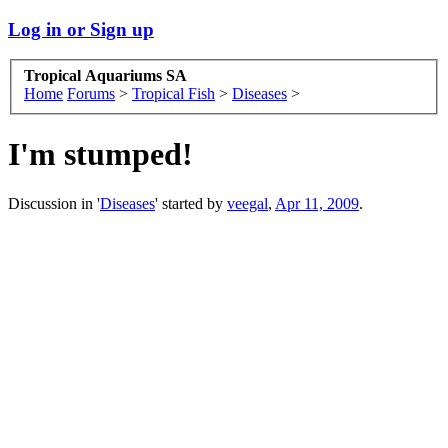
Log in or Sign up
Tropical Aquariums SA
Home
Forums
>
Tropical Fish
>
Diseases
>
I'm stumped!
Discussion in '
Diseases
' started by
veegal
,
Apr 11, 2009
.