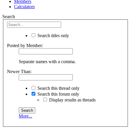
Members
Calculators
Search
Search titles only
Posted by Member:
Separate names with a comma.
Newer Than:
Search this thread only
Search this forum only
Display results as threads
More...