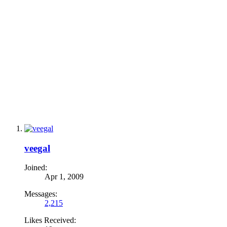
veegal
Joined:
Apr 1, 2009
Messages:
2,215
Likes Received: