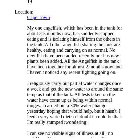
19
Location:
Cape Town
My one angelfish, which has been in the tank for
about 2-3 months now, has suddenly stopped
eating and is isolating himself from the others in
the tank. All other angelfish sharing the tank are
healthy, eating and carrying on as normal. No
new fish have been added recently nor has new
plants been added. All the Angelfish in the tank
have been together for almost 2 months now and
I haven't noticed any recent fighting going on.
I religiously carry out partial water changes once
a week and get the new water to around the same
temp as that of the tank. All tests taken on the
water have come up as being within normal
ranges. I carried out a 30% water change
yesterday hoping that would help, but it hasn't. I
feed a very varied diet so I doubt it could be that.
I'm really stumped :wondering:
I can see no visible signs of illness at all - no