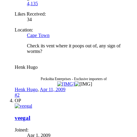
4,135
Likes Received:
34
Location:
Cape Town
Check its vent where it poops out of, any sign of
worms?
Henk Hugo
Peckoltia Enterprises - Exclusive importers of
Henk Hugo
,
Apr 11, 2009
#2
OP
veegal
Joined:
Apr 1, 2009