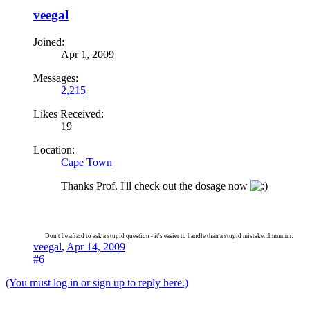
veegal
Joined:
Apr 1, 2009
Messages:
2,215
Likes Received:
19
Location:
Cape Town
Thanks Prof. I'll check out the dosage now
Don't be afraid to ask a stupid question - it's easier to handle than a stupid mistake. :hmmmm:
veegal
,
Apr 14, 2009
#6
(You must log in or sign up to reply here.)