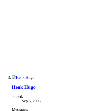
Henk Hugo
Joined:
Sep 5, 2008
Messages: