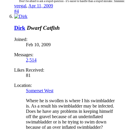
Don't be afraid to ask a stupid question - it's easier to handle than a stupid mistake. :hmmmm:
veegal
,
Apr 11, 2009
#4
Dirk
Dwarf Catfish
Joined:
Feb 10, 2009
Messages:
2,514
Likes Received:
81
Location:
Somerset West
Where he is swollen is where I his swimbladder
is. As a result his swimbladder may be infected.
Does he have any problems in keeping himself
off the gravel because of an underinflated
swimabladder or is he trying to swim down
because of an over inflated swimbladder?