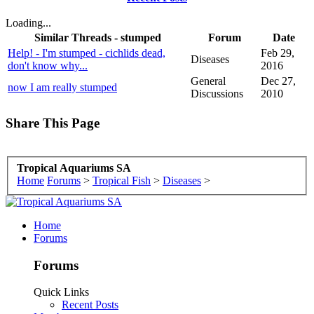
Loading...
Similar Threads - stumped
Forum
Date
Help! - I'm stumped - cichlids dead,
Feb 29,
Diseases
don't know why...
2016
General
Dec 27,
now I am really stumped
Discussions
2010
Share This Page
Tropical Aquariums SA
Home
Forums
>
Tropical Fish
>
Diseases
>
Home
Forums
Forums
Quick Links
Recent Posts