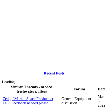
Recent Posts
Loading...
Similar Threads - needed
Forum
Date
freshwater puffers
Mar
Zetligh\Marine Space Freshwater
General Equipment
8,
LED Feedback needed please
discussion
2022