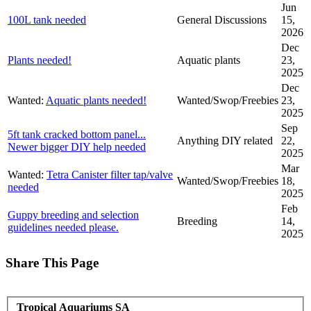
Jun
100L tank needed
General Discussions
15,
2026
Dec
Plants needed!
Aquatic plants
23,
2025
Dec
Wanted:
Aquatic plants needed!
Wanted/Swop/Freebies
23,
2025
Sep
5ft tank cracked bottom panel...
Anything DIY related
22,
Newer bigger DIY help needed
2025
Mar
Wanted:
Tetra Canister filter tap/valve
Wanted/Swop/Freebies
18,
needed
2025
Feb
Guppy breeding and selection
Breeding
14,
guidelines needed please.
2025
Share This Page
Tropical Aquariums SA