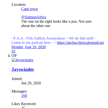
Location:
Cape town
@SalmonAfrica
The one on the right looks like a pea. Not sure
about the other one
~F.A.A - Fish Addicts Anonymous ~ We
do fish stuff~
Listen to my podcast here - >
https://anchor.fm/scalespodcast
Hendre
,
Aug 19, 2020
#2
OP
Jayswizzles
Joined:
Jun 29, 2020
Messages:
160
Likes Received: