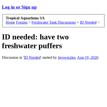
Log in or Sign up
Tropical Aquariums SA
Home
Forums
>
Freshwater Tank Discussions
>
ID Needed
>
ID needed: have two
freshwater puffers
Discussion in '
ID Needed
' started by
Jayswizzles
,
Aug 19, 2020
.