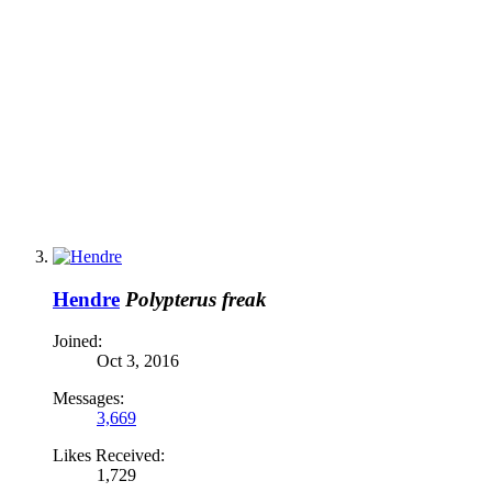
Hendre
Polypterus freak
Joined:
Oct 3, 2016
Messages:
3,669
Likes Received:
1,729