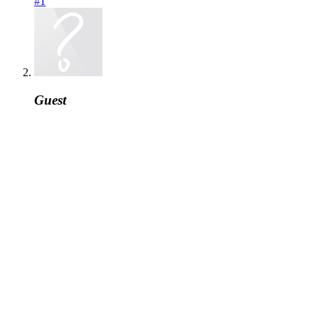
#1
Guest