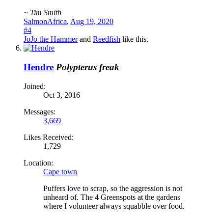
~ Tim Smith
SalmonAfrica
,
Aug 19, 2020
#4
JoJo the Hammer
and
Reedfish
like this.
Hendre
Polypterus freak
Joined:
Oct 3, 2016
Messages:
3,669
Likes Received:
1,729
Location:
Cape town
Puffers love to scrap, so the aggression is not
unheard of. The 4 Greenspots at the gardens
where I volunteer always squabble over food.