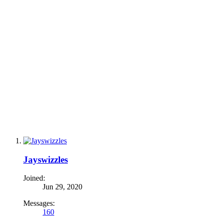
Jayswizzles
Joined:
Jun 29, 2020
Messages:
160