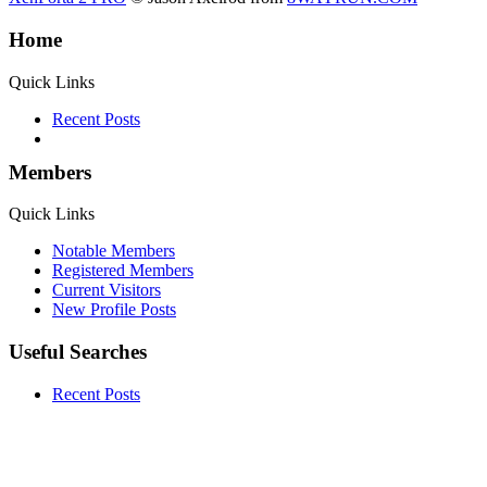
Home
Quick Links
Recent Posts
Members
Quick Links
Notable Members
Registered Members
Current Visitors
New Profile Posts
Useful Searches
Recent Posts