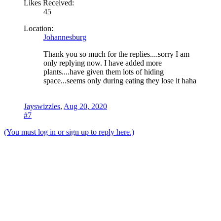
Likes Received:
45
Location:
Johannesburg
Thank you so much for the replies....sorry I am
only replying now. I have added more
plants....have given them lots of hiding
space...seems only during eating they lose it haha
Jayswizzles
,
Aug 20, 2020
#7
(You must log in or sign up to reply here.)