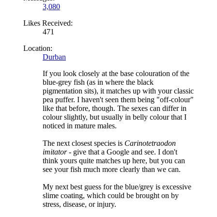
3,080
Likes Received:
471
Location:
Durban
If you look closely at the base colouration of the
blue-grey fish (as in where the black
pigmentation sits), it matches up with your classic
pea puffer. I haven't seen them being "off-colour"
like that before, though. The sexes can differ in
colour slightly, but usually in belly colour that I
noticed in mature males.
The next closest species is
Carinotetraodon
imitator
- give that a Google and see. I don't
think yours quite matches up here, but you can
see your fish much more clearly than we can.
My next best guess for the blue/grey is excessive
slime coating, which could be brought on by
stress, disease, or injury.