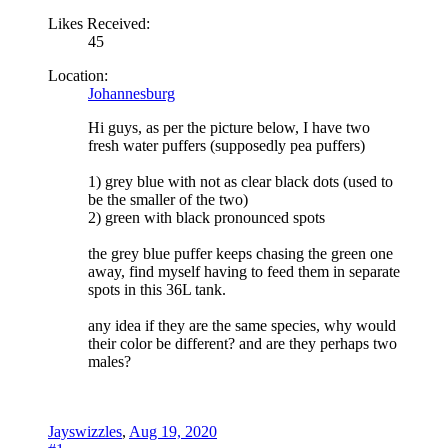
Likes Received:
45
Location:
Johannesburg
Hi guys, as per the picture below, I have two
fresh water puffers (supposedly pea puffers)
1) grey blue with not as clear black dots (used to
be the smaller of the two)
2) green with black pronounced spots
the grey blue puffer keeps chasing the green one
away, find myself having to feed them in separate
spots in this 36L tank.
any idea if they are the same species, why would
their color be different? and are they perhaps two
males?
Jayswizzles
,
Aug 19, 2020