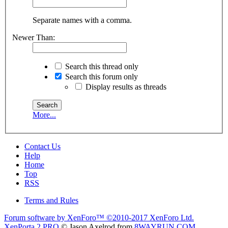
Separate names with a comma.
Newer Than:
Search this thread only
Search this forum only
Display results as threads
More...
Contact Us
Help
Home
Top
RSS
Terms and Rules
Forum software by XenForo™
©2010-2017 XenForo Ltd.
XenPorta 2 PRO
© Jason Axelrod from
8WAYRUN.COM