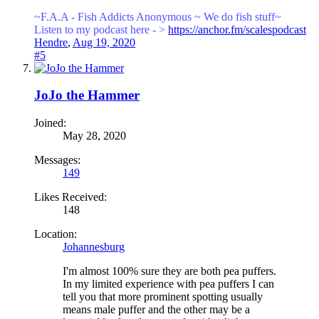
~F.A.A - Fish Addicts Anonymous ~ We
do fish stuff~
Listen to my podcast here - >
https://anchor.fm/scalespodcast
Hendre
,
Aug 19, 2020
#5
JoJo the Hammer
Joined:
May 28, 2020
Messages:
149
Likes Received:
148
Location:
Johannesburg
I'm almost 100% sure they are both pea puffers.
In my limited experience with pea puffers I can
tell you that more prominent spotting usually
means male puffer and the other may be a