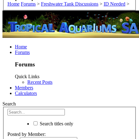
Home
Forums
>
Freshwater Tank Discussions
>
ID Needed
>
Home
Forums
Forums
Quick Links
Recent Posts
Members
Calculators
Search
Search titles only
Posted by Member: