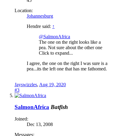
45
Location:
Johannesburg
Hendre said:
↑
@SalmonAfrica
The one on the right looks like a
pea. Not sure about the other one
Click to expand...
I agree, the one on the right I was sure is a
pea...its the left one that has me fathomed.
Jayswizzles
,
Aug 19, 2020
#3
SalmonAfrica
Batfish
Joined:
Dec 13, 2008
Messages: