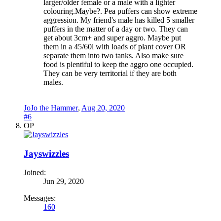
larger/older female or a male with a lighter
colouring.Maybe?. Pea puffers can show extreme
aggression. My friend's male has killed 5 smaller
puffers in the matter of a day or two. They can
get about 3cm+ and super aggro. Maybe put
them in a 45/60l with loads of plant cover OR
separate them into two tanks. Also make sure
food is plentiful to keep the aggro one occupied.
They can be very territorial if they are both
males.
JoJo the Hammer
,
Aug 20, 2020
#6
OP
Jayswizzles
Joined:
Jun 29, 2020
Messages:
160