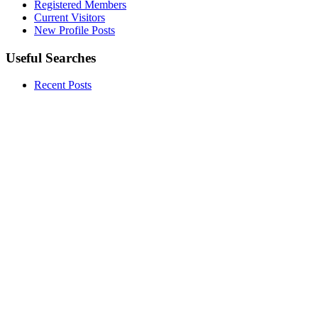
Registered Members
Current Visitors
New Profile Posts
Useful Searches
Recent Posts