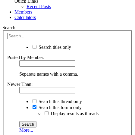
Quick Links
Recent Posts
Members
Calculators
Search
Search titles only
Posted by Member:
Separate names with a comma.
Newer Than:
Search this thread only
Search this forum only
Display results as threads
More...