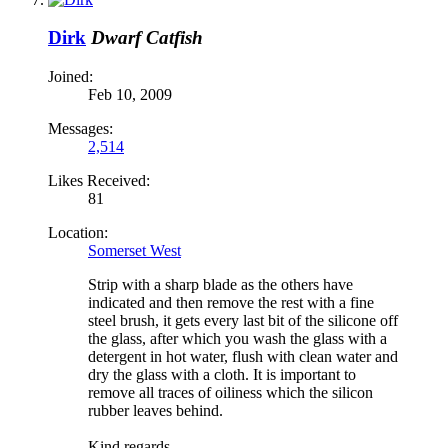
Dirk
Dwarf Catfish
Joined:
Feb 10, 2009
Messages:
2,514
Likes Received:
81
Location:
Somerset West
Strip with a sharp blade as the others have
indicated and then remove the rest with a fine
steel brush, it gets every last bit of the silicone off
the glass, after which you wash the glass with a
detergent in hot water, flush with clean water and
dry the glass with a cloth. It is important to
remove all traces of oiliness which the silicon
rubber leaves behind.
Kind regards,