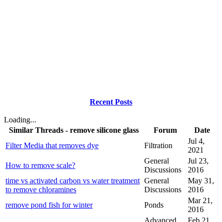
Recent Posts
Loading...
Similar Threads - remove silicone glass
Forum
Date
Jul 4,
Filter Media that removes dye
Filtration
2021
General
Jul 23,
How to remove scale?
Discussions
2016
time vs activated carbon vs water treatment
General
May 31,
to remove chloramines
Discussions
2016
Mar 21,
remove pond fish for winter
Ponds
2016
Advanced
Feb 21,