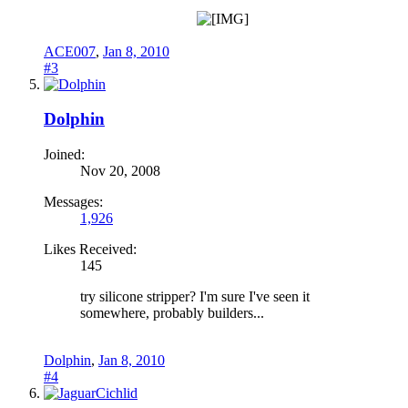
ACE007
,
Jan 8, 2010
#3
Dolphin
Joined:
Nov 20, 2008
Messages:
1,926
Likes Received:
145
try silicone stripper? I'm sure I've seen it
somewhere, probably builders...
Dolphin
,
Jan 8, 2010
#4