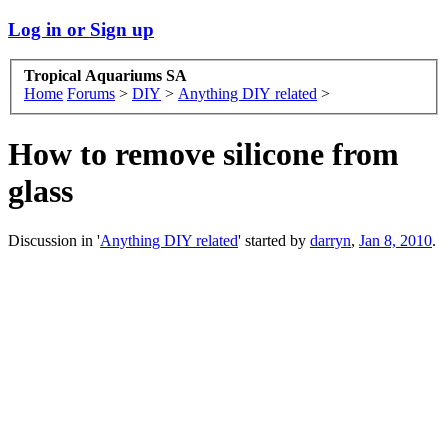
Log in or Sign up
Tropical Aquariums SA
Home
Forums
>
DIY
>
Anything DIY related
>
How to remove silicone from
glass
Discussion in '
Anything DIY related
' started by
darryn
,
Jan 8, 2010
.