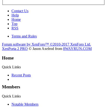
Contact Us
Help
Home
Top
RSS
Terms and Rules
Forum software by XenForo™
©2010-2017 XenForo Ltd.
XenPorta 2 PRO
© Jason Axelrod from
8WAYRUN.COM
Home
Quick Links
Recent Posts
Members
Quick Links
Notable Members