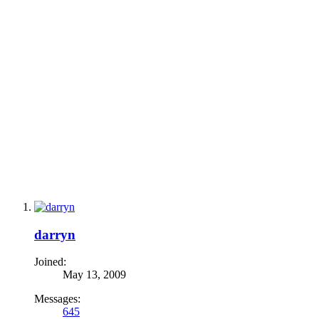
darryn
Joined:
May 13, 2009
Messages:
645