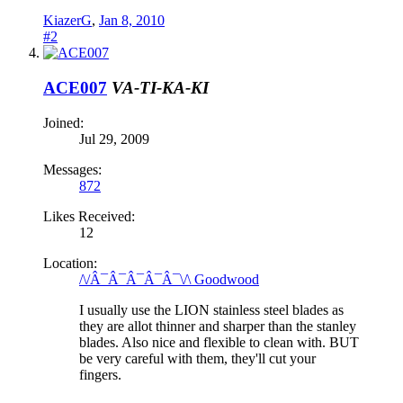
KiazerG
,
Jan 8, 2010
#2
ACE007
VA-TI-KA-KI
Joined:
Jul 29, 2009
Messages:
872
Likes Received:
12
Location:
/\/Â¯Â¯Â¯Â¯Â¯\/\ Goodwood
I usually use the LION stainless steel blades as
they are allot thinner and sharper than the stanley
blades. Also nice and flexible to clean with. BUT
be very careful with them, they'll cut your
fingers.