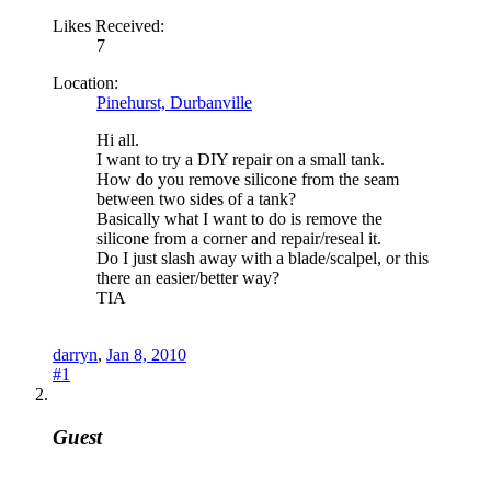
Likes Received:
7
Location:
Pinehurst, Durbanville
Hi all.
I want to try a DIY repair on a small tank.
How do you remove silicone from the seam
between two sides of a tank?
Basically what I want to do is remove the
silicone from a corner and repair/reseal it.
Do I just slash away with a blade/scalpel, or this
there an easier/better way?
TIA
darryn
,
Jan 8, 2010
#1
Guest