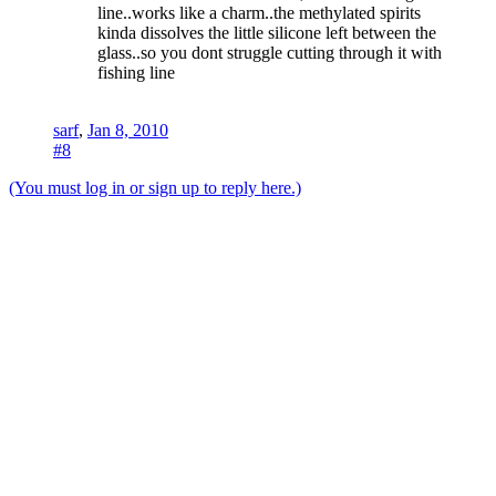
line..works like a charm..the methylated spirits
kinda dissolves the little silicone left between the
glass..so you dont struggle cutting through it with
fishing line
sarf
,
Jan 8, 2010
#8
(You must log in or sign up to reply here.)