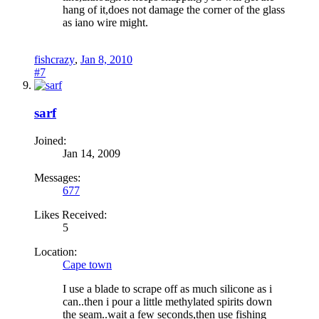
hang of it,does not damage the corner of the glass
as iano wire might.
fishcrazy
,
Jan 8, 2010
#7
sarf
Joined:
Jan 14, 2009
Messages:
677
Likes Received:
5
Location:
Cape town
I use a blade to scrape off as much silicone as i
can..then i pour a little methylated spirits down
the seam..wait a few seconds,then use fishing