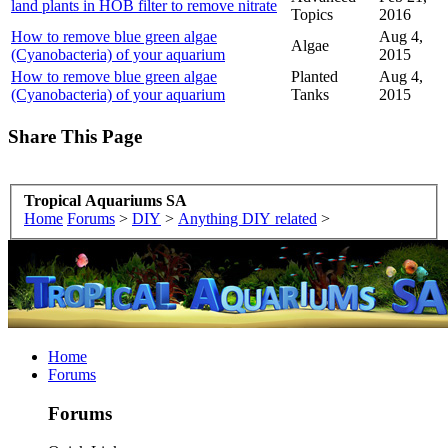
land plants in HOB filter to remove nitrate
Topics
2016
How to remove blue green algae
Aug 4,
Algae
(Cyanobacteria) of your aquarium
2015
How to remove blue green algae
Planted
Aug 4,
(Cyanobacteria) of your aquarium
Tanks
2015
Share This Page
Tropical Aquariums SA
Home
Forums
>
DIY
>
Anything DIY related
>
Home
Forums
Forums