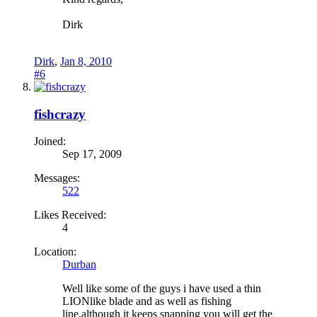
Dirk
Dirk
,
Jan 8, 2010
#6
fishcrazy
Joined:
Sep 17, 2009
Messages:
522
Likes Received:
4
Location:
Durban
Well like some of the guys i have used a thin
LIONlike blade and as well as fishing
line,although it keeps snapping you will get the