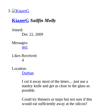
KiazerG
Sailfin Molly
Joined:
Dec 22, 2009
Messages:
441
Likes Received:
4
Location:
Durban
I cut it away most of the times.... just use a
stanley knife and get as close to the glass as
possible.
Could try thinners or turps but not sure if this
would eat sufficiently away at the silicon?