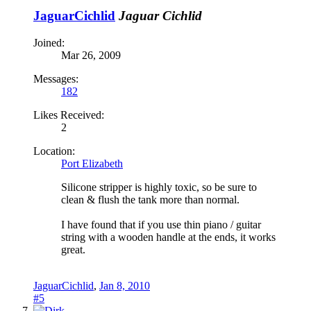
JaguarCichlid
Jaguar Cichlid
Joined:
Mar 26, 2009
Messages:
182
Likes Received:
2
Location:
Port Elizabeth
Silicone stripper is highly toxic, so be sure to
clean & flush the tank more than normal.
I have found that if you use thin piano / guitar
string with a wooden handle at the ends, it works
great.
JaguarCichlid
,
Jan 8, 2010
#5