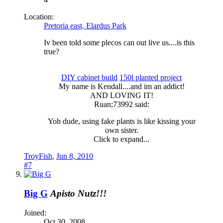
Location:
Pretoria east, Elardus Park
Iv been told some plecos can out live us....is this
true?
DIY cabinet build
150l planted project
My name is Kendall....and im an addict!​
AND LOVING IT!​
Ruan;73992 said:
Yoh dude, using fake plants is like kissing your
own sister.
Click to expand...
TroyFish
,
Jun 8, 2010
#7
Big G
Apisto Nutz!!!
Joined:
Oct 30, 2008