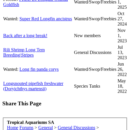
Wanted/Swop/Freebies
1,
Goldfish
2025
Oct
Wanted:
Super Red Longfin ancistrus
Wanted/Swop/Freebies
27,
2024
Nov
Back after a long break!
New members
1,
2023
Jul
Rili Shrimp Long Tem
General Discussions
13,
Breeding\Stripes
2023
Jun
Wanted:
Long fin panda corys
Wanted/Swop/Freebies
26,
2022
May
Longsnouted pipefish freshwater
Species Tanks
18,
(Doryichthys martensii)
2022
Share This Page
Tropical Aquariums SA
Home
Forums
>
General
>
General Discussions
>