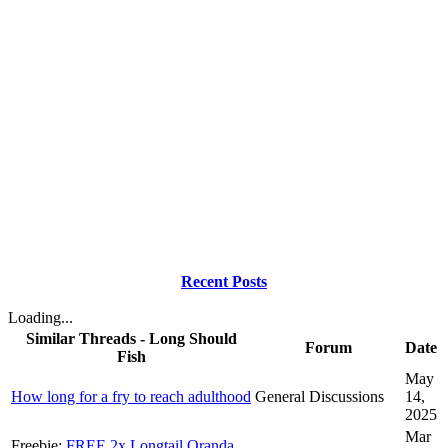
Recent Posts
Loading...
Similar Threads - Long Should
Forum
Date
Fish
May
How long for a fry to reach adulthood
General Discussions
14,
2025
Mar
Freebie:
FREE 2x Longtail Oranda