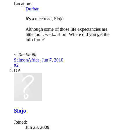
Location:
Durban
It's a nice read, Slojo.
Although some of those life expectancies are
little too... well... short. Where did you get the
info from?
~ Tim Smith
SalmonAfrica
,
Jun 7, 2010
#2
OP
Slojo
Joined:
Jun 23, 2009