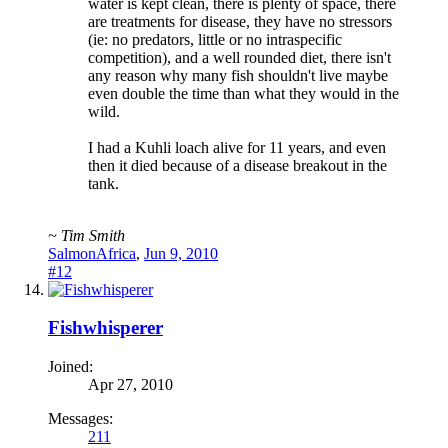
water is kept clean, there is plenty of space, there
are treatments for disease, they have no stressors
(ie: no predators, little or no intraspecific
competition), and a well rounded diet, there isn't
any reason why many fish shouldn't live maybe
even double the time than what they would in the
wild.
I had a Kuhli loach alive for 11 years, and even
then it died because of a disease breakout in the
tank.
~ Tim Smith
SalmonAfrica
,
Jun 9, 2010
#12
Fishwhisperer
Joined:
Apr 27, 2010
Messages:
211