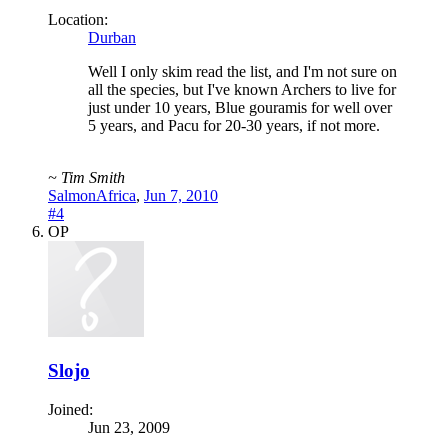
Location:
Durban
Well I only skim read the list, and I'm not sure on
all the species, but I've known Archers to live for
just under 10 years, Blue gouramis for well over
5 years, and Pacu for 20-30 years, if not more.
~ Tim Smith
SalmonAfrica
,
Jun 7, 2010
#4
OP
Slojo
Joined:
Jun 23, 2009