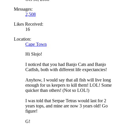
Messages:
2,508
Likes Received:
16
Location:
Cape Town
Hi Slojo!
I noticed that you had Banjo Cats and Banjo
Catfish, both with different life expectancies!
Anyhow, I would say that all fish will live long
enough for us keepers to kill them! LOL! Some
quicker than others! (Not so LOL!)
I was told that Serpae Tetras would last for 2
years tops, and mine are now 3 years old! Go
figure!
G!