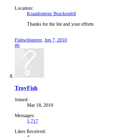
Location:
Kraaifontein/ Brackenfell
Thanks for the list and your efforts
Fishwhisperer
,
Jun 7, 2010
#6
TroyFish
Joined:
Mar 18, 2010
Messages:
1,717
Likes Received:
4