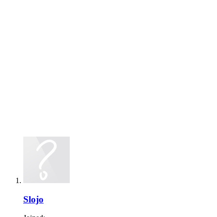
Slojo