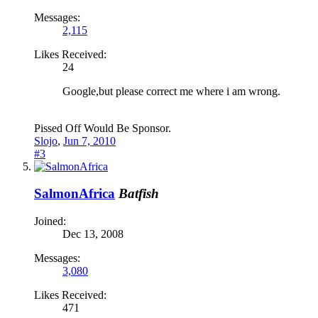
Messages:
2,115
Likes Received:
24
Google,but please correct me where i am wrong.
Pissed Off Would Be Sponsor.
Slojo
,
Jun 7, 2010
#3
SalmonAfrica
Batfish
Joined:
Dec 13, 2008
Messages:
3,080
Likes Received:
471