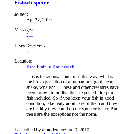
Fishwhisperer
Joined:
Apr 27, 2010
Messages:
211
Likes Received:
2
Location:
Kraaifontein/ Brackenfell
This is to serious. Think of it this way, what is
the life expectation of a human or a goat, bear,
snake, whale???? These and other creatures have
been known to outlive their expected life span
fish included. So if you keep your fish in good
condition, take realy good care of them and they
are healthy they could do the same or better. But
these are the exceptions not the norm.
Last edited by a moderator:
Jun 9, 2010