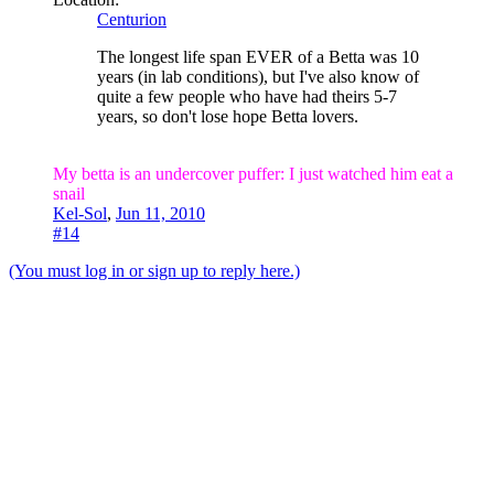
Centurion
The longest life span EVER of a Betta was 10
years (in lab conditions), but I've also know of
quite a few people who have had theirs 5-7
years, so don't lose hope Betta lovers.
My betta is an undercover puffer: I just watched him eat a
snail
Kel-Sol
,
Jun 11, 2010
#14
(You must log in or sign up to reply here.)