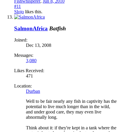
Fishwhisperer
,
Jun 8, 2010
#11
Slojo
likes this.
SalmonAfrica
Batfish
Joined:
Dec 13, 2008
Messages:
3,080
Likes Received:
471
Location:
Durban
Well to be fair nearly any fish in captivity has the
potential to live much longer than in the wild,
and under good care, they may even live
abnormally long.
Think about it: if they're kept in a tank where the