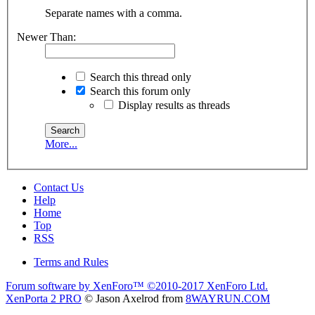
Separate names with a comma.
Newer Than:
Search this thread only
Search this forum only
Display results as threads
More...
Contact Us
Help
Home
Top
RSS
Terms and Rules
Forum software by XenForo™
©2010-2017 XenForo Ltd.
XenPorta 2 PRO
© Jason Axelrod from
8WAYRUN.COM