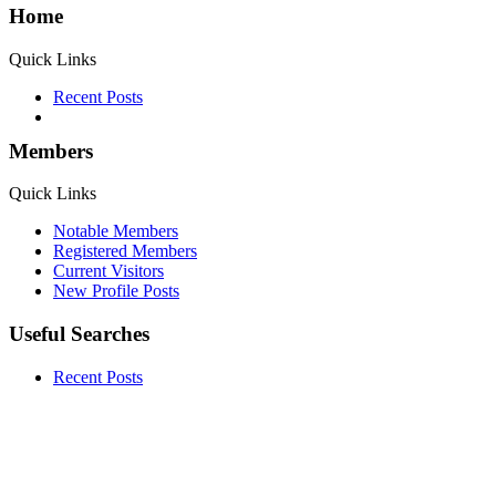
Home
Quick Links
Recent Posts
Members
Quick Links
Notable Members
Registered Members
Current Visitors
New Profile Posts
Useful Searches
Recent Posts