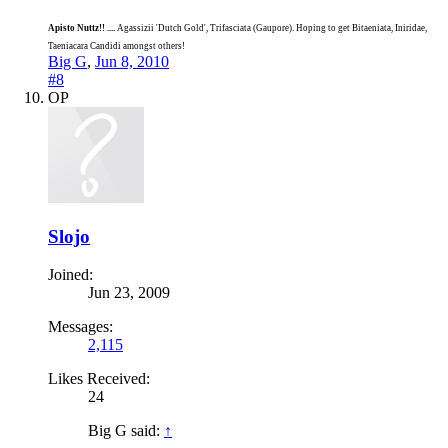
Apisto Nuttz!! ....
Agassizii 'Dutch Gold', Trifasciata (Gaupore). Hoping to get Bitaeniata, Iniridae,
Taeniacara Candidi amongst others!
Big G
,
Jun 8, 2010
#8
OP
Slojo
Joined:
Jun 23, 2009
Messages:
2,115
Likes Received:
24
Big G said:
↑