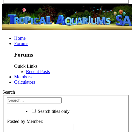
Home
Forums
Forums
Quick Links
Recent Posts
Members
Calculators
Search
Search titles only
Posted by Member: