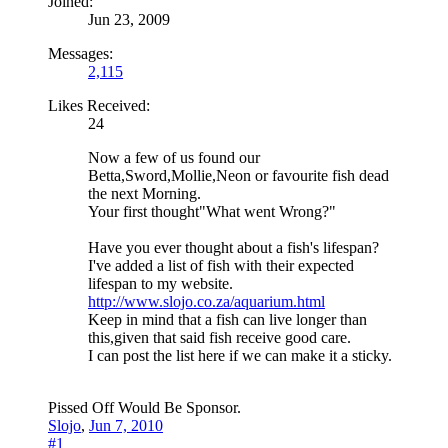
Joined:
Jun 23, 2009
Messages:
2,115
Likes Received:
24
Now a few of us found our
Betta,Sword,Mollie,Neon or favourite fish dead
the next Morning.
Your first thought"What went Wrong?"
Have you ever thought about a fish's lifespan?
I've added a list of fish with their expected
lifespan to my website.
http://www.slojo.co.za/aquarium.html
Keep in mind that a fish can live longer than
this,given that said fish receive good care.
I can post the list here if we can make it a sticky.
Pissed Off Would Be Sponsor.
Slojo
,
Jun 7, 2010
#1