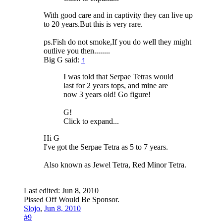
With good care and in captivity they can live up
to 20 years.But this is very rare.
ps.Fish do not smoke,If you do well they might
outlive you then........
Big G said:
↑
I was told that Serpae Tetras would
last for 2 years tops, and mine are
now 3 years old! Go figure!
G!
Click to expand...
Hi G
I've got the Serpae Tetra as 5 to 7 years.
Also known as Jewel Tetra, Red Minor Tetra.
Last edited:
Jun 8, 2010
Pissed Off Would Be Sponsor.
Slojo
,
Jun 8, 2010
#9