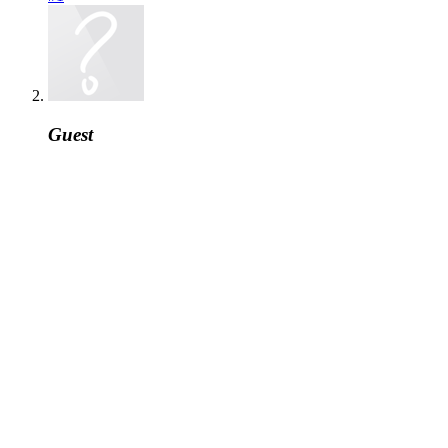
Guest