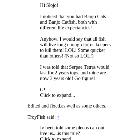
Hi Slojo!
I noticed that you had Banjo Cats
and Banjo Catfish, both with
different life expectancies!
Anyhow, I would say that all fish
will live long enough for us keepers
to kill them! LOL! Some quicker
than others! (Not so LOL!)
I was told that Serpae Tetras would
last for 2 years tops, and mine are
now 3 years old! Go figure!
G!
Click to expand...
Edited and fixed,as well as some others.
TroyFish said:
↑
Iv been told some plecos can out
live us....is this true?
Click to expand...