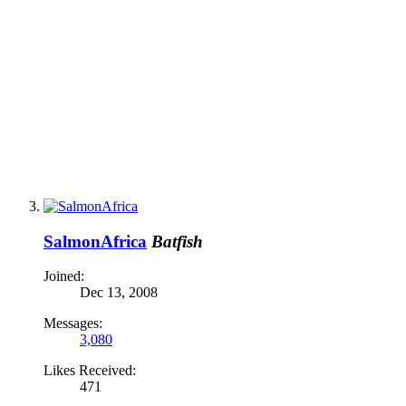
SalmonAfrica
Batfish
Joined:
Dec 13, 2008
Messages:
3,080
Likes Received:
471