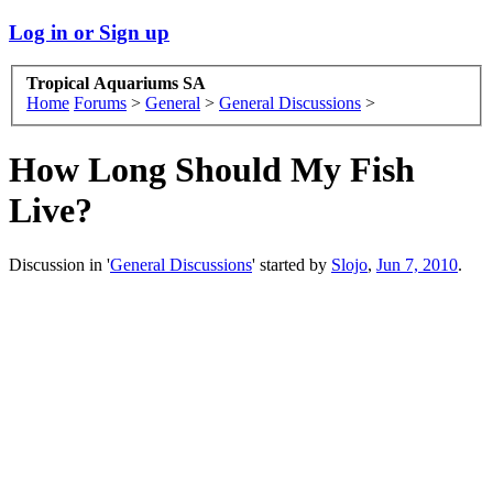
Log in or Sign up
Tropical Aquariums SA
Home
Forums
>
General
>
General Discussions
>
How Long Should My Fish
Live?
Discussion in '
General Discussions
' started by
Slojo
,
Jun 7, 2010
.