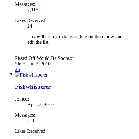
Messages:
2,115
Likes Received:
24
Thx will do my extra googling on them now and
edit the list.
Pissed Off Would Be Sponsor.
Slojo
,
Jun 7, 2010
#5
Fishwhisperer
Joined:
Apr 27, 2010
Messages:
211
Likes Received:
2