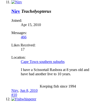
Nirv
Trachelyopterus
Joined:
Apr 15, 2010
Messages:
466
Likes Received:
17
Location:
Cape Town southern suburbs
I have a Scissortail Rasbora at 8 years old and
have had another live to 10 years.
Keeping fish since 1994​
Nirv
,
Jun 8, 2010
#10