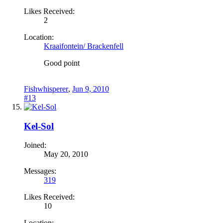
Likes Received:
2
Location:
Kraaifontein/ Brackenfell
Good point
Fishwhisperer
,
Jun 9, 2010
#13
Kel-Sol
Joined:
May 20, 2010
Messages:
319
Likes Received:
10
Location: