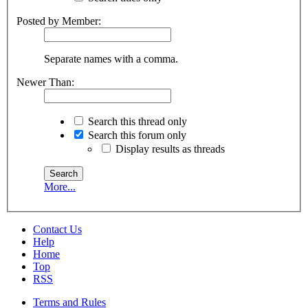
Posted by Member:
Separate names with a comma.
Newer Than:
Search this thread only
Search this forum only
Display results as threads
More...
Contact Us
Help
Home
Top
RSS
Terms and Rules