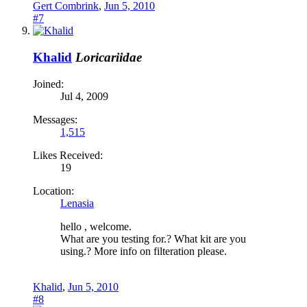
Gert Combrink
,
Jun 5, 2010
#7
Khalid
Loricariidae
Joined:
Jul 4, 2009
Messages:
1,515
Likes Received:
19
Location:
Lenasia
hello , welcome.
What are you testing for.? What kit are you
using.? More info on filteration please.
Khalid
,
Jun 5, 2010
#8