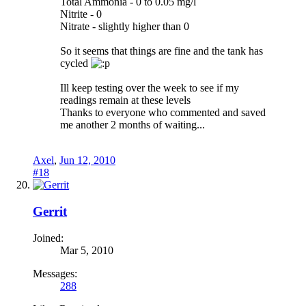
Total Ammonia - 0 to 0.05 mg/l
Nitrite - 0
Nitrate - slightly higher than 0
So it seems that things are fine and the tank has
cycled
Ill keep testing over the week to see if my
readings remain at these levels
Thanks to everyone who commented and saved
me another 2 months of waiting...
Axel
,
Jun 12, 2010
#18
Gerrit
Joined:
Mar 5, 2010
Messages:
288