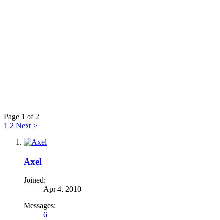
Page 1 of 2
1
2
Next >
Axel
Joined:
Apr 4, 2010
Messages:
6