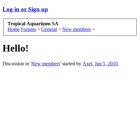
Log in or Sign up
Tropical Aquariums SA
Home
Forums
>
General
>
New members
>
Hello!
Discussion in '
New members
' started by
Axel
,
Jun 5, 2010
.