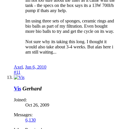
Im not too sure about the filter as it came with the
tank - the specs on the box says its a 13W 700l/h
pump if thats any help.
Im using three sets of sponges, ceramic rings and
bio balls as part of my filtration. Even bought
more bio balls to try and get the cycle on its way.
Not sure why its taking this long. I thought it
would also take about 3-4 weeks. But alas here i
am still waiting...
Axel
,
Jun 6, 2010
#11
Vis
Gerhard
Joined:
Oct 26, 2009
Messages:
6,130