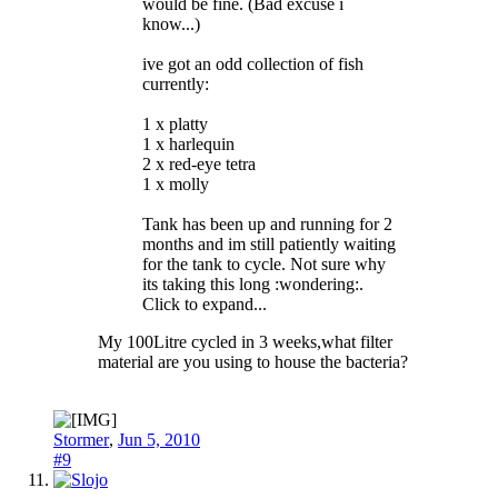
would be fine. (Bad excuse i
know...)
ive got an odd collection of fish
currently:
1 x platty
1 x harlequin
2 x red-eye tetra
1 x molly
Tank has been up and running for 2
months and im still patiently waiting
for the tank to cycle. Not sure why
its taking this long :wondering:.
Click to expand...
My 100Litre cycled in 3 weeks,what filter
material are you using to house the bacteria?
Stormer
,
Jun 5, 2010
#9