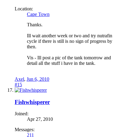
Location:
Cape Town
Thanks.
Ill wait another week or two and try nutrafin
cycle if there is still is no sign of progress by
then.
Vis - Ill post a pic of the tank tomorrow and
detail all the stuff i have in the tank.
Axel
,
Jun 6, 2010
#15
Fishwhisperer
Joined:
Apr 27, 2010
Messages:
211