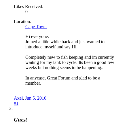
Likes Received:
0
Location:
Cape Town
Hi everyone.
Joined a little while back and just wanted to
introduce myself and say Hi.
Completely new to fish keeping and im currently
waiting for my tank to cycle. Its been a good few
weeks but nothing seems to be happening...
In anycase, Great Forum and glad to be a
member.
Axel
,
Jun 5, 2010
#1
Guest