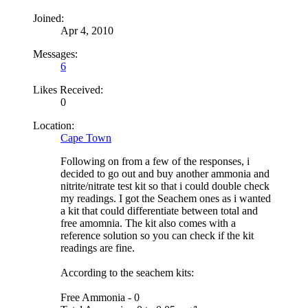
Joined:
Apr 4, 2010
Messages:
6
Likes Received:
0
Location:
Cape Town
Following on from a few of the responses, i
decided to go out and buy another ammonia and
nitrite/nitrate test kit so that i could double check
my readings. I got the Seachem ones as i wanted
a kit that could differentiate between total and
free amomnia. The kit also comes with a
reference solution so you can check if the kit
readings are fine.
According to the seachem kits:
Free Ammonia - 0