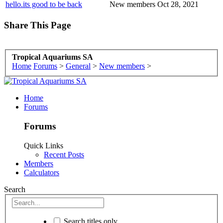
hello.its good to be back
New members
Oct 28, 2021
Share This Page
Tropical Aquariums SA
Home
Forums
>
General
>
New members
>
Home
Forums
Forums
Quick Links
Recent Posts
Members
Calculators
Search
Search titles only