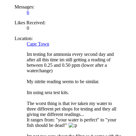
Messages:
6
Likes Received:
0
Location:
Cape Town
Im testing for ammonia every second day and
after all this time im still getting a reading of
between 0.25 and 0.50 ppm (lower after a
waterchange)
My nitrite reading seems to be similar.
Im using sera test kits.
The worst thing is that ive taken my water to
three different pet shops for testing and they all
giving me different readings...
It ranges from: "your water is perfect" to "your
fish should be dead!"