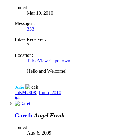
Joined:
Mar 19, 2010
Messages:
333
Likes Received:
7
Location:
TableView Cape town
Hello and Welcome!
Julie
JulsM2908
,
Jun 5, 2010
#4
Gareth
Angel Freak
Joined:
Aug 6, 2009