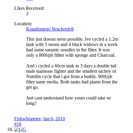
Likes Received:
2
Location:
Kraaifontein/ Brackenfell
This just doesnt seem possible. Ive cycled a 1.2m
tank with 5 neons and 4 black widows in a week
had some saramic noodles in the fliter. It was
only a 800l/ph fillter with sponge and Charcoal.
And i cycled a 60cm tank in 3 days a double tail
male siamease fighter and the smallest sachey of
Nutrifin cycle that i got from a buddy. 900l/ph
filter same media. Both tanks had plants from the
get go.
Just cant understand how yours could take so
long?
Fishwhisperer
,
Jun 6, 2010
#16