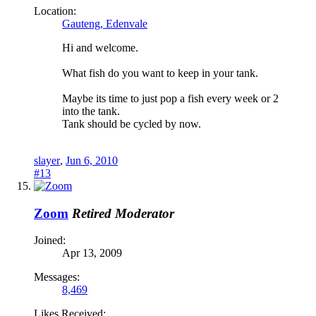
Location:
Gauteng, Edenvale
Hi and welcome.
What fish do you want to keep in your tank.
Maybe its time to just pop a fish every week or 2
into the tank.
Tank should be cycled by now.
slayer
,
Jun 6, 2010
#13
Zoom
Retired Moderator
Joined:
Apr 13, 2009
Messages:
8,469
Likes Received: