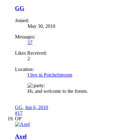
GG
Joined:
May 30, 2010
Messages:
57
Likes Received:
2
Location:
I live in Potchefstroom
arty:
Hi, and welcome to the forum.
GG
,
Jun 6, 2010
#17
OP
Axel