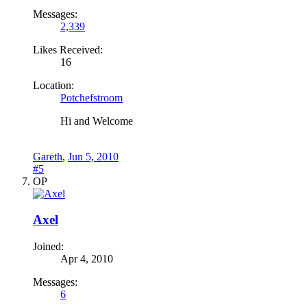
Messages:
2,339
Likes Received:
16
Location:
Potchefstroom
Hi and Welcome
Gareth
,
Jun 5, 2010
#5
OP
Axel
Joined:
Apr 4, 2010
Messages:
6