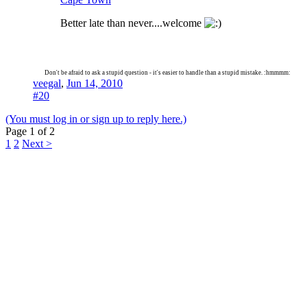
Better late than never....welcome
Don't be afraid to ask a stupid question - it's easier to handle than a stupid mistake. :hmmmm:
veegal
,
Jun 14, 2010
#20
(You must log in or sign up to reply here.)
Page 1 of 2
1
2
Next >