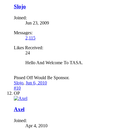
Slojo
Joined:
Jun 23, 2009
Messages:
2,115
Likes Received:
24
Hello And Welcome To TASA.
Pissed Off Would Be Sponsor.
Slojo
,
Jun 6, 2010
#10
OP
Axel
Joined:
Apr 4, 2010