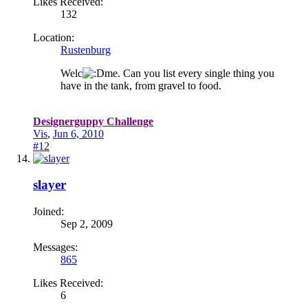
Likes Received:
132
Location:
Rustenburg
Welc
me. Can you list every single thing you
have in the tank, from gravel to food.
Designerguppy Challenge
Vis
,
Jun 6, 2010
#12
slayer
Joined:
Sep 2, 2009
Messages:
865
Likes Received:
6