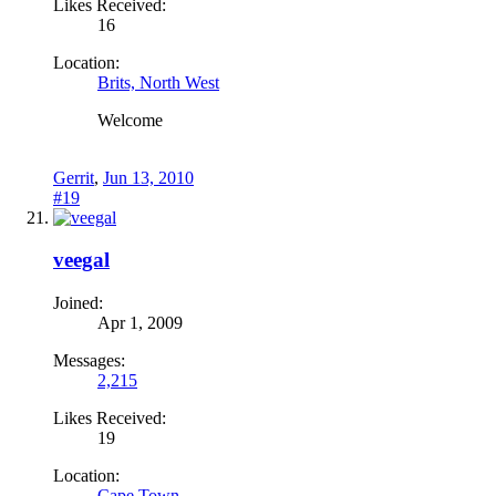
Likes Received:
16
Location:
Brits, North West
Welcome
Gerrit
,
Jun 13, 2010
#19
veegal
Joined:
Apr 1, 2009
Messages:
2,215
Likes Received:
19
Location:
Cape Town