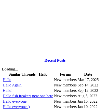
Recent Posts
Loading...
Similar Threads - Hello
Forum
Date
Hello
New members
Mar 17, 2025
Hello Again
New members
Sep 14, 2022
Hello!
New members
Sep 12, 2022
Hello fish freakers,new one here
New members
Aug 5, 2022
Hello everyone
New members
Jan 15, 2022
Hello everyone :)
New members
Jan 10, 2022