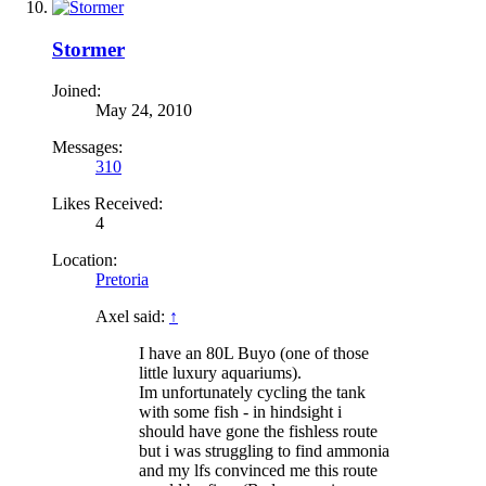
Stormer
Joined:
May 24, 2010
Messages:
310
Likes Received:
4
Location:
Pretoria
Axel said:
↑
I have an 80L Buyo (one of those
little luxury aquariums).
Im unfortunately cycling the tank
with some fish - in hindsight i
should have gone the fishless route
but i was struggling to find ammonia
and my lfs convinced me this route