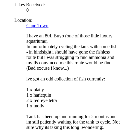
Likes Received:
0
Location:
Cape Town
I have an 80L Buyo (one of those little luxury
aquariums).
Im unfortunately cycling the tank with some fish
- in hindsight i should have gone the fishless
route but i was struggling to find ammonia and
my lfs convinced me this route would be fine.
(Bad excuse i know...)
ive got an odd collection of fish currently:
1 x platty
1 x harlequin
2 x red-eye tetra
1 x molly
Tank has been up and running for 2 months and
im still patiently waiting for the tank to cycle. Not
sure why its taking this long :wondering:.