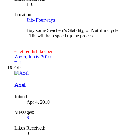
119
Location:
Jhb- Fourways
Buy some Seachem's Stability, or Nutrifin Cycle.
THis will help speed up the process.
~ retired fish keeper
Zoom
,
Jun 6, 2010
#14
OP
Axel
Joined:
Apr 4, 2010
Messages:
6
Likes Received:
0