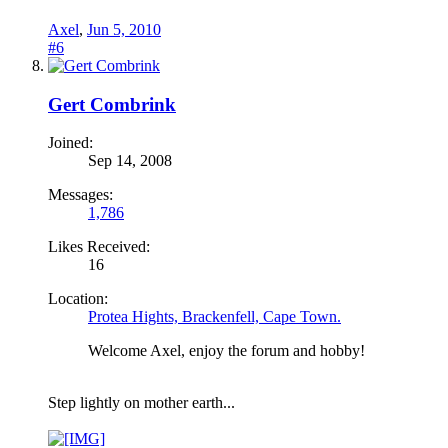
Axel
,
Jun 5, 2010
#6
Gert Combrink
Joined:
Sep 14, 2008
Messages:
1,786
Likes Received:
16
Location:
Protea Hights, Brackenfell, Cape Town.
Welcome Axel, enjoy the forum and hobby!
Step lightly on mother earth...