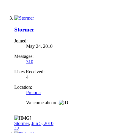
Stormer
Joined:
May 24, 2010
Messages:
310
Likes Received:
4
Location:
Pretoria
Welcome aboard.
Stormer
,
Jun 5, 2010
#2