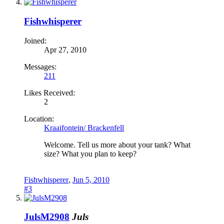
Fishwhisperer
Joined:
Apr 27, 2010
Messages:
211
Likes Received:
2
Location:
Kraaifontein/ Brackenfell
Welcome. Tell us more about your tank? What
size? What you plan to keep?
Fishwhisperer
,
Jun 5, 2010
#3
JulsM2908
Juls