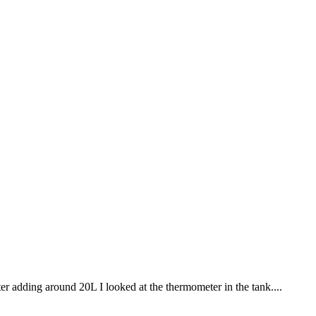
 adding around 20L I looked at the thermometer in the tank....