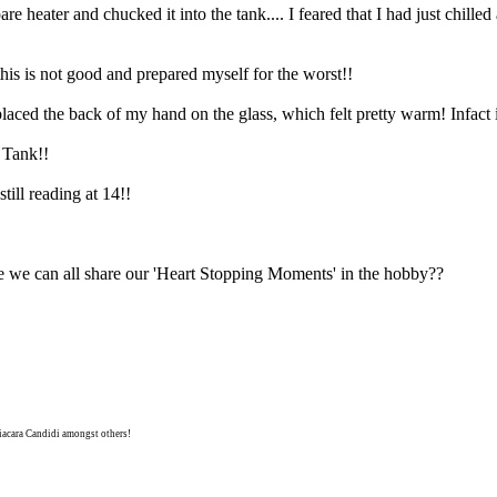
re heater and chucked it into the tank.... I feared that I had just chilled
is is not good and prepared myself for the worst!!
placed the back of my hand on the glass, which felt pretty warm! Infact it
 Tank!!
till reading at 14!!
we can all share our 'Heart Stopping Moments' in the hobby??
niacara Candidi amongst others!