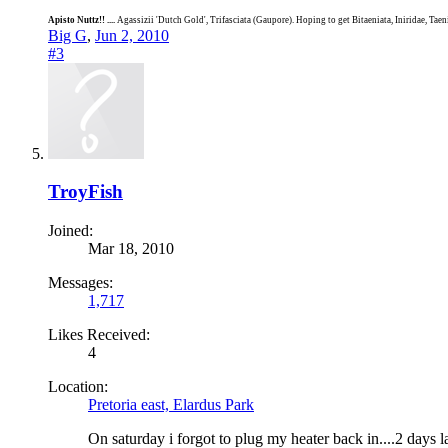
Apisto Nuttz!! ....
Agassizii 'Dutch Gold', Trifasciata (Gaupore). Hoping to get Bitaeniata, Iniridae, Tae
Big G
,
Jun 2, 2010
#3
TroyFish
Joined:
Mar 18, 2010
Messages:
1,717
Likes Received:
4
Location:
Pretoria east, Elardus Park
On saturday i forgot to plug my heater back in....2 days l