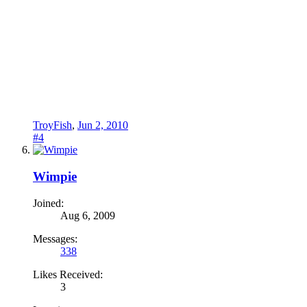
TroyFish
,
Jun 2, 2010
#4
Wimpie
Joined:
Aug 6, 2009
Messages:
338
Likes Received:
3