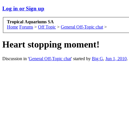
Log in or Sign up
Tropical Aquariums SA
Home
Forums
>
Off Topic
>
General Off-Topic chat
>
Heart stopping moment!
Discussion in '
General Off-Topic chat
' started by
Big G
,
Jun 1, 2010
.