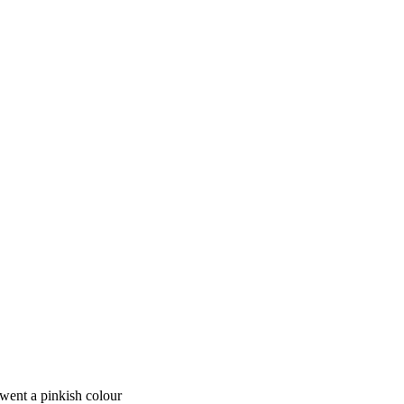
e went a pinkish colour