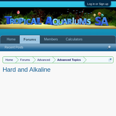
Log in or Sign up
Home
Members
Calculators
Forums
Recent Posts
Home
Forums
Advanced
Advanced Topics
Hard and Alkaline