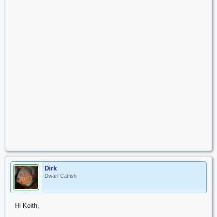
Dirk
Dwarf Catfish
Hi Keith,