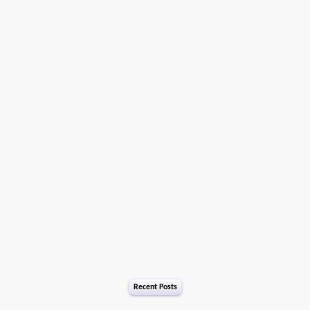
Recent Posts