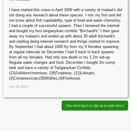
I have started this crave in April 2009 with a variety of malawi's did
not doing any research about these species. I mix my fish and did
not know about fish capatability, type of food and water chemistry.
I had a couple of successful spawns. Then I browsed the internet
and bought my first tanganyikan cichlids "Brichardi's" I then gave
away my malawi's and ended up with about 30 adult brichardi's
and starting doing internet research and things started to improve.
By September I had about 1000 fry from my 9 females spawning
at regular intervals by December I had 5 back to back spawns
from all my females. Had only one death in my 1.2m set-up.
Regular water changes and food. December I bought 2m sump
tank and have a variety of Tanganyikan Cichlids;
(13)Jullidomchromises; (38)Tropheus; (12)Leleupis;
(2)Compressicep;(30)Multies;(4)Frontosas.
Jun 19, 2010
(You must log in or sign up to reply here.)