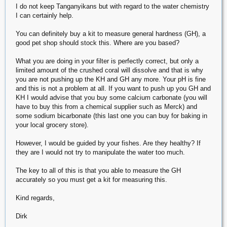
I do not keep Tanganyikans but with regard to the water chemistry
I can certainly help.
You can definitely buy a kit to measure general hardness (GH), a
good pet shop should stock this. Where are you based?
What you are doing in your filter is perfectly correct, but only a
limited amount of the crushed coral will dissolve and that is why
you are not pushing up the KH and GH any more. Your pH is fine
and this is not a problem at all. If you want to push up you GH and
KH I would advise that you buy some calcium carbonate (you will
have to buy this from a chemical supplier such as Merck) and
some sodium bicarbonate (this last one you can buy for baking in
your local grocery store).
However, I would be guided by your fishes. Are they healthy? If
they are I would not try to manipulate the water too much.
The key to all of this is that you able to measure the GH
accurately so you must get a kit for measuring this.
Kind regards,
Dirk