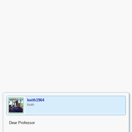
keith1964
Keith
Dear Professor