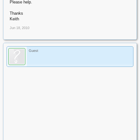
Please help.
Thanks
Keith
Jun 18, 2010
Guest