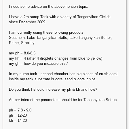
I need some advice on the abovemention topic:
I have a 2m sump Tank with a variety of Tanganyikan Ciclids
since December 2009.
I am currently using these following products:
Seachem: Lake Tanganyikan Salts; Lake Tanganyikan Buffer;
Prime; Stability.
my ph = 8.0-8.5
my kh = 4 (after 4 droplets changes from blue to yellow)
my gh = how do you measure this?
In my sump tank - second chamber has big pieces of crush coral,
inside my tank substrate is coral sand & coral chips.
Do you think I should increase my ph & kh and how?
As per internet the parameters should be for Tanganyikan Set-up
ph = 7.8 - 9.0
gh = 12-20
kh = 14-20