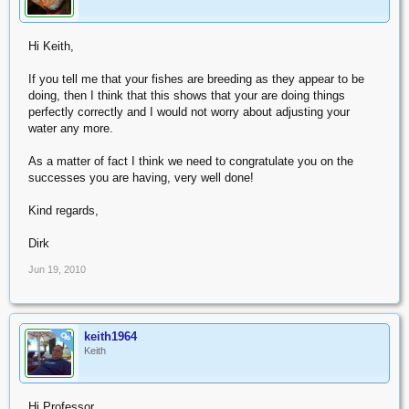
Hi Keith,
If you tell me that your fishes are breeding as they appear to be
doing, then I think that this shows that your are doing things
perfectly correctly and I would not worry about adjusting your
water any more.
As a matter of fact I think we need to congratulate you on the
successes you are having, very well done!
Kind regards,
Dirk
Jun 19, 2010
keith1964
OP
Keith
Hi Professor