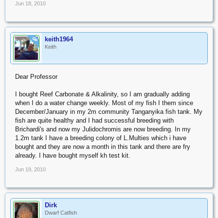
Jun 18, 2010
keith1964
OP
Keith
Dear Professor
I bought Reef Carbonate & Alkalinity, so I am gradually adding
when I do a water change weekly. Most of my fish I them since
December/January in my 2m community Tanganyika fish tank. My
fish are quite healthy and I had successful breeding with
Brichardi's and now my Julidochromis are now breeding. In my
1.2m tank I have a breeding colony of L.Multies which i have
bought and they are now a month in this tank and there are fry
already. I have bought myself kh test kit.
Jun 19, 2010
Dirk
Dwarf Catfish