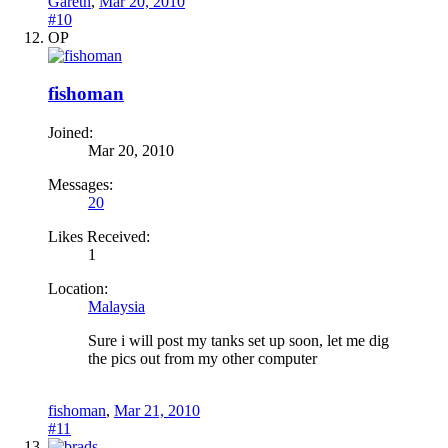
Gareth
,
Mar 20, 2010
#10
OP
fishoman
Joined:
Mar 20, 2010
Messages:
20
Likes Received:
1
Location:
Malaysia
Sure i will post my tanks set up soon, let me dig
the pics out from my other computer
fishoman
,
Mar 21, 2010
#11