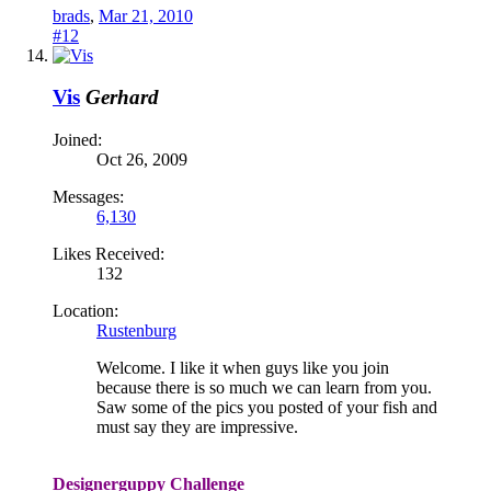
brads
,
Mar 21, 2010
#12
Vis
Gerhard
Joined:
Oct 26, 2009
Messages:
6,130
Likes Received:
132
Location:
Rustenburg
Welcome. I like it when guys like you join
because there is so much we can learn from you.
Saw some of the pics you posted of your fish and
must say they are impressive.
Designerguppy Challenge