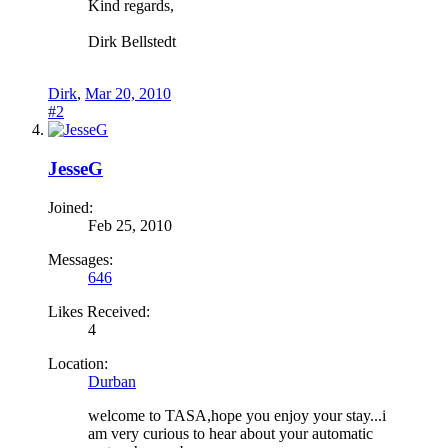
Kind regards,
Dirk Bellstedt
Dirk
,
Mar 20, 2010
#2
JesseG
Joined:
Feb 25, 2010
Messages:
646
Likes Received:
4
Location:
Durban
welcome to TASA,hope you enjoy your stay...i
am very curious to hear about your automatic