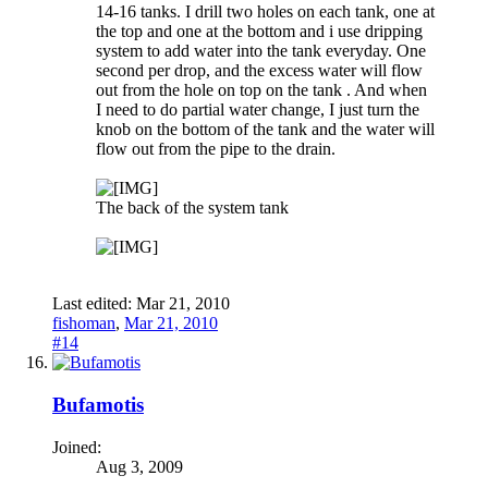
14-16 tanks. I drill two holes on each tank, one at
the top and one at the bottom and i use dripping
system to add water into the tank everyday. One
second per drop, and the excess water will flow
out from the hole on top on the tank . And when
I need to do partial water change, I just turn the
knob on the bottom of the tank and the water will
flow out from the pipe to the drain.
The back of the system tank
Last edited:
Mar 21, 2010
fishoman
,
Mar 21, 2010
#14
Bufamotis
Joined:
Aug 3, 2009