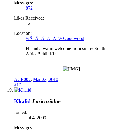
Messages:
872
Likes Received:
12
Location:
/\/Â¯Â¯Â¯Â¯Â¯\/\ Goodwood
Hi and a warm welcome from sunny South
Africa!! :blink1:
ACE007
,
Mar 23, 2010
#17
Khalid
Loricariidae
Joined:
Jul 4, 2009
Messages: