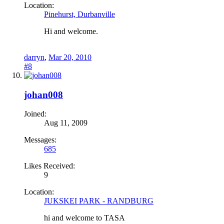
Location:
Pinehurst, Durbanville
Hi and welcome.
darryn
,
Mar 20, 2010
#8
johan008
Joined:
Aug 11, 2009
Messages:
685
Likes Received:
9
Location:
JUKSKEI PARK - RANDBURG
hi and welcome to TASA