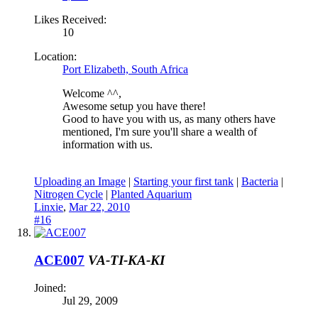
Likes Received:
10
Location:
Port Elizabeth, South Africa
Welcome ^^,
Awesome setup you have there!
Good to have you with us, as many others have
mentioned, I'm sure you'll share a wealth of
information with us.
Uploading an Image
|
Starting your first tank
|
Bacteria
|
Nitrogen Cycle
|
Planted Aquarium
Linxie
,
Mar 22, 2010
#16
ACE007
VA-TI-KA-KI
Joined:
Jul 29, 2009