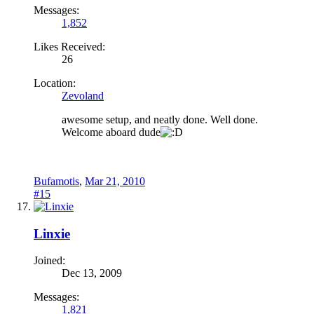
Messages:
1,852
Likes Received:
26
Location:
Zevoland
awesome setup, and neatly done. Well done.
Welcome aboard dude
Bufamotis
,
Mar 21, 2010
#15
Linxie
Joined:
Dec 13, 2009
Messages:
1,821