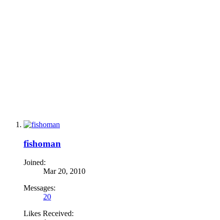
fishoman
Joined:
Mar 20, 2010
Messages:
20
Likes Received: