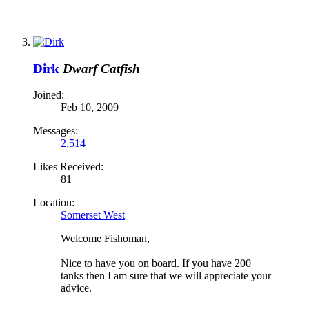
Dirk
Dwarf Catfish
Joined:
Feb 10, 2009
Messages:
2,514
Likes Received:
81
Location:
Somerset West
Welcome Fishoman,
Nice to have you on board. If you have 200
tanks then I am sure that we will appreciate your
advice.