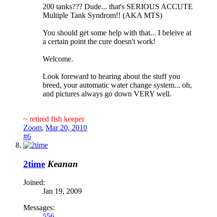
200 tanks??? Dude... that's SERIOUS ACCUTE
Multiple Tank Syndrom!! (AKA MTS)
You should get some help with that... I beleive at
a certain point the cure doesn't work!
Welcome.
Look foreward to hearing about the stuff you
breed, your automatic water change system... oh,
and pictures always go down VERY well.
~ retired fish keeper
Zoom
,
Mar 20, 2010
#6
2time
Keanan
Joined:
Jan 19, 2009
Messages:
556