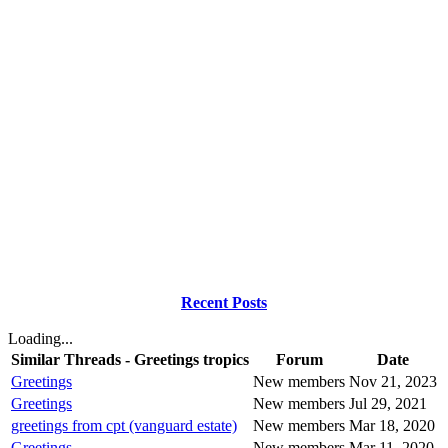
Recent Posts
Loading...
Similar Threads - Greetings tropics
Forum
Date
Greetings
New members
Nov 21, 2023
Greetings
New members
Jul 29, 2021
greetings from cpt (vanguard estate)
New members
Mar 18, 2020
Greetings
New members
Mar 11, 2020