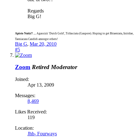
Regards
Big G!
Apisto Nuttz!! ....
Agassizii 'Dutch Gold', Trifasciata (Gaupore). Hoping to get Bitaeniata, Iniridae,
Taeniacara Candidi amongst others!
Big G
,
Mar 20, 2010
#5
Zoom
Retired Moderator
Joined:
Apr 13, 2009
Messages:
8,469
Likes Received:
119
Location:
Jhb- Fourways