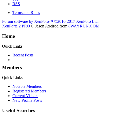
RSS
Terms and Rules
Forum software by XenForo™
©2010-2017 XenForo Ltd.
XenPorta 2 PRO
© Jason Axelrod from
8WAYRUN.COM
Home
Quick Links
Recent Posts
Members
Quick Links
Notable Members
Registered Members
Current Visitors
New Profile Posts
Useful Searches