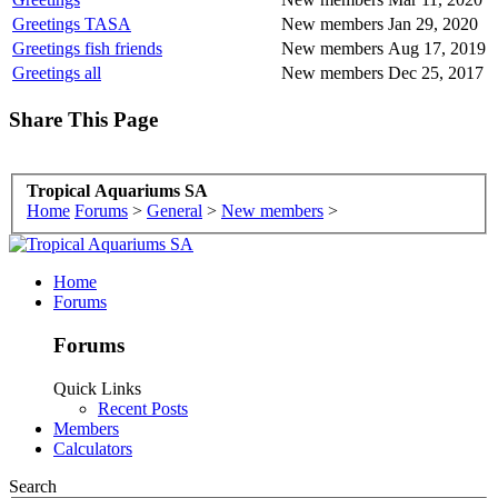
Greetings TASA
New members
Jan 29, 2020
Greetings fish friends
New members
Aug 17, 2019
Greetings all
New members
Dec 25, 2017
Share This Page
Tropical Aquariums SA
Home
Forums
>
General
>
New members
>
Home
Forums
Forums
Quick Links
Recent Posts
Members
Calculators
Search