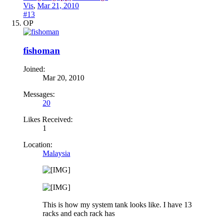
Vis
,
Mar 21, 2010
#13
OP
fishoman
Joined:
Mar 20, 2010
Messages:
20
Likes Received:
1
Location:
Malaysia
This is how my system tank looks like. I have 13
racks and each rack has