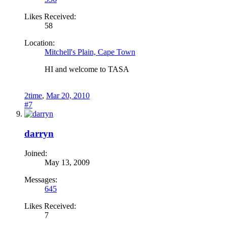
Likes Received:
58
Location:
Mitchell's Plain, Cape Town
HI and welcome to TASA
2time
,
Mar 20, 2010
#7
darryn
Joined:
May 13, 2009
Messages:
645
Likes Received:
7