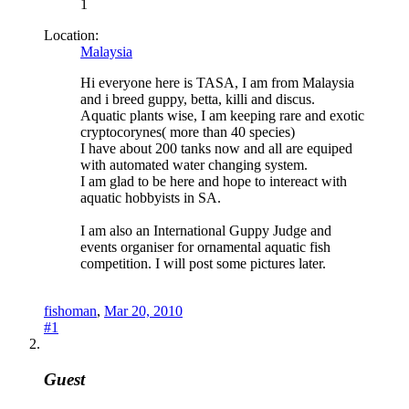
1
Location:
Malaysia
Hi everyone here is TASA, I am from Malaysia
and i breed guppy, betta, killi and discus.
Aquatic plants wise, I am keeping rare and exotic
cryptocorynes( more than 40 species)
I have about 200 tanks now and all are equiped
with automated water changing system.
I am glad to be here and hope to intereact with
aquatic hobbyists in SA.
I am also an International Guppy Judge and
events organiser for ornamental aquatic fish
competition. I will post some pictures later.
fishoman
,
Mar 20, 2010
#1
Guest