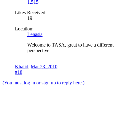
1,515
Likes Received:
19
Location:
Lenasia
Welcome to TASA, great to have a different
perspective
Khalid
,
Mar 23, 2010
#18
(You must log in or sign up to reply here.)