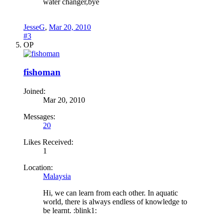
water changer,bye
JesseG
,
Mar 20, 2010
#3
OP
fishoman
Joined:
Mar 20, 2010
Messages:
20
Likes Received:
1
Location:
Malaysia
Hi, we can learn from each other. In aquatic
world, there is always endless of knowledge to
be learnt. :blink1: