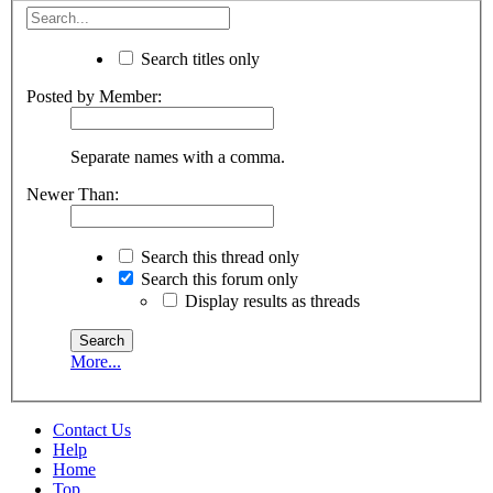
Search titles only
Posted by Member:
Separate names with a comma.
Newer Than:
Search this thread only
Search this forum only
Display results as threads
More...
Contact Us
Help
Home
Top