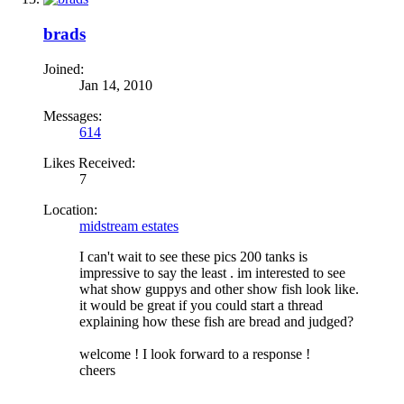
brads
Joined:
Jan 14, 2010
Messages:
614
Likes Received:
7
Location:
midstream estates
I can't wait to see these pics 200 tanks is
impressive to say the least . im interested to see
what show guppys and other show fish look like.
it would be great if you could start a thread
explaining how these fish are bread and judged?
welcome ! I look forward to a response !
cheers