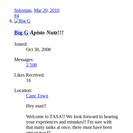
fishoman
,
Mar 20, 2010
#4
Big G
Apisto Nutz!!!
Joined:
Oct 30, 2008
Messages:
2,508
Likes Received:
16
Location:
Cape Town
Hey man!!
Welcome to TASA!! We look forward to hearing
your experiences and mistakes!! I'm sure with
that many tanks at once, there must have been
one or two??