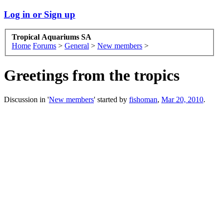
Log in or Sign up
Tropical Aquariums SA
Home
Forums
>
General
>
New members
>
Greetings from the tropics
Discussion in '
New members
' started by
fishoman
,
Mar 20, 2010
.