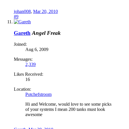
johan008
,
Mar 20, 2010
#9
Gareth
Angel Freak
Joined:
Aug 6, 2009
Messages:
2,339
Likes Received:
16
Location:
Potchefstroom
Hi and Welcome, would love to see some picks
of your systems I mean 200 tanks must look
awesome