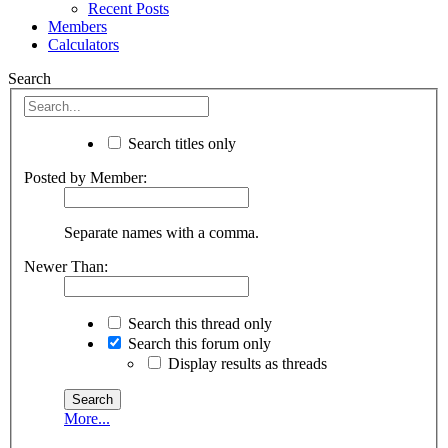
Recent Posts
Members
Calculators
Search
Search titles only
Posted by Member:
Separate names with a comma.
Newer Than:
Search this thread only
Search this forum only
Display results as threads
More...