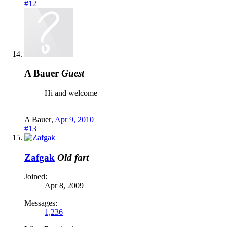
#12
A Bauer
Guest
Hi and welcome
A Bauer
,
Apr 9, 2010
#13
Zafgak
Old fart
Joined:
Apr 8, 2009
Messages:
1,236