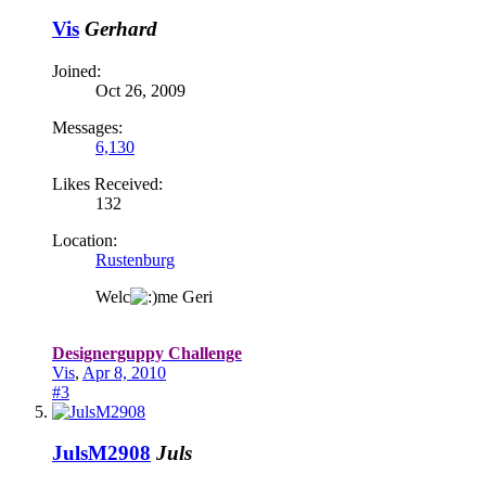
Vis
Gerhard
Joined:
Oct 26, 2009
Messages:
6,130
Likes Received:
132
Location:
Rustenburg
Welc
me Geri
Designerguppy Challenge
Vis
,
Apr 8, 2010
#3
JulsM2908
Juls