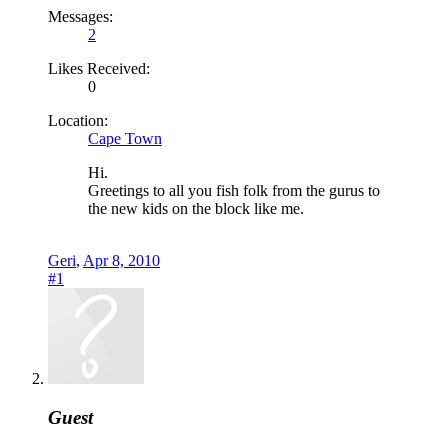
Messages:
2
Likes Received:
0
Location:
Cape Town
Hi.
Greetings to all you fish folk from the gurus to
the new kids on the block like me.
Geri
,
Apr 8, 2010
#1
Guest