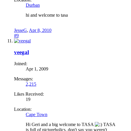
Durban
hi and welcome to tasa
JesseG
,
Apr 8, 2010
#9
veegal
Joined:
Apr 1, 2009
Messages:
2,215
Likes Received:
19
Location:
Cape Town
Hi Geri and a big welcome to TASA
TASA
is full of pictureholics, don't say you weren't