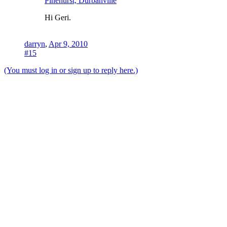
Pinehurst, Durbanville
Hi Geri.
darryn
,
Apr 9, 2010
#15
(You must log in or sign up to reply here.)