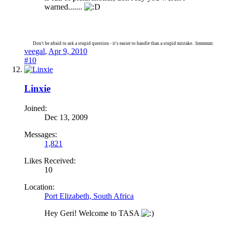
warned.......
Don't be afraid to ask a stupid question - it's easier to handle than a stupid mistake. :hmmmm:
veegal
,
Apr 9, 2010
#10
Linxie
Joined:
Dec 13, 2009
Messages:
1,821
Likes Received:
10
Location:
Port Elizabeth, South Africa
Hey Geri! Welcome to TASA