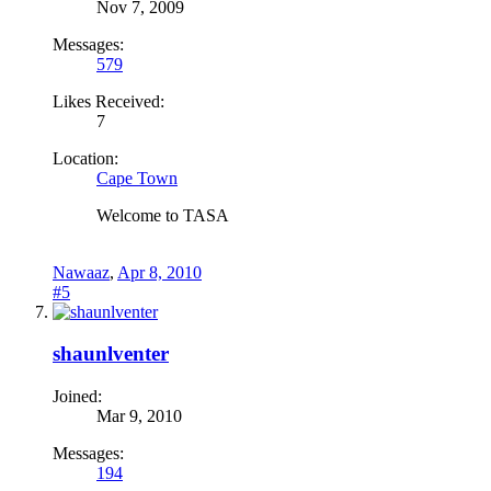
Nov 7, 2009
Messages:
579
Likes Received:
7
Location:
Cape Town
Welcome to TASA
Nawaaz
,
Apr 8, 2010
#5
shaunlventer
Joined:
Mar 9, 2010
Messages:
194