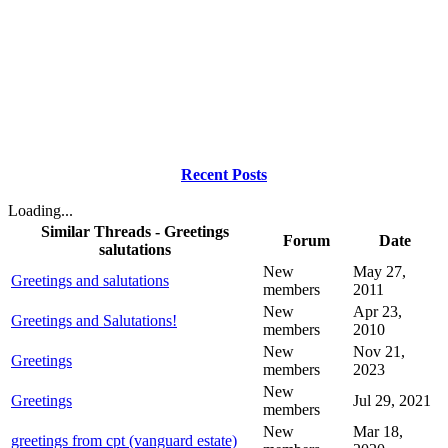
Recent Posts
Loading...
Similar Threads - Greetings
Forum
Date
salutations
New
May 27,
Greetings and salutations
members
2011
New
Apr 23,
Greetings and Salutations!
members
2010
New
Nov 21,
Greetings
members
2023
New
Greetings
Jul 29, 2021
members
New
Mar 18,
greetings from cpt (vanguard estate)