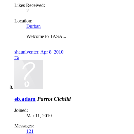
Likes Received:
2
Location:
Durban
Welcome to TASA...
shaunlventer
,
Apr 8, 2010
#6
eb.adam
Parrot Cichlid
Joined:
Mar 11, 2010
Messages:
121