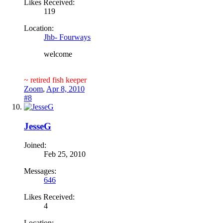
Likes Received:
119
Location:
Jhb- Fourways
welcome
~ retired fish keeper
Zoom
,
Apr 8, 2010
#8
JesseG
Joined:
Feb 25, 2010
Messages:
646
Likes Received:
4
Location: