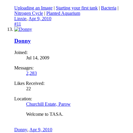
Uploading an Image
|
Starting your first tank
|
Bacteria
|
Nitrogen Cycle
|
Planted Aquarium
Linxie
,
Apr 9, 2010
#11
Donny
Joined:
Jul 14, 2009
Messages:
2,283
Likes Received:
22
Location:
Churchill Estate, Parow
Welcome to TASA.
Donny
,
Apr 9, 2010