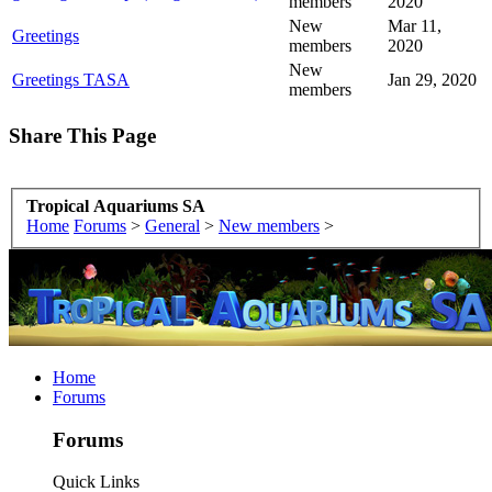
members
2020
New
Mar 11,
Greetings
members
2020
New
Greetings TASA
Jan 29, 2020
members
Share This Page
Tropical Aquariums SA
Home
Forums
>
General
>
New members
>
Home
Forums
Forums
Quick Links