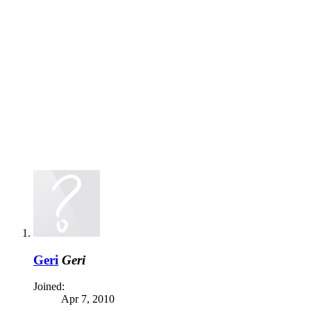
Geri
Geri
Joined:
Apr 7, 2010