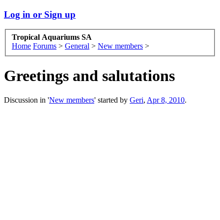
Log in or Sign up
Tropical Aquariums SA
Home
Forums
>
General
>
New members
>
Greetings and salutations
Discussion in '
New members
' started by
Geri
,
Apr 8, 2010
.