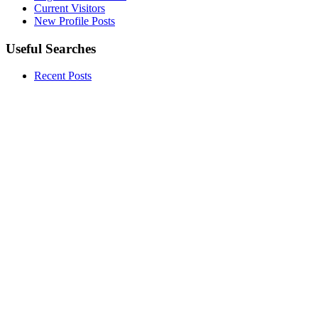
Current Visitors
New Profile Posts
Useful Searches
Recent Posts