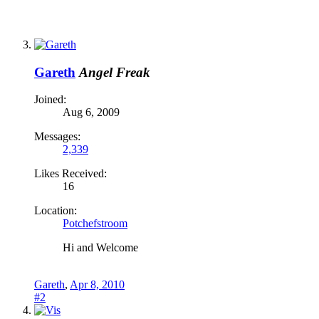
Gareth
Angel Freak
Joined:
Aug 6, 2009
Messages:
2,339
Likes Received:
16
Location:
Potchefstroom
Hi and Welcome
Gareth
,
Apr 8, 2010
#2