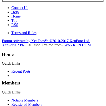
Contact Us
Help
Home
Top
RSS
Terms and Rules
Forum software by XenForo™
©2010-2017 XenForo Ltd.
XenPorta 2 PRO
© Jason Axelrod from
8WAYRUN.COM
Home
Quick Links
Recent Posts
Members
Quick Links
Notable Members
Registered Members