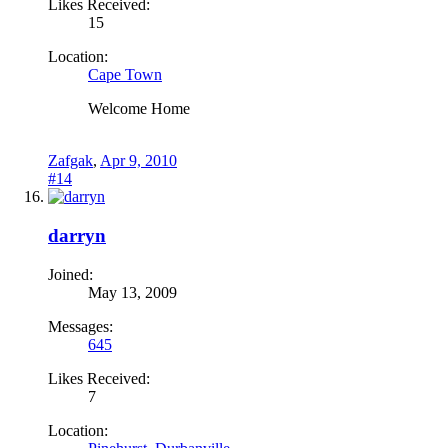
Likes Received:
15
Location:
Cape Town
Welcome Home
Zafgak
,
Apr 9, 2010
#14
darryn
Joined:
May 13, 2009
Messages:
645
Likes Received:
7
Location: