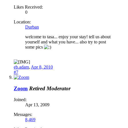
Likes Received:
0
Location:
Durban
welcome to tasa... enjoy your stay! tell us about
yourself and what you have... also try to post
some pics
eb.adam
,
Apr 8, 2010
#7
Zoom
Retired Moderator
Joined:
Apr 13, 2009
Messages:
8,469