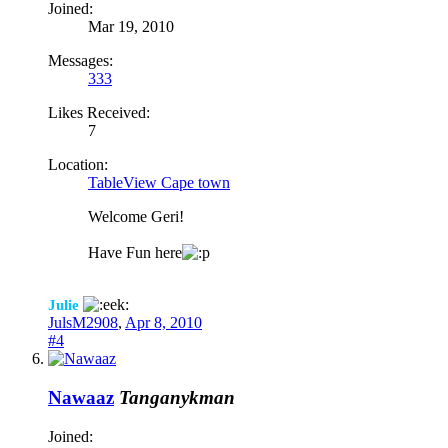
Joined:
Mar 19, 2010
Messages:
333
Likes Received:
7
Location:
TableView Cape town
Welcome Geri!
Have Fun here
Julie
JulsM2908
,
Apr 8, 2010
#4
Nawaaz
Tanganykman
Joined: